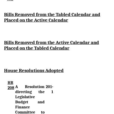
Bi
lls Removed from the Tabled Calendar and
Placed on the Active Calendar
Bills Removed from the Active Calendar and
Placed on the Tabled Calendar
House Resolutions Adopted
HR
A Resolution
201-
208
directing the
1
Legislative
Budget and
Finance
Committee to