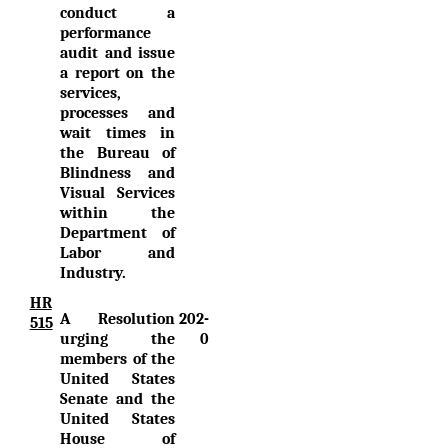
conduct a
performance
audit and issue
a report on the
services,
processes and
wait times in
the Bureau of
Blindness and
Visual Services
within the
Department of
Labor and
Industry.
HR
A Resolution
202-
515
urging the
0
members of the
United States
Senate and the
United States
House of