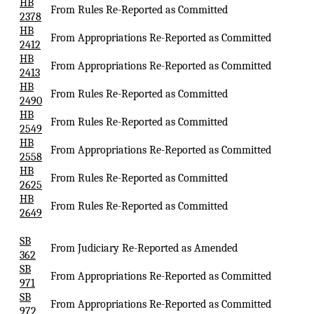
HB
From Rules Re-Reported as Committed
2378
HB
From Appropriations Re-Reported as Committed
2412
HB
From Appropriations Re-Reported as Committed
2413
HB
From Rules Re-Reported as Committed
2490
HB
From Rules Re-Reported as Committed
2549
HB
From Appropriations Re-Reported as Committed
2558
HB
From Rules Re-Reported as Committed
2625
HB
From Rules Re-Reported as Committed
2649
SB
From Judiciary Re-Reported as Amended
362
SB
From Appropriations Re-Reported as Committed
971
SB
From Appropriations Re-Reported as Committed
972