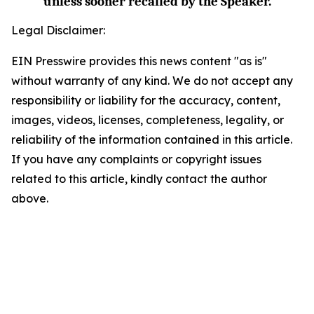
unless sooner recalled by the Speaker.
Legal Disclaimer:
EIN Presswire provides this news content "as is"
without warranty of any kind. We do not accept any
responsibility or liability for the accuracy, content,
images, videos, licenses, completeness, legality, or
reliability of the information contained in this article.
If you have any complaints or copyright issues
related to this article, kindly contact the author
above.