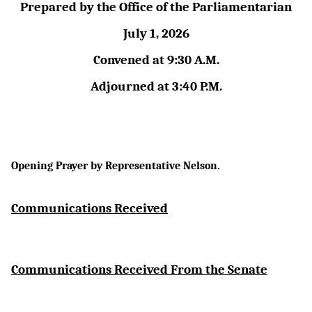
Prepared by the Office of the Parliamentarian
July 1, 2026
Convened at 9:30 A.M.
Adjourned at 3:40 P.M.
Opening Prayer by Representative Nelson.
Communications Received
Communications Received From the Senate