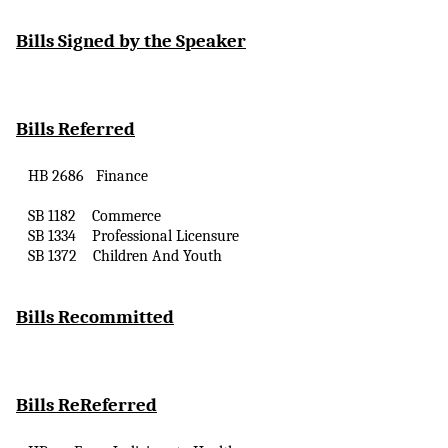
Bills Signed by the Speaker
Bills Referred
HB 2686
Finance
SB 1182
Commerce
SB 1334
Professional Licensure
SB 1372
Children
And
Youth
Bills Recommitted
Bills
ReReferred