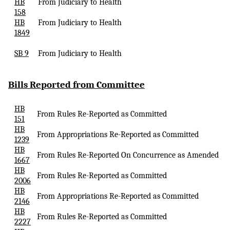
HB
From Judiciary to Health
158
HB
From Judiciary to Health
1849
SB 9
From Judiciary to Health
Bills Reported
from Committee
HB
From Rules Re-Reported as Committed
151
HB
From Appropriations Re-Reported as Committed
1239
HB
From Rules Re-Reported
On
Concurrence as Amended
1667
HB
From Rules Re-Reported as Committed
2006
HB
From Appropriations Re-Reported as Committed
2146
HB
From Rules Re-Reported as Committed
2227