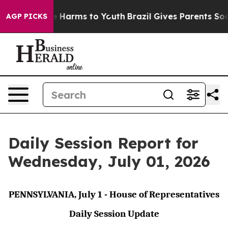
d to Abate Harms to Youth
Brazil Gives Parents Social 
AGP PICKS
Daily Session Report for
Wednesday, July 01, 2026
PENNSYLVANIA, July 1 - House of Representatives
Daily Session Update