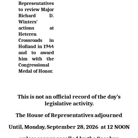
Representatives
to review Major
Richard D.
Winters'
actions at
Heteren
Crossroads in
Holland in 1944
and to award
him with the
Congressional
Medal of Honor.
This is not an official record of the day’s
legislative activity.
The House of Representatives adjourned
Until,
Monday, September 28,
2026
at
12 NOON