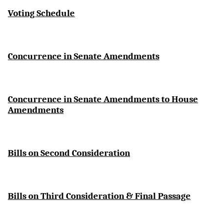
Voting Schedule
Concurrence in Senate Amendments
Concurrence in Senate Amendments to House
Amendments
Bills on Second Consideration
Bills on Third Consideration & Final Passage