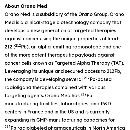
About Orano Med
Orano Med is a subsidiary of the Orano Group. Orano
Med is a clinical-stage biotechnology company that
develops a new generation of targeted therapies
against cancer using the unique properties of lead-
212
212 (
Pb), an alpha-emitting radioisotope and one
of the more potent therapeutic payloads against
cancer cells known as Targeted Alpha Therapy (TAT).
Leveraging its unique and secured access to 212Pb,
212
the company is developing several
Pb-based
radioligand therapies combined with various
212
targeting agents. Orano Med has
Pb
manufacturing facilities, laboratories, and R&D
centers in France and in the US and is currently
expanding its GMP-manufacturing capacities for
212
Pb radiolabeled pharmaceuticals in North America