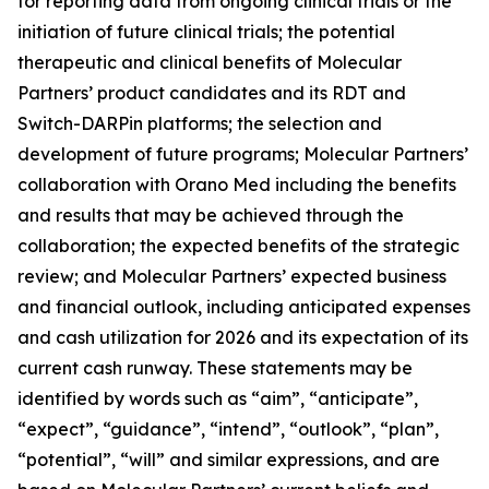
for reporting data from ongoing clinical trials or the
initiation of future clinical trials; the potential
therapeutic and clinical benefits of Molecular
Partners’ product candidates and its RDT and
Switch-DARPin platforms; the selection and
development of future programs; Molecular Partners’
collaboration with Orano Med including the benefits
and results that may be achieved through the
collaboration; the expected benefits of the strategic
review; and Molecular Partners’ expected business
and financial outlook, including anticipated expenses
and cash utilization for 2026 and its expectation of its
current cash runway. These statements may be
identified by words such as “aim”, “anticipate”,
“expect”, “guidance”, “intend”, “outlook”, “plan”,
“potential”, “will” and similar expressions, and are