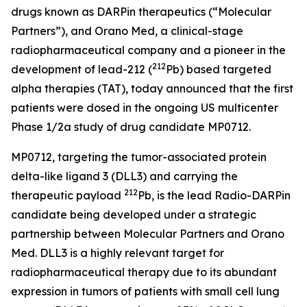
drugs known as DARPin therapeutics (“Molecular
Partners”), and Orano Med, a clinical-stage
radiopharmaceutical company and a pioneer in the
212
development of lead-212 (
Pb) based targeted
alpha therapies (TAT), today announced that the first
patients were dosed in the ongoing US multicenter
Phase 1/2a study of drug candidate MP0712.
MP0712, targeting the tumor-associated protein
delta-like ligand 3 (DLL3) and carrying the
212
therapeutic payload
Pb, is the lead Radio-DARPin
candidate being developed under a strategic
partnership between Molecular Partners and Orano
Med. DLL3 is a highly relevant target for
radiopharmaceutical therapy due to its abundant
expression in tumors of patients with small cell lung