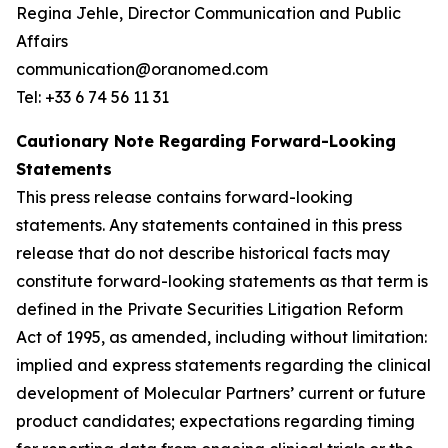
Regina Jehle, Director Communication and Public
Affairs
communication@oranomed.com
Tel: +33 6 74 56 11 31
Cautionary Note Regarding Forward-Looking
Statements
This press release contains forward-looking
statements. Any statements contained in this press
release that do not describe historical facts may
constitute forward-looking statements as that term is
defined in the Private Securities Litigation Reform
Act of 1995, as amended, including without limitation:
implied and express statements regarding the clinical
development of Molecular Partners’ current or future
product candidates; expectations regarding timing