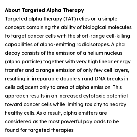
About Targeted Alpha Therapy
Targeted alpha therapy (TAT) relies on a simple
concept: combining the ability of biological molecules
to target cancer cells with the short-range cell-killing
capabilities of alpha-emitting radioisotopes. Alpha
decay consists of the emission of a helium nucleus
(alpha particle) together with very high linear energy
transfer and a range emission of only few cell layers,
resulting in irreparable double strand DNA breaks in
cells adjacent only to area of alpha emission. This
approach results in an increased cytotoxic potential
toward cancer cells while limiting toxicity to nearby
healthy cells. As a result, alpha emitters are
considered as the most powerful payloads to be
found for targeted therapies.