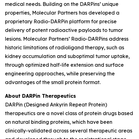
medical needs. Building on the DARPins’ unique
properties, Molecular Partners has developed a
proprietary Radio-DARPin platform for precise
delivery of potent radioactive payloads to tumor
lesions. Molecular Partners’ Radio-DARPins address
historic limitations of radioligand therapy, such as
kidney accumulation and suboptimal tumor uptake,
through optimized half-life extension and surface
engineering approaches, while preserving the
advantages of the small protein format.
About DARPin Therapeutics
DARPin (Designed Ankyrin Repeat Protein)
therapeutics are a novel class of protein drugs based
on natural binding proteins, which have been
clinically-validated across several therapeutic areas