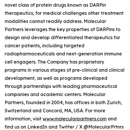
novel class of protein drugs known as DARPin
therapeutics, for medical challenges other treatment
modalities cannot readily address. Molecular
Partners leverages the key properties of DARPins to
design and develop differentiated therapeutics for
cancer patients, including targeted
radiopharmaceuticals and next-generation immune
cell engagers. The Company has proprietary
programs in various stages of pre-clinical and clinical
development, as well as programs developed
through partnerships with leading pharmaceutical
companies and academic centers. Molecular
Partners, founded in 2004, has offices in both Zurich,
Switzerland and Concord, MA, USA. For more
information, visit
www.molecularpartners.com
and
find us on LinkedIn and Twitter / X @MolecularPrtnrs