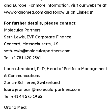
and Europe. For more information, visit our website at
www.oranomed.com
and follow us on LinkedIn.
For further details, please contact:
Molecular Partners:
Seth Lewis, EVP Corporate Finance
Concord, Massachusetts, U.S.
seth.lewis@molecularpartners.com
Tel: +1 781 420 2361
Laura Jeanbart, PhD, Head of Portfolio Management
& Communications
Zurich-Schlieren, Switzerland
laura.jeanbart@molecularpartners.com
Tel: +41 44 575 19 35
Orano Med: