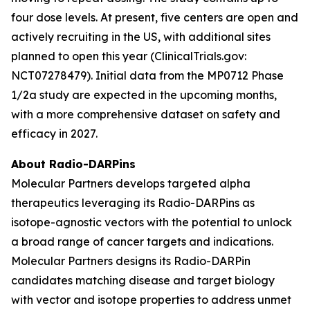
four dose levels. At present, five centers are open and
actively recruiting in the US, with additional sites
planned to open this year (ClinicalTrials.gov:
NCT07278479). Initial data from the MP0712 Phase
1/2a study are expected in the upcoming months,
with a more comprehensive dataset on safety and
efficacy in 2027.
About Radio-DARPins
Molecular Partners develops targeted alpha
therapeutics leveraging its Radio-DARPins as
isotope-agnostic vectors with the potential to unlock
a broad range of cancer targets and indications.
Molecular Partners designs its Radio-DARPin
candidates matching disease and target biology
with vector and isotope properties to address unmet