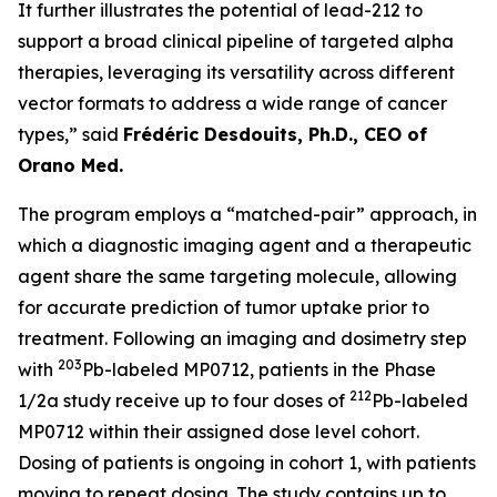
It further illustrates the potential of lead-212 to
support a broad clinical pipeline of targeted alpha
therapies, leveraging its versatility across different
vector formats to address a wide range of cancer
types,” said
Frédéric Desdouits, Ph.D., CEO of
Orano Med.
The program employs a “matched-pair” approach, in
which a diagnostic imaging agent and a therapeutic
agent share the same targeting molecule, allowing
for accurate prediction of tumor uptake prior to
treatment. Following an imaging and dosimetry step
203
with
Pb-labeled MP0712, patients in the Phase
212
1/2a study receive up to four doses of
Pb-labeled
MP0712 within their assigned dose level cohort.
Dosing of patients is ongoing in cohort 1, with patients
moving to repeat dosing. The study contains up to