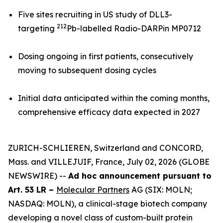
Five sites recruiting in US study of DLL3-
212
targeting
Pb-labelled Radio-DARPin MP0712
Dosing ongoing in first patients, consecutively
moving to subsequent dosing cycles
Initial data anticipated within the coming months,
comprehensive efficacy data expected in 2027
ZURICH-SCHLIEREN, Switzerland and CONCORD,
Mass. and VILLEJUIF, France, July 02, 2026 (GLOBE
NEWSWIRE) --
Ad hoc announcement pursuant to
Art. 53 LR –
Molecular Partners
AG (SIX: MOLN;
NASDAQ: MOLN), a clinical-stage biotech company
developing a novel class of custom-built protein