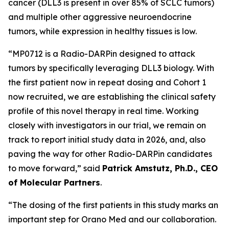
cancer (DLL3 is present in over 85% of SCLC tumors)
and multiple other aggressive neuroendocrine
tumors, while expression in healthy tissues is low.
“MP0712 is a Radio-DARPin designed to attack
tumors by specifically leveraging DLL3 biology. With
the first patient now in repeat dosing and Cohort 1
now recruited, we are establishing the clinical safety
profile of this novel therapy in real time. Working
closely with investigators in our trial, we remain on
track to report initial study data in 2026, and, also
paving the way for other Radio-DARPin candidates
to move forward,” said
Patrick Amstutz, Ph.D., CEO
of Molecular Partners
.
“The dosing of the first patients in this study marks an
important step for Orano Med and our collaboration.