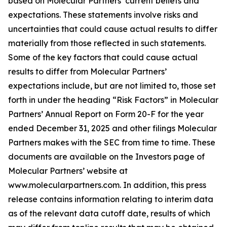
based on Molecular Partners’ current beliefs and
expectations. These statements involve risks and
uncertainties that could cause actual results to differ
materially from those reflected in such statements.
Some of the key factors that could cause actual
results to differ from Molecular Partners’
expectations include, but are not limited to, those set
forth in under the heading “Risk Factors” in Molecular
Partners’ Annual Report on Form 20-F for the year
ended December 31, 2025 and other filings Molecular
Partners makes with the SEC from time to time. These
documents are available on the Investors page of
Molecular Partners’ website at
www.molecularpartners.com. In addition, this press
release contains information relating to interim data
as of the relevant data cutoff date, results of which