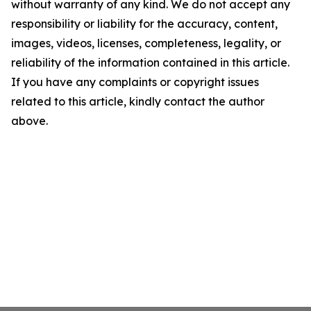
without warranty of any kind. We do not accept any
responsibility or liability for the accuracy, content,
images, videos, licenses, completeness, legality, or
reliability of the information contained in this article.
If you have any complaints or copyright issues
related to this article, kindly contact the author
above.