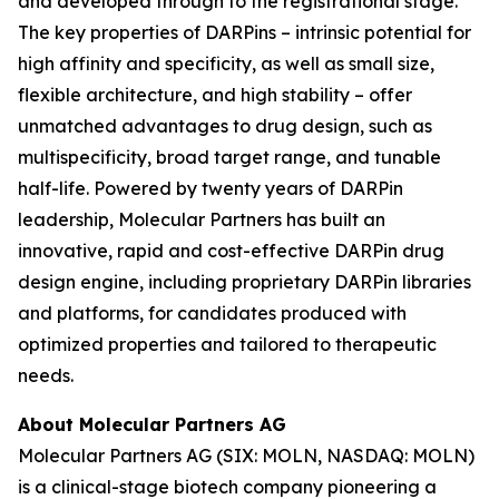
and developed through to the registrational stage.
The key properties of DARPins – intrinsic potential for
high affinity and specificity, as well as small size,
flexible architecture, and high stability – offer
unmatched advantages to drug design, such as
multispecificity, broad target range, and tunable
half-life. Powered by twenty years of DARPin
leadership, Molecular Partners has built an
innovative, rapid and cost-effective DARPin drug
design engine, including proprietary DARPin libraries
and platforms, for candidates produced with
optimized properties and tailored to therapeutic
needs.
About Molecular Partners AG
Molecular Partners AG (SIX: MOLN, NASDAQ: MOLN)
is a clinical-stage biotech company pioneering a