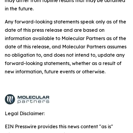
may differ from topline results that may be obtained
in the future.
Any forward-looking statements speak only as of the
date of this press release and are based on
information available to Molecular Partners as of the
date of this release, and Molecular Partners assumes
no obligation to, and does not intend to, update any
forward-looking statements, whether as a result of
new information, future events or otherwise.
Legal Disclaimer:
EIN Presswire provides this news content "as is"