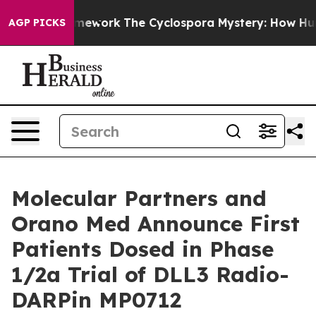
I Framework
The Cyclospora Mystery: How Human Poop
AGP PICKS
Molecular Partners and
Orano Med Announce First
Patients Dosed in Phase
1/2a Trial of DLL3 Radio-
DARPin MP0712