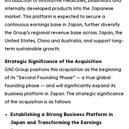
introduction of innovative medicines, biosimilars and
internally developed products into the Japanese
market. This platform is expected to secure a
continuous earnings base in Japan, further diversify
the Group’s regional revenue base across Japan, the
United States, China and Australia, and support long-
term sustainable growth.
Strategic Significance of the Acquisition
GNI Group positions this acquisition as the beginning
of its “Second Founding Phase” — a true global
founding phase — and will significantly expand its
business platform in Japan. The strategic significance
of the acquisition is as follows:
Establishing a Strong Business Platform in
Japan and Transforming the Earnings