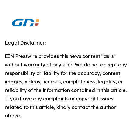
Legal Disclaimer:
EIN Presswire provides this news content "as is"
without warranty of any kind. We do not accept any
responsibility or liability for the accuracy, content,
images, videos, licenses, completeness, legality, or
reliability of the information contained in this article.
If you have any complaints or copyright issues
related to this article, kindly contact the author
above.