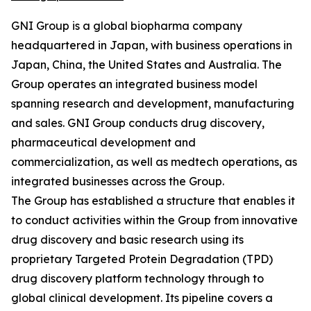
GNI Group is a global biopharma company
headquartered in Japan, with business operations in
Japan, China, the United States and Australia. The
Group operates an integrated business model
spanning research and development, manufacturing
and sales. GNI Group conducts drug discovery,
pharmaceutical development and
commercialization, as well as medtech operations, as
integrated businesses across the Group.
The Group has established a structure that enables it
to conduct activities within the Group from innovative
drug discovery and basic research using its
proprietary Targeted Protein Degradation (TPD)
drug discovery platform technology through to
global clinical development. Its pipeline covers a