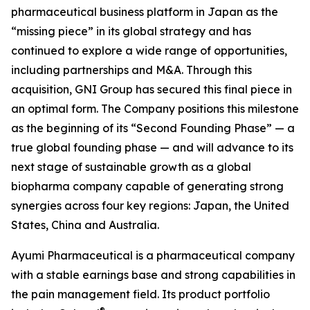
pharmaceutical business platform in Japan as the
“missing piece” in its global strategy and has
continued to explore a wide range of opportunities,
including partnerships and M&A. Through this
acquisition, GNI Group has secured this final piece in
an optimal form. The Company positions this milestone
as the beginning of its “Second Founding Phase” — a
true global founding phase — and will advance to its
next stage of sustainable growth as a global
biopharma company capable of generating strong
synergies across four key regions: Japan, the United
States, China and Australia.
Ayumi Pharmaceutical is a pharmaceutical company
with a stable earnings base and strong capabilities in
the pain management field. Its product portfolio