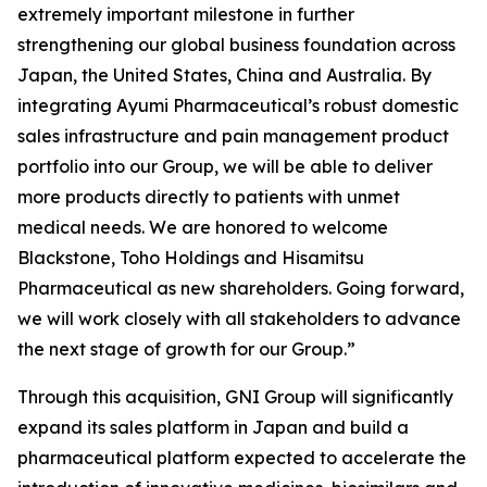
extremely important milestone in further
strengthening our global business foundation across
Japan, the United States, China and Australia. By
integrating Ayumi Pharmaceutical’s robust domestic
sales infrastructure and pain management product
portfolio into our Group, we will be able to deliver
more products directly to patients with unmet
medical needs. We are honored to welcome
Blackstone, Toho Holdings and Hisamitsu
Pharmaceutical as new shareholders. Going forward,
we will work closely with all stakeholders to advance
the next stage of growth for our Group.”
Through this acquisition, GNI Group will significantly
expand its sales platform in Japan and build a
pharmaceutical platform expected to accelerate the