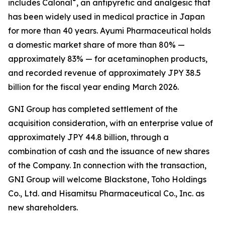
®
includes Calonal
, an antipyretic and analgesic that
has been widely used in medical practice in Japan
for more than 40 years. Ayumi Pharmaceutical holds
a domestic market share of more than 80% —
approximately 83% — for acetaminophen products,
and recorded revenue of approximately JPY 38.5
billion for the fiscal year ending March 2026.
GNI Group has completed settlement of the
acquisition consideration, with an enterprise value of
approximately JPY 44.8 billion, through a
combination of cash and the issuance of new shares
of the Company. In connection with the transaction,
GNI Group will welcome Blackstone, Toho Holdings
Co., Ltd. and Hisamitsu Pharmaceutical Co., Inc. as
new shareholders.