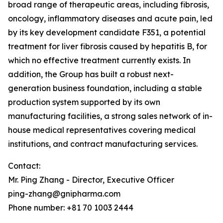
broad range of therapeutic areas, including fibrosis,
oncology, inflammatory diseases and acute pain, led
by its key development candidate F351, a potential
treatment for liver fibrosis caused by hepatitis B, for
which no effective treatment currently exists. In
addition, the Group has built a robust next-
generation business foundation, including a stable
production system supported by its own
manufacturing facilities, a strong sales network of in-
house medical representatives covering medical
institutions, and contract manufacturing services.
Contact:
Mr. Ping Zhang - Director, Executive Officer
ping-zhang@gnipharma.com
Phone number: +81 70 1003 2444