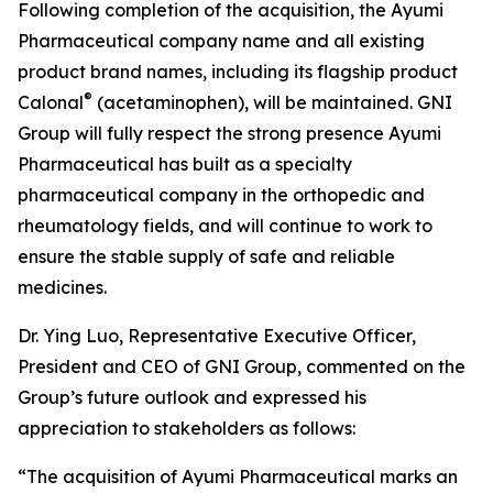
Following completion of the acquisition, the Ayumi
Pharmaceutical company name and all existing
product brand names, including its flagship product
®
Calonal
(acetaminophen), will be maintained. GNI
Group will fully respect the strong presence Ayumi
Pharmaceutical has built as a specialty
pharmaceutical company in the orthopedic and
rheumatology fields, and will continue to work to
ensure the stable supply of safe and reliable
medicines.
Dr. Ying Luo, Representative Executive Officer,
President and CEO of GNI Group, commented on the
Group’s future outlook and expressed his
appreciation to stakeholders as follows:
“The acquisition of Ayumi Pharmaceutical marks an