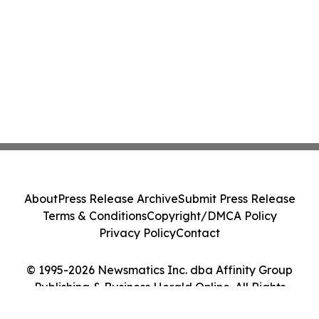
About
Press Release Archive
Submit Press Release
Terms & Conditions
Copyright/DMCA Policy
Privacy Policy
Contact
© 1995-2026 Newsmatics Inc. dba Affinity Group
Publishing & Business Herald Online. All Rights
Reserved.