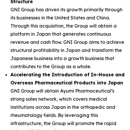
Structure
GNI Group has driven its growth primarily through
its businesses in the United States and China.
Through this acquisition, the Group will obtain a
platform in Japan that generates continuous
revenue and cash flow. GNI Group aims to achieve
structural profitability in Japan and transform the
Japanese business into a growth business that
contributes to the Group as a whole.
Accelerating the Introduction of In-House and
Overseas Pharmaceutical Products into Japan
GNI Group will obtain Ayumi Pharmaceutical’s
strong sales network, which covers medical
institutions across Japan in the orthopedic and
rheumatology fields. By leveraging this
infrastructure, the Group will promote the rapid