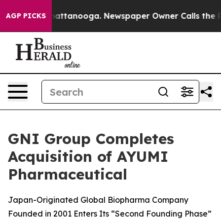
s in Chattanooga. Newspaper Owner Calls the People 
AGP PICKS
GNI Group Completes
Acquisition of AYUMI
Pharmaceutical
Japan-Originated Global Biopharma Company
Founded in 2001 Enters Its “Second Founding Phase”