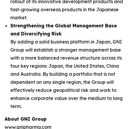
rollout of its innovative development products and
fast-growing overseas products in the Japanese
market.
Strengthening the Global Management Base
and Diversifying Risk
By adding a solid business platform in Japan, GNI
Group will establish a stronger management base
with a more balanced revenue structure across its
four key regions: Japan, the United States, China
and Australia. By building a portfolio that is not
dependent on any single region, the Group will
effectively reduce geopolitical risk and work to
enhance corporate value over the medium to long
term.
About GNI Group
www.gnipharma.com