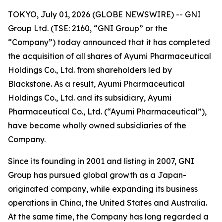
TOKYO, July 01, 2026 (GLOBE NEWSWIRE) -- GNI
Group Ltd. (TSE: 2160, “GNI Group” or the
“Company”) today announced that it has completed
the acquisition of all shares of Ayumi Pharmaceutical
Holdings Co., Ltd. from shareholders led by
Blackstone. As a result, Ayumi Pharmaceutical
Holdings Co., Ltd. and its subsidiary, Ayumi
Pharmaceutical Co., Ltd. (“Ayumi Pharmaceutical”),
have become wholly owned subsidiaries of the
Company.
Since its founding in 2001 and listing in 2007, GNI
Group has pursued global growth as a Japan-
originated company, while expanding its business
operations in China, the United States and Australia.
At the same time, the Company has long regarded a