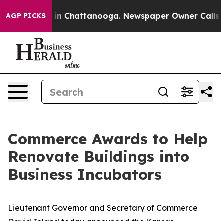
se
Chaos in Chattanooga. Newspaper Owner Calls the 
AGP PICKS
Commerce Awards to Help
Renovate Buildings into
Business Incubators
Lieutenant Governor and Secretary of Commerce