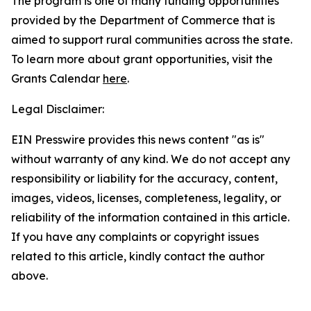
The program is one of many funding opportunities
provided by the Department of Commerce that is
aimed to support rural communities across the state.
To learn more about grant opportunities, visit the
Grants Calendar
here
.
Legal Disclaimer:
EIN Presswire provides this news content "as is"
without warranty of any kind. We do not accept any
responsibility or liability for the accuracy, content,
images, videos, licenses, completeness, legality, or
reliability of the information contained in this article.
If you have any complaints or copyright issues
related to this article, kindly contact the author
above.