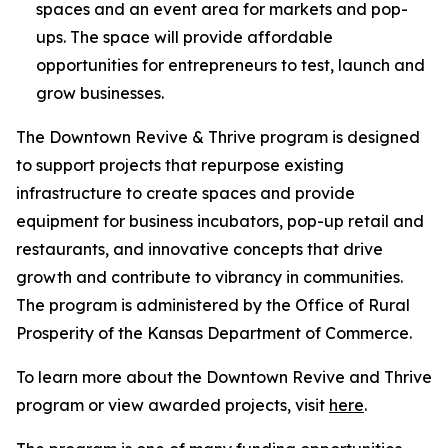
spaces and an event area for markets and pop-
ups. The space will provide affordable
opportunities for entrepreneurs to test, launch and
grow businesses.
The
Downtown Revive & Thrive
program is designed
to support projects that repurpose existing
infrastructure to create spaces and provide
equipment for business incubators, pop-up retail and
restaurants, and innovative concepts that drive
growth and contribute to vibrancy in communities.
The program is administered by the Office of Rural
Prosperity of the Kansas Department of Commerce.
To learn more about the
Downtown Revive and Thrive
program or view awarded projects, visit
here
.