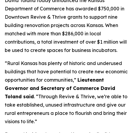
David Toland today announced the Kansas
Department of Commerce has awarded $750,000 in
Downtown Revive & Thrive
grants to support nine
building renovation projects across Kansas. When
matched with more than $286,000 in local
contributions, a total investment of over $1 million will
be used to create spaces for business incubators.
“Rural Kansas has plenty of historic and underused
buildings that have potential to create new economic
opportunities for communities,”
Lieutenant
Governor and Secretary of Commerce David
Toland said
. “Through
Revive & Thrive
, we’re able to
take established, unused infrastructure and give our
rural entrepreneurs a place to flourish and bring their
visions to life.”