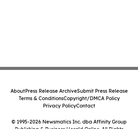
About
Press Release Archive
Submit Press Release
Terms & Conditions
Copyright/DMCA Policy
Privacy Policy
Contact
© 1995-2026 Newsmatics Inc. dba Affinity Group
Publishing & Business Herald Online. All Rights
Reserved.