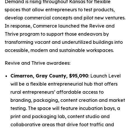
Demand is rising throughout Kansas for flexible
spaces that allow entrepreneurs to test products,
develop commercial concepts and pilot new ventures.
In response, Commerce launched the
Revive and
Thrive
program to support those endeavors by
transforming vacant and underutilized buildings into
accessible, modern and sustainable workspaces.
Revive and Thrive
awardees:
Cimarron, Gray County, $95,090
: Launch Level
will be a flexible entrepreneurial hub that offers
rural entrepreneurs’ affordable access to
branding, packaging, content creation and market
testing. The space will feature incubation bays, a
print and packaging lab, content studio and
collaborative areas that drive foot traffic and