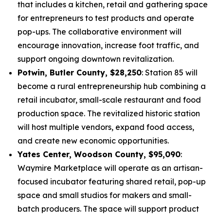
that includes a kitchen, retail and gathering space
for entrepreneurs to test products and operate
pop-ups. The collaborative environment will
encourage innovation, increase foot traffic, and
support ongoing downtown revitalization.
Potwin, Butler County, $28,250
: Station 85 will
become a rural entrepreneurship hub combining a
retail incubator, small-scale restaurant and food
production space. The revitalized historic station
will host multiple vendors, expand food access,
and create new economic opportunities.
Yates Center, Woodson County, $95,090
:
Waymire Marketplace will operate as an artisan-
focused incubator featuring shared retail, pop-up
space and small studios for makers and small-
batch producers. The space will support product