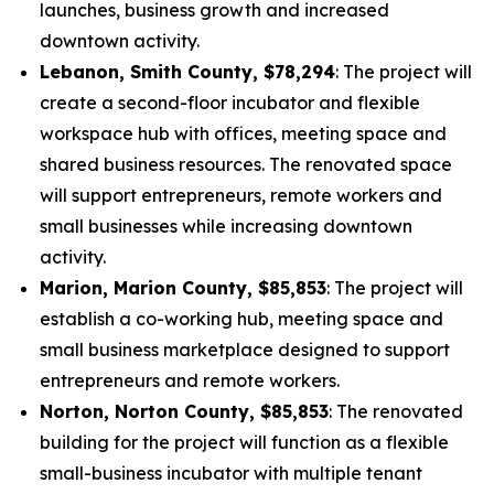
launches, business growth and increased
downtown activity.
Lebanon, Smith County, $78,294
: The project will
create a second-floor incubator and flexible
workspace hub with offices, meeting space and
shared business resources. The renovated space
will support entrepreneurs, remote workers and
small businesses while increasing downtown
activity.
Marion, Marion County, $85,853
: The project will
establish a co-working hub, meeting space and
small business marketplace designed to support
entrepreneurs and remote workers.
Norton, Norton County, $85,853
: The renovated
building for the project will function as a flexible
small-business incubator with multiple tenant