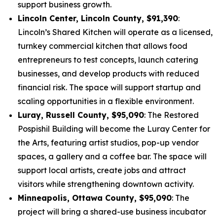
support business growth.
Lincoln Center, Lincoln County, $91,390
:
Lincoln’s Shared Kitchen will operate as a licensed,
turnkey commercial kitchen that allows food
entrepreneurs to test concepts, launch catering
businesses, and develop products with reduced
financial risk. The space will support startup and
scaling opportunities in a flexible environment.
Luray, Russell County, $95,090
: The Restored
Pospishil Building will become the Luray Center for
the Arts, featuring artist studios, pop-up vendor
spaces, a gallery and a coffee bar. The space will
support local artists, create jobs and attract
visitors while strengthening downtown activity.
Minneapolis, Ottawa County, $95,090
: The
project will bring a shared-use business incubator