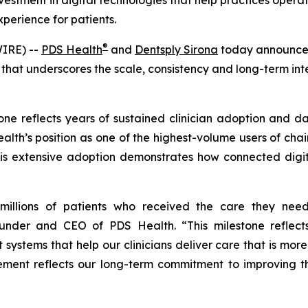
nvestment in digital technologies that help practices ope
xperience for patients.
®
IRE) --
PDS Health
and
Dentsply Sirona
today announced
 that underscores the scale, consistency and long-term int
e reflects years of sustained clinician adoption and dail
 Health’s position as one of the highest-volume users of c
his extensive adoption demonstrates how connected digita
nt millions of patients who received the care they ne
ounder and CEO of PDS Health. “This milestone reflec
t systems that help our clinicians deliver care that is mor
evement reflects our long-term commitment to improving t