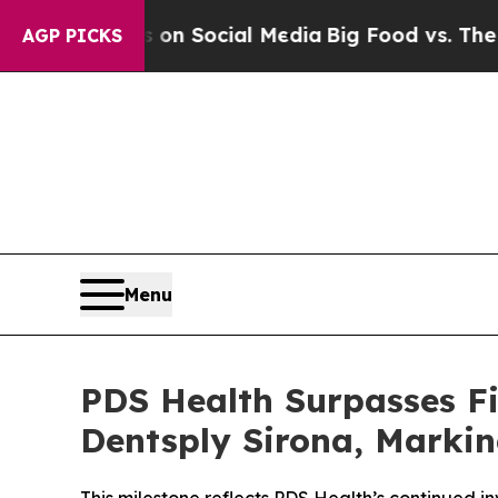
ssages on Social Media
Big Food vs. The People. 
AGP PICKS
Menu
PDS Health Surpasses Fi
Dentsply Sirona, Markin