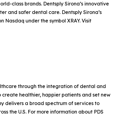
orld-class brands. Dentsply Sirona’s innovative
ter and safer dental care. Dentsply Sirona’s
 on Nasdaq under the symbol XRAY. Visit
althcare through the integration of dental and
 create healthier, happier patients and set new
y delivers a broad spectrum of services to
cross the U.S. For more information about PDS