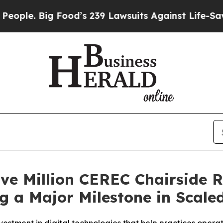
Big Food’s 239 Lawsuits Against Life-Saving Poli
ve Million CEREC Chairside R
g a Major Milestone in Scaled