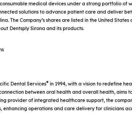
 consumable medical devices under a strong portfolio of w
nnected solutions to advance patient care and deliver bet
lina. The Company’s shares are listed in the United States
out Dentsply Sirona and its products.
ns
®
cific Dental Services
in 1994, with a vision to redefine he
connection between oral health and overall health, aims to
ding provider of integrated healthcare support, the compan
s, enhancing operations and care delivery for clinicians a