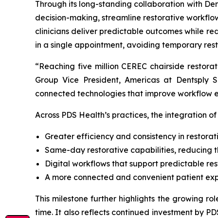
Through its long-standing collaboration with Dent
decision-making, streamline restorative workflo
clinicians deliver predictable outcomes while re
in a single appointment, avoiding temporary resto
“Reaching five million CEREC chairside restora
Group Vice President, Americas at Dentsply S
connected technologies that improve workflow ef
Across PDS Health’s practices, the integration 
Greater efficiency and consistency in restorat
Same-day restorative capabilities, reducing 
Digital workflows that support predictable re
A more connected and convenient patient ex
This milestone further highlights the growing rol
time. It also reflects continued investment by P