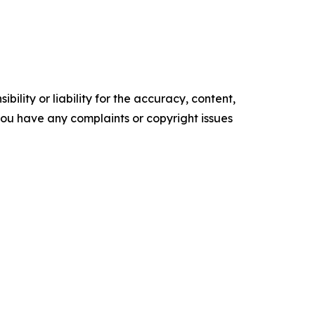
ility or liability for the accuracy, content,
f you have any complaints or copyright issues