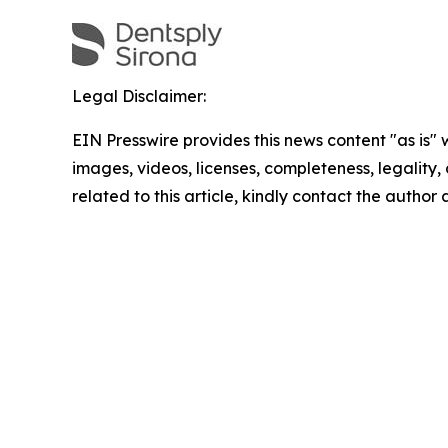
Legal Disclaimer:
EIN Presswire provides this news content "as is" 
images, videos, licenses, completeness, legality, o
related to this article, kindly contact the author