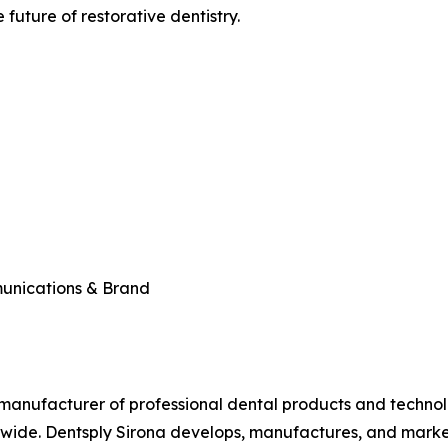
future of restorative dentistry.
munications & Brand
ed manufacturer of professional dental products and technol
ldwide. Dentsply Sirona develops, manufactures, and marke