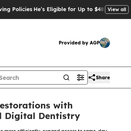
cies
He’s Eligible for Up to $480,000 After Being
View all
Provided by AGP
Share
estorations with
 Digital Dentistry