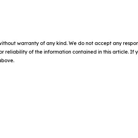
without warranty of any kind. We do not accept any responsib
r reliability of the information contained in this article. I
 above.