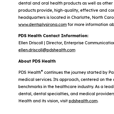
dental and oral health products as well as other
products provide, high-quality, effective and co
headquarters is located in Charlotte, North Caro
www.dentsplysirona.com
for more information ab
PDS Health Contact Information:
Ellen Driscoll | Director, Enterprise Communicatio
ellen.driscoll@pdshealth.com
About PDS Health
®
PDS Health
continues the journey started by Pa
medical services. Its approach, centered on the 
benchmarks in the healthcare industry. As a lea
dental, dental specialties, and medical provider
Health and its vision, visit
pdshealth.com
.