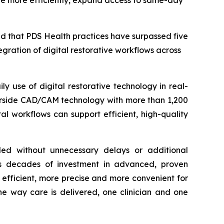
rate more efficiently, expand access to same-day
 that PDS Health practices have surpassed five
egration of digital restorative workflows across
y use of digital restorative technology in real-
hairside CAD/CAM technology with more than 1,200
l workflows can support efficient, high-quality
eded without unnecessary delays or additional
ts decades of investment in advanced, proven
e efficient, more precise and more convenient for
he way care is delivered, one clinician and one