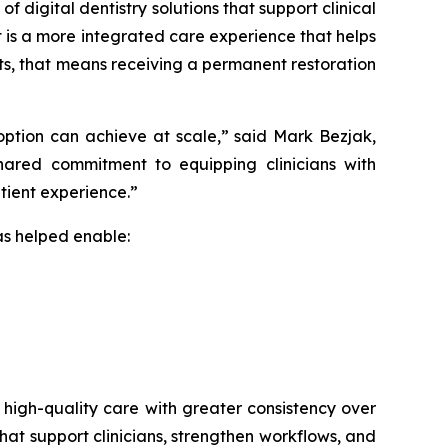
 digital dentistry solutions that support clinical
 is a more integrated care experience that helps
nts, that means receiving a permanent restoration
option can achieve at scale,” said Mark Bezjak,
hared commitment to equipping clinicians with
tient experience.”
as helped enable:
e, high-quality care with greater consistency over
hat support clinicians, strengthen workflows, and