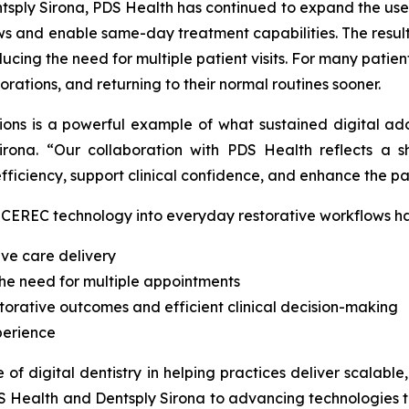
sply Sirona, PDS Health has continued to expand the use of
ws and enable same-day treatment capabilities. The result
ducing the need for multiple patient visits. For many patie
rations, and returning to their normal routines sooner.
tions is a powerful example of what sustained digital ad
irona. “Our collaboration with PDS Health reflects a s
ficiency, support clinical confidence, and enhance the pa
of CEREC technology into everyday restorative workflows h
ive care delivery
the need for multiple appointments
storative outcomes and efficient clinical decision-making
perience
e of digital dentistry in helping practices deliver scalabl
DS Health and Dentsply Sirona to advancing technologies t