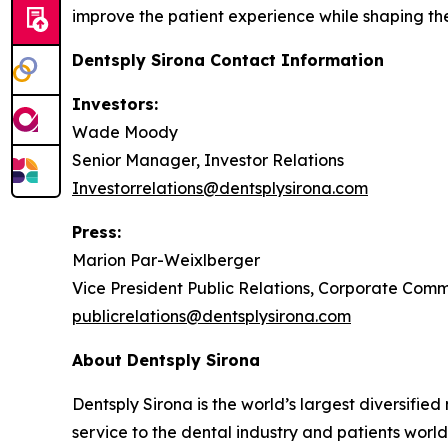
improve the patient experience while shaping the 
Dentsply Sirona Contact Information
Investors:
Wade Moody
Senior Manager, Investor Relations
Investorrelations@dentsplysirona.com
Press:
Marion Par-Weixlberger
Vice President Public Relations, Corporate Com
publicrelations@dentsplysirona.com
About Dentsply Sirona
Dentsply Sirona is the world’s largest diversifi
service to the dental industry and patients wor