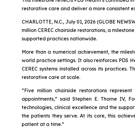
This milestone reflects PDS Health’s continued i
restorative care and deliver a more consistent e
CHARLOTTE, N.C., July 01, 2026 (GLOBE NEWSW
million CEREC chairside restorations, a milestone
supported practices nationwide.
More than a numerical achievement, the mileston
world practice settings. It also reinforces PDS
CEREC systems installed across its practices. T
restorative care at scale.
“Five million chairside restorations represe
appointments,” said Stephen E. Thorne IV, F
technologies, clinical excellence and the suppor
the patients they serve. At its core, this achi
patient at a time.”