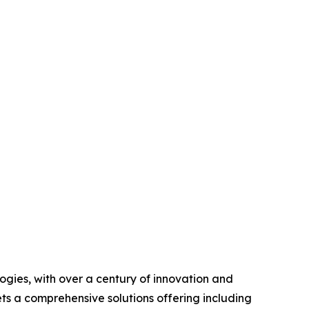
ogies, with over a century of innovation and
ts a comprehensive solutions offering including