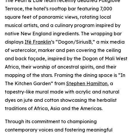
The Pearl & Law team recently debuted Foxglove
Terrace, the hotel’s rooftop bar featuring 7,000
square feet of panoramic views, rotating local
musical artists, and a culinary program inspired by
native New England ingredients. The wrapping bar
displays
Ifé Franklin
’s “Dogon/SiriusB,” a mix media
of watercolor, marker and pen covering the ceiling
and back façade, inspired by the Dogon of Mali West
Africa, their worship of ancestral spirits, and their
mapping of the stars. Framing the dining space is “In
The Kitchen Garden” from
Stephen Hamilton
, a
tapestry-like mural made with acrylic and natural
dyes on jute and cotton showcasing the herbalist
traditions of Africa, Asia and the Americas.
Through its commitment to championing
contemporary voices and fostering meaningful