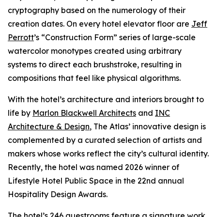
cryptography based on the numerology of their
creation dates. On every hotel elevator floor are
Jeff
Perrott
’s “Construction Form” series of large-scale
watercolor monotypes created using arbitrary
systems to direct each brushstroke, resulting in
compositions that feel like physical algorithms.
With the hotel’s architecture and interiors brought to
life by
Marlon Blackwell Architects
and
INC
Architecture & Design
, The Atlas’ innovative design is
complemented by a curated selection of artists and
makers whose works reflect the city’s cultural identity.
Recently, the hotel was named 2026 winner of
Lifestyle Hotel Public Space in the 22nd annual
Hospitality Design Awards.
The hotel’s 246 guestrooms feature a signature work