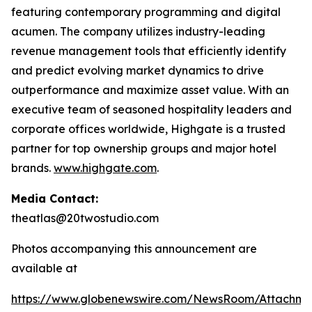
featuring contemporary programming and digital
acumen. The company utilizes industry-leading
revenue management tools that efficiently identify
and predict evolving market dynamics to drive
outperformance and maximize asset value. With an
executive team of seasoned hospitality leaders and
corporate offices worldwide, Highgate is a trusted
partner for top ownership groups and major hotel
brands.
www.highgate.com
.
Media Contact:
theatlas@20twostudio.com
Photos accompanying this announcement are
available at
https://www.globenewswire.com/NewsRoom/Attachme