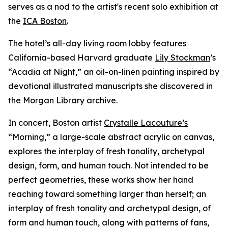
serves as a nod to the artist's recent solo exhibition at
the
ICA Boston
.
The hotel’s all-day living room lobby features
California-based Harvard graduate
Lily Stockman
’s
“Acadia at Night,” an oil-on-linen painting inspired by
devotional illustrated manuscripts she discovered in
the Morgan Library archive.
In concert, Boston artist
Crystalle Lacouture’s
“Morning,
”
a large-scale abstract acrylic on canvas,
explores the interplay of fresh tonality, archetypal
design, form, and human touch. Not intended to be
perfect geometries, these works show her hand
reaching toward something larger than herself; an
interplay of fresh tonality and archetypal design, of
form and human touch, along with patterns of fans,