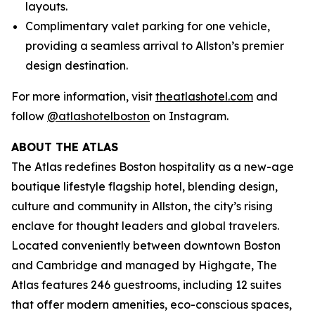
layouts.
Complimentary valet parking for one vehicle,
providing a seamless arrival to Allston’s premier
design destination.
For more information, visit
theatlashotel.com
and
follow
@atlashotelboston
on Instagram.
ABOUT THE ATLAS
The Atlas redefines Boston hospitality as a new-age
boutique lifestyle flagship hotel, blending design,
culture and community in Allston, the city’s rising
enclave for thought leaders and global travelers.
Located conveniently between downtown Boston
and Cambridge and managed by Highgate, The
Atlas features 246 guestrooms, including 12 suites
that offer modern amenities, eco-conscious spaces,