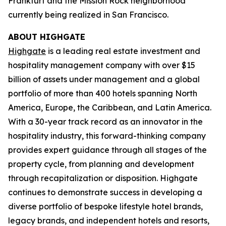
Frankfurt and the Mission Rock neighborhood
currently being realized in San Francisco.
ABOUT HIGHGATE
Highgate
is a leading real estate investment and
hospitality management company with over $15
billion of assets under management and a global
portfolio of more than 400 hotels spanning North
America, Europe, the Caribbean, and Latin America.
With a 30-year track record as an innovator in the
hospitality industry, this forward-thinking company
provides expert guidance through all stages of the
property cycle, from planning and development
through recapitalization or disposition. Highgate
continues to demonstrate success in developing a
diverse portfolio of bespoke lifestyle hotel brands,
legacy brands, and independent hotels and resorts,