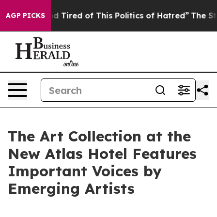
nd Tired of This Politics of Hatred”
The Story Behind T
AGP PICKS
The Art Collection at the
New Atlas Hotel Features
Important Voices by
Emerging Artists