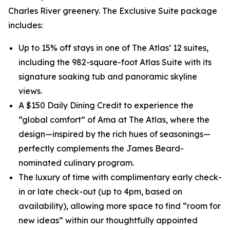
Charles River greenery. The Exclusive Suite package
includes:
Up to 15% off stays in one of The Atlas’ 12 suites,
including the 982-square-foot Atlas Suite with its
signature soaking tub and panoramic skyline
views.
A $150 Daily Dining Credit to experience the
“global comfort” of Ama at The Atlas, where the
design—inspired by the rich hues of seasonings—
perfectly complements the James Beard-
nominated culinary program.
The luxury of time with complimentary early check-
in or late check-out (up to 4pm, based on
availability), allowing more space to find “room for
new ideas” within our thoughtfully appointed