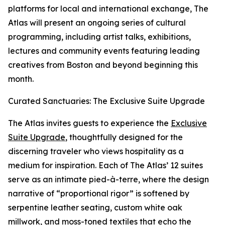
platforms for local and international exchange, The
Atlas will present an ongoing series of cultural
programming, including artist talks, exhibitions,
lectures and community events featuring leading
creatives from Boston and beyond beginning this
month.
Curated Sanctuaries: The Exclusive Suite Upgrade
The Atlas invites guests to experience the
Exclusive
Suite Upgrade
, thoughtfully designed for the
discerning traveler who views hospitality as a
medium for inspiration. Each of The Atlas’ 12 suites
serve as an intimate pied-à-terre, where the design
narrative of “proportional rigor” is softened by
serpentine leather seating, custom white oak
millwork, and moss-toned textiles that echo the