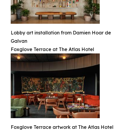
Lobby art installation from Damien Hoar de
Galvan
Foxglove Terrace at The Atlas Hotel
Foxglove Terrace artwork at The Atlas Hotel