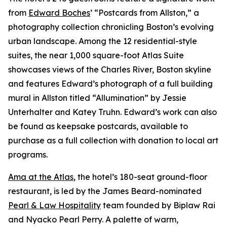
from
Edward Boches
’ “Postcards from Allston,” a
photography collection chronicling Boston’s evolving
urban landscape. Among the 12 residential-style
suites, the near 1,000 square-foot Atlas Suite
showcases views of the Charles River, Boston skyline
and features Edward’s photograph of a full building
mural in Allston titled “Allumination” by Jessie
Unterhalter and Katey Truhn. Edward’s work can also
be found as keepsake postcards, available to
purchase as a full collection with donation to local art
programs.
Ama at the Atlas
, the hotel’s 180-seat ground-floor
restaurant, is led by the James Beard-nominated
Pearl & Law Hospitality
team founded by Biplaw Rai
and Nyacko Pearl Perry. A palette of warm,