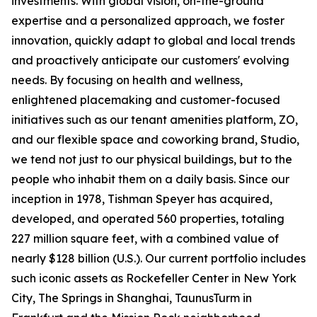
investments. With global vision, on-the-ground
expertise and a personalized approach, we foster
innovation, quickly adapt to global and local trends
and proactively anticipate our customers' evolving
needs. By focusing on health and wellness,
enlightened placemaking and customer-focused
initiatives such as our tenant amenities platform, ZO,
and our flexible space and coworking brand, Studio,
we tend not just to our physical buildings, but to the
people who inhabit them on a daily basis. Since our
inception in 1978, Tishman Speyer has acquired,
developed, and operated 560 properties, totaling
227 million square feet, with a combined value of
nearly $128 billion (U.S.). Our current portfolio includes
such iconic assets as Rockefeller Center in New York
City, The Springs in Shanghai, TaunusTurm in