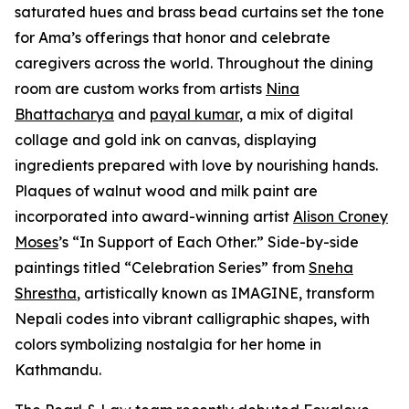
saturated hues and brass bead curtains set the tone
for Ama’s offerings that honor and celebrate
caregivers across the world. Throughout the dining
room are custom works from artists
Nina
Bhattacharya
and
payal kumar
, a mix of digital
collage and gold ink on canvas, displaying
ingredients prepared with love by nourishing hands.
Plaques of walnut wood and milk paint are
incorporated into award-winning artist
Alison Croney
Moses
’s “In Support of Each Other.” Side-by-side
paintings titled “Celebration Series” from
Sneha
Shrestha
, artistically known as IMAGINE, transform
Nepali codes into vibrant calligraphic shapes, with
colors symbolizing nostalgia for her home in
Kathmandu.