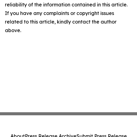
reliability of the information contained in this article.
If you have any complaints or copyright issues
related to this article, kindly contact the author
above.
About
Press Release Archive
Submit Press Release