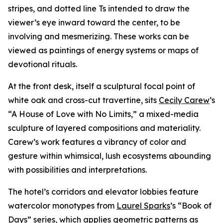
stripes, and dotted line Ts intended to draw the
viewer’s eye inward toward the center, to be
involving and mesmerizing. These works can be
viewed as paintings of energy systems or maps of
devotional rituals.
At the front desk, itself a sculptural focal point of
white oak and cross-cut travertine, sits
Cecily Carew
’s
“A House of Love with No Limits,” a mixed-media
sculpture of layered compositions and materiality.
Carew’s work features a vibrancy of color and
gesture within whimsical, lush ecosystems abounding
with possibilities and interpretations.
The hotel’s corridors and elevator lobbies feature
watercolor monotypes from
Laurel Sparks
’s “Book of
Days” series, which applies geometric patterns as