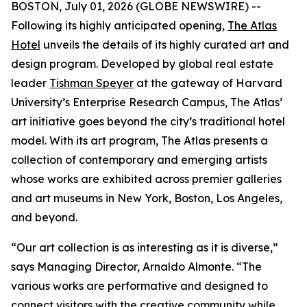
BOSTON, July 01, 2026 (GLOBE NEWSWIRE) --
Following its highly anticipated opening,
The Atlas
Hotel
unveils the details of its highly curated art and
design program. Developed by global real estate
leader
Tishman Speyer
at the gateway of Harvard
University’s Enterprise Research Campus, The Atlas’
art initiative goes beyond the city’s traditional hotel
model. With its art program, The Atlas presents a
collection of contemporary and emerging artists
whose works are exhibited across premier galleries
and art museums in New York, Boston, Los Angeles,
and beyond.
“Our art collection is as interesting as it is diverse,”
says Managing Director, Arnaldo Almonte. “The
various works are performative and designed to
connect visitors with the creative community while