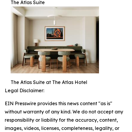
The Atlas Suite
The Atlas Suite at The Atlas Hotel
Legal Disclaimer:
EIN Presswire provides this news content "as is"
without warranty of any kind. We do not accept any
responsibility or liability for the accuracy, content,
images, videos, licenses, completeness, legality, or