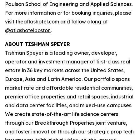
Paulson School of Engineering and Applied Sciences.
For more information or for booking inquiries, please
visit
theatlashotel.com
and follow along at
@atlashotelboston
.
ABOUT TISHMAN SPEYER
Tishman Speyer is a leading owner, developer,
operator and investment manager of first-class real
estate in 36 key markets across the United States,
Europe, Asia and Latin America. Our portfolio spans
market rate and affordable residential communities,
premier office properties and retail spaces, industrial
and data center facilities, and mixed-use campuses.
We create state-of-the-art life science centers
through our Breakthrough Properties joint venture,
and foster innovation through our strategic prop tech