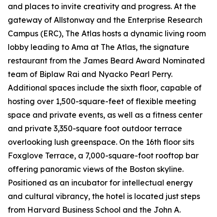
and places to invite creativity and progress. At the
gateway of Allstonway and the Enterprise Research
Campus (ERC), The Atlas hosts a dynamic living room
lobby leading to Ama at The Atlas, the signature
restaurant from the James Beard Award Nominated
team of Biplaw Rai and Nyacko Pearl Perry.
Additional spaces include the sixth floor, capable of
hosting over 1,500-square-feet of flexible meeting
space and private events, as well as a fitness center
and private 3,350-square foot outdoor terrace
overlooking lush greenspace. On the 16th floor sits
Foxglove Terrace, a 7,000-square-foot rooftop bar
offering panoramic views of the Boston skyline.
Positioned as an incubator for intellectual energy
and cultural vibrancy, the hotel is located just steps
from Harvard Business School and the John A.