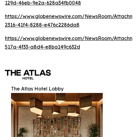
129d-46eb-9e2a-628a34fb0048
https://www.globenewswire.com/NewsRoom/Attachm
2316-41f4-8288-e476c2286da8
https://www.globenewswire.com/NewsRoom/Attachme
517a-4f33-a8d4-e8ba149c632d
The Atlas Hotel Lobby