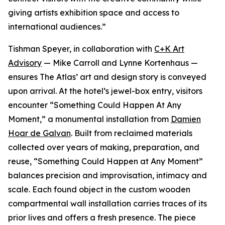
giving artists exhibition space and access to
international audiences.”
Tishman Speyer, in collaboration with
C+K Art
Advisory
— Mike Carroll and Lynne Kortenhaus —
ensures The Atlas’ art and design story is conveyed
upon arrival. At the hotel’s jewel-box entry, visitors
encounter “Something Could Happen At Any
Moment,” a monumental installation from
Damien
Hoar de Galvan
. Built from reclaimed materials
collected over years of making, preparation, and
reuse, “Something Could Happen at Any Moment”
balances precision and improvisation, intimacy and
scale. Each found object in the custom wooden
compartmental wall installation carries traces of its
prior lives and offers a fresh presence. The piece