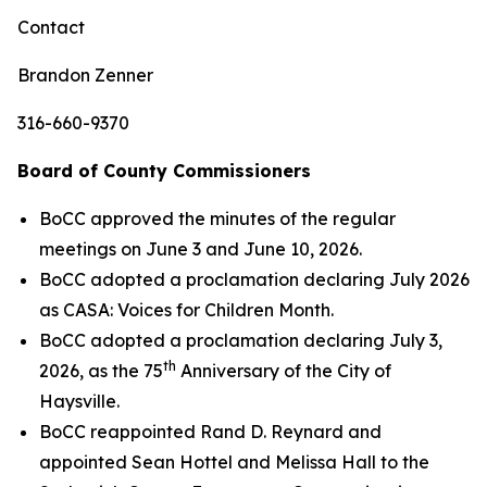
Contact
Brandon Zenner
316-660-9370
Board of County Commissioners
BoCC approved the minutes of the regular
meetings on June 3 and June 10, 2026.
BoCC adopted a proclamation declaring July 2026
as CASA: Voices for Children Month.
BoCC adopted a proclamation declaring July 3,
th
2026, as the 75
Anniversary of the City of
Haysville.
BoCC reappointed Rand D. Reynard and
appointed Sean Hottel and Melissa Hall to the