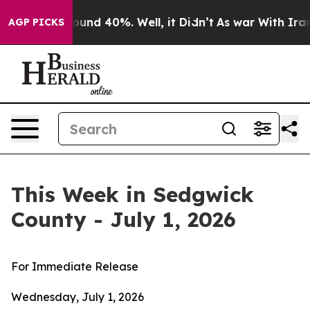
loor Around 40%. Well, it Didn’t
As war With Iran Dr
AGP PICKS
This Week in Sedgwick
County - July 1, 2026
For Immediate Release
Wednesday, July 1, 2026