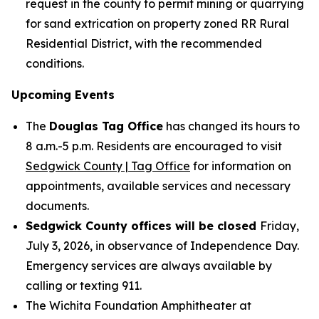
request in the county to permit mining or quarrying
for sand extrication on property zoned RR Rural
Residential District, with the recommended
conditions.
Upcoming Events
The
Douglas Tag Office
has changed its hours to
8 a.m.-5 p.m. Residents are encouraged to visit
Sedgwick County | Tag Office
for information on
appointments, available services and necessary
documents.
Sedgwick County offices will be closed
Friday,
July 3, 2026, in observance of Independence Day.
Emergency services are always available by
calling or texting 911.
The Wichita Foundation Amphitheater at