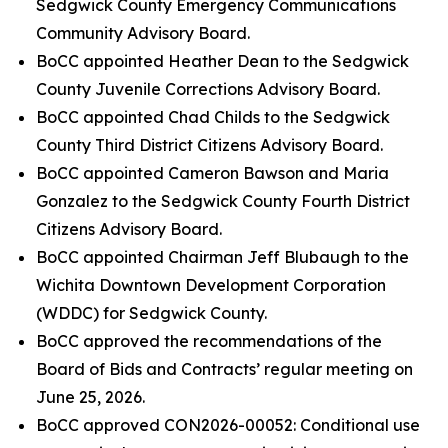
Sedgwick County Emergency Communications
Community Advisory Board.
BoCC appointed Heather Dean to the Sedgwick
County Juvenile Corrections Advisory Board.
BoCC appointed Chad Childs to the Sedgwick
County Third District Citizens Advisory Board.
BoCC appointed Cameron Bawson and Maria
Gonzalez to the Sedgwick County Fourth District
Citizens Advisory Board.
BoCC appointed Chairman Jeff Blubaugh to the
Wichita Downtown Development Corporation
(WDDC) for Sedgwick County.
BoCC approved the recommendations of the
Board of Bids and Contracts’ regular meeting on
June 25, 2026.
BoCC approved CON2026-00052: Conditional use