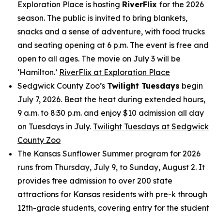
Exploration Place is hosting
RiverFlix
for the 2026
season. The public is invited to bring blankets,
snacks and a sense of adventure, with food trucks
and seating opening at 6 p.m. The event is free and
open to all ages. The movie on July 3 will be
‘Hamilton.’
RiverFlix at Exploration Place
Sedgwick County Zoo’s
Twilight Tuesdays
begin
July 7, 2026. Beat the heat during extended hours,
9 a.m. to 8:30 p.m. and enjoy $10 admission all day
on Tuesdays in July.
Twilight Tuesdays at Sedgwick
County Zoo
The Kansas Sunflower Summer program for 2026
runs from Thursday, July 9, to Sunday, August 2. It
provides free admission to over 200 state
attractions for Kansas residents with pre-k through
12th-grade students, covering entry for the student