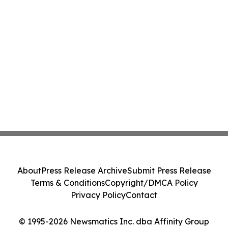
About
Press Release Archive
Submit Press Release
Terms & Conditions
Copyright/DMCA Policy
Privacy Policy
Contact
© 1995-2026 Newsmatics Inc. dba Affinity Group