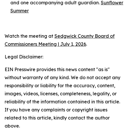
and one accompanying adult guardian.
Sunflower
Summer
Watch the meeting at
Sedgwick County Board of
Commissioners Meeting | July 1, 2026
.
Legal Disclaimer:
EIN Presswire provides this news content "as is"
without warranty of any kind. We do not accept any
responsibility or liability for the accuracy, content,
images, videos, licenses, completeness, legality, or
reliability of the information contained in this article.
If you have any complaints or copyright issues
related to this article, kindly contact the author
above.