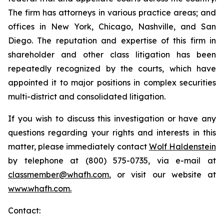
The firm has attorneys in various practice areas; and
offices in New York, Chicago, Nashville, and San
Diego. The reputation and expertise of this firm in
shareholder and other class litigation has been
repeatedly recognized by the courts, which have
appointed it to major positions in complex securities
multi-district and consolidated litigation.
If you wish to discuss this investigation or have any
questions regarding your rights and interests in this
matter, please immediately contact
Wolf Haldenstein
by telephone at (800) 575-0735, via e-mail at
classmember@whafh.com
, or visit our website at
www.whafh.com.
Contact: