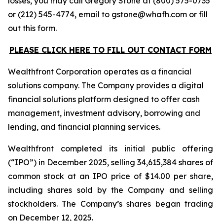
losses, you may call Gregory Stone at (800) 575-0735
or (212) 545-4774, email to
gstone@whafh.com
or fill
out this form.
PLEASE CLICK HERE TO FILL OUT CONTACT FORM
Wealthfront Corporation operates as a financial
solutions company. The Company provides a digital
financial solutions platform designed to offer cash
management, investment advisory, borrowing and
lending, and financial planning services.
Wealthfront completed its initial public offering
(“IPO”) in December 2025, selling 34,615,384 shares of
common stock at an IPO price of $14.00 per share,
including shares sold by the Company and selling
stockholders. The Company’s shares began trading
on December 12, 2025.