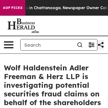
apse
Chaos in Chattanooga. Newspaper Owner Calls the
AGP PICKS
Wolf Haldenstein Adler
Freeman & Herz LLP is
investigating potential
securities fraud claims on
behalf of the shareholders