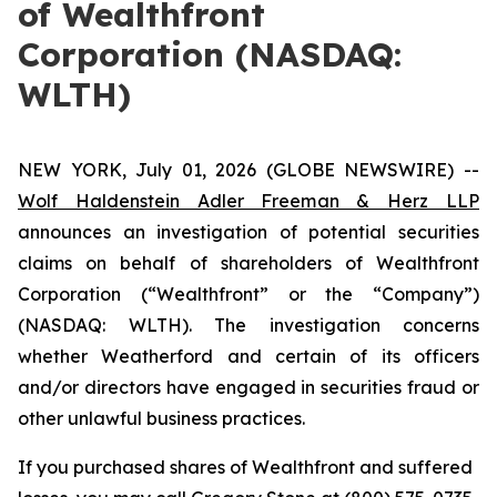
of Wealthfront
Corporation (NASDAQ:
WLTH)
NEW YORK, July 01, 2026 (GLOBE NEWSWIRE) --
Wolf Haldenstein Adler Freeman & Herz LLP
announces an investigation of potential securities
claims on behalf of shareholders of Wealthfront
Corporation (“Wealthfront” or the “Company”)
(NASDAQ: WLTH). The investigation concerns
whether Weatherford and certain of its officers
and/or directors have engaged in securities fraud or
other unlawful business practices.
If you purchased shares of Wealthfront and suffered