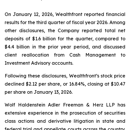
On January 12, 2026, Wealthfront reported financial
results for the third quarter of fiscal year 2026. Among
other disclosures, the Company reported total net
deposits of $1.6 billion for the quarter, compared to
$4.4 billion in the prior year period, and discussed
client reallocation from Cash Management to
Investment Advisory accounts.
Following these disclosures, Wealthfront’s stock price
declined $2.12 per share, or 16.84%, closing at $10.47
per share on January 13, 2026.
Wolf Haldenstein Adler Freeman & Herz LLP has
extensive experience in the prosecution of securities
class actions and derivative litigation in state and
federal trial and appellate courts across the country.