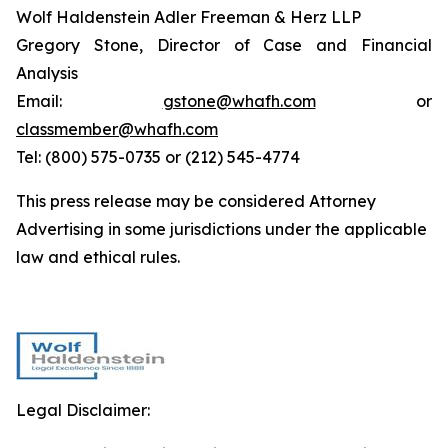
Wolf Haldenstein Adler Freeman & Herz LLP
Gregory Stone, Director of Case and Financial
Analysis
Email:
gstone@whafh.com
or
classmember@whafh.com
Tel: (800) 575-0735 or (212) 545-4774
This press release may be considered Attorney
Advertising in some jurisdictions under the applicable
law and ethical rules.
Legal Disclaimer: