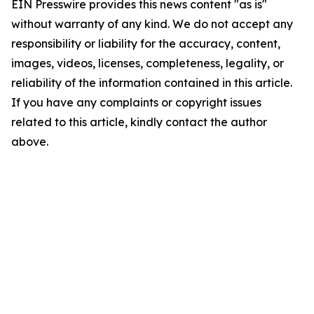
EIN Presswire provides this news content "as is"
without warranty of any kind. We do not accept any
responsibility or liability for the accuracy, content,
images, videos, licenses, completeness, legality, or
reliability of the information contained in this article.
If you have any complaints or copyright issues
related to this article, kindly contact the author
above.