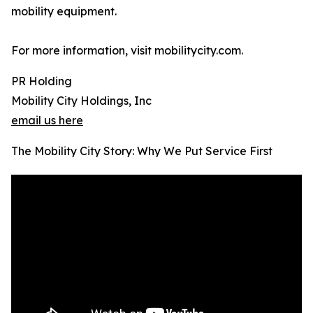
mobility equipment.
For more information, visit mobilitycity.com.
PR Holding
Mobility City Holdings, Inc
email us here
The Mobility City Story: Why We Put Service First