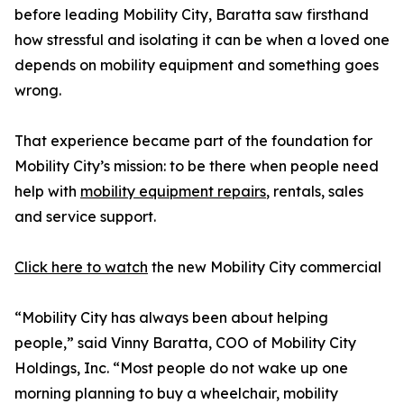
before leading Mobility City, Baratta saw firsthand
how stressful and isolating it can be when a loved one
depends on mobility equipment and something goes
wrong.
That experience became part of the foundation for
Mobility City’s mission: to be there when people need
help with
mobility equipment repairs
, rentals, sales
and service support.
Click here to watch
the new Mobility City commercial
“Mobility City has always been about helping
people,” said Vinny Baratta, COO of Mobility City
Holdings, Inc. “Most people do not wake up one
morning planning to buy a wheelchair, mobility