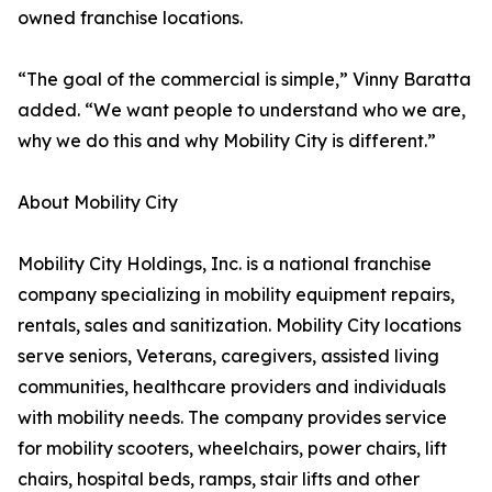
owned franchise locations.
“The goal of the commercial is simple,” Vinny Baratta
added. “We want people to understand who we are,
why we do this and why Mobility City is different.”
About Mobility City
Mobility City Holdings, Inc. is a national franchise
company specializing in mobility equipment repairs,
rentals, sales and sanitization. Mobility City locations
serve seniors, Veterans, caregivers, assisted living
communities, healthcare providers and individuals
with mobility needs. The company provides service
for mobility scooters, wheelchairs, power chairs, lift
chairs, hospital beds, ramps, stair lifts and other