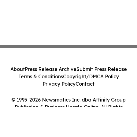
About
Press Release Archive
Submit Press Release
Terms & Conditions
Copyright/DMCA Policy
Privacy Policy
Contact
© 1995-2026 Newsmatics Inc. dba Affinity Group
Publishing & Business Herald Online. All Rights
Reserved.
Cookie Settings / Your Privacy Choices