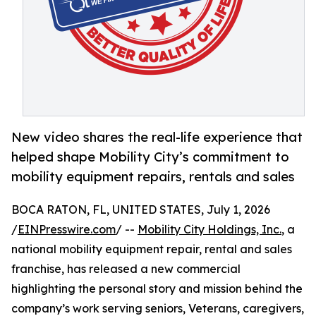
New video shares the real-life experience that
helped shape Mobility City’s commitment to
mobility equipment repairs, rentals and sales
BOCA RATON, FL, UNITED STATES, July 1, 2026
/
EINPresswire.com
/ --
Mobility City Holdings, Inc.
, a
national mobility equipment repair, rental and sales
franchise, has released a new commercial
highlighting the personal story and mission behind the
company’s work serving seniors, Veterans, caregivers,