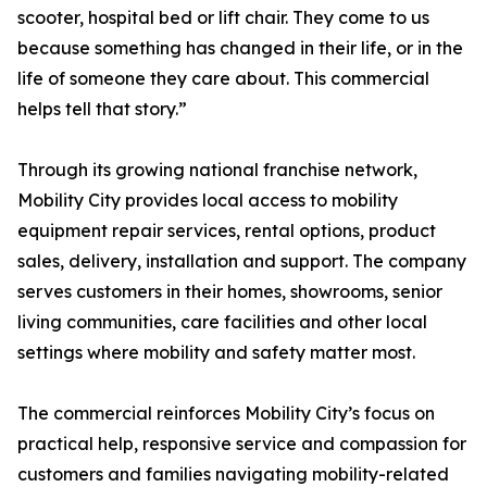
scooter, hospital bed or lift chair. They come to us
because something has changed in their life, or in the
life of someone they care about. This commercial
helps tell that story.”
Through its growing national franchise network,
Mobility City provides local access to mobility
equipment repair services, rental options, product
sales, delivery, installation and support. The company
serves customers in their homes, showrooms, senior
living communities, care facilities and other local
settings where mobility and safety matter most.
The commercial reinforces Mobility City’s focus on
practical help, responsive service and compassion for
customers and families navigating mobility-related