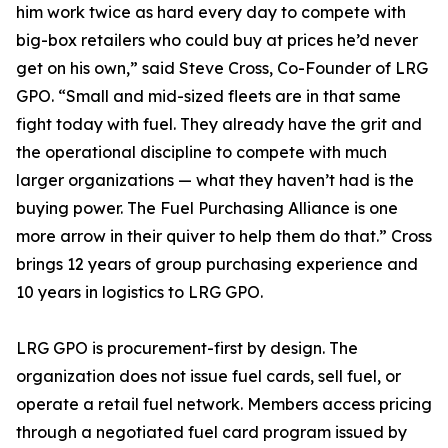
him work twice as hard every day to compete with
big-box retailers who could buy at prices he’d never
get on his own,” said Steve Cross, Co-Founder of LRG
GPO. “Small and mid-sized fleets are in that same
fight today with fuel. They already have the grit and
the operational discipline to compete with much
larger organizations — what they haven’t had is the
buying power. The Fuel Purchasing Alliance is one
more arrow in their quiver to help them do that.” Cross
brings 12 years of group purchasing experience and
10 years in logistics to LRG GPO.
LRG GPO is procurement-first by design. The
organization does not issue fuel cards, sell fuel, or
operate a retail fuel network. Members access pricing
through a negotiated fuel card program issued by