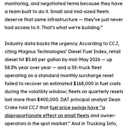
monitoring, and negotiated terms because they have
a team built to do it. Small and mid-sized fleets
deserve that same infrastructure — they’ve just never
had access to it. That’s what we’re building.”
Industry data backs the urgency. According to CCJ,
citing Magnus Technologies’ Diesel Fuel Index, retail
diesel hit $5.60 per gallon by mid-May 2026 — up
58.3% year over year — and a 55-truck fleet
operating on a standard monthly surcharge reset
failed to recover an estimated $168,000 in fuel costs
during the volatility window; fleets on quarterly resets
lost more than $400,000. DAT principal analyst Dean
Croke told CCJ that
fuel price swings have “a
disproportionate effect on small fleets
and owner-
operators in the spot market.” And in Trucking Info,