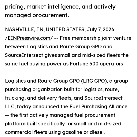
pricing, market intelligence, and actively
managed procurement.
NASHVILLE, TN, UNITED STATES, July 7, 2026
/
EINPresswire.com
/ -- Free membership joint venture
between Logistics and Route Group GPO and
SourceIntersect gives small and mid-sized fleets the
same fuel buying power as Fortune 500 operators
Logistics and Route Group GPO (LRG GPO), a group
purchasing organization built for logistics, route,
trucking, and delivery fleets, and SourceIntersect
LLC, today announced the Fuel Purchasing Alliance
— the first actively managed fuel procurement
platform built specifically for small and mid-sized
commercial fleets using gasoline or diesel.