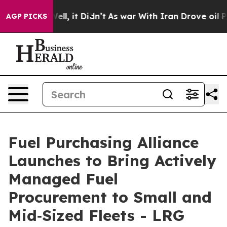
0%. Well, it Didn’t
As war With Iran Drove oil Prices
AGP PICKS
Fuel Purchasing Alliance
Launches to Bring Actively
Managed Fuel
Procurement to Small and
Mid‑Sized Fleets - LRG