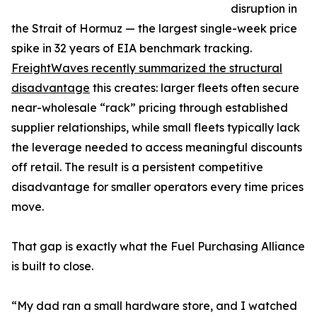
disruption in
the Strait of Hormuz — the largest single-week price
spike in 32 years of EIA benchmark tracking.
FreightWaves recently summarized the structural
disadvantage
this creates: larger fleets often secure
near-wholesale “rack” pricing through established
supplier relationships, while small fleets typically lack
the leverage needed to access meaningful discounts
off retail. The result is a persistent competitive
disadvantage for smaller operators every time prices
move.
That gap is exactly what the Fuel Purchasing Alliance
is built to close.
“My dad ran a small hardware store, and I watched