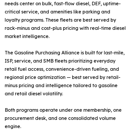
needs center on bulk, fast-flow diesel, DEF, uptime-
critical service, and amenities like parking and
loyalty programs. These fleets are best served by
rack-minus and cost-plus pricing with real-time diesel
market intelligence.
The Gasoline Purchasing Alliance is built for last-mile,
ISP, service, and SMB fleets prioritizing everyday
retail fuel access, convenience-driven fueling, and
regional price optimization — best served by retail-
minus pricing and intelligence tailored to gasoline
and retail diesel volatility.
Both programs operate under one membership, one
procurement desk, and one consolidated volume
engine.