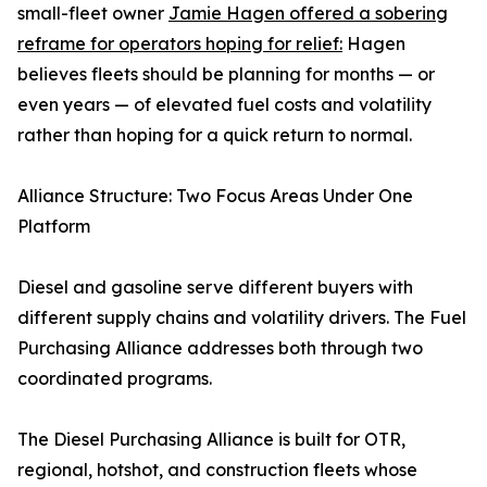
small-fleet owner
Jamie Hagen offered a sobering
reframe for operators hoping for relief:
Hagen
believes fleets should be planning for months — or
even years — of elevated fuel costs and volatility
rather than hoping for a quick return to normal.
Alliance Structure: Two Focus Areas Under One
Platform
Diesel and gasoline serve different buyers with
different supply chains and volatility drivers. The Fuel
Purchasing Alliance addresses both through two
coordinated programs.
The Diesel Purchasing Alliance is built for OTR,
regional, hotshot, and construction fleets whose