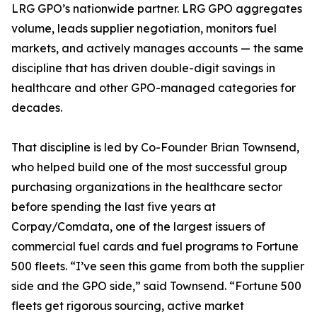
LRG GPO’s nationwide partner. LRG GPO aggregates
volume, leads supplier negotiation, monitors fuel
markets, and actively manages accounts — the same
discipline that has driven double-digit savings in
healthcare and other GPO-managed categories for
decades.
That discipline is led by Co-Founder Brian Townsend,
who helped build one of the most successful group
purchasing organizations in the healthcare sector
before spending the last five years at
Corpay/Comdata, one of the largest issuers of
commercial fuel cards and fuel programs to Fortune
500 fleets. “I’ve seen this game from both the supplier
side and the GPO side,” said Townsend. “Fortune 500
fleets get rigorous sourcing, active market