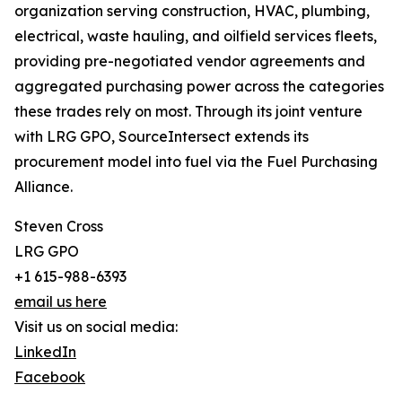
organization serving construction, HVAC, plumbing,
electrical, waste hauling, and oilfield services fleets,
providing pre-negotiated vendor agreements and
aggregated purchasing power across the categories
these trades rely on most. Through its joint venture
with LRG GPO, SourceIntersect extends its
procurement model into fuel via the Fuel Purchasing
Alliance.
Steven Cross
LRG GPO
+1 615-988-6393
email us here
Visit us on social media:
LinkedIn
Facebook