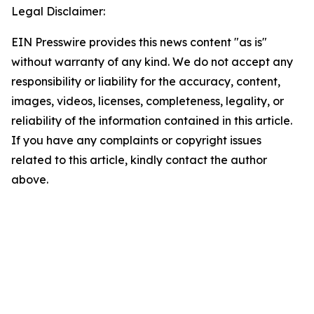
Legal Disclaimer:
EIN Presswire provides this news content "as is"
without warranty of any kind. We do not accept any
responsibility or liability for the accuracy, content,
images, videos, licenses, completeness, legality, or
reliability of the information contained in this article.
If you have any complaints or copyright issues
related to this article, kindly contact the author
above.