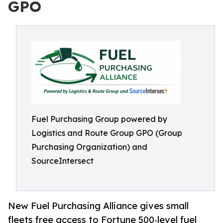
GPO
Fuel Purchasing Group powered by
Logistics and Route Group GPO (Group
Purchasing Organization) and
SourceIntersect
New Fuel Purchasing Alliance gives small
fleets free access to Fortune 500‑level fuel