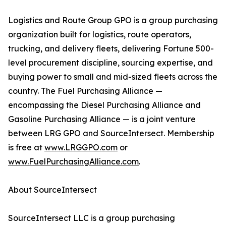
Logistics and Route Group GPO is a group purchasing
organization built for logistics, route operators,
trucking, and delivery fleets, delivering Fortune 500-
level procurement discipline, sourcing expertise, and
buying power to small and mid-sized fleets across the
country. The Fuel Purchasing Alliance —
encompassing the Diesel Purchasing Alliance and
Gasoline Purchasing Alliance — is a joint venture
between LRG GPO and SourceIntersect. Membership
is free at
www.LRGGPO.com
or
www.FuelPurchasingAlliance.com
.
About SourceIntersect
SourceIntersect LLC is a group purchasing