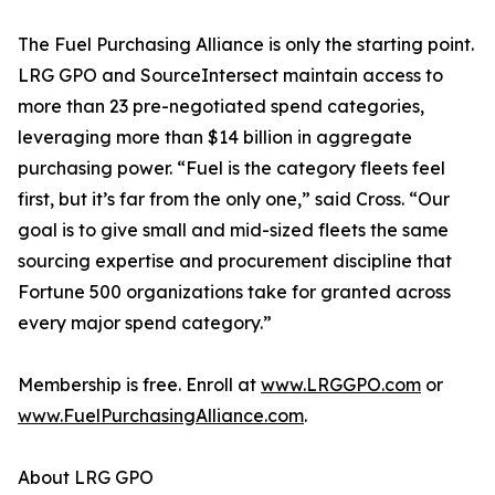
The Fuel Purchasing Alliance is only the starting point.
LRG GPO and SourceIntersect maintain access to
more than 23 pre-negotiated spend categories,
leveraging more than $14 billion in aggregate
purchasing power. “Fuel is the category fleets feel
first, but it’s far from the only one,” said Cross. “Our
goal is to give small and mid-sized fleets the same
sourcing expertise and procurement discipline that
Fortune 500 organizations take for granted across
every major spend category.”
Membership is free. Enroll at
www.LRGGPO.com
or
www.FuelPurchasingAlliance.com
.
About LRG GPO