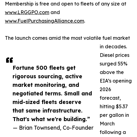
Membership is free and open to fleets of any size at
www.LRGGPO.com
and
www.FuelPurchasingAlliance.com
.
The launch comes amid the most volatile fuel market
in decades.
Diesel prices
surged 55%
Fortune 500 fleets get
above the
rigorous sourcing, active
EIA’s opening
market monitoring, and
2026
negotiated terms. Small and
forecast,
mid-sized fleets deserve
hitting $5.37
that same infrastructure.
per gallon in
That's what we're building.”
March
— Brian Townsend, Co-Founder
following a