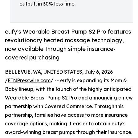
output, in 30% less time.
eufy's Wearable Breast Pump S2 Pro features
revolutionary heated massage technology,
now available through simple insurance-
covered purchasing
BELLEVUE, WA, UNITED STATES, July 6, 2026
/
EINPresswire.com
/ -- eufy is expanding its Mom &
Baby lineup, with the launch of the highly anticipated
Wearable Breast Pump S2 Pro
and announcing a new
partnership with Covered Commerce. Through this
partnership, families have access to more insurance
coverage options, making it easier to obtain eufy's
award-winning breast pumps through their insurance.