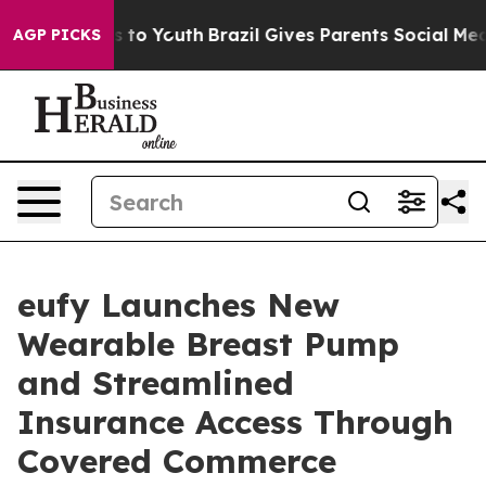
ate Harms to Youth
Brazil Gives Parents Social Media Co
AGP PICKS
eufy Launches New
Wearable Breast Pump
and Streamlined
Insurance Access Through
Covered Commerce