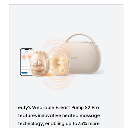
eufy's Wearable Breast Pump S2 Pro
features innovative heated massage
technology, enabling up to 35% more