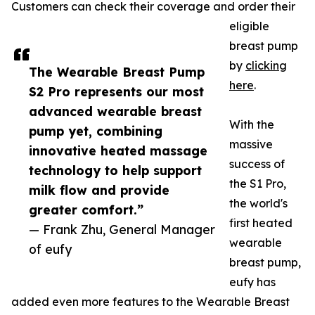
Customers can check their coverage and order their
eligible
breast pump
by
clicking
The Wearable Breast Pump
here
.
S2 Pro represents our most
advanced wearable breast
With the
pump yet, combining
massive
innovative heated massage
success of
technology to help support
the S1 Pro,
milk flow and provide
the world's
greater comfort.”
first heated
— Frank Zhu, General Manager
wearable
of eufy
breast pump,
eufy has
added even more features to the Wearable Breast