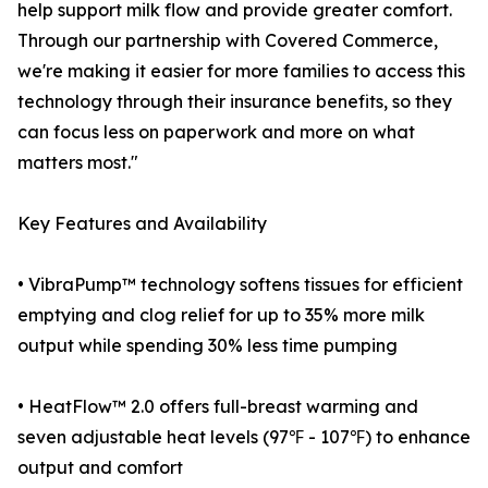
help support milk flow and provide greater comfort.
Through our partnership with Covered Commerce,
we're making it easier for more families to access this
technology through their insurance benefits, so they
can focus less on paperwork and more on what
matters most."
Key Features and Availability
• VibraPump™ technology softens tissues for efficient
emptying and clog relief for up to 35% more milk
output while spending 30% less time pumping
• HeatFlow™ 2.0 offers full-breast warming and
seven adjustable heat levels (97℉ - 107℉) to enhance
output and comfort