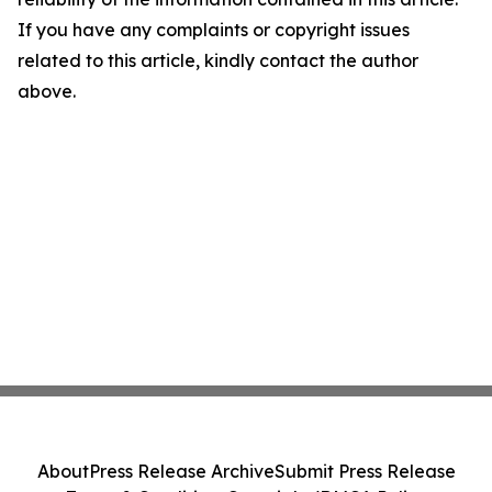
If you have any complaints or copyright issues
related to this article, kindly contact the author
above.
About
Press Release Archive
Submit Press Release