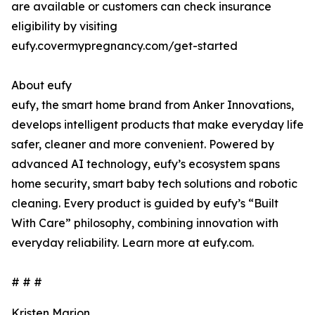
are available or customers can check insurance
eligibility by visiting
eufy.covermypregnancy.com/get-started
About eufy
eufy, the smart home brand from Anker Innovations,
develops intelligent products that make everyday life
safer, cleaner and more convenient. Powered by
advanced AI technology, eufy’s ecosystem spans
home security, smart baby tech solutions and robotic
cleaning. Every product is guided by eufy’s “Built
With Care” philosophy, combining innovation with
everyday reliability. Learn more at eufy.com.
# # #
Kristen Marion