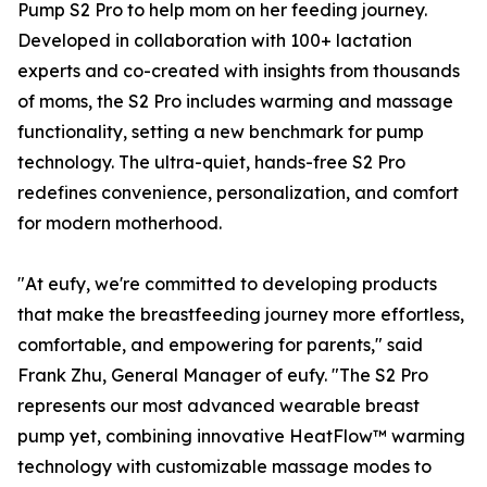
Pump S2 Pro to help mom on her feeding journey.
Developed in collaboration with 100+ lactation
experts and co-created with insights from thousands
of moms, the S2 Pro includes warming and massage
functionality, setting a new benchmark for pump
technology. The ultra-quiet, hands-free S2 Pro
redefines convenience, personalization, and comfort
for modern motherhood.
"At eufy, we're committed to developing products
that make the breastfeeding journey more effortless,
comfortable, and empowering for parents," said
Frank Zhu, General Manager of eufy. "The S2 Pro
represents our most advanced wearable breast
pump yet, combining innovative HeatFlow™ warming
technology with customizable massage modes to