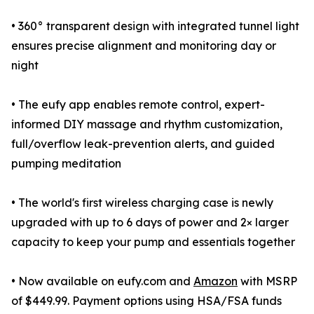
• 360° transparent design with integrated tunnel light
ensures precise alignment and monitoring day or
night
• The eufy app enables remote control, expert-
informed DIY massage and rhythm customization,
full/overflow leak-prevention alerts, and guided
pumping meditation
• The world's first wireless charging case is newly
upgraded with up to 6 days of power and 2× larger
capacity to keep your pump and essentials together
• Now available on eufy.com and
Amazon
with MSRP
of $449.99. Payment options using HSA/FSA funds