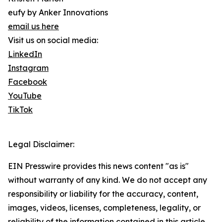
eufy by Anker Innovations
email us here
Visit us on social media:
LinkedIn
Instagram
Facebook
YouTube
TikTok
Legal Disclaimer:
EIN Presswire provides this news content "as is"
without warranty of any kind. We do not accept any
responsibility or liability for the accuracy, content,
images, videos, licenses, completeness, legality, or
reliability of the information contained in this article.