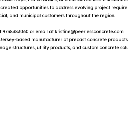
 created opportunities to address evolving project require
al, and municipal customers throughout the region.
t 9738383060 or email at kristine@peerlessconcrete.com.
ersey-based manufacturer of precast concrete products wi
age structures, utility products, and custom concrete solut