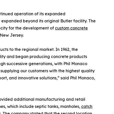
tinued operation of its expanded
xpanded beyond its original Butler facility. The
city for the development of
custom concrete
 New Jersey.
cts to the regional market. In 1962, the
cility and began producing concrete products
ough successive generations, with Phil Monaco
supplying our customers with the highest quality
rt, and innovative solutions,” said Phil Monaco,
ovided additional manufacturing and retail
nes, which include septic tanks, manholes,
catch
es. The company stated that the second location