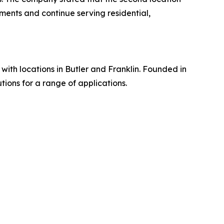
ments and continue serving residential,
th locations in Butler and Franklin. Founded in
ions for a range of applications.