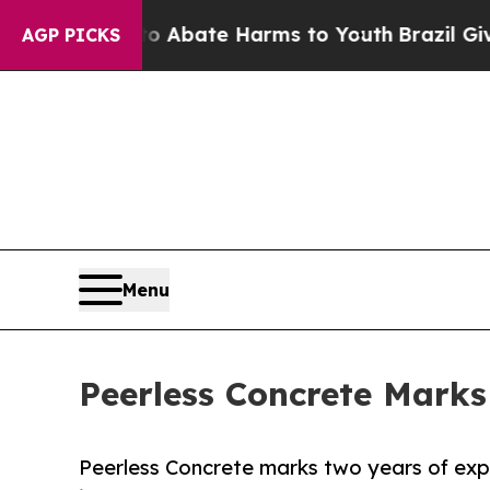
n Fund to Abate Harms to Youth
Brazil Gives Par
AGP PICKS
Menu
Peerless Concrete Marks
Peerless Concrete marks two years of exp