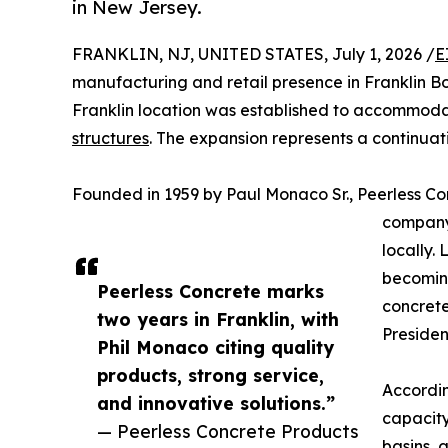
in New Jersey.
FRANKLIN, NJ, UNITED STATES, July 1, 2026 /
E
manufacturing and retail presence in Franklin B
Franklin location was established to accommod
structures
. The expansion represents a continuat
Founded in 1959 by Paul Monaco Sr., Peerless C
company 
locally.
becoming
Peerless Concrete marks
concrete
two years in Franklin, with
Presiden
Phil Monaco citing quality
products, strong service,
Accordin
and innovative solutions.”
capacity
— Peerless Concrete Products
basins
, 