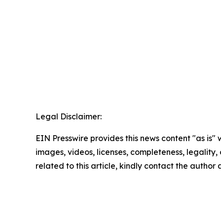
Legal Disclaimer:
EIN Presswire provides this news content "as is" 
images, videos, licenses, completeness, legality, o
related to this article, kindly contact the author