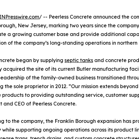
INPresswire.com
/ -- Peerless Concrete announced the con
orough, New Jersey, marking two years since the company e
ate a growing customer base and provide additional capa
ion of the company’s long-standing operations in northern
oncrete began by supplying
septic tanks
and concrete produ
acquired the site of its current Butler manufacturing fa
 Leadership of the family-owned business transitioned thr
 the sole proprietor in 2012. “Our mission extends beyond 
 products to providing outstanding service, customer suppo
t and CEO of Peerless Concrete.
g to the company, the Franklin Borough expansion has pr
 while supporting ongoing operations across its product li
grease traps, trench drains, and custom concrete structur