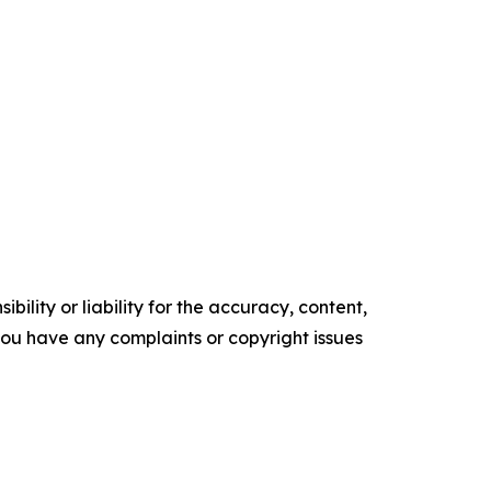
ility or liability for the accuracy, content,
f you have any complaints or copyright issues