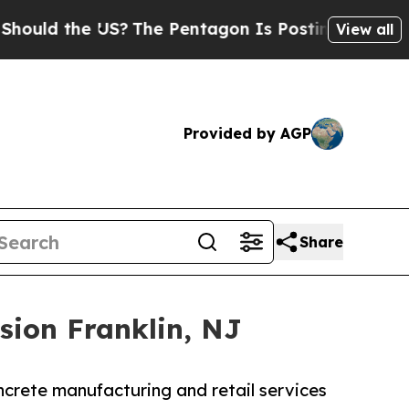
 the US?
The Pentagon Is Posting Cryptic Biblica
View all
Provided by AGP
Share
sion Franklin, NJ
crete manufacturing and retail services