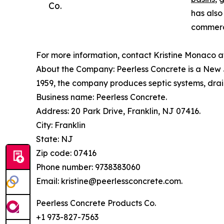
Co.
has also
commerci
For more information, contact Kristine Monaco a
About the Company: Peerless Concrete is a New J
1959, the company produces septic systems, drain
Business name: Peerless Concrete.
Address: 20 Park Drive, Franklin, NJ 07416.
City: Franklin
State: NJ
Zip code: 07416
Phone number: 9738383060
Email: kristine@peerlessconcrete.com.
Peerless Concrete Products Co.
+1 973-827-7563