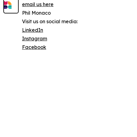
email us here
Phil Monaco
Visit us on social media:
LinkedIn
Instagram
Facebook