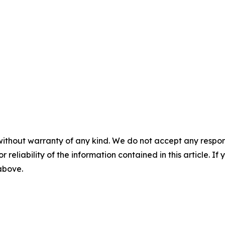
without warranty of any kind. We do not accept any responsib
r reliability of the information contained in this article. I
 above.