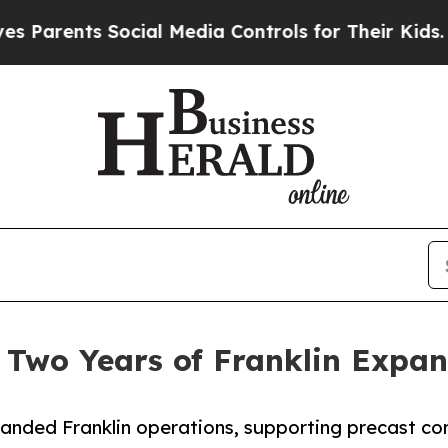
ents Social Media Controls for Their Kids. Should
 Two Years of Franklin Expan
anded Franklin operations, supporting precast con