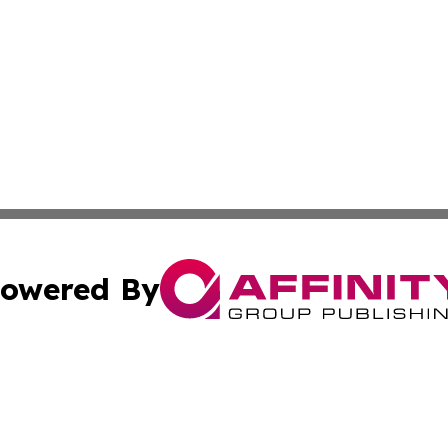
owered By
ubmit Press Release
Terms & Conditions
Copyright/DMCA
Inc. dba Affinity Group Publishing & Business Herald Onli