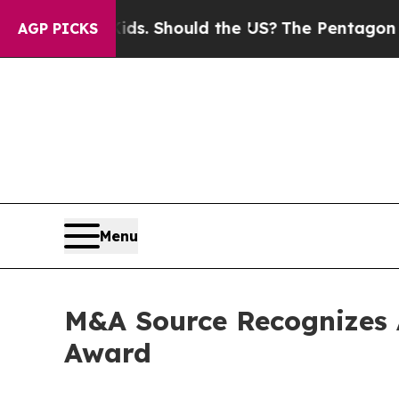
 Their Kids. Should the US?
The Pentagon Is Post
AGP PICKS
Menu
M&A Source Recognizes 
Award