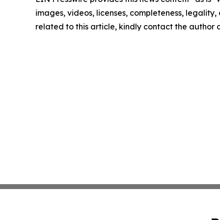
images, videos, licenses, completeness, legality, o
related to this article, kindly contact the author