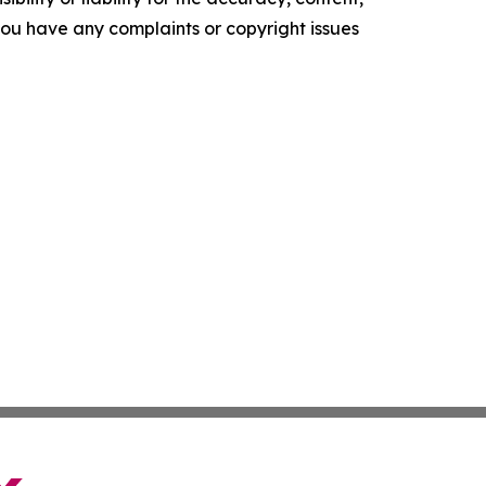
f you have any complaints or copyright issues