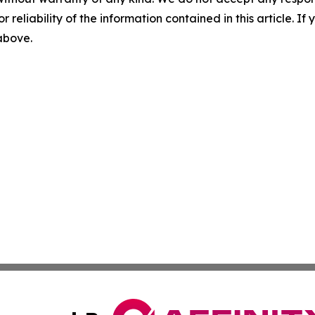
r reliability of the information contained in this article. I
 above.