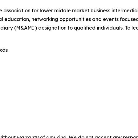
e association for lower middle market business intermedi
al education, networking opportunities and events focus
iary (M&AMI ) designation to qualified individuals. To lea
exas
without warranty of any kind. We do not accept any responsib