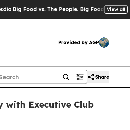
g Food vs. The People. Big Food’s 239 Lawsuits A
View all
Provided by AGP
Share
 with Executive Club