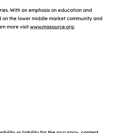
aries. With an emphasis on education and
ed on the lower middle market community and
rn more visit
www.masource.org
.
ility or liability for the accuracy, content,