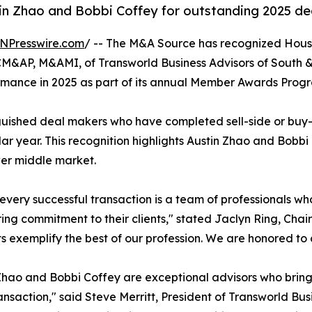
n Zhao and Bobbi Coffey for outstanding 2025 dea
NPresswire.com
/ -- The M&A Source has recognized Hous
&AP, M&AMI, of Transworld Business Advisors of South 
rmance in 2025 as part of its annual Member Awards Prog
guished deal makers who have completed sell-side or buy-si
r year. This recognition highlights Austin Zhao and Bobbi 
ower middle market.
every successful transaction is a team of professionals wh
ng commitment to their clients," stated Jaclyn Ring, Cha
ts exemplify the best of our profession. We are honored to
Zhao and Bobbi Coffey are exceptional advisors who bring
ansaction," said Steve Merritt, President of Transworld Bu