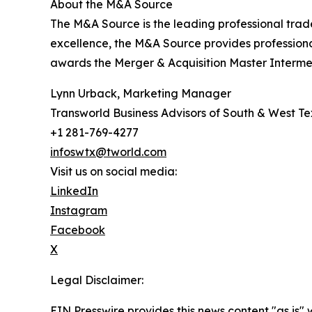
About the M&A Source
The M&A Source is the leading professional trad
excellence, the M&A Source provides profession
awards the Merger & Acquisition Master Intermed
Lynn Urback, Marketing Manager
Transworld Business Advisors of South & West T
+1 281-769-4277
infoswtx@tworld.com
Visit us on social media:
LinkedIn
Instagram
Facebook
X
Legal Disclaimer:
EIN Presswire provides this news content "as is" 