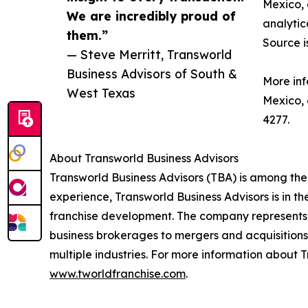
Mexico, 
We are incredibly proud of
analytic
them.”
Source i
— Steve Merritt, Transworld
Business Advisors of South &
More inf
West Texas
Mexico,
4277.
About Transworld Business Advisors
Transworld Business Advisors (TBA) is among the
experience, Transworld Business Advisors is in th
franchise development. The company represents a
business brokerages to mergers and acquisitions,
multiple industries. For more information about T
www.tworldfranchise.com
.