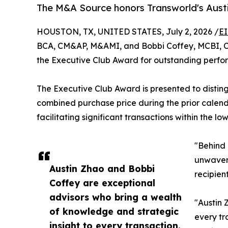
The M&A Source honors Transworld's Austi
HOUSTON, TX, UNITED STATES, July 2, 2026 /
EI
BCA, CM&AP, M&AMI, and Bobbi Coffey, MCBI, CM
the Executive Club Award for outstanding perfo
The Executive Club Award is presented to distin
combined purchase price during the prior calenda
facilitating significant transactions within the l
"Behind 
unwaveri
Austin Zhao and Bobbi
recipien
Coffey are exceptional
advisors who bring a wealth
"Austin 
of knowledge and strategic
every tr
insight to every transaction.