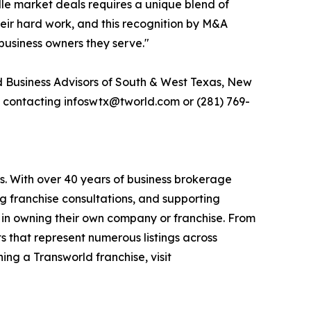
le market deals requires a unique blend of
their hard work, and this recognition by M&A
business owners they serve."
d Business Advisors of South & West Texas, New
y contacting infoswtx@tworld.com or (281) 769-
s. With over 40 years of business brokerage
ng franchise consultations, and supporting
 in owning their own company or franchise. From
s that represent numerous listings across
ing a Transworld franchise, visit