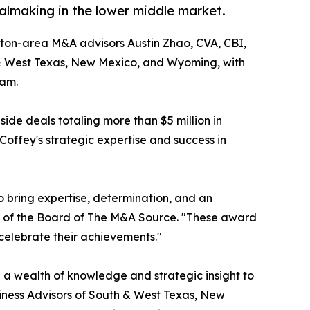
lmaking in the lower middle market.
ton-area M&A advisors Austin Zhao, CVA, CBI,
& West Texas, New Mexico, and Wyoming, with
ram.
de deals totaling more than $5 million in
Coffey's strategic expertise and success in
o bring expertise, determination, and an
ir of the Board of The M&A Source. "These award
 celebrate their achievements."
 a wealth of knowledge and strategic insight to
siness Advisors of South & West Texas, New