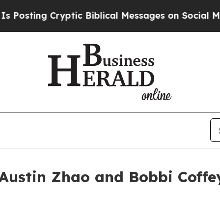
ing Cryptic Biblical Messages on Social Media
Bi
Austin Zhao and Bobbi Coffey