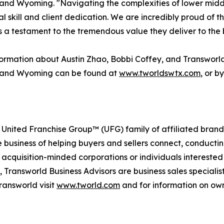
and Wyoming. "Navigating the complexities of lower midd
al skill and client dedication. We are incredibly proud of 
s a testament to the tremendous value they deliver to the 
ormation about Austin Zhao, Bobbi Coffey, and Transworl
 and Wyoming can be found at
www.tworldswtx.com
, or b
 United Franchise Group™ (UFG) family of affiliated brand
e business of helping buyers and sellers connect, conducti
cquisition-minded corporations or individuals interested
 Transworld Business Advisors are business sales specialist
ransworld visit
www.tworld.com
and for information on own