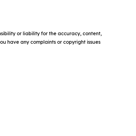
ility or liability for the accuracy, content,
f you have any complaints or copyright issues