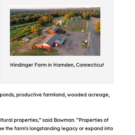
Hindinger Farm in Hamden, Connecticut
g, ponds, productive farmland, wooded acreage,
ltural properties,” said Bowman. “Properties of
nue the farm's longstanding legacy or expand into