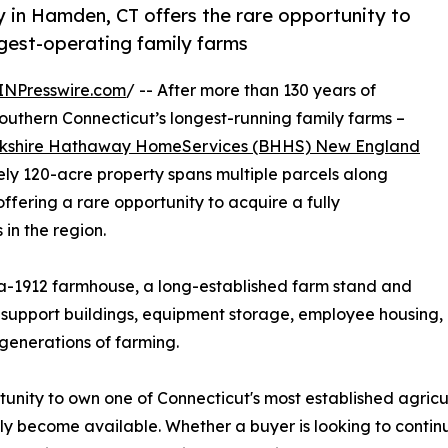
y in Hamden, CT offers the rare opportunity to
ngest-operating family farms
INPresswire.com
/ -- After more than 130 years of
outhern Connecticut’s longest-running family farms –
kshire Hathaway HomeServices (BHHS) New England
y 120-acre property spans multiple parcels along
ering a rare opportunity to acquire a fully
 in the region.
ca-1912 farmhouse, a long-established farm stand and
al support buildings, equipment storage, employee housin
generations of farming.
unity to own one of Connecticut's most established agricu
rely become available. Whether a buyer is looking to conti