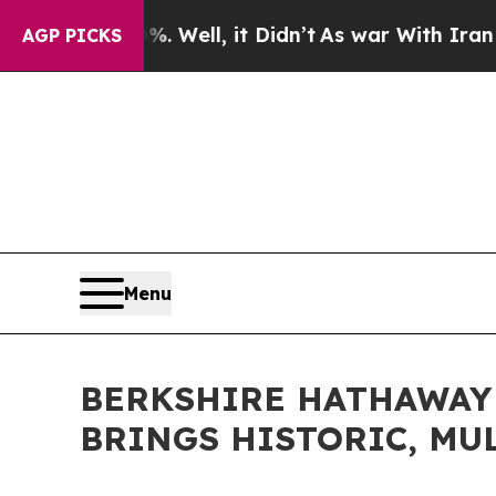
d 40%. Well, it Didn’t
As war With Iran Drove o
AGP PICKS
Menu
BERKSHIRE HATHAWAY
BRINGS HISTORIC, MU