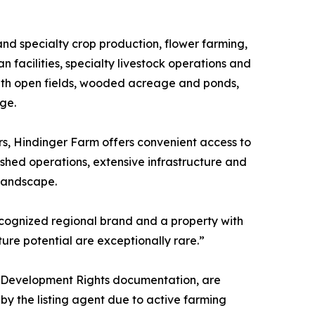
and specialty crop production, flower farming,
 facilities, specialty livestock operations and
with open fields, wooded acreage and ponds,
age.
rs, Hindinger Farm offers convenient access to
ished operations, extensive infrastructure and
 landscape.
ecognized regional brand and a property with
ture potential are exceptionally rare.”
ral Development Rights documentation, are
y the listing agent due to active farming