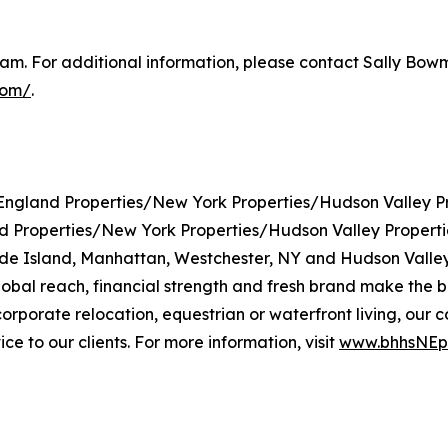
m. For additional information, please contact Sally Bowma
com/
.
gland Properties/New York Properties/Hudson Valley Pr
roperties/New York Properties/Hudson Valley Properties 
de Island, Manhattan, Westchester, NY and Hudson Valley
l reach, financial strength and fresh brand make the bro
, corporate relocation, equestrian or waterfront living, 
e to our clients. For more information, visit
www.bhhsNEpr