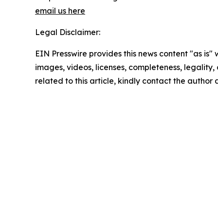
email us here
Legal Disclaimer:
EIN Presswire provides this news content "as is" 
images, videos, licenses, completeness, legality, o
related to this article, kindly contact the author