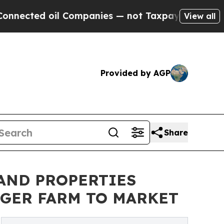
ted oil Companies — not Taxpayers — the Chance 
View all
Provided by AGP
Share
AND PROPERTIES
NGER FARM TO MARKET