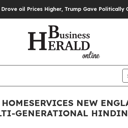
il Prices Higher, Trump Gave Politically Connec
 HOMESERVICES NEW ENGL
LTI-GENERATIONAL HINDI