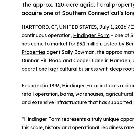
The approx. 120-acre agricultural propert
acquire one of Southern Connecticut's lo
HARTFORD, CT, UNITED STATES, July 1, 2026 /
E
continuous operation,
Hindinger Farm
– one of S
has come to market for $3.1 million. Listed by
Ber
Properties
agent Sally Bowman, the approximatel
Dunbar Hill Road and Cooper Lane in Hamden, off
operational agricultural business with deep roots
Founded in 1893, Hindinger Farm includes a cir
retail operation, barns, warehouses, agricultur
and extensive infrastructure that has supported 
“Hindinger Farm represents a truly unique opport
this scale, history and operational readiness ra