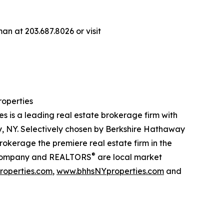
n at 203.687.8026 or visit
operties
is a leading real estate brokerage firm with
, NY. Selectively chosen by Berkshire Hathaway
kerage the premiere real estate firm in the
®
our company and REALTORS
are local market
operties.com
,
www.bhhsNYproperties.com
and