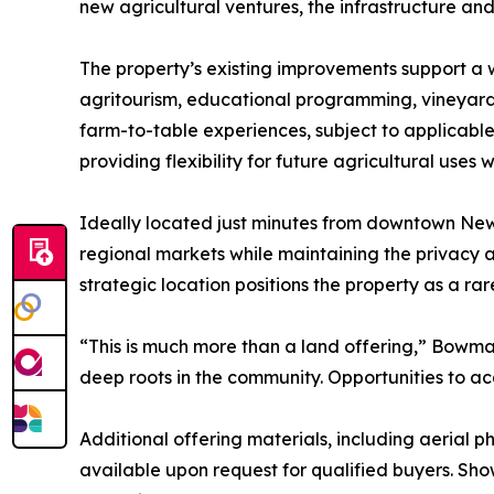
new agricultural ventures, the infrastructure and
The property’s existing improvements support a w
agritourism, educational programming, vineyards 
farm-to-table experiences, subject to applicab
providing flexibility for future agricultural uses
Ideally located just minutes from downtown New 
regional markets while maintaining the privacy a
strategic location positions the property as a ra
“This is much more than a land offering,” Bowma
deep roots in the community. Opportunities to acqu
Additional offering materials, including aerial
available upon request for qualified buyers. Sh