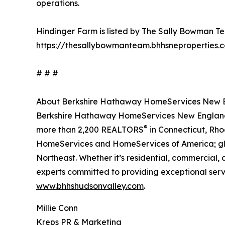
operations.
Hindinger Farm is listed by The Sally Bowman Tea
https://thesallybowmanteam.bhhsneproperties.
# # #
About Berkshire Hathaway HomeServices New En
Berkshire Hathaway HomeServices New England P
®
more than 2,200 REALTORS
in Connecticut, Rho
HomeServices and HomeServices of America; globa
Northeast. Whether it’s residential, commercial
experts committed to providing exceptional servic
www.bhhshudsonvalley.com
.
Millie Conn
Kreps PR & Marketing