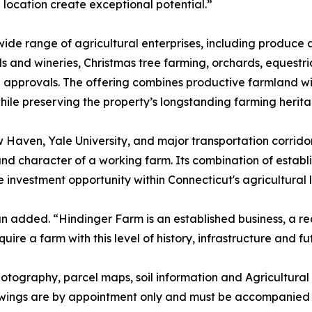
 location create exceptional potential.”
ide range of agricultural enterprises, including produce 
and wineries, Christmas tree farming, orchards, equestrian
le approvals. The offering combines productive farmland 
 while preserving the property’s longstanding farming herit
Haven, Yale University, and major transportation corrido
nd character of a working farm. Its combination of establ
re investment opportunity within Connecticut's agricultural
n added. “Hindinger Farm is an established business, a r
ire a farm with this level of history, infrastructure and fu
 photography, parcel maps, soil information and Agricultu
owings are by appointment only and must be accompanied b