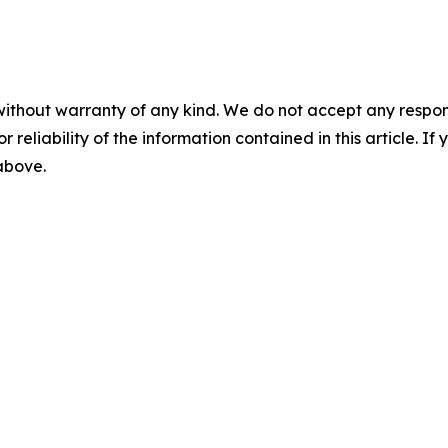
without warranty of any kind. We do not accept any responsib
r reliability of the information contained in this article. I
 above.