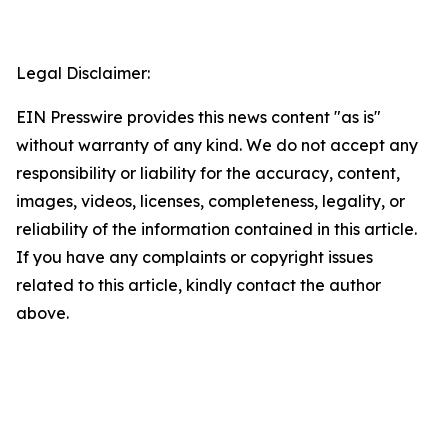
Legal Disclaimer:
EIN Presswire provides this news content "as is"
without warranty of any kind. We do not accept any
responsibility or liability for the accuracy, content,
images, videos, licenses, completeness, legality, or
reliability of the information contained in this article.
If you have any complaints or copyright issues
related to this article, kindly contact the author
above.