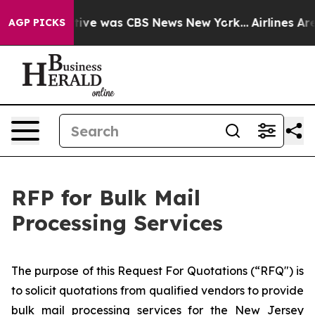
False Narrative was CBS News New York...
Airlines Are
AGP PICKS
RFP for Bulk Mail
Processing Services
​The purpose of this Request For Quotations (“RFQ") is
to solicit quotations from qualified vendors to provide
bulk mail processing services for the New Jersey