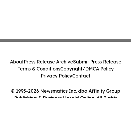
About
Press Release Archive
Submit Press Release
Terms & Conditions
Copyright/DMCA Policy
Privacy Policy
Contact
© 1995-2026 Newsmatics Inc. dba Affinity Group
Publishing & Business Herald Online. All Rights
Reserved.
Cookie Settings / Your Privacy Choices