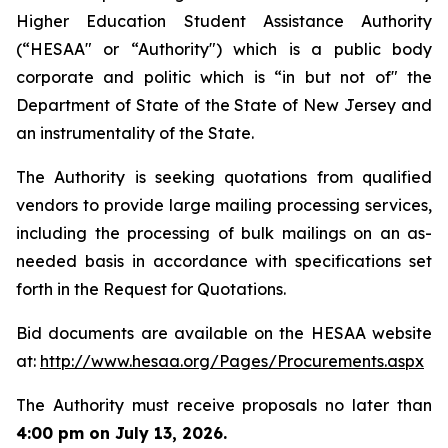
Higher Education Student Assistance Authority
(“HESAA" or “Authority") which is a public body
corporate and politic which is “in but not of" the
Department of State of the State of New Jersey and
an instrumentality of the State.
The Authority is seeking quotations from qualified
vendors to provide large mailing processing services,
including the processing of bulk mailings on an as-
needed basis in accordance with specifications set
forth in the Request for Quotations.
Bid documents are available on the HESAA website
at: ​
http://www.hesaa.org/Pages/Procurements.aspx
The Authority must receive proposals no later than
4:00 pm on July 13, 2026.