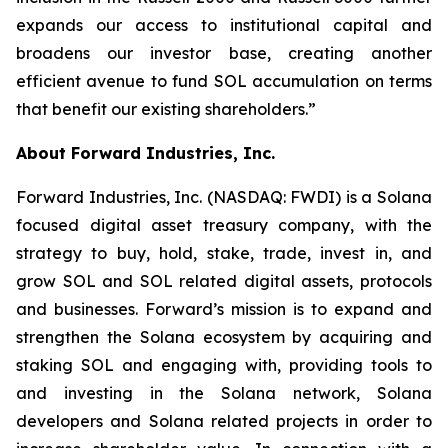
expands our access to institutional capital and
broadens our investor base, creating another
efficient avenue to fund SOL accumulation on terms
that benefit our existing shareholders.”
About Forward Industries, Inc.
Forward Industries, Inc. (NASDAQ: FWDI) is a Solana
focused digital asset treasury company, with the
strategy to buy, hold, stake, trade, invest in, and
grow SOL and SOL related digital assets, protocols
and businesses. Forward’s mission is to expand and
strengthen the Solana ecosystem by acquiring and
staking SOL and engaging with, providing tools to
and investing in the Solana network, Solana
developers and Solana related projects in order to