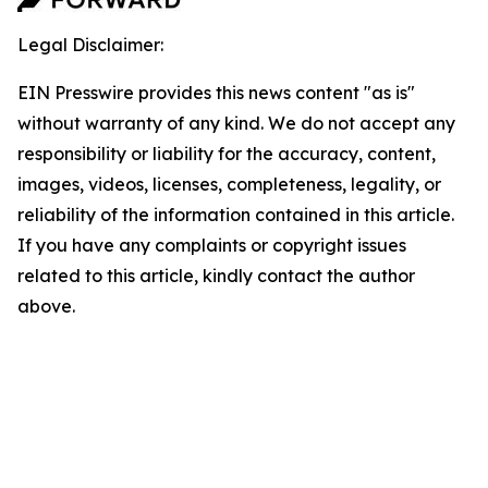
Legal Disclaimer:
EIN Presswire provides this news content "as is"
without warranty of any kind. We do not accept any
responsibility or liability for the accuracy, content,
images, videos, licenses, completeness, legality, or
reliability of the information contained in this article.
If you have any complaints or copyright issues
related to this article, kindly contact the author
above.