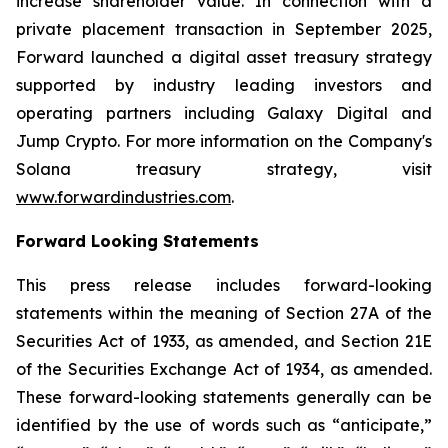
increase shareholder value. In connection with a
private placement transaction in September 2025,
Forward launched a digital asset treasury strategy
supported by industry leading investors and
operating partners including Galaxy Digital and
Jump Crypto. For more information on the Company's
Solana treasury strategy, visit
www.forwardindustries.com
.
Forward Looking Statements
This press release includes forward-looking
statements within the meaning of Section 27A of the
Securities Act of 1933, as amended, and Section 21E
of the Securities Exchange Act of 1934, as amended.
These forward-looking statements generally can be
identified by the use of words such as “anticipate,”