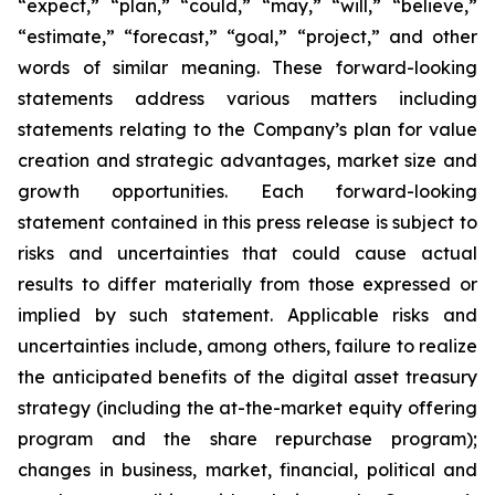
“expect,” “plan,” “could,” “may,” “will,” “believe,”
“estimate,” “forecast,” “goal,” “project,” and other
words of similar meaning. These forward-looking
statements address various matters including
statements relating to the Company’s plan for value
creation and strategic advantages, market size and
growth opportunities. Each forward-looking
statement contained in this press release is subject to
risks and uncertainties that could cause actual
results to differ materially from those expressed or
implied by such statement. Applicable risks and
uncertainties include, among others, failure to realize
the anticipated benefits of the digital asset treasury
strategy (including the at-the-market equity offering
program and the share repurchase program);
changes in business, market, financial, political and