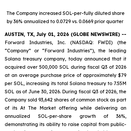
The Company increased SOL-per-fully diluted share
by 36% annualized to 0.0729 vs. 0.0669 prior quarter
AUSTIN, TX, July 01, 2026 (GLOBE NEWSWIRE) --
Forward Industries, Inc. (NASDAQ: FWDI) (the
“Company” or “Forward Industries”), the leading
Solana treasury company, today announced that it
acquired over 500,000 SOL during fiscal Q3 of 2026
at an average purchase price of approximately $79
per SOL, increasing its total Solana treasury to 7.55M
SOL as of June 30, 2026. During fiscal Q3 of 2026, the
Company sold 93,642 shares of common stock as part
of its At The Market offering while delivering an
annualized SOL-per-share growth of 36%,
demonstrating its ability to raise capital from public-