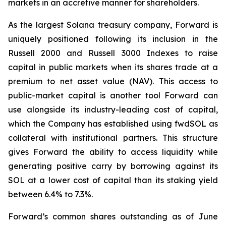
markets in an accretive manner for shareholders.
As the largest Solana treasury company, Forward is
uniquely positioned following its inclusion in the
Russell 2000 and Russell 3000 Indexes to raise
capital in public markets when its shares trade at a
premium to net asset value (NAV). This access to
public-market capital is another tool Forward can
use alongside its industry-leading cost of capital,
which the Company has established using fwdSOL as
collateral with institutional partners. This structure
gives Forward the ability to access liquidity while
generating positive carry by borrowing against its
SOL at a lower cost of capital than its staking yield
between 6.4% to 7.3%.
Forward’s common shares outstanding as of June