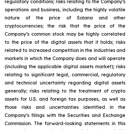
regulatory conditions; risks relating to the Company’s
operations and business, including the highly volatile
nature of the price of Solana and other
cryptocurrencies; the risk that the price of the
Company’s common stock may be highly correlated
to the price of the digital assets that it holds; risks
related to increased competition in the industries and
markets in which the Company does and will operate
(including the applicable digital assets market); risks
relating to significant legal, commercial, regulatory
and technical uncertainty regarding digital assets
generally; risks relating to the treatment of crypto
assets for U.S. and foreign tax purposes, as well as
those risks and uncertainties identified in the
Company’s filings with the Securities and Exchange
Commission. The forward-looking statements in this