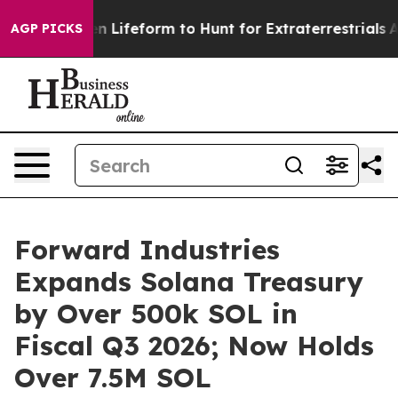
tual Alien Lifeform to Hunt for Extraterrestrials
About 
AGP PICKS
Forward Industries
Expands Solana Treasury
by Over 500k SOL in
Fiscal Q3 2026; Now Holds
Over 7.5M SOL