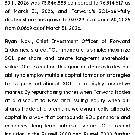
30th, 2026 was 73,846,883 compared to 76,314.617 as
of March 31, 2026, and Forward’s SOL-per-fully
diluted share has grown to 0.0729 as of June 30, 2026
from 0.0669 as of March 31, 2026.
Ryan Navi, Chief Investment Officer of Forward
Industries, stated, “Our mandate is simple: maximize
SOL per share and create long-term shareholder
value. Our execution this quarter demonstrates our
ability to employ multiple capital formation strategies
to acquire additional SOL in a highly accretive
manner. By repurchasing shares when Forward trades
at a discount to NAV and issuing equity when our
shares trade at a premium, we dynamically allocate
capital in a way that compounds SOL per share and
enhances long-term intrinsic value. Our recent
inclusion in the Russell 2000 and Russell 3000 further