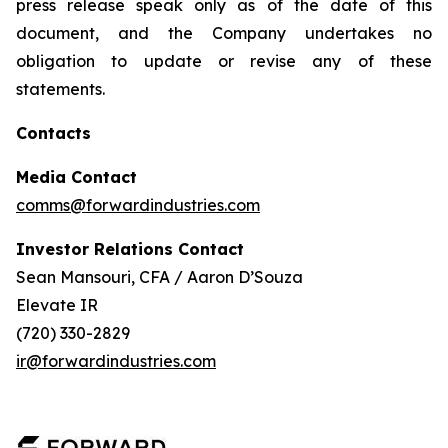
press release speak only as of the date of this
document, and the Company undertakes no
obligation to update or revise any of these
statements.
Contacts
Media Contact
comms@forwardindustries.com
Investor Relations Contact
Sean Mansouri, CFA / Aaron D’Souza
Elevate IR
(720) 330-2829
ir@forwardindustries.com