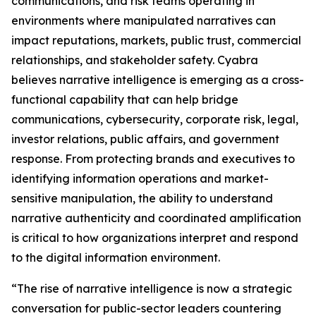
communications, and risk teams operating in
environments where manipulated narratives can
impact reputations, markets, public trust, commercial
relationships, and stakeholder safety. Cyabra
believes narrative intelligence is emerging as a cross-
functional capability that can help bridge
communications, cybersecurity, corporate risk, legal,
investor relations, public affairs, and government
response. From protecting brands and executives to
identifying information operations and market-
sensitive manipulation, the ability to understand
narrative authenticity and coordinated amplification
is critical to how organizations interpret and respond
to the digital information environment.
“The rise of narrative intelligence is now a strategic
conversation for public-sector leaders countering