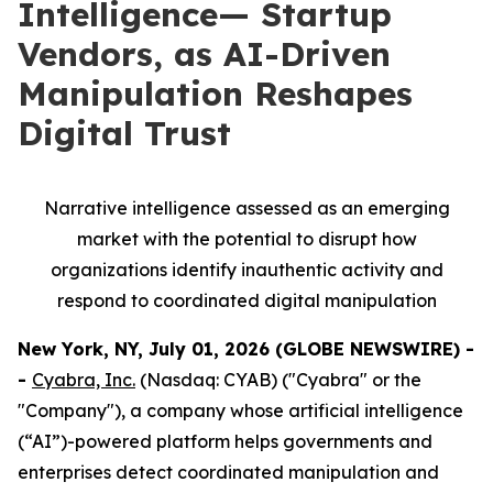
Intelligence— Startup
Vendors, as AI-Driven
Manipulation Reshapes
Digital Trust
Narrative intelligence assessed as an emerging
market with the potential to disrupt how
organizations identify inauthentic activity and
respond to coordinated digital manipulation
New York, NY, July 01, 2026 (GLOBE NEWSWIRE) -
-
Cyabra, Inc.
(Nasdaq: CYAB) ("Cyabra" or the
"Company"), a company whose artificial intelligence
(“AI”)-powered platform helps governments and
enterprises detect coordinated manipulation and