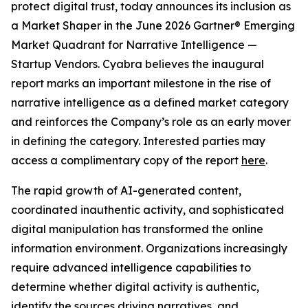
protect digital trust, today announces its inclusion as
a Market Shaper in the June 2026 Gartner® Emerging
Market Quadrant for Narrative Intelligence —
Startup Vendors. Cyabra believes the inaugural
report marks an important milestone in the rise of
narrative intelligence as a defined market category
and reinforces the Company’s role as an early mover
in defining the category. Interested parties may
access a complimentary copy of the report
here
.
The rapid growth of AI-generated content,
coordinated inauthentic activity, and sophisticated
digital manipulation has transformed the online
information environment. Organizations increasingly
require advanced intelligence capabilities to
determine whether digital activity is authentic,
identify the sources driving narratives, and