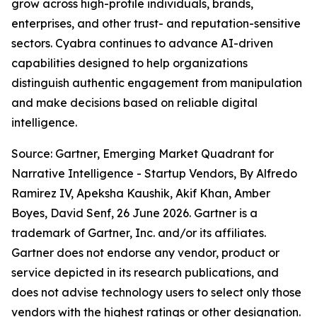
grow across high-profile individuals, brands,
enterprises, and other trust- and reputation-sensitive
sectors. Cyabra continues to advance AI-driven
capabilities designed to help organizations
distinguish authentic engagement from manipulation
and make decisions based on reliable digital
intelligence.
Source: Gartner, Emerging Market Quadrant for
Narrative Intelligence - Startup Vendors, By Alfredo
Ramirez IV, Apeksha Kaushik, Akif Khan, Amber
Boyes, David Senf, 26 June 2026. Gartner is a
trademark of Gartner, Inc. and/or its affiliates.
Gartner does not endorse any vendor, product or
service depicted in its research publications, and
does not advise technology users to select only those
vendors with the highest ratings or other designation.