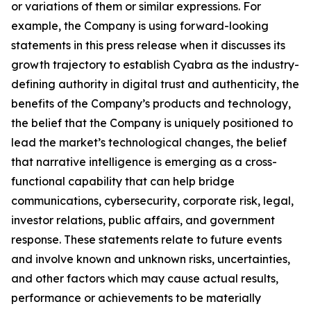
or variations of them or similar expressions. For
example, the Company is using forward-looking
statements in this press release when it discusses its
growth trajectory to establish Cyabra as the industry-
defining authority in digital trust and authenticity, the
benefits of the Company’s products and technology,
the belief that the Company is uniquely positioned to
lead the market’s technological changes, the belief
that narrative intelligence is emerging as a cross-
functional capability that can help bridge
communications, cybersecurity, corporate risk, legal,
investor relations, public affairs, and government
response. These statements relate to future events
and involve known and unknown risks, uncertainties,
and other factors which may cause actual results,
performance or achievements to be materially