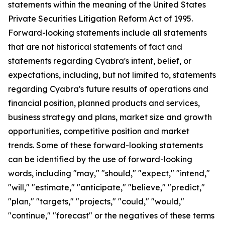
statements within the meaning of the United States
Private Securities Litigation Reform Act of 1995.
Forward-looking statements include all statements
that are not historical statements of fact and
statements regarding Cyabra's intent, belief, or
expectations, including, but not limited to, statements
regarding Cyabra's future results of operations and
financial position, planned products and services,
business strategy and plans, market size and growth
opportunities, competitive position and market
trends. Some of these forward-looking statements
can be identified by the use of forward-looking
words, including "may," "should," "expect," "intend,"
"will," "estimate," "anticipate," "believe," "predict,"
"plan," "targets," "projects," "could," "would,"
"continue," "forecast" or the negatives of these terms