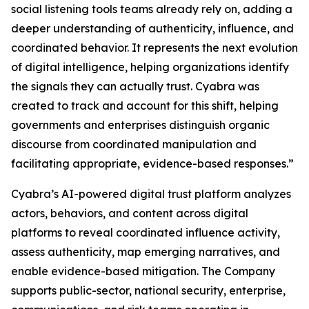
social listening tools teams already rely on, adding a
deeper understanding of authenticity, influence, and
coordinated behavior. It represents the next evolution
of digital intelligence, helping organizations identify
the signals they can actually trust. Cyabra was
created to track and account for this shift, helping
governments and enterprises distinguish organic
discourse from coordinated manipulation and
facilitating appropriate, evidence-based responses.”
Cyabra’s AI-powered digital trust platform analyzes
actors, behaviors, and content across digital
platforms to reveal coordinated influence activity,
assess authenticity, map emerging narratives, and
enable evidence-based mitigation. The Company
supports public-sector, national security, enterprise,