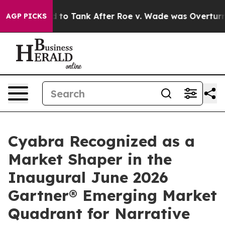
ected to Tank After Roe v. Wade was Overturned. In
AGP PICKS
Cyabra Recognized as a
Market Shaper in the
Inaugural June 2026
Gartner® Emerging Market
Quadrant for Narrative