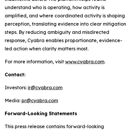
understand who is operating, how activity is
amplified, and where coordinated activity is shaping
perception, translating evidence into clear mitigation
steps. By reducing ambiguity and misdirected
response, Cyabra enables proportionate, evidence-
led action when clarity matters most.
For more information, visit
www.cyabra.com
.
Contact:
Investors:
ir@cyabra.com
Media:
pr@cyabra.com
Forward-Looking Statements
This press release contains forward-looking