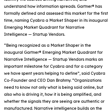
understand how information spreads. Gartner® has
formally defined and assessed this market for the first
time, naming Cyabra a Market Shaper in its inaugural
Emerging Market Quadrant for Narrative
Intelligence — Startup Vendors.
“Being recognized as a Market Shaper in the
inaugural Gartner® Emerging Market Quadrant for
Narrative Intelligence — Startup Vendors marks an
important milestone for Cyabra and for a category
we have spent years helping to define”, said Cyabra
Co-Founder and CEO Dan Brahmy. “Organizations
need to know not only what is being said online, but
also who is driving it, how it is being amplified, and
whether the signals they are seeing are authentic or
manufactured. Narrative intelligence builds on the