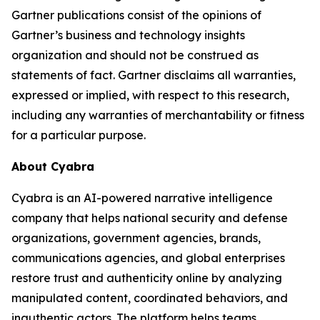
Gartner publications consist of the opinions of
Gartner’s business and technology insights
organization and should not be construed as
statements of fact. Gartner disclaims all warranties,
expressed or implied, with respect to this research,
including any warranties of merchantability or fitness
for a particular purpose.
About Cyabra
Cyabra is an AI-powered narrative intelligence
company that helps national security and defense
organizations, government agencies, brands,
communications agencies, and global enterprises
restore trust and authenticity online by analyzing
manipulated content, coordinated behaviors, and
inauthentic actors. The platform helps teams