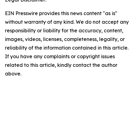
EIN Presswire provides this news content "as is"
without warranty of any kind. We do not accept any
responsibility or liability for the accuracy, content,
images, videos, licenses, completeness, legality, or
reliability of the information contained in this article.
If you have any complaints or copyright issues
related to this article, kindly contact the author
above.