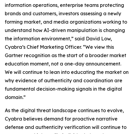
information operations, enterprise teams protecting
brands and customers, investors assessing a newly
forming market, and media organizations working to
understand how AI-driven manipulation is changing
the information environment,” said David Low,
Cyabra’s Chief Marketing Officer. “We view this
Gartner recognition as the start of a broader market
education moment, not a one-day announcement.
We will continue to lean into educating the market on
why evidence of authenticity and coordination are
fundamental decision-making signals in the digital
domain.”
As the digital threat landscape continues to evolve,
Cyabra believes demand for proactive narrative
defense and authenticity verification will continue to