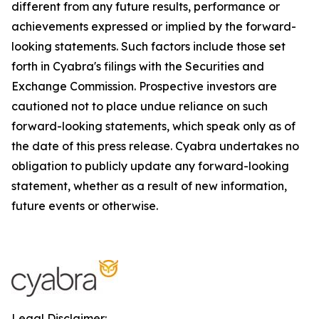
different from any future results, performance or
achievements expressed or implied by the forward-
looking statements. Such factors include those set
forth in Cyabra's filings with the Securities and
Exchange Commission. Prospective investors are
cautioned not to place undue reliance on such
forward-looking statements, which speak only as of
the date of this press release. Cyabra undertakes no
obligation to publicly update any forward-looking
statement, whether as a result of new information,
future events or otherwise.
Legal Disclaimer: