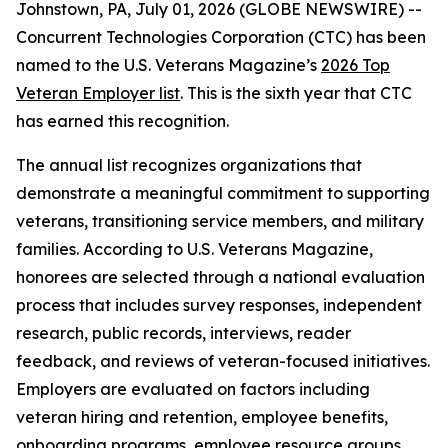
Johnstown, PA, July 01, 2026 (GLOBE NEWSWIRE) --
Concurrent Technologies Corporation (CTC) has been
named to the
U.S. Veterans Magazine’s
2026 Top
Veteran Employer list
. This is the sixth year that CTC
has earned this recognition.
The annual list recognizes organizations that
demonstrate a meaningful commitment to supporting
veterans, transitioning service members, and military
families. According to
U.S. Veterans Magazine
,
honorees are selected through a national evaluation
process that includes survey responses, independent
research, public records, interviews, reader
feedback, and reviews of veteran-focused initiatives.
Employers are evaluated on factors including
veteran hiring and retention, employee benefits,
onboarding programs, employee resource groups,