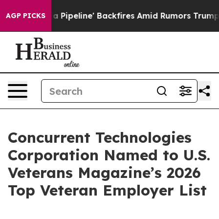
aga Media Pipeline' Backfires Amid Rumors Trump Will
AGP PICKS
Concurrent Technologies
Corporation Named to U.S.
Veterans Magazine’s 2026
Top Veteran Employer List