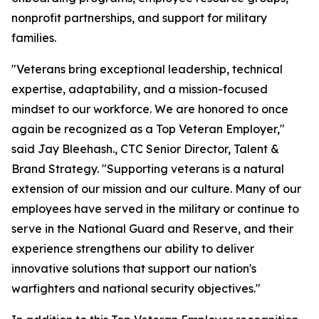
nonprofit partnerships, and support for military
families.
"Veterans bring exceptional leadership, technical
expertise, adaptability, and a mission-focused
mindset to our workforce. We are honored to once
again be recognized as a Top Veteran Employer,"
said Jay Bleehash., CTC Senior Director, Talent &
Brand Strategy. "Supporting veterans is a natural
extension of our mission and our culture. Many of our
employees have served in the military or continue to
serve in the National Guard and Reserve, and their
experience strengthens our ability to deliver
innovative solutions that support our nation's
warfighters and national security objectives."