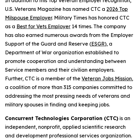
In addition to this Top Veteran Employer recognition,
U.S. Veterans Magazine
has named CTC a
2026 Top
Milspouse Employer
.
Military Times
has honored CTC
as a
Best for Vets Employer
14 times. The company
has also earned numerous awards from the Employer
Support of the Guard and Reserve (
ESGR
), a
Department of War organization established to
promote cooperation and understanding between
Service members and their civilian employers.
Further, CTC is a member of the
Veteran Jobs Mission
,
a coalition of more than 315 companies committed to
addressing the most pressing needs of veterans and
military spouses in finding and keeping jobs.
Concurrent Technologies Corporation (CTC)
is an
independent, nonprofit, applied scientific research
and development professional services organization.