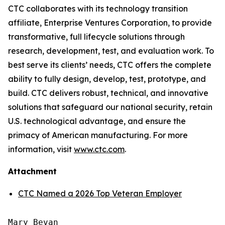
CTC collaborates with its technology transition
affiliate, Enterprise Ventures Corporation, to provide
transformative, full lifecycle solutions through
research, development, test, and evaluation work. To
best serve its clients’ needs, CTC offers the complete
ability to fully design, develop, test, prototype, and
build. CTC delivers robust, technical, and innovative
solutions that safeguard our national security, retain
U.S. technological advantage, and ensure the
primacy of American manufacturing. For more
information, visit
www.ctc.com
.
Attachment
CTC Named a 2026 Top Veteran Employer
Mary Bevan
