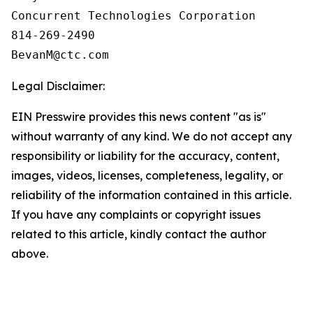
Concurrent Technologies Corporation

814-269-2490

Legal Disclaimer:
EIN Presswire provides this news content "as is"
without warranty of any kind. We do not accept any
responsibility or liability for the accuracy, content,
images, videos, licenses, completeness, legality, or
reliability of the information contained in this article.
If you have any complaints or copyright issues
related to this article, kindly contact the author
above.