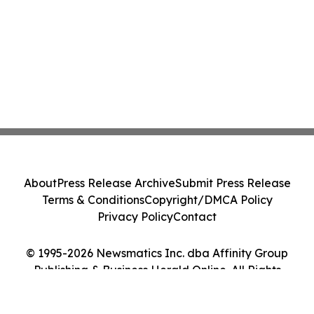
About
Press Release Archive
Submit Press Release
Terms & Conditions
Copyright/DMCA Policy
Privacy Policy
Contact
© 1995-2026 Newsmatics Inc. dba Affinity Group
Publishing & Business Herald Online. All Rights
Reserved.