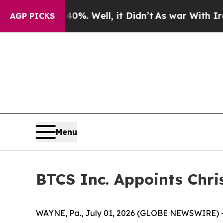
ound 40%. Well, it Didn’t
As war With Iran Drov
AGP PICKS
Menu
BTCS Inc. Appoints Chris
WAYNE, Pa., July 01, 2026 (GLOBE NEWSWIRE) --