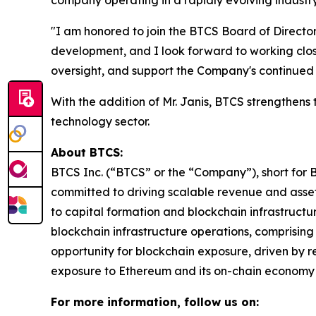
company operating in a rapidly evolving industry
"I am honored to join the BTCS Board of Directors
development, and I look forward to working clo
oversight, and support the Company's continued
With the addition of Mr. Janis, BTCS strengthens 
technology sector.
About BTCS:
BTCS Inc. (“BTCS” or the “Company”), short for 
committed to driving scalable revenue and asset
to capital formation and blockchain infrastructu
blockchain infrastructure operations, comprisin
opportunity for blockchain exposure, driven by
exposure to Ethereum and its on-chain economy 
For more information, follow us on: