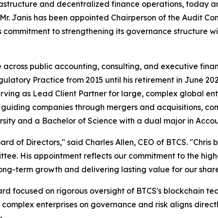
astructure and decentralized finance operations, today an
le, Mr. Janis has been appointed Chairperson of the Audit
ommitment to strengthening its governance structure with
e across public accounting, consulting, and executive fina
Regulatory Practice from 2015 until his retirement in June 
ving as Lead Client Partner for large, complex global ente
guiding companies through mergers and acquisitions, comp
rsity and a Bachelor of Science with a dual major in Accou
rd of Directors," said Charles Allen, CEO of BTCS. "Chris b
ttee. His appointment reflects our commitment to the hig
ong-term growth and delivering lasting value for our shar
oard focused on rigorous oversight of BTCS's blockchain t
omplex enterprises on governance and risk aligns directly 