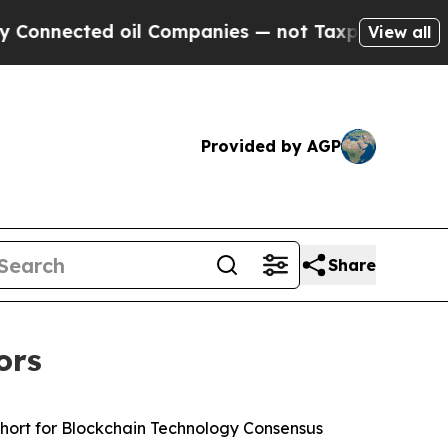
nected oil Companies — not Taxpayers — the Chan
View all
Provided by AGP
Share
ors
hort for Blockchain Technology Consensus