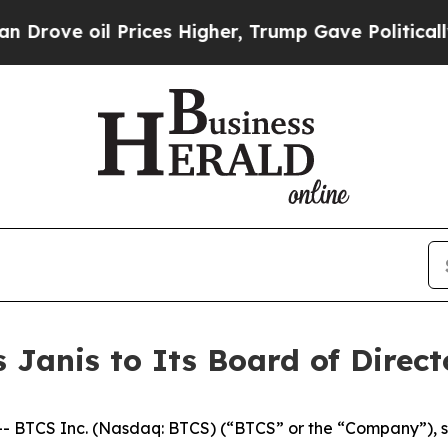
e oil Prices Higher, Trump Gave Politically Con
 Janis to Its Board of Direct
 BTCS Inc. (Nasdaq: BTCS) (“BTCS” or the “Company”), s