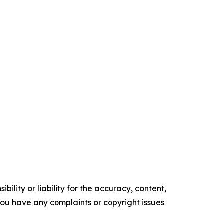
ility or liability for the accuracy, content,
f you have any complaints or copyright issues