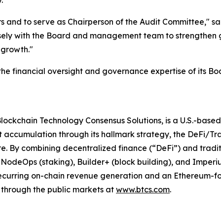
.
 and to serve as Chairperson of the Audit Committee," said 
sely with the Board and management team to strengthen 
 growth."
the financial oversight and governance expertise of its Boa
Blockchain Technology Consensus Solutions, is a U.S.-bas
 accumulation through its hallmark strategy, the DeFi/Tr
re. By combining decentralized finance (“DeFi”) and tradit
g NodeOps (staking), Builder+ (block building), and Imper
 recurring on-chain revenue generation and an Ethereum-f
through the public markets at
www.btcs.com
.