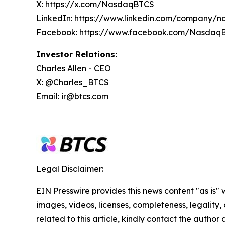
X:
https://x.com/NasdaqBTCS
LinkedIn:
https://www.linkedin.com/company/n
Facebook:
https://www.facebook.com/Nasdaq
Investor Relations:
Charles Allen - CEO
X:
@Charles_BTCS
Email:
ir@btcs.com
Legal Disclaimer:
EIN Presswire provides this news content "as is" 
images, videos, licenses, completeness, legality, o
related to this article, kindly contact the author