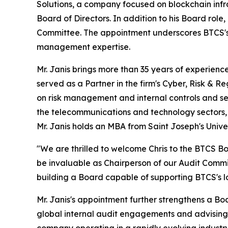
Solutions, a company focused on blockchain infr
Board of Directors. In addition to his Board ro
Committee. The appointment underscores BTCS's c
management expertise.
Mr. Janis brings more than 35 years of experienc
served as a Partner in the firm's Cyber, Risk & 
on risk management and internal controls and ser
the telecommunications and technology sectors, 
Mr. Janis holds an MBA from Saint Joseph's Unive
"We are thrilled to welcome Chris to the BTCS Boa
be invaluable as Chairperson of our Audit Commi
building a Board capable of supporting BTCS's l
Mr. Janis's appointment further strengthens a B
global internal audit engagements and advising c