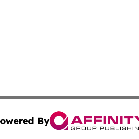
owered By