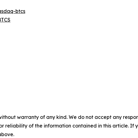
asdaq-btcs
BTCS
without warranty of any kind. We do not accept any responsib
r reliability of the information contained in this article. I
 above.