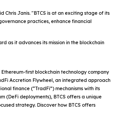
Chris Janis. "BTCS is at an exciting stage of its
governance practices, enhance financial
rd as it advances its mission in the blockchain
ed Ethereum-first blockchain technology company
adFi Accretion Flywheel, an integrated approach
ional finance (“TradFi”) mechanisms with its
ium (DeFi deployments), BTCS offers a unique
ocused strategy. Discover how BTCS offers