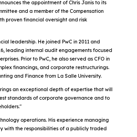
nounces the appointment of Chris Janis to its
 Committee and a member of the Compensation
 proven financial oversight and risk
ncial leadership. He joined PwC in 2011 and
2026, leading internal audit engagements focused
rprises. Prior to PwC, he also served as CFO in
lex financings, and corporate restructurings.
nting and Finance from La Salle University.
rings an exceptional depth of expertise that will
hest standards of corporate governance and to
eholders."
echnology operations. His experience managing
with the responsibilities of a publicly traded