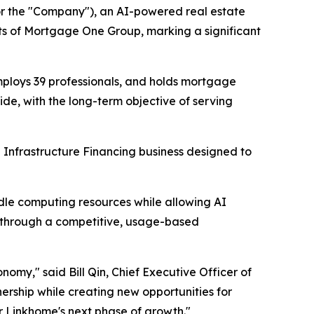
r the "Company"), an AI-powered real estate
ts of Mortgage One Group, marking a significant
ploys 39 professionals, and holds mortgage
ide, with the long-term objective of serving
 Infrastructure Financing business designed to
le computing resources while allowing AI
 through a competitive, usage-based
nomy," said Bill Qin, Chief Executive Officer of
ership while creating new opportunities for
or Linkhome's next phase of growth."