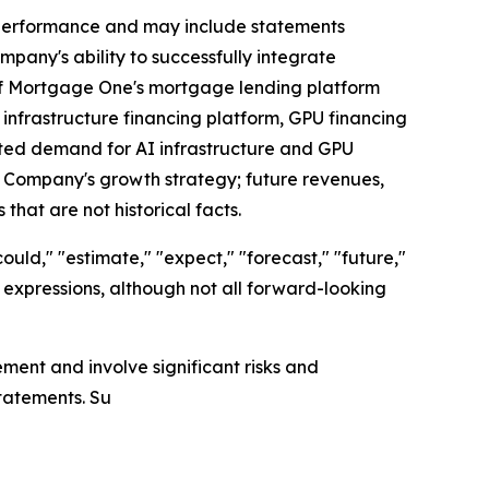
g performance and may include statements
pany's ability to successfully integrate
 of Mortgage One's mortgage lending platform
infrastructure financing platform, GPU financing
cted demand for AI infrastructure and GPU
e Company's growth strategy; future revenues,
that are not historical facts.
ould," "estimate," "expect," "forecast," "future,"
lar expressions, although not all forward-looking
ent and involve significant risks and
statements. Su