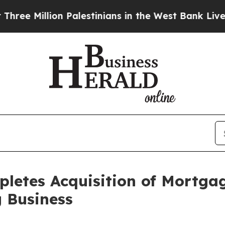
illion Palestinians in the West Bank Live Under I
letes Acquisition of Mortga
 Business