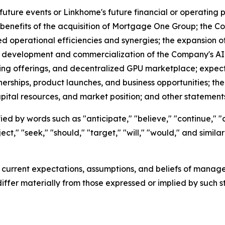
future events or Linkhome's future financial or operatin
benefits of the acquisition of Mortgage One Group; the Com
ed operational efficiencies and synergies; the expansion
the development and commercialization of the Company's AI 
ting offerings, and decentralized GPU marketplace; expe
nerships, product launches, and business opportunities; th
apital resources, and market position; and other statements 
ed by words such as "anticipate," "believe," "continue," "c
ject," "seek," "should," "target," "will," "would," and simi
urrent expectations, assumptions, and beliefs of managem
differ materially from those expressed or implied by such 