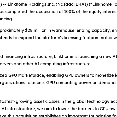
 -- Linkhome Holdings Inc. (Nasdaq: LHAI) ("Linkhome" o
s completed the acquisition of 100% of the equity interes
ancing.
roximately $28 million in warehouse lending capacity, em
intends to expand the platform's licensing footprint nationw
financing infrastructure, Linkhome is launching a new AI
servers and other AI computing infrastructure.
zed GPU Marketplace, enabling GPU owners to monetize id
h organizations to access GPU computing power on demand
 fastest-growing asset classes in the global technology eco
AI infrastructure, we aim to lower the barriers to GPU own
ieve this acquisition establishes an important foundation f