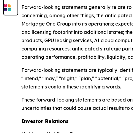
Forward-looking statements generally relate to 
concerning, among other things, the anticipated 
Mortgage One Group into its operations; expect
and licensing footprint into additional states; 
products, GPU leasing services, AI cloud compu
computing resources; anticipated strategic part
operating performance, profitability, liquidity, c
Forward-looking statements are typically identifi
"intend," "may," "might," "plan," "potential," "pro
statements contain these identifying words.
These forward-looking statements are based on c
uncertainties that could cause actual results to 
Investor Relations