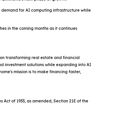
l demand for AI computing infrastructure while
hes in the coming months as it continues
n transforming real estate and financial
nd investment solutions while expanding into AI
home's mission is to make financing faster,
es Act of 1933, as amended, Section 21E of the