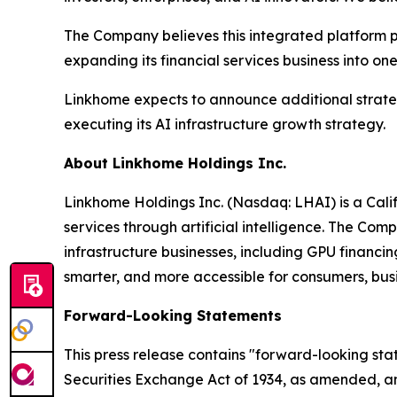
The Company believes this integrated platform p
expanding its financial services business into on
Linkhome expects to announce additional strategi
executing its AI infrastructure growth strategy.
About Linkhome Holdings Inc.
Linkhome Holdings Inc. (Nasdaq: LHAI) is a Cali
services through artificial intelligence. The Co
infrastructure businesses, including GPU financin
smarter, and more accessible for consumers, busi
Forward-Looking Statements
This press release contains "forward-looking sta
Securities Exchange Act of 1934, as amended, and