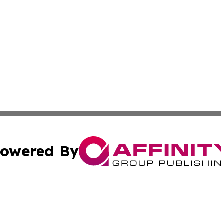
owered By
ubmit Press Release
Terms & Conditions
Copyright/DMCA
Inc. dba Affinity Group Publishing & Business Herald Onli