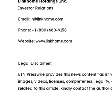
Linkhome Holdings Inc.
Investor Relations
Email:
ir@linkhome.com
Phone: +1 (800) 680-9158
Website:
www.linkhome.com
Legal Disclaimer:
EIN Presswire provides this news content "as is" 
images, videos, licenses, completeness, legality, o
related to this article, kindly contact the author