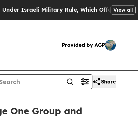
sraeli Military Rule, Which Offers Them few, if a
View all
Provided by AGP
Share
ge One Group and