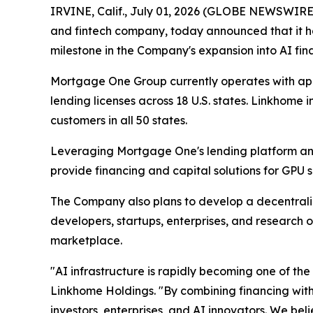
IRVINE, Calif., July 01, 2026 (GLOBE NEWSWIRE)
and fintech company, today announced that it ha
milestone in the Company's expansion into AI fin
Mortgage One Group currently operates with app
lending licenses across 18 U.S. states. Linkhome 
customers in all 50 states.
Leveraging Mortgage One's lending platform and 
provide financing and capital solutions for GPU 
The Company also plans to develop a decentrali
developers, startups, enterprises, and researc
marketplace.
"AI infrastructure is rapidly becoming one of the
Linkhome Holdings. "By combining financing with 
investors, enterprises, and AI innovators. We bel