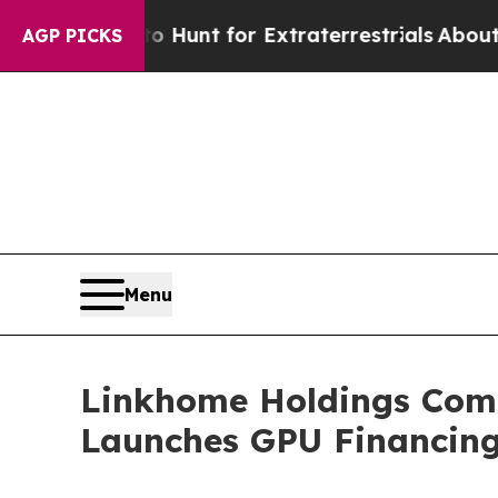
feform to Hunt for Extraterrestrials
About Three M
AGP PICKS
Menu
Linkhome Holdings Comp
Launches GPU Financing