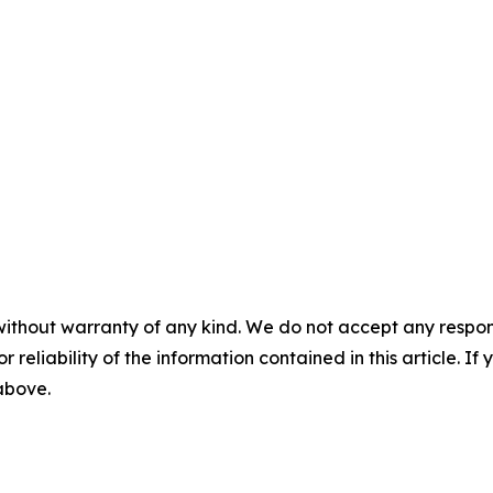
without warranty of any kind. We do not accept any responsib
r reliability of the information contained in this article. I
 above.