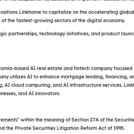
ositions Linkhome to capitalize on the accelerating globa
e of the fastest-growing sectors of the digital economy.
c partnerships, technology initiatives, and product launc
fornia-based AI real estate and fintech company focused o
mpany utilizes AI to enhance mortgage lending, financing, a
g, AI cloud computing, and AI infrastructure services. Link
nesses, and AI innovators.
tements" within the meaning of Section 27A of the Securiti
 the Private Securities Litigation Reform Act of 1995.