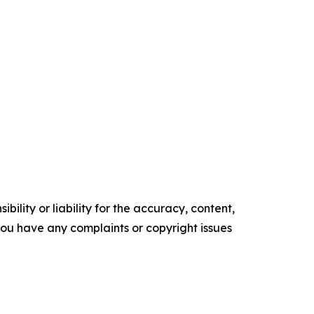
ility or liability for the accuracy, content,
f you have any complaints or copyright issues