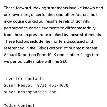
These forward-looking statements involve known and
unknown risks, uncertainties and other factors that
may cause our actual results, levels of activity,
performance or achievements to differ materially
from those expressed or implied by these statements.
These factors include the matters discussed and
referenced in the “Risk Factors” of our most recent
Annual Report on Form 10-K and in other filings that
we periodically make with the SEC.
Investor Contact:

Susan Mesco, (973) 451-4030

susan.mesco@pacira.com 

Media Contact:
