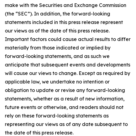
make with the Securities and Exchange Commission
(the “SEC”). In addition, the forward-looking
statements included in this press release represent
our views as of the date of this press release.
Important factors could cause actual results to differ
materially from those indicated or implied by
forward-looking statements, and as such we
anticipate that subsequent events and developments
will cause our views to change. Except as required by
applicable law, we undertake no intention or
obligation to update or revise any forward-looking
statements, whether as a result of new information,
future events or otherwise, and readers should not
rely on these forward-looking statements as
representing our views as of any date subsequent to
the date of this press release.