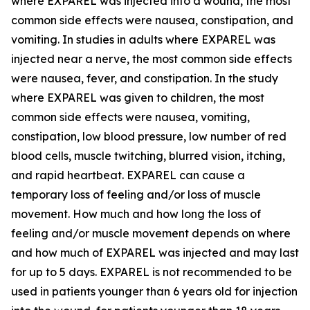
where EXPAREL was injected into a wound, the most
common side effects were nausea, constipation, and
vomiting. In studies in adults where EXPAREL was
injected near a nerve, the most common side effects
were nausea, fever, and constipation. In the study
where EXPAREL was given to children, the most
common side effects were nausea, vomiting,
constipation, low blood pressure, low number of red
blood cells, muscle twitching, blurred vision, itching,
and rapid heartbeat. EXPAREL can cause a
temporary loss of feeling and/or loss of muscle
movement. How much and how long the loss of
feeling and/or muscle movement depends on where
and how much of EXPAREL was injected and may last
for up to 5 days. EXPAREL is not recommended to be
used in patients younger than 6 years old for injection