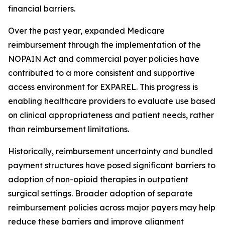
financial barriers.
Over the past year, expanded Medicare
reimbursement through the implementation of the
NOPAIN Act and commercial payer policies have
contributed to a more consistent and supportive
access environment for EXPAREL. This progress is
enabling healthcare providers to evaluate use based
on clinical appropriateness and patient needs, rather
than reimbursement limitations.
Historically, reimbursement uncertainty and bundled
payment structures have posed significant barriers to
adoption of non-opioid therapies in outpatient
surgical settings. Broader adoption of separate
reimbursement policies across major payers may help
reduce these barriers and improve alignment