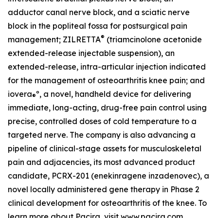
adductor canal nerve block, and a sciatic nerve
block in the popliteal fossa for postsurgical pain
®
management; ZILRETTA
(triamcinolone acetonide
extended-release injectable suspension), an
extended-release, intra-articular injection indicated
for the management of osteoarthritis knee pain; and
iovera
º, a novel, handheld device for delivering
®
immediate, long-acting, drug-free pain control using
precise, controlled doses of cold temperature to a
targeted nerve. The company is also advancing a
pipeline of clinical-stage assets for musculoskeletal
pain and adjacencies, its most advanced product
candidate, PCRX-201 (enekinragene inzadenovec), a
novel locally administered gene therapy in Phase 2
clinical development for osteoarthritis of the knee. To
learn more about Pacira, visit
www.pacira.com
.