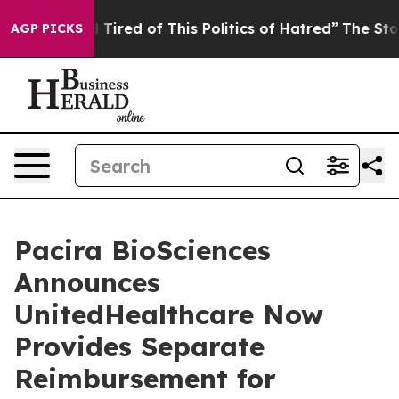
nd Tired of This Politics of Hatred”
The Story Behind 
AGP PICKS
Pacira BioSciences
Announces
UnitedHealthcare Now
Provides Separate
Reimbursement for