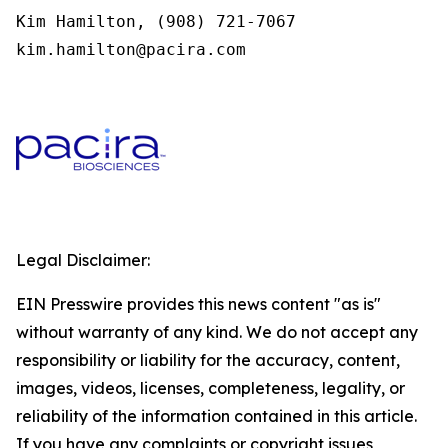
Kim Hamilton, (908) 721-7067

kim.hamilton@pacira.com 
Legal Disclaimer:
EIN Presswire provides this news content "as is"
without warranty of any kind. We do not accept any
responsibility or liability for the accuracy, content,
images, videos, licenses, completeness, legality, or
reliability of the information contained in this article.
If you have any complaints or copyright issues