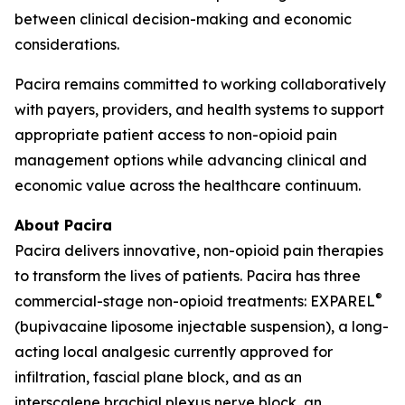
between clinical decision-making and economic
considerations.
Pacira remains committed to working collaboratively
with payers, providers, and health systems to support
appropriate patient access to non-opioid pain
management options while advancing clinical and
economic value across the healthcare continuum.
About Pacira
Pacira delivers innovative, non-opioid pain therapies
to transform the lives of patients. Pacira has three
®
commercial-stage non-opioid treatments: EXPAREL
(bupivacaine liposome injectable suspension), a long-
acting local analgesic currently approved for
infiltration, fascial plane block, and as an
interscalene brachial plexus nerve block, an