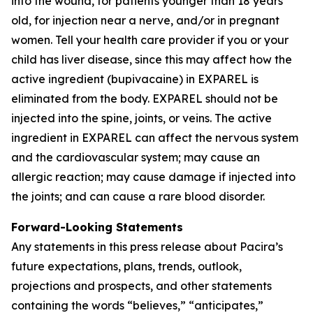
into the wound, for patients younger than 18 years
old, for injection near a nerve, and/or in pregnant
women. Tell your health care provider if you or your
child has liver disease, since this may affect how the
active ingredient (bupivacaine) in EXPAREL is
eliminated from the body. EXPAREL should not be
injected into the spine, joints, or veins. The active
ingredient in EXPAREL can affect the nervous system
and the cardiovascular system; may cause an
allergic reaction; may cause damage if injected into
the joints; and can cause a rare blood disorder.
Forward-Looking Statements
Any statements in this press release about Pacira’s
future expectations, plans, trends, outlook,
projections and prospects, and other statements
containing the words “believes,” “anticipates,”