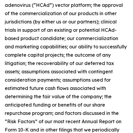
adenovirus (“HCAd”) vector platform; the approval
of the commercialization of our products in other
jurisdictions (by either us or our partners); clinical
trials in support of an existing or potential HCAd-
based product candidate; our commercialization
and marketing capabilities; our ability to successfully
complete capital projects; the outcome of any
litigation; the recoverability of our deferred tax
assets; assumptions associated with contingent
consideration payments; assumptions used for
estimated future cash flows associated with
determining the fair value of the company; the
anticipated funding or benefits of our share
repurchase program; and factors discussed in the
“Risk Factors” of our most recent Annual Report on
Form 10-K and in other filings that we periodically