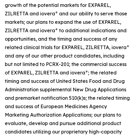
growth of the potential markets for EXPAREL,
ZILRETTA and iovera° and our ability to serve those
markets; our plans to expand the use of EXPAREL,
ZILRETTA and iovera° to additional indications and
opportunities, and the timing and success of any
related clinical trials for EXPAREL, ZILRETTA, iovera°
and any of our other product candidates, including
but not limited to PCRX-201; the commercial success
of EXPAREL, ZILRETTA and iovera°; the related
timing and success of United States Food and Drug
Administration supplemental New Drug Applications
and premarket notification 510(k)s; the related timing
and success of European Medicines Agency
Marketing Authorization Applications; our plans to
evaluate, develop and pursue additional product
candidates utilizing our proprietary high-capacity