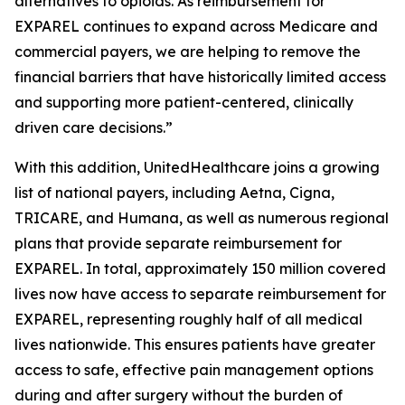
alternatives to opioids. As reimbursement for
EXPAREL continues to expand across Medicare and
commercial payers, we are helping to remove the
financial barriers that have historically limited access
and supporting more patient-centered, clinically
driven care decisions.”
With this addition, UnitedHealthcare joins a growing
list of national payers, including Aetna, Cigna,
TRICARE, and Humana, as well as numerous regional
plans that provide separate reimbursement for
EXPAREL. In total, approximately 150 million covered
lives now have access to separate reimbursement for
EXPAREL, representing roughly half of all medical
lives nationwide. This ensures patients have greater
access to safe, effective pain management options
during and after surgery without the burden of