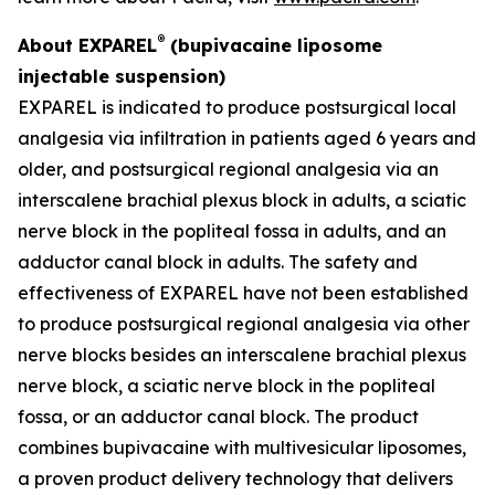
®
About EXPAREL
(bupivacaine liposome
injectable suspension)
EXPAREL is indicated to produce postsurgical local
analgesia via infiltration in patients aged 6 years and
older, and postsurgical regional analgesia via an
interscalene brachial plexus block in adults, a sciatic
nerve block in the popliteal fossa in adults, and an
adductor canal block in adults. The safety and
effectiveness of EXPAREL have not been established
to produce postsurgical regional analgesia via other
nerve blocks besides an interscalene brachial plexus
nerve block, a sciatic nerve block in the popliteal
fossa, or an adductor canal block. The product
combines bupivacaine with multivesicular liposomes,
a proven product delivery technology that delivers