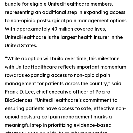
bundle for eligible UnitedHealthcare members,
representing an additional step in expanding access
to non-opioid postsurgical pain management options.
With approximately 40 million covered lives,
UnitedHealthcare is the largest health insurer in the
United States.
“While adoption will build over time, this milestone
with UnitedHealthcare reflects important momentum
towards expanding access to non-opioid pain
management for patients across the country,” said
Frank D. Lee, chief executive officer of Pacira
BioSciences. “UnitedHealthcare’s commitment to
ensuring patients have access to safe, effective non-
opioid postsurgical pain management marks a
meaningful step in prioritizing evidence-based