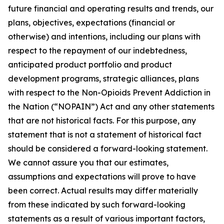
future financial and operating results and trends, our
plans, objectives, expectations (financial or
otherwise) and intentions, including our plans with
respect to the repayment of our indebtedness,
anticipated product portfolio and product
development programs, strategic alliances, plans
with respect to the Non-Opioids Prevent Addiction in
the Nation (“NOPAIN”) Act and any other statements
that are not historical facts. For this purpose, any
statement that is not a statement of historical fact
should be considered a forward-looking statement.
We cannot assure you that our estimates,
assumptions and expectations will prove to have
been correct. Actual results may differ materially
from these indicated by such forward-looking
statements as a result of various important factors,