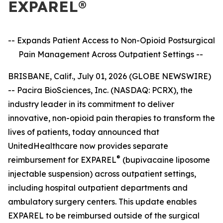
EXPAREL®
-- Expands Patient Access to Non-Opioid Postsurgical
Pain Management
Across Outpatient Settings --
BRISBANE, Calif., July 01, 2026 (GLOBE NEWSWIRE)
-- Pacira BioSciences, Inc. (NASDAQ: PCRX), the
industry leader in its commitment to deliver
innovative, non-opioid pain therapies to transform the
lives of patients, today announced that
UnitedHealthcare now provides separate
®
reimbursement for EXPAREL
(bupivacaine liposome
injectable suspension) across outpatient settings,
including hospital outpatient departments and
ambulatory surgery centers. This update enables
EXPAREL to be reimbursed outside of the surgical