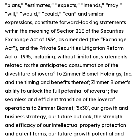
“plans,” “estimates,” “expects,” “intends,” “may,”
“will,” “would,” “could,” “can” and similar
expressions, constitute forward-looking statements
within the meaning of Section 21E of the Securities
Exchange Act of 1934, as amended (the “Exchange
Act”), and the Private Securities Litigation Reform
Act of 1995, including, without limitation, statements
related to: the anticipated consummation of the
divestiture of iovera° to Zimmer Biomet Holdings, Inc.
and the timing and benefits thereof; Zimmer Biomet’s
ability to unlock the full potential of iovera°; the
seamless and efficient transition of the iovera°
operations to Zimmer Biomet; '5x30', our growth and
business strategy, our future outlook, the strength
and efficacy of our intellectual property protection
and patent terms, our future growth potential and