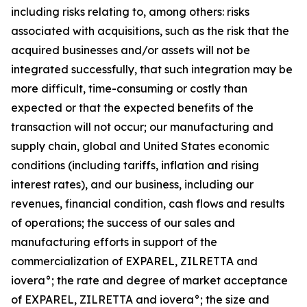
including risks relating to, among others: risks
associated with acquisitions, such as the risk that the
acquired businesses and/or assets will not be
integrated successfully, that such integration may be
more difficult, time-consuming or costly than
expected or that the expected benefits of the
transaction will not occur; our manufacturing and
supply chain, global and United States economic
conditions (including tariffs, inflation and rising
interest rates), and our business, including our
revenues, financial condition, cash flows and results
of operations; the success of our sales and
manufacturing efforts in support of the
commercialization of EXPAREL, ZILRETTA and
iovera°; the rate and degree of market acceptance
of EXPAREL, ZILRETTA and iovera°; the size and