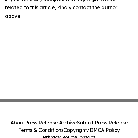
related to this article, kindly contact the author
above.
About
Press Release Archive
Submit Press Release
Terms & Conditions
Copyright/DMCA Policy
Privacy Policy
Contact