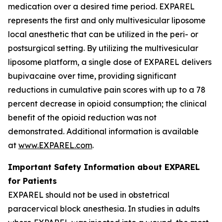
medication over a desired time period. EXPAREL
represents the first and only multivesicular liposome
local anesthetic that can be utilized in the peri- or
postsurgical setting. By utilizing the multivesicular
liposome platform, a single dose of EXPAREL delivers
bupivacaine over time, providing significant
reductions in cumulative pain scores with up to a 78
percent decrease in opioid consumption; the clinical
benefit of the opioid reduction was not
demonstrated. Additional information is available
at
www.EXPAREL.com
.
Important Safety Information about EXPAREL
for Patients
EXPAREL should not be used in obstetrical
paracervical block anesthesia. In studies in adults