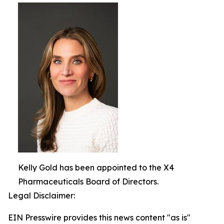
Kelly Gold has been appointed to the X4
Pharmaceuticals Board of Directors.
Legal Disclaimer:
EIN Presswire provides this news content "as is"