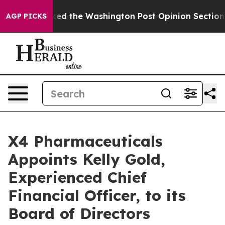
e Wrecked the Washington Post Opinion Section but at
AGP PICKS
X4 Pharmaceuticals
Appoints Kelly Gold,
Experienced Chief
Financial Officer, to its
Board of Directors