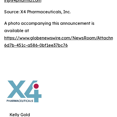
ir@x4pharma.com
Source: X4 Pharmaceuticals, Inc.
A photo accompanying this announcement is
available at
https://www.globenewswire.com/NewsRoom/Attachm
6d7b-451c-a586-0bf1ee37bc76
Kelly Gold