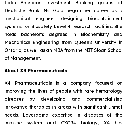
Latin American Investment Banking groups at
Deutsche Bank. Ms. Gold began her career as a
mechanical engineer designing biocontainment
systems for Biosafety Level 4 research facilities. She
holds bachelor’s degrees in Biochemistry and
Mechanical Engineering from Queen’s University in
Ontario, as well as an MBA from the MIT Sloan School
of Management.
About X4 Pharmaceuticals
X4 Pharmaceuticals is a company focused on
improving the lives of people with rare hematology
diseases by developing and commercializing
innovative therapies in areas with significant unmet
needs. Leveraging expertise in diseases of the
immune system and CXCR4 biology, X4 has