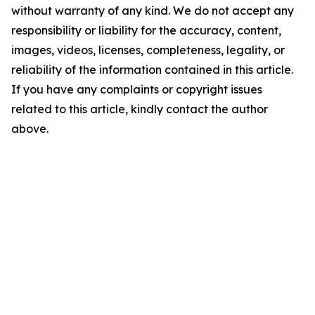
without warranty of any kind. We do not accept any
responsibility or liability for the accuracy, content,
images, videos, licenses, completeness, legality, or
reliability of the information contained in this article.
If you have any complaints or copyright issues
related to this article, kindly contact the author
above.