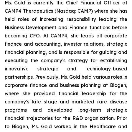
Ms. Gold is currently the Chief Financial Officer at
CAMP4 Therapeutics (Nasdaq: CAMP) where she has
held roles of increasing responsibility leading the
Business Development and Finance functions before
becoming CFO. At CAMP4, she leads all corporate
finance and accounting, investor relations, strategic
financial planning, and is responsible for guiding and
executing the company’s strategy for establishing
innovative strategic and technology-based
partnerships. Previously, Ms. Gold held various roles in
corporate finance and business planning at Biogen,
where she provided financial leadership for the
company’s late stage and marketed rare disease
programs and developed long-term strategic
financial trajectories for the R&D organization. Prior
to Biogen, Ms. Gold worked in the Healthcare and