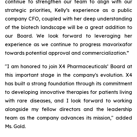
continue to strengthen our team to align with our
strategic priorities, Kelly’s experience as a public
company CFO, coupled with her deep understanding
of the biotech landscape will be a great addition to
our Board. We look forward to leveraging her
experience as we continue to progress mavorixafor
towards potential approval and commercialization.”
"I am honored to join X4 Pharmaceuticals’ Board at
this important stage in the company's evolution. X4
has built a strong foundation through its commitment
to developing innovative therapies for patients living
with rare diseases, and I look forward to working
alongside my fellow directors and the leadership
team as the company advances its mission," added
Ms. Gold.