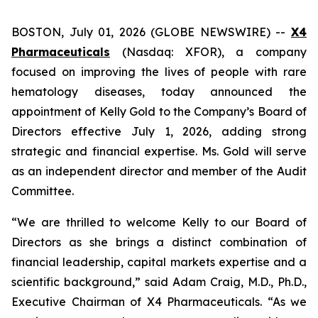
BOSTON, July 01, 2026 (GLOBE NEWSWIRE) --
X4
Pharmaceuticals
(Nasdaq: XFOR), a company
focused on improving the lives of people with rare
hematology diseases, today announced the
appointment of Kelly Gold to the Company’s Board of
Directors effective July 1, 2026, adding strong
strategic and financial expertise. Ms. Gold will serve
as an independent director and member of the Audit
Committee.
“We are thrilled to welcome Kelly to our Board of
Directors as she brings a distinct combination of
financial leadership, capital markets expertise and a
scientific background,” said Adam Craig, M.D., Ph.D.,
Executive Chairman of X4 Pharmaceuticals. “As we