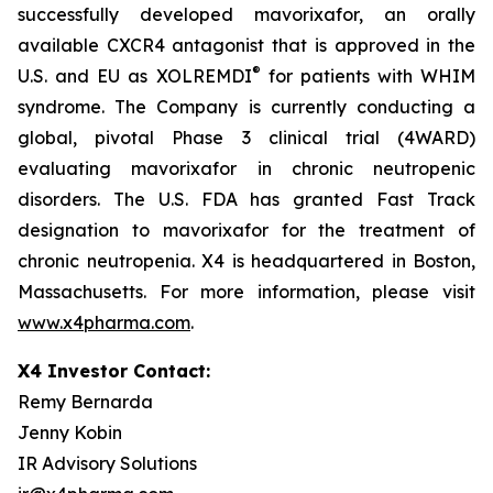
successfully developed mavorixafor, an orally
available CXCR4 antagonist that is approved in the
®
U.S. and EU as XOLREMDI
for patients with WHIM
syndrome. The Company is currently conducting a
global, pivotal Phase 3 clinical trial (4WARD)
evaluating mavorixafor in chronic neutropenic
disorders. The U.S. FDA has granted Fast Track
designation to mavorixafor for the treatment of
chronic neutropenia. X4 is headquartered in Boston,
Massachusetts. For more information, please visit
www.x4pharma.com
.
X4 Investor Contact:
Remy Bernarda
Jenny Kobin
IR Advisory Solutions