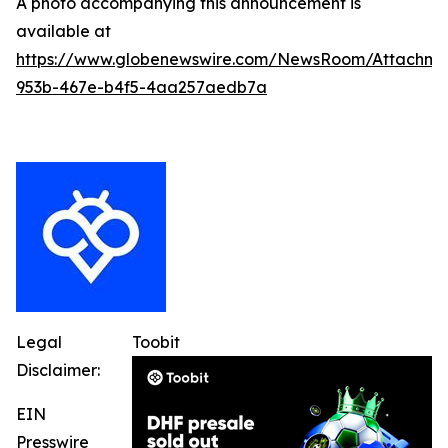
A photo accompanying this announcement is
available at
https://www.globenewswire.com/NewsRoom/Attachme
953b-467e-b4f5-4aa257aedb7a
Legal
Toobit
Disclaimer:
EIN
Presswire