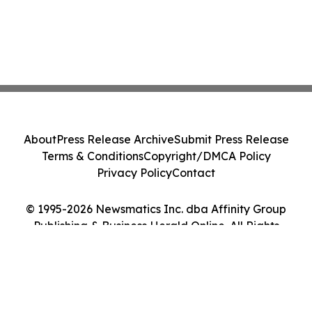
About
Press Release Archive
Submit Press Release
Terms & Conditions
Copyright/DMCA Policy
Privacy Policy
Contact
© 1995-2026 Newsmatics Inc. dba Affinity Group
Publishing & Business Herald Online. All Rights
Reserved.
Cookie Settings / Your Privacy Choices