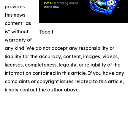
provides
this news
content "as
is" without
Toobit
warranty of
any kind. We do not accept any responsibility or
liability for the accuracy, content, images, videos,
licenses, completeness, legality, or reliability of the
information contained in this article. If you have any
complaints or copyright issues related to this article,
kindly contact the author above.