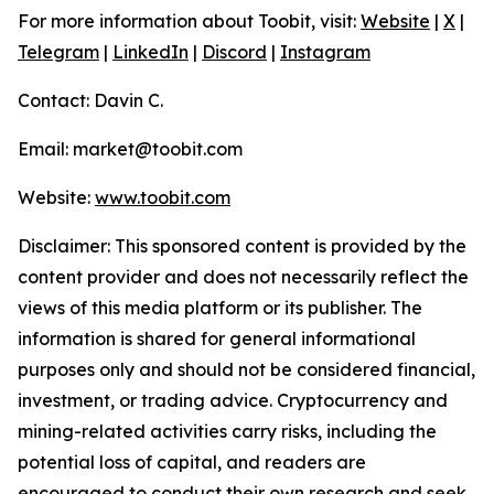
For more information about Toobit, visit:
Website
|
X
|
Telegram
|
LinkedIn
|
Discord
|
Instagram
Contact: Davin C.
Email: market@toobit.com
Website:
www.toobit.com
Disclaimer: This sponsored content is provided by the
content provider and does not necessarily reflect the
views of this media platform or its publisher. The
information is shared for general informational
purposes only and should not be considered financial,
investment, or trading advice. Cryptocurrency and
mining-related activities carry risks, including the
potential loss of capital, and readers are
encouraged to conduct their own research and seek