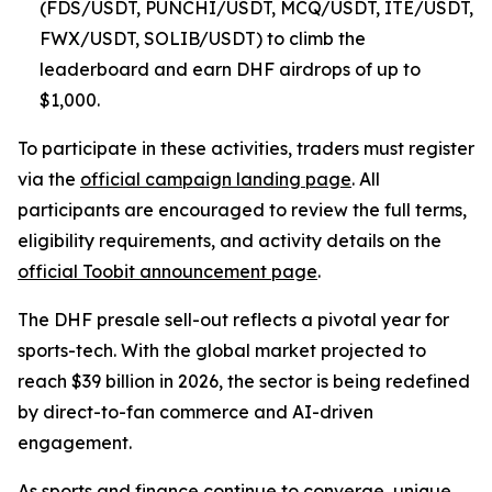
(FDS/USDT, PUNCHI/USDT, MCQ/USDT, ITE/USDT,
FWX/USDT, SOLIB/USDT) to climb the
leaderboard and earn DHF airdrops of up to
$1,000.
To participate in these activities, traders must register
via the
official campaign landing page
. All
participants are encouraged to review the full terms,
eligibility requirements, and activity details on the
official Toobit announcement page
.
The DHF presale sell-out reflects a pivotal year for
sports-tech. With the global market projected to
reach $39 billion in 2026, the sector is being redefined
by direct-to-fan commerce and AI-driven
engagement.
As sports and finance continue to converge, unique