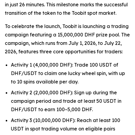
in just 26 minutes. This milestone marks the successful
transition of the token to the Toobit spot market.
To celebrate the launch, Toobit is launching a trading
campaign featuring a 15,000,000 DHF prize pool. The
campaign, which runs from July 1, 2026, to July 22,
2026, features three core opportunities for traders:
Activity 1 (4,000,000 DHF): Trade 100 USDT of
DHF/USDT to claim one lucky wheel spin, with up
to 10 spins available per day.
Activity 2 (2,000,000 DHF): Sign up during the
campaign period and trade at least 50 USDT in
DHF/USDT to earn 100–5,000 DHF.
Activity 3 (10,000,000 DHF): Reach at least 100
USDT in spot trading volume on eligible pairs