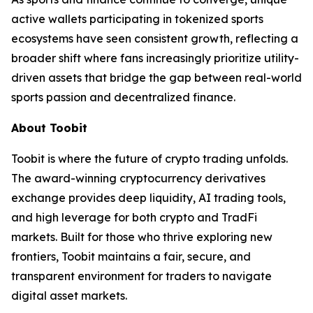
active wallets participating in tokenized sports
ecosystems have seen consistent growth, reflecting a
broader shift where fans increasingly prioritize utility-
driven assets that bridge the gap between real-world
sports passion and decentralized finance.
About Toobit
Toobit is where the future of crypto trading unfolds.
The award-winning cryptocurrency derivatives
exchange provides deep liquidity, AI trading tools,
and high leverage for both crypto and TradFi
markets. Built for those who thrive exploring new
frontiers, Toobit maintains a fair, secure, and
transparent environment for traders to navigate
digital asset markets.