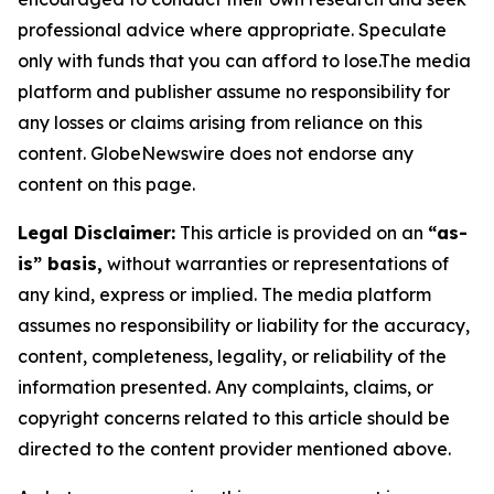
professional advice where appropriate. Speculate
only with funds that you can afford to lose.The media
platform and publisher assume no responsibility for
any losses or claims arising from reliance on this
content. GlobeNewswire does not endorse any
content on this page.
Legal Disclaimer:
This article is provided on an
“as-
is” basis,
without warranties or representations of
any kind, express or implied. The media platform
assumes no responsibility or liability for the accuracy,
content, completeness, legality, or reliability of the
information presented. Any complaints, claims, or
copyright concerns related to this article should be
directed to the content provider mentioned above.