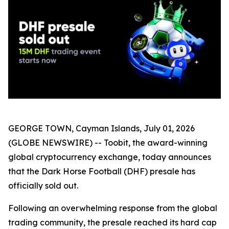
GEORGE TOWN, Cayman Islands, July 01, 2026
(GLOBE NEWSWIRE) -- Toobit, the award-winning
global cryptocurrency exchange, today announces
that the Dark Horse Football (DHF) presale has
officially sold out.
Following an overwhelming response from the global
trading community, the presale reached its hard cap