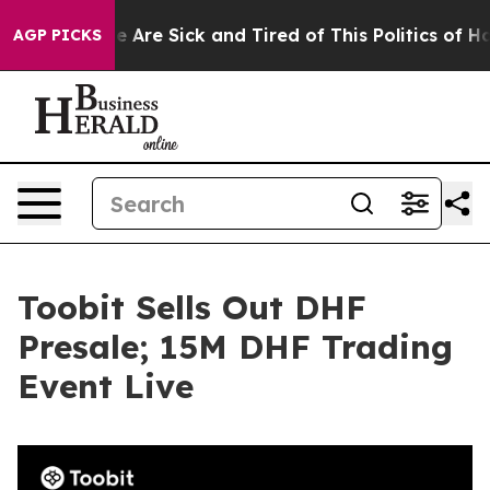
: “People Are Sick and Tired of This Politics of Hatred
AGP PICKS
Toobit Sells Out DHF
Presale; 15M DHF Trading
Event Live