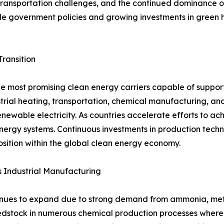
, transportation challenges, and the continued dominance 
able government policies and growing investments in green
Transition
e most promising clean energy carriers capable of support
dustrial heating, transportation, chemical manufacturing, an
ewable electricity. As countries accelerate efforts to ac
ergy systems. Continuous investments in production techno
osition within the global clean energy economy.
 Industrial Manufacturing
ues to expand due to strong demand from ammonia, methan
edstock in numerous chemical production processes where c