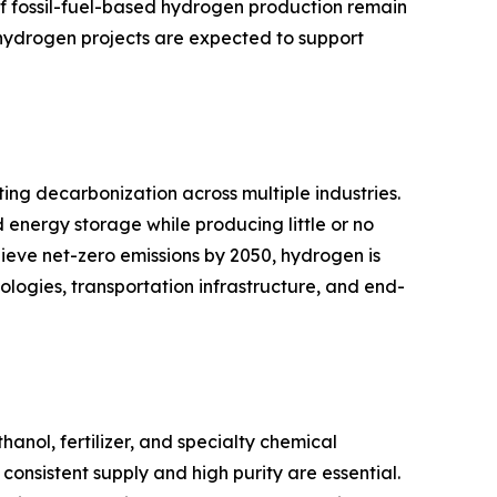
of fossil-fuel-based hydrogen production remain
 hydrogen projects are expected to support
ing decarbonization across multiple industries.
d energy storage while producing little or no
hieve net-zero emissions by 2050, hydrogen is
logies, transportation infrastructure, and end-
ol, fertilizer, and specialty chemical
onsistent supply and high purity are essential.