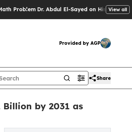
Dr. Abdul El-Sayed on Historic Michigan Win: “Pe
View all
Provided by AGP
Share
Billion by 2031 as