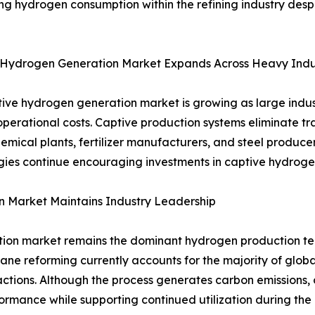
ng hydrogen consumption within the refining industry desp
 Hydrogen Generation Market Expands Across Heavy Indu
ive hydrogen generation market is growing as large indust
perational costs. Captive production systems eliminate tr
 chemical plants, fertilizer manufacturers, and steel produ
es continue encouraging investments in captive hydrogen 
Market Maintains Industry Leadership
on market remains the dominant hydrogen production tech
hane reforming currently accounts for the majority of glo
ctions. Although the process generates carbon emissions
mance while supporting continued utilization during the e