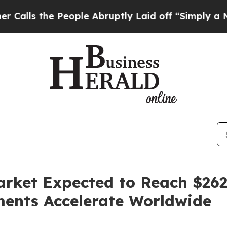
eople Abruptly Laid off “Simply a Math Problem
ket Expected to Reach $262 
ents Accelerate Worldwide