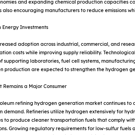
conomies and expanding chemical production capacities c
 also encouraging manufacturers to reduce emissions whil
n Energy Investments
creased adoption across industrial, commercial, and rese
ation costs while improving supply reliability. Technolo
supporting laboratories, fuel cell systems, manufacturing 
en production are expected to strengthen the hydrogen ge
t Remains a Major Consumer
oleum refining hydrogen generation market continues to ac
 demand. Refineries utilize hydrogen extensively for hydr
s to produce cleaner transportation fuels that comply with
ons. Growing regulatory requirements for low-sulfur fuels