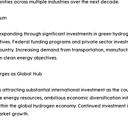
ities across multiple industries over the next decade.
tum
expanding through significant investments in green hydro
iatives. Federal funding programs and private sector inve
country. Increasing demand from transportation, manufactur
m clean energy objectives.
rges as Global Hub
ttracting substantial international investment as the coun
energy resources, ambitious economic diversification ini
ithin the global hydrogen economy. Continued investment i
arket growth.