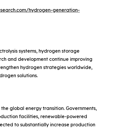
esearch.com/hydrogen-generation-
trolysis systems, hydrogen storage
esearch and development continue improving
trengthen hydrogen strategies worldwide,
drogen solutions.
the global energy transition. Governments,
roduction facilities, renewable-powered
pected to substantially increase production