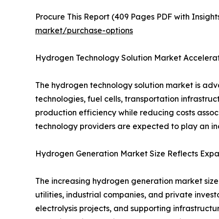
Procure This Report (409 Pages PDF with Insights
market/purchase-options
Hydrogen Technology Solution Market Accelerat
The hydrogen technology solution market is adv
technologies, fuel cells, transportation infrastr
production efficiency while reducing costs ass
technology providers are expected to play an inc
Hydrogen Generation Market Size Reflects Expa
The increasing hydrogen generation market size
utilities, industrial companies, and private inv
electrolysis projects, and supporting infrastruct