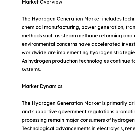
Market Overview
The Hydrogen Generation Market includes technol
chemical manufacturing, power generation, tran
methods such as steam methane reforming and
environmental concerns have accelerated invest
worldwide are implementing hydrogen strategies
As hydrogen production technologies continue to 
systems.
Market Dynamics
The Hydrogen Generation Market is primarily dri
and supportive government regulations promoting
processing remain major consumers of hydrogen, 
Technological advancements in electrolysis, ren