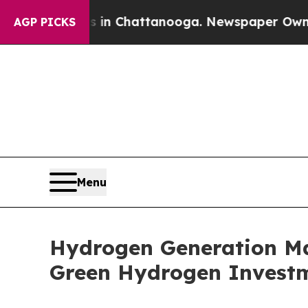
s in Chattanooga. Newspaper Owner Calls the P
AGP PICKS
Menu
Hydrogen Generation Mar
Green Hydrogen Investm