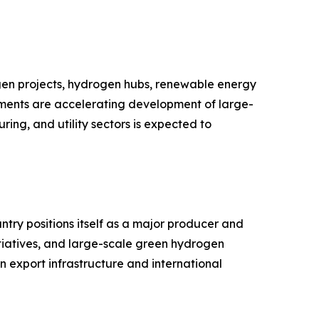
gen projects, hydrogen hubs, renewable energy
stments are accelerating development of large-
ing, and utility sectors is expected to
try positions itself as a major producer and
tiatives, and large-scale green hydrogen
n export infrastructure and international