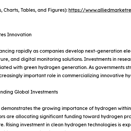
, Charts, Tables, and Figures):
https://www.alliedmarketr
es Innovation
ancing rapidly as companies develop next-generation elec
ucture, and digital monitoring solutions. Investments in r
ociated with green hydrogen generation. As governments s
reasingly important role in commercializing innovative hy
nding Global Investments
 demonstrates the growing importance of hydrogen within 
estors are allocating significant funding toward hydrogen p
ure. Rising investment in clean hydrogen technologies is ex