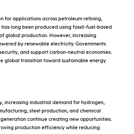
for applications across petroleum refining,
 has long been produced using fossil-fuel-based
 of global production. However, increasing
owered by renewable electricity. Governments
security, and support carbon-neutral economies.
he global transition toward sustainable energy
y, increasing industrial demand for hydrogen,
nufacturing, steel production, and chemical
generation continue creating new opportunities.
oving production efficiency while reducing