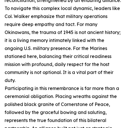
reconciliation, strengthened by an enduring alliance.
To navigate this complex local dynamic, leaders like
Col. Walker emphasize that military operations
require deep empathy and tact. For many
Okinawans, the trauma of 1945 is not ancient history;
it is a living memory intimately linked with the
ongoing U.S. military presence. For the Marines
stationed here, balancing their critical readiness
mission with profound, daily respect for the host
community is not optional. It is a vital part of their
duty.
Participating in this remembrance is far more than a
ceremonial obligation. Placing wreaths against the
polished black granite of Cornerstone of Peace,
followed by the graceful bowing and saluting,
represents the true foundation of this bilateral