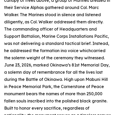
canopy of trees above, a group of Marines dressed in
their Service Alphas gathered around Col. Marc
Walker. The Marines stood in silence and listened
diligently, as Col. Walker addressed them directly.
The commanding officer of Headquarters and
Support Battalion, Marine Corps Installations Pacific,
was not delivering a standard tactical brief. Instead,
he addressed the formation ina voice whichcarried
the solemn weight of the ceremony they witnessed.
June 23, 2026, marked Okinawa’s 81st Memorial Day,
a solemn day of remembrance for all the lives lost
during the Battle of Okinawa. High upon Mabuni Hill
in Peace Memorial Park, the Cornerstone of Peace
monument bears the names of more than 250,000
fallen souls inscribed into the polished black granite.
Built to honor every sacrifice, regardless of