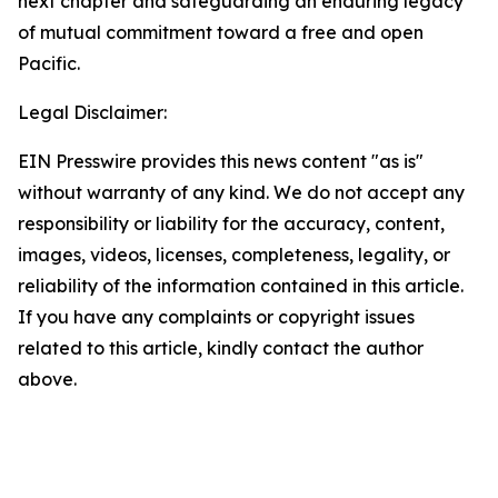
next chapter and safeguarding an enduring legacy
of mutual commitment toward a free and open
Pacific.
Legal Disclaimer:
EIN Presswire provides this news content "as is"
without warranty of any kind. We do not accept any
responsibility or liability for the accuracy, content,
images, videos, licenses, completeness, legality, or
reliability of the information contained in this article.
If you have any complaints or copyright issues
related to this article, kindly contact the author
above.