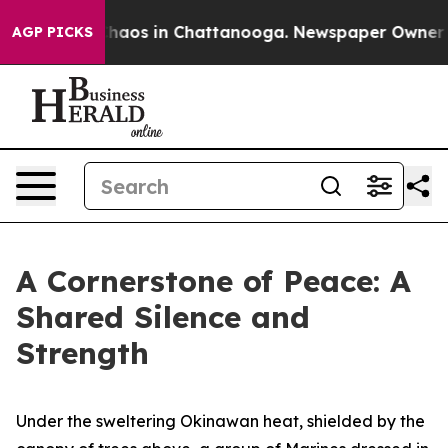
Collapse
Chaos in Chattanooga. Newspaper Owner Calls
AGP PICKS
A Cornerstone of Peace: A
Shared Silence and
Strength
Under the sweltering Okinawan heat, shielded by the