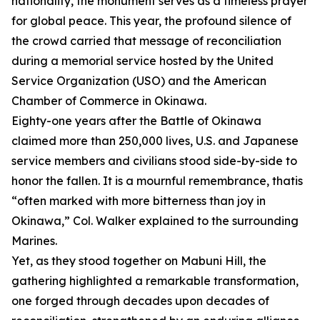
nationality, the monument serves as a timeless prayer
for global peace. This year, the profound silence of
the crowd carried that message of reconciliation
during a memorial service hosted by the United
Service Organization (USO) and the American
Chamber of Commerce in Okinawa.
Eighty-one years after the Battle of Okinawa
claimed more than 250,000 lives, U.S. and Japanese
service members and civilians stood side-by-side to
honor the fallen. It is a mournful remembrance, thatis
“often marked with more bitterness than joy in
Okinawa,” Col. Walker explained to the surrounding
Marines.
Yet, as they stood together on Mabuni Hill, the
gathering highlighted a remarkable transformation,
one forged through decades upon decades of