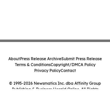
About
Press Release Archive
Submit Press Release
Terms & Conditions
Copyright/DMCA Policy
Privacy Policy
Contact
© 1995-2026 Newsmatics Inc. dba Affinity Group
Publishing & Business Herald Online. All Rights
Reserved.
Cookie Settings / Your Privacy Choices