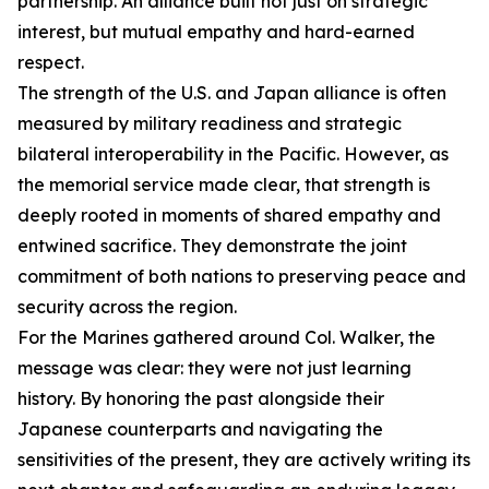
partnership. An alliance built not just on strategic
interest, but mutual empathy and hard-earned
respect.
The strength of the U.S. and Japan alliance is often
measured by military readiness and strategic
bilateral interoperability in the Pacific. However, as
the memorial service made clear, that strength is
deeply rooted in moments of shared empathy and
entwined sacrifice. They demonstrate the joint
commitment of both nations to preserving peace and
security across the region.
For the Marines gathered around Col. Walker, the
message was clear: they were not just learning
history. By honoring the past alongside their
Japanese counterparts and navigating the
sensitivities of the present, they are actively writing its