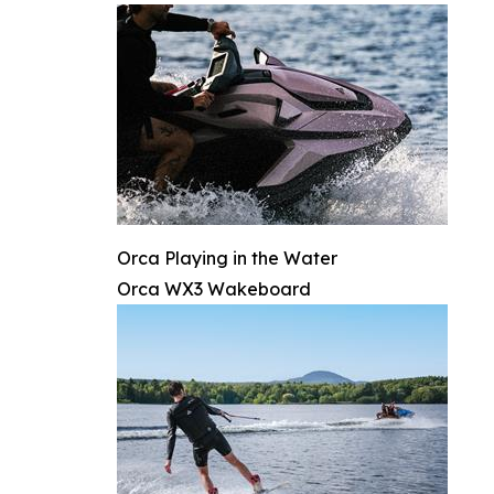
Orca Playing in the Water
Orca WX3 Wakeboard