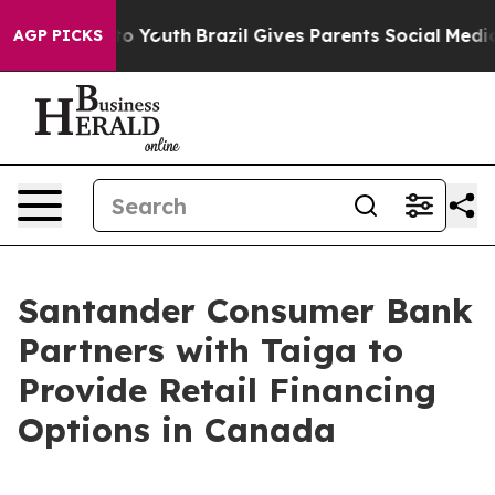
arms to Youth
Brazil Gives Parents Social Media Contro
AGP PICKS
Santander Consumer Bank
Partners with Taiga to
Provide Retail Financing
Options in Canada