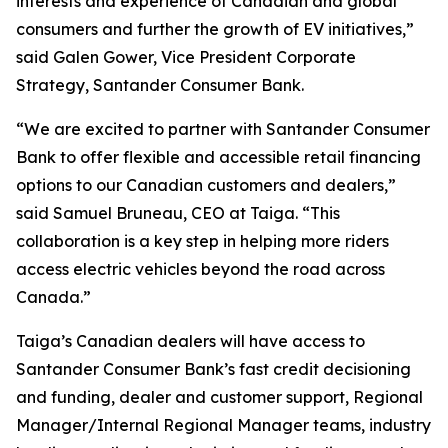
interests and experience of Canadian and global
consumers and further the growth of EV initiatives,”
said Galen Gower, Vice President Corporate
Strategy, Santander Consumer Bank.
“We are excited to partner with Santander Consumer
Bank to offer flexible and accessible retail financing
options to our Canadian customers and dealers,”
said Samuel Bruneau, CEO at Taiga. “This
collaboration is a key step in helping more riders
access electric vehicles beyond the road across
Canada.”
Taiga’s Canadian dealers will have access to
Santander Consumer Bank’s fast credit decisioning
and funding, dealer and customer support, Regional
Manager/Internal Regional Manager teams, industry