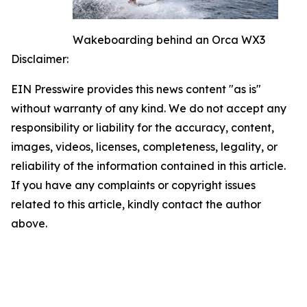
Wakeboarding behind an Orca WX3
Disclaimer:
EIN Presswire provides this news content "as is"
without warranty of any kind. We do not accept any
responsibility or liability for the accuracy, content,
images, videos, licenses, completeness, legality, or
reliability of the information contained in this article.
If you have any complaints or copyright issues
related to this article, kindly contact the author
above.