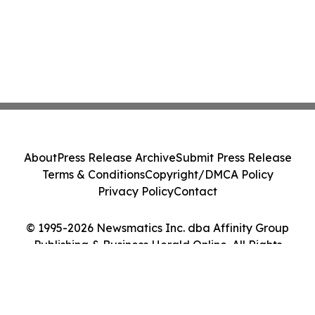
About
Press Release Archive
Submit Press Release
Terms & Conditions
Copyright/DMCA Policy
Privacy Policy
Contact
© 1995-2026 Newsmatics Inc. dba Affinity Group
Publishing & Business Herald Online. All Rights
Reserved.
Cookie Settings / Your Privacy Choices