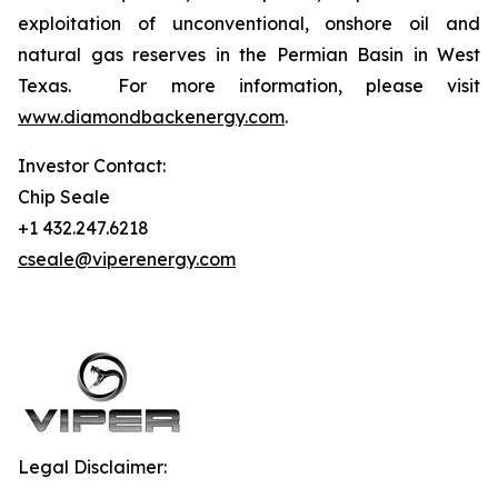
exploitation of unconventional, onshore oil and
natural gas reserves in the Permian Basin in West
Texas. For more information, please visit
www.diamondbackenergy.com
.
Investor Contact:
Chip Seale
+1 432.247.6218
cseale@viperenergy.com
Legal Disclaimer: