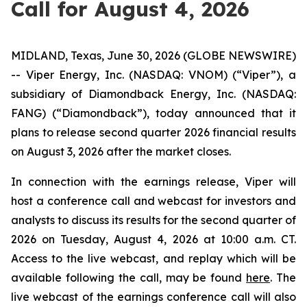
Call for August 4, 2026
MIDLAND, Texas, June 30, 2026 (GLOBE NEWSWIRE)
-- Viper Energy, Inc. (NASDAQ: VNOM) (“Viper”), a
subsidiary of Diamondback Energy, Inc. (NASDAQ:
FANG) (“Diamondback”), today announced that it
plans to release second quarter 2026 financial results
on August 3, 2026 after the market closes.
In connection with the earnings release, Viper will
host a conference call and webcast for investors and
analysts to discuss its results for the second quarter of
2026 on Tuesday, August 4, 2026 at 10:00 a.m. CT.
Access to the live webcast, and replay which will be
available following the call, may be found
here
. The
live webcast of the earnings conference call will also