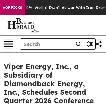
Around 40%. Well, it Didn’t
As war With Iran Drove o
AGP PICKS
Viper Energy, Inc., a
Subsidiary of
Diamondback Energy,
Inc., Schedules Second
Quarter 2026 Conference