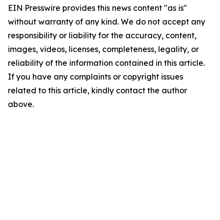
EIN Presswire provides this news content "as is"
without warranty of any kind. We do not accept any
responsibility or liability for the accuracy, content,
images, videos, licenses, completeness, legality, or
reliability of the information contained in this article.
If you have any complaints or copyright issues
related to this article, kindly contact the author
above.