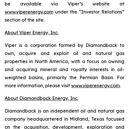
be available via Viper’s website at
www.viperenergy.com
under the “Investor Relations”
section of the site.
About Viper Energy, Inc.
Viper is a corporation formed by Diamondback to
own, acquire and exploit oil and natural gas
properties in North America, with a focus on owning
and acquiring mineral and royalty interests in oil-
weighted basins, primarily the Permian Basin. For
more information, please visit
www.viperenergy.com
.
About Diamondback Energy, Inc.
Diamondback is an independent oil and natural gas
company headquartered in Midland, Texas focused
on the acquisition, development, exploration and