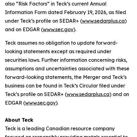
also “Risk Factors” in Teck’s current Annual
Information Form dated February 19, 2026, as filed
under Teck’s profile on SEDAR+ (
www.sedarplus.ca
)
and on EDGAR (
www.sec.gov
).
Teck assumes no obligation to update forward-
looking statements except as required under
securities laws. Further information concerning risks,
assumptions and uncertainties associated with these
forward-looking statements, the Merger and Teck’s
business can be found in Teck’s Circular filed under
Teck’s profile on SEDAR+ (
www.sedarplus.ca
) and on
EDGAR (
www.sec.gov
).
About Teck
Teck is a leading Canadian resource company