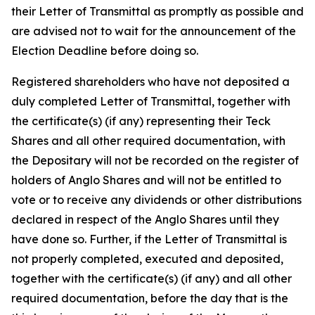
their Letter of Transmittal as promptly as possible and
are advised not to wait for the announcement of the
Election Deadline before doing so.
Registered shareholders who have not deposited a
duly completed Letter of Transmittal, together with
the certificate(s) (if any) representing their Teck
Shares and all other required documentation, with
the Depositary will not be recorded on the register of
holders of Anglo Shares and will not be entitled to
vote or to receive any dividends or other distributions
declared in respect of the Anglo Shares until they
have done so. Further, if the Letter of Transmittal is
not properly completed, executed and deposited,
together with the certificate(s) (if any) and all other
required documentation, before the day that is the