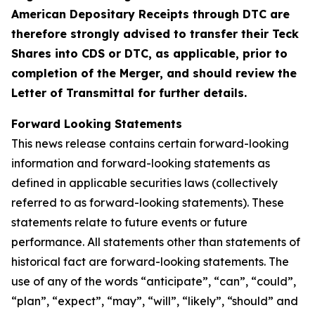
American Depositary Receipts through DTC are
therefore strongly advised to transfer their Teck
Shares into CDS or DTC, as applicable, prior to
completion of the Merger, and should review the
Letter of Transmittal for further details.
Forward Looking Statements
This news release contains certain forward-looking
information and forward-looking statements as
defined in applicable securities laws (collectively
referred to as forward-looking statements). These
statements relate to future events or future
performance. All statements other than statements of
historical fact are forward-looking statements. The
use of any of the words “anticipate”, “can”, “could”,
“plan”, “expect”, “may”, “will”, “likely”, “should” and