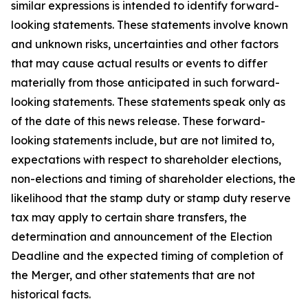
similar expressions is intended to identify forward-
looking statements. These statements involve known
and unknown risks, uncertainties and other factors
that may cause actual results or events to differ
materially from those anticipated in such forward-
looking statements. These statements speak only as
of the date of this news release. These forward-
looking statements include, but are not limited to,
expectations with respect to shareholder elections,
non-elections and timing of shareholder elections, the
likelihood that the stamp duty or stamp duty reserve
tax may apply to certain share transfers, the
determination and announcement of the Election
Deadline and the expected timing of completion of
the Merger, and other statements that are not
historical facts.