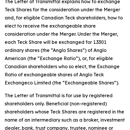
The Letter of Transmittal explains how to exchange
Teck Shares for the consideration under the Merger
and, for eligible Canadian Teck shareholders, how to
elect to receive the exchangeable share
consideration under the Merger. Under the Merger,
each Teck Share will be exchanged for 1.3301
ordinary shares (the “Anglo Shares”) of Anglo
American (the “Exchange Ratio”), or, for eligible
Canadian shareholders who so elect, the Exchange
Ratio of exchangeable shares of Anglo Teck
Exchangeco Limited (the “Exchangeable Shares”).
The Letter of Transmittal is for use by registered
shareholders only. Beneficial (non-registered)
shareholders whose Teck Shares are registered in the
name of an intermediary such as a broker, investment
dealer, bank, trust company, trustee, nominee or