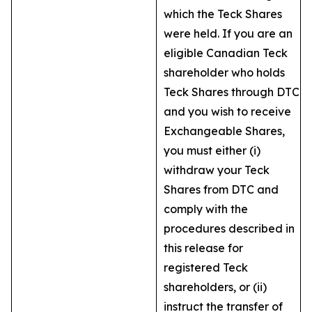
which the Teck Shares
were held. If you are an
eligible Canadian Teck
shareholder who holds
Teck Shares through DTC
and you wish to receive
Exchangeable Shares,
you must either (i)
withdraw your Teck
Shares from DTC and
comply with the
procedures described in
this release for
registered Teck
shareholders, or (ii)
instruct the transfer of