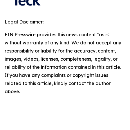
Legal Disclaimer:
EIN Presswire provides this news content "as is"
without warranty of any kind. We do not accept any
responsibility or liability for the accuracy, content,
images, videos, licenses, completeness, legality, or
reliability of the information contained in this article.
If you have any complaints or copyright issues
related to this article, kindly contact the author
above.