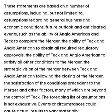
These statements are based on a number of
assumptions, including, but not limited to,
assumptions regarding general business and
economic conditions, future outlook and anticipated
events, such as the ability of Anglo American and
Teck to complete the Merger, the ability of Teck and
Anglo American to obtain all required regulatory
approvals, the ability of Teck and Anglo American to
satisfy all other conditions to the Merger, the
strategic vision of the merger between Teck and
Anglo American following the closing of the Merger,
the satisfaction of the conditions precedent to the
Merger and other factors, many of which are beyond
the control of Teck. The foregoing list of assumptions
is not exhaustive. Events or circumstances could
cause actual results to vary materially.