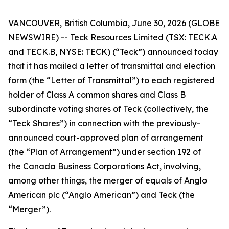
VANCOUVER, British Columbia, June 30, 2026 (GLOBE
NEWSWIRE) -- Teck Resources Limited (TSX: TECK.A
and TECK.B, NYSE: TECK) (“Teck”) announced today
that it has mailed a letter of transmittal and election
form (the “Letter of Transmittal”) to each registered
holder of Class A common shares and Class B
subordinate voting shares of Teck (collectively, the
“Teck Shares”) in connection with the previously-
announced court-approved plan of arrangement
(the “Plan of Arrangement”) under section 192 of
the
Canada Business Corporations Act
, involving,
among other things, the merger of equals of Anglo
American plc (“Anglo American”) and Teck (the
“Merger”).