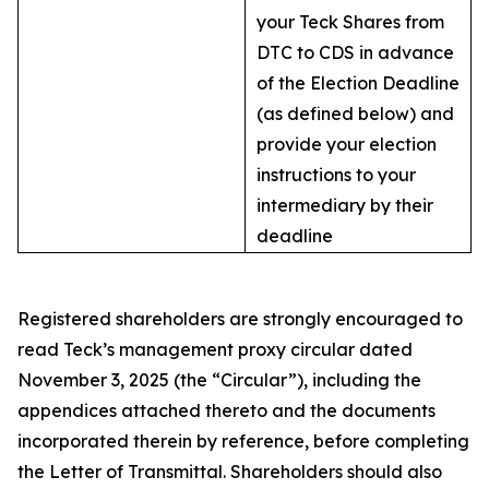
your Teck Shares from
DTC to CDS in advance
of the Election Deadline
(as defined below) and
provide your election
instructions to your
intermediary by their
deadline
Registered shareholders are strongly encouraged to
read Teck’s management proxy circular dated
November 3, 2025 (the “Circular”), including the
appendices attached thereto and the documents
incorporated therein by reference, before completing
the Letter of Transmittal. Shareholders should also