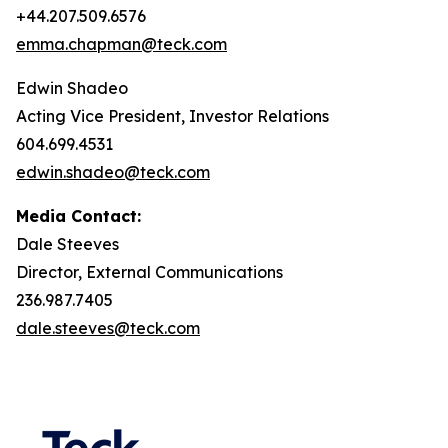
+44.207.509.6576
emma.chapman@teck.com
Edwin Shadeo
Acting Vice President, Investor Relations
604.699.4531
edwin.shadeo@teck.com
Media Contact:
Dale Steeves
Director, External Communications
236.987.7405
dale.steeves@teck.com