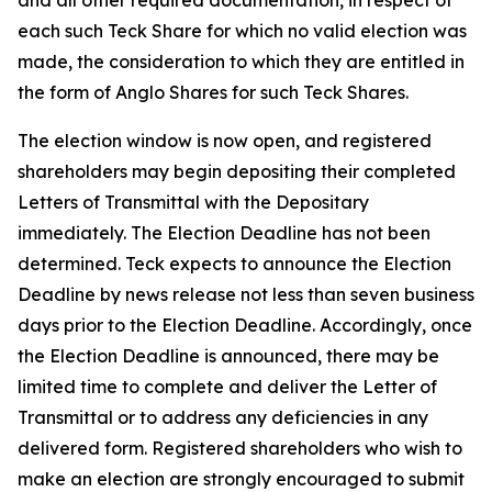
and all other required documentation, in respect of
each such Teck Share for which no valid election was
made, the consideration to which they are entitled in
the form of Anglo Shares for such Teck Shares.
The election window is now open, and registered
shareholders may begin depositing their completed
Letters of Transmittal with the Depositary
immediately. The Election Deadline has not been
determined. Teck expects to announce the Election
Deadline by news release not less than seven business
days prior to the Election Deadline. Accordingly, once
the Election Deadline is announced, there may be
limited time to complete and deliver the Letter of
Transmittal or to address any deficiencies in any
delivered form. Registered shareholders who wish to
make an election are strongly encouraged to submit