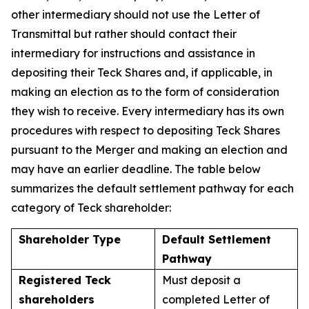
other intermediary should not use the Letter of
Transmittal but rather should contact their
intermediary for instructions and assistance in
depositing their Teck Shares and, if applicable, in
making an election as to the form of consideration
they wish to receive. Every intermediary has its own
procedures with respect to depositing Teck Shares
pursuant to the Merger and making an election and
may have an earlier deadline. The table below
summarizes the default settlement pathway for each
category of Teck shareholder:
Shareholder Type
Default Settlement
Pathway
Registered Teck
Must deposit a
shareholders
completed Letter of