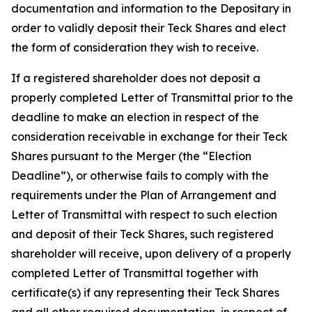
documentation and information to the Depositary in
order to validly deposit their Teck Shares and elect
the form of consideration they wish to receive.
If a registered shareholder does not deposit a
properly completed Letter of Transmittal prior to the
deadline to make an election in respect of the
consideration receivable in exchange for their Teck
Shares pursuant to the Merger (the “Election
Deadline”), or otherwise fails to comply with the
requirements under the Plan of Arrangement and
Letter of Transmittal with respect to such election
and deposit of their Teck Shares, such registered
shareholder will receive, upon delivery of a properly
completed Letter of Transmittal together with
certificate(s) if any representing their Teck Shares