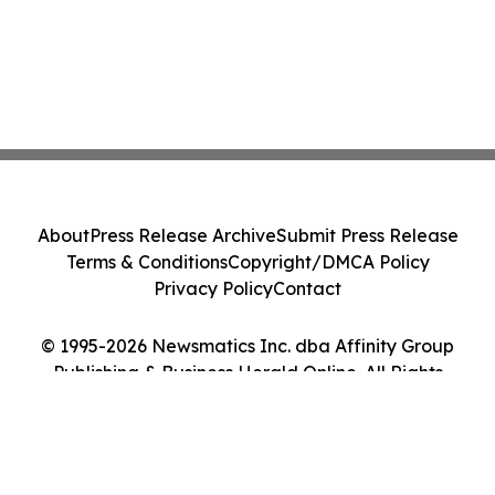
About
Press Release Archive
Submit Press Release
Terms & Conditions
Copyright/DMCA Policy
Privacy Policy
Contact
© 1995-2026 Newsmatics Inc. dba Affinity Group
Publishing & Business Herald Online. All Rights
Reserved.
Cookie Settings / Your Privacy Choices