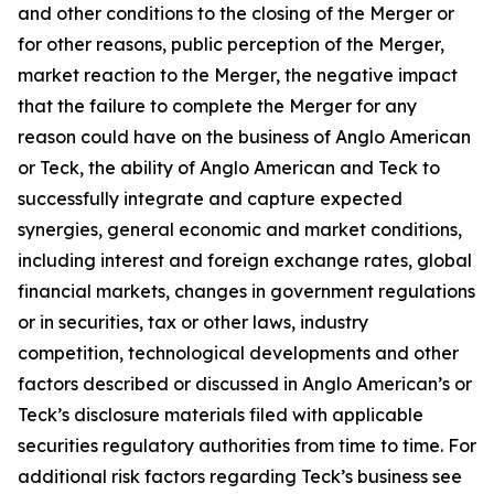
and other conditions to the closing of the Merger or
for other reasons, public perception of the Merger,
market reaction to the Merger, the negative impact
that the failure to complete the Merger for any
reason could have on the business of Anglo American
or Teck, the ability of Anglo American and Teck to
successfully integrate and capture expected
synergies, general economic and market conditions,
including interest and foreign exchange rates, global
financial markets, changes in government regulations
or in securities, tax or other laws, industry
competition, technological developments and other
factors described or discussed in Anglo American’s or
Teck’s disclosure materials filed with applicable
securities regulatory authorities from time to time. For
additional risk factors regarding Teck’s business see