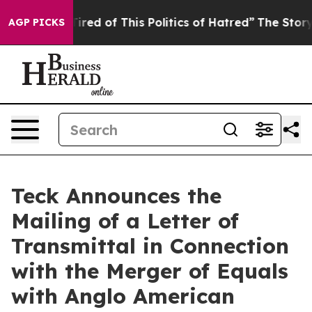
 Tired of This Politics of Hatred”
The Story Behind Tr
AGP PICKS
Teck Announces the
Mailing of a Letter of
Transmittal in Connection
with the Merger of Equals
with Anglo American