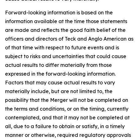
Forward-looking information is based on the
information available at the time those statements
are made and reflects the good faith belief of the
officers and directors of Teck and Anglo American as
of that time with respect to future events and is
subject to risks and uncertainties that could cause
actual results to differ materially from those
expressed in the forward-looking information.
Factors that may cause actual results to vary
materially include, but are not limited to, the
possibility that the Merger will not be completed on
the terms and conditions, or on the timing, currently
contemplated, and that it may not be completed at
all, due to a failure to obtain or satisfy, in a timely
manner or otherwise, required regulatory approvals