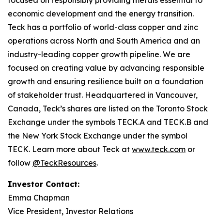
focused on responsibly providing metals essential to
economic development and the energy transition.
Teck has a portfolio of world-class copper and zinc
operations across North and South America and an
industry-leading copper growth pipeline. We are
focused on creating value by advancing responsible
growth and ensuring resilience built on a foundation
of stakeholder trust. Headquartered in Vancouver,
Canada, Teck’s shares are listed on the Toronto Stock
Exchange under the symbols TECK.A and TECK.B and
the New York Stock Exchange under the symbol
TECK. Learn more about Teck at
www.teck.com
or
follow
@TeckResources
.
Investor Contact:
Emma Chapman
Vice President, Investor Relations