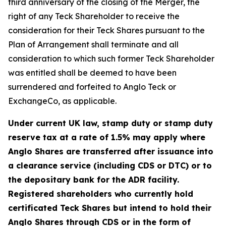
third anniversary of the closing of the Merger, the
right of any Teck Shareholder to receive the
consideration for their Teck Shares pursuant to the
Plan of Arrangement shall terminate and all
consideration to which such former Teck Shareholder
was entitled shall be deemed to have been
surrendered and forfeited to Anglo Teck or
ExchangeCo, as applicable.
Under current UK law, stamp duty or stamp duty
reserve tax at a rate of 1.5% may apply where
Anglo Shares are transferred after issuance into
a clearance service (including CDS or DTC) or to
the depositary bank for the ADR facility.
Registered shareholders who currently hold
certificated Teck Shares but intend to hold their
Anglo Shares through CDS or in the form of