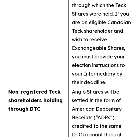
through which the Teck
Shares were held. If you
are an eligible Canadian
Teck shareholder and
wish to receive
Exchangeable Shares,
you must provide your
election instructions to
your Intermediary by
their deadline.
Non-registered Teck
Anglo Shares will be
shareholders holding
settled in the form of
through DTC
American Depositary
Receipts (“ADRs”),
credited to the same
DTC account through