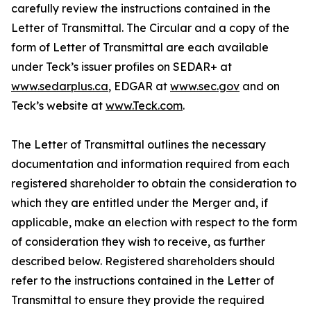
carefully review the instructions contained in the
Letter of Transmittal. The Circular and a copy of the
form of Letter of Transmittal are each available
under Teck’s issuer profiles on SEDAR+ at
www.sedarplus.ca
, EDGAR at
www.sec.gov
and on
Teck’s website at
www.Teck.com
.
The Letter of Transmittal outlines the necessary
documentation and information required from each
registered shareholder to obtain the consideration to
which they are entitled under the Merger and, if
applicable, make an election with respect to the form
of consideration they wish to receive, as further
described below. Registered shareholders should
refer to the instructions contained in the Letter of
Transmittal to ensure they provide the required