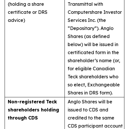
(holding a share
Transmittal with
certificate or DRS
Computershare Investor
advice)
Services Inc. (the
“Depositary”). Anglo
Shares (as defined
below) will be issued in
certificated form in the
shareholder’s name (or,
for eligible Canadian
Teck shareholders who
so elect, Exchangeable
Shares in DRS form).
Non-registered Teck
Anglo Shares will be
shareholders holding
issued to CDS and
through CDS
credited to the same
CDS participant account