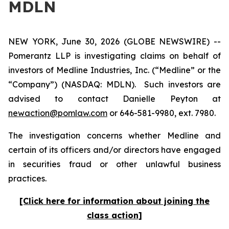
MDLN
NEW YORK, June 30, 2026 (GLOBE NEWSWIRE) --
Pomerantz LLP is investigating claims on behalf of
investors of Medline Industries, Inc. (“Medline” or the
“Company”) (NASDAQ: MDLN). Such investors are
advised to contact Danielle Peyton at
newaction@pomlaw.com
or 646-581-9980, ext. 7980.
The investigation concerns whether Medline and
certain of its officers and/or directors have engaged
in securities fraud or other unlawful business
practices.
[Click here for information about joining the
class action]