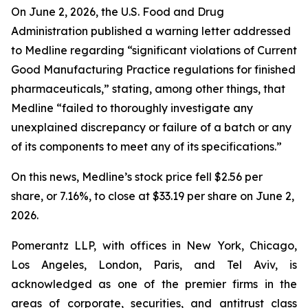
On June 2, 2026, the U.S. Food and Drug
Administration published a warning letter addressed
to Medline regarding “significant violations of Current
Good Manufacturing Practice regulations for finished
pharmaceuticals,” stating, among other things, that
Medline “failed to thoroughly investigate any
unexplained discrepancy or failure of a batch or any
of its components to meet any of its specifications.”
On this news, Medline’s stock price fell $2.56 per
share, or 7.16%, to close at $33.19 per share on June 2,
2026.
Pomerantz LLP, with offices in New York, Chicago,
Los Angeles, London, Paris, and Tel Aviv, is
acknowledged as one of the premier firms in the
areas of corporate, securities, and antitrust class