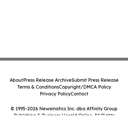
About
Press Release Archive
Submit Press Release
Terms & Conditions
Copyright/DMCA Policy
Privacy Policy
Contact
© 1995-2026 Newsmatics Inc. dba Affinity Group
Publishing & Business Herald Online. All Rights
Reserved.