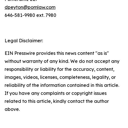
dpeyton@pomlaw.com
646-581-9980 ext. 7980
Legal Disclaimer:
EIN Presswire provides this news content "as is"
without warranty of any kind. We do not accept any
responsibility or liability for the accuracy, content,
images, videos, licenses, completeness, legality, or
reliability of the information contained in this article.
If you have any complaints or copyright issues
related to this article, kindly contact the author
above.