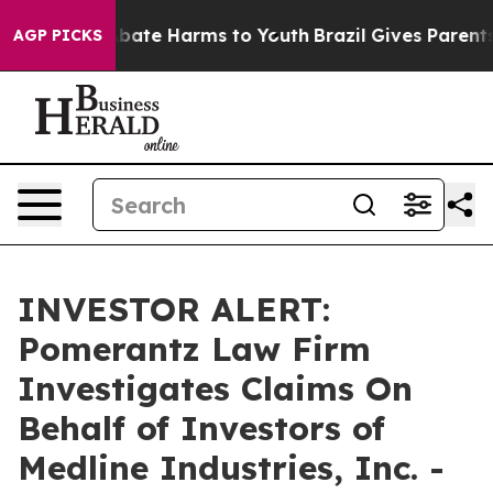
on Fund to Abate Harms to Youth
Brazil Gives Parents 
AGP PICKS
INVESTOR ALERT:
Pomerantz Law Firm
Investigates Claims On
Behalf of Investors of
Medline Industries, Inc. -