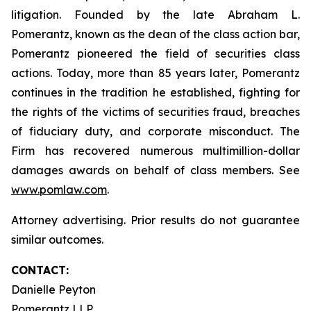
litigation. Founded by the late Abraham L.
Pomerantz, known as the dean of the class action bar,
Pomerantz pioneered the field of securities class
actions. Today, more than 85 years later, Pomerantz
continues in the tradition he established, fighting for
the rights of the victims of securities fraud, breaches
of fiduciary duty, and corporate misconduct. The
Firm has recovered numerous multimillion-dollar
damages awards on behalf of class members. See
www.pomlaw.com
.
Attorney advertising. Prior results do not guarantee
similar outcomes.
CONTACT:
Danielle Peyton
Pomerantz LLP