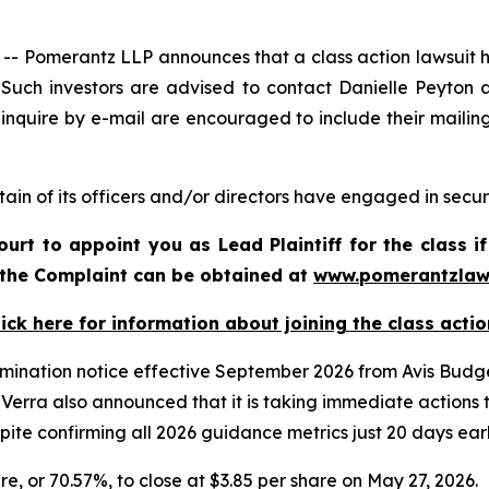
omerantz LLP announces that a class action lawsuit has
uch investors are advised to contact Danielle Peyton 
 inquire by e-mail are encouraged to include their maili
ain of its officers and/or directors have engaged in securi
ourt to appoint you as Lead Plaintiff for the class
f the Complaint can be obtained at
www.pomerantzlaw
lick here for information about joining the class actio
rmination notice effective September 2026 from Avis Budget
erra also announced that it is taking immediate actions to
spite confirming all 2026 guidance metrics just 20 days earl
are, or 70.57%, to close at $3.85 per share on May 27, 2026.