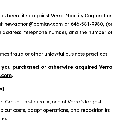
 been filed against Verra Mobility Corporation
at
newaction@pomlaw.com
or 646-581-9980, (or
ng address, telephone number, and the number of
ties fraud or other unlawful business practices.
 if you purchased or otherwise acquired
Verra
.com
.
n]
 Group – historically, one of Verra’s largest
 cut costs, adapt operations, and reposition its
ier.