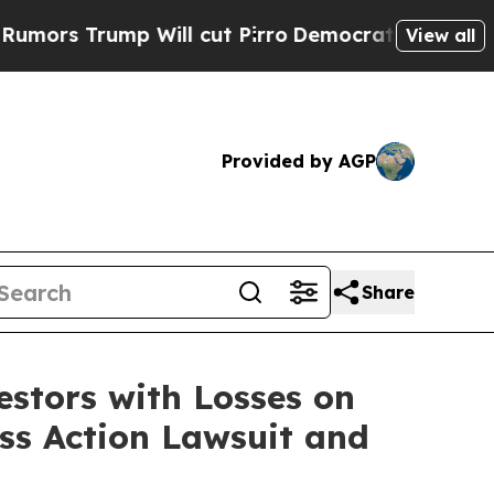
 Trump Will cut Pirro
Democratic Socialists of 
View all
Provided by AGP
Share
tors with Losses on
ass Action Lawsuit and