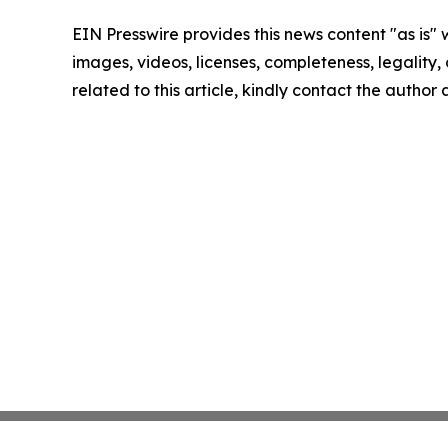
EIN Presswire provides this news content "as is" 
images, videos, licenses, completeness, legality, o
related to this article, kindly contact the author