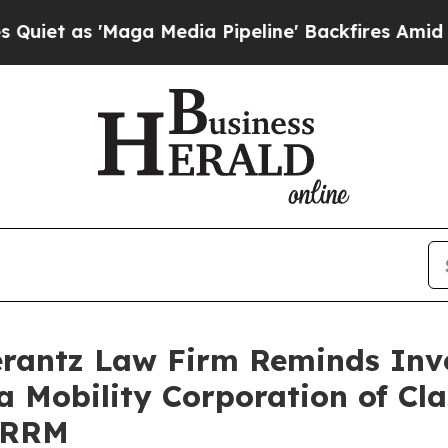
 as 'Maga Media Pipeline' Backfires Amid Rumors
antz Law Firm Reminds Inves
a Mobility Corporation of Cl
VRRM