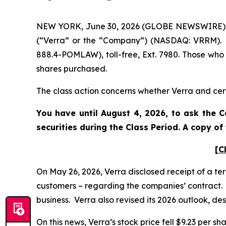
NEW YORK, June 30, 2026 (GLOBE NEWSWIRE) -- P
(“Verra” or the “Company”) (NASDAQ: VRRM). S
888.4-POMLAW), toll-free, Ext. 7980. Those who
shares purchased.
The class action concerns whether Verra and cert
You have until August 4, 2026, to ask the C
securities during the Class Period. A copy o
[C
On May 26, 2026, Verra disclosed receipt of a te
customers – regarding the companies’ contract. V
business. Verra also revised its 2026 outlook, de
On this news, Verra’s stock price fell $9.23 per sh