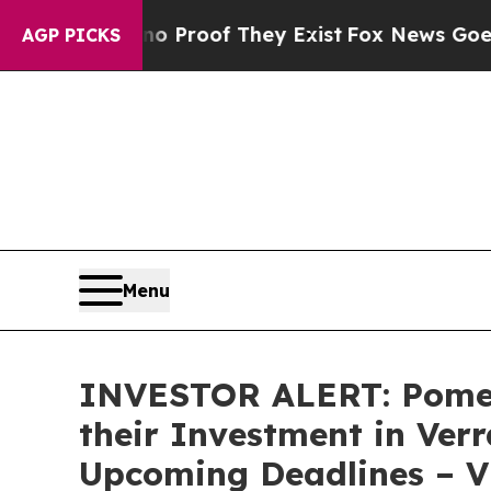
 Offers no Proof They Exist
Fox News Goes Quiet
AGP PICKS
Menu
INVESTOR ALERT: Pomer
their Investment in Verr
Upcoming Deadlines – 