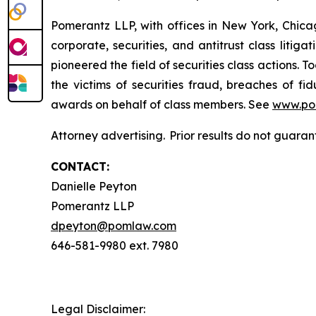
Pomerantz LLP, with offices in New York, Chicag
corporate, securities, and antitrust class lit
pioneered the field of securities class actions. T
the victims of securities fraud, breaches of 
awards on behalf of class members. See
www.po
Attorney advertising. Prior results do not guara
CONTACT:
Danielle Peyton
Pomerantz LLP
dpeyton@pomlaw.com
646-581-9980 ext. 7980
Legal Disclaimer: