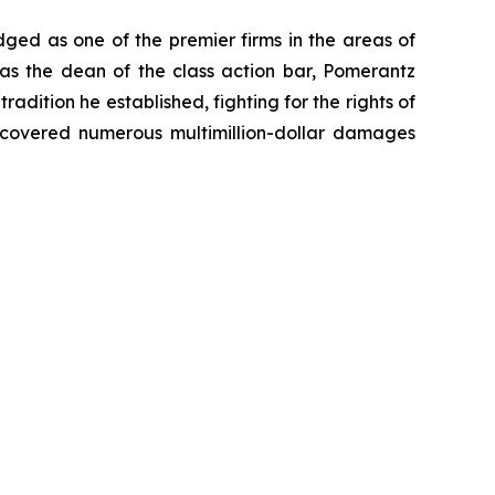
dged as one of the premier firms in the areas of
 as the dean of the class action bar, Pomerantz
radition he established, fighting for the rights of
recovered numerous multimillion-dollar damages