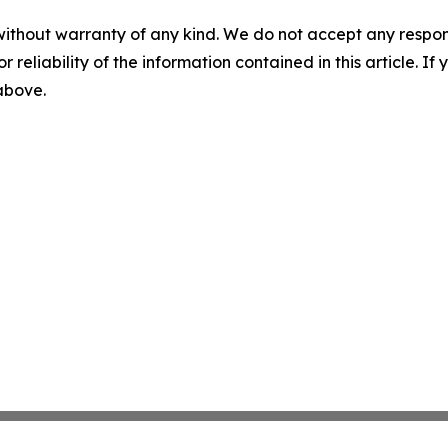
without warranty of any kind. We do not accept any responsib
r reliability of the information contained in this article. I
 above.