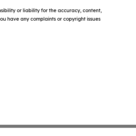
ility or liability for the accuracy, content,
f you have any complaints or copyright issues