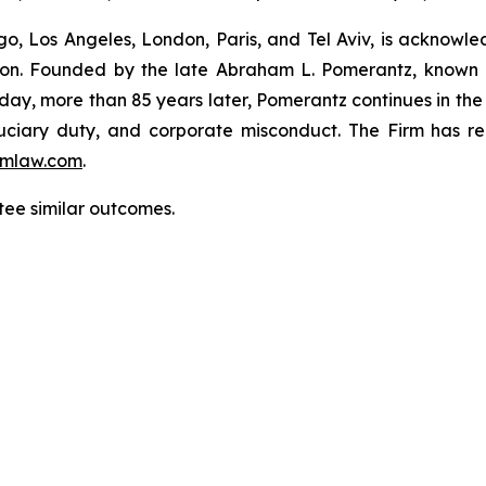
o, Los Angeles, London, Paris, and Tel Aviv, is acknowle
igation. Founded by the late Abraham L. Pomerantz, known
oday, more than 85 years later, Pomerantz continues in the t
fiduciary duty, and corporate misconduct. The Firm has 
mlaw.com
.
ntee similar outcomes.