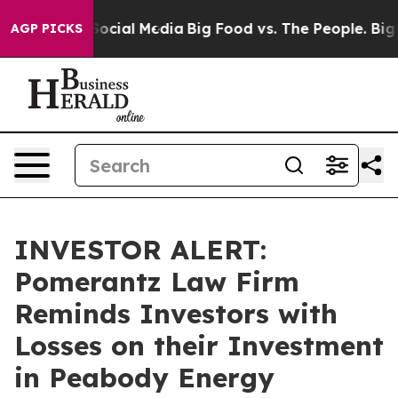
sages on Social Media
Big Food vs. The People. Big Foo
AGP PICKS
INVESTOR ALERT:
Pomerantz Law Firm
Reminds Investors with
Losses on their Investment
in Peabody Energy