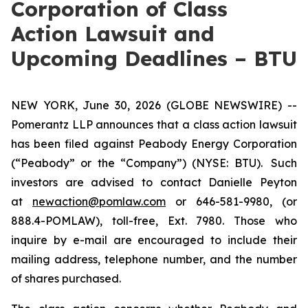
Corporation of Class
Action Lawsuit and
Upcoming Deadlines – BTU
NEW YORK, June 30, 2026 (GLOBE NEWSWIRE) --
Pomerantz LLP announces that a class action lawsuit
has been filed against Peabody Energy Corporation
(“Peabody” or the “Company”) (NYSE: BTU). Such
investors are advised to contact Danielle Peyton
at
newaction@pomlaw.com
or 646-581-9980, (or
888.4-POMLAW), toll-free, Ext. 7980. Those who
inquire by e-mail are encouraged to include their
mailing address, telephone number, and the number
of shares purchased.