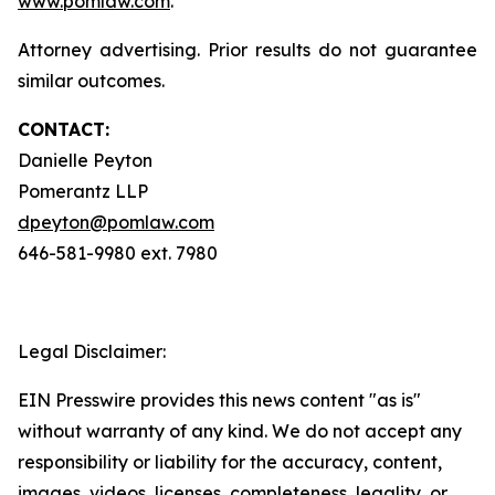
www.pomlaw.com
.
Attorney advertising. Prior results do not guarantee
similar outcomes.
CONTACT:
Danielle Peyton
Pomerantz LLP
dpeyton@pomlaw.com
646-581-9980 ext. 7980
Legal Disclaimer:
EIN Presswire provides this news content "as is"
without warranty of any kind. We do not accept any
responsibility or liability for the accuracy, content,
images, videos, licenses, completeness, legality, or