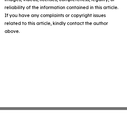
reliability of the information contained in this article.
If you have any complaints or copyright issues
related to this article, kindly contact the author
above.