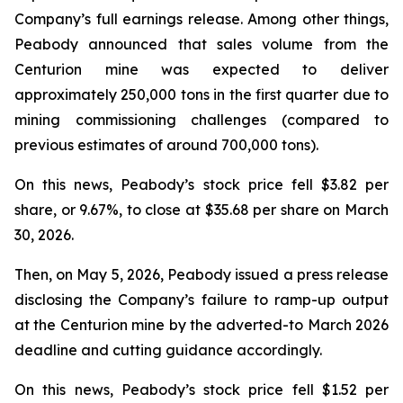
Company’s full earnings release. Among other things,
Peabody announced that sales volume from the
Centurion mine was expected to deliver
approximately 250,000 tons in the first quarter due to
mining commissioning challenges (compared to
previous estimates of around 700,000 tons).
On this news, Peabody’s stock price fell $3.82 per
share, or 9.67%, to close at $35.68 per share on March
30, 2026.
Then, on May 5, 2026, Peabody issued a press release
disclosing the Company’s failure to ramp-up output
at the Centurion mine by the adverted-to March 2026
deadline and cutting guidance accordingly.
On this news, Peabody’s stock price fell $1.52 per