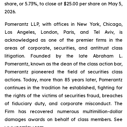
share, or 5.73%, to close at $25.00 per share on May 5,
2026.
Pomerantz LLP, with offices in New York, Chicago,
Los Angeles, London, Paris, and Tel Aviv, is
acknowledged as one of the premier firms in the
areas of corporate, securities, and antitrust class
litigation. Founded by the late Abraham L.
Pomerantz, known as the dean of the class action bar,
Pomerantz pioneered the field of securities class
actions. Today, more than 85 years later, Pomerantz
continues in the tradition he established, fighting for
the rights of the victims of securities fraud, breaches
of fiduciary duty, and corporate misconduct. The
Firm has recovered numerous multimillion-dollar
damages awards on behalf of class members. See