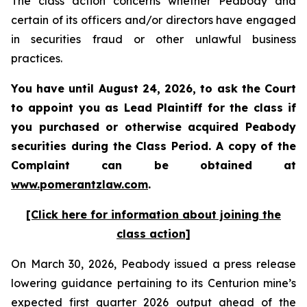
The class action concerns whether Peabody and
certain of its officers and/or directors have engaged
in securities fraud or other unlawful business
practices.
You have until August 24, 2026, to ask the Court
to appoint you as Lead Plaintiff for the class if
you purchased or otherwise acquired
Peabody
securities during the Class Period. A copy of the
Complaint can be obtained at
www.pomerantzlaw.com
.
[Click here for information about joining the
class action]
On March 30, 2026, Peabody issued a press release
lowering guidance pertaining to its Centurion mine’s
expected first quarter 2026 output ahead of the