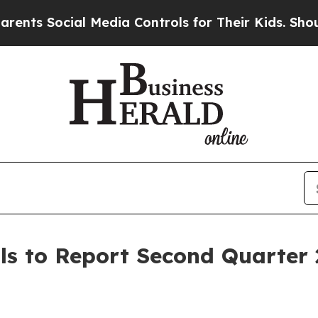
 Social Media Controls for Their Kids. Should the
ls to Report Second Quarter 