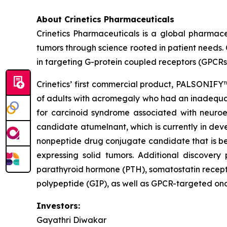
About Crinetics Pharmaceuticals
Crinetics Pharmaceuticals is a global pharmac
tumors through science rooted in patient needs. 
in targeting G-protein coupled receptors (GPCRs
Crinetics’ first commercial product, PALSONIFY™
of adults with acromegaly who had an inadequate
for carcinoid syndrome associated with neuroen
candidate atumelnant, which is currently in d
nonpeptide drug conjugate candidate that is be
expressing solid tumors. Additional discover
parathyroid hormone (PTH), somatostatin recept
polypeptide (GIP), as well as GPCR-targeted onc
Investors:
Gayathri Diwakar