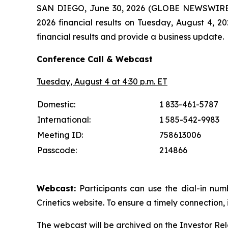
SAN DIEGO, June 30, 2026 (GLOBE NEWSWIRE
2026 financial results on Tuesday, August 4, 2
financial results and provide a business update.
Conference Call & Webcast
Tuesday, August 4 at 4:30 p.m. ET
Domestic:
1 833-461-5787
International:
1 585-542-9983
Meeting ID:
758613006
Passcode:
214866
Webcast:
Participants can use the dial-in num
Crinetics website. To ensure a timely connection, 
The webcast will be archived on the Investor Rel