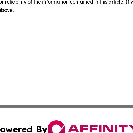
r reliability of the information contained in this article. I
 above.
owered By