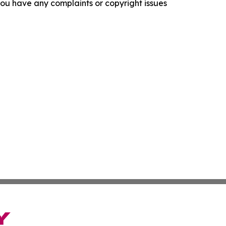
f you have any complaints or copyright issues