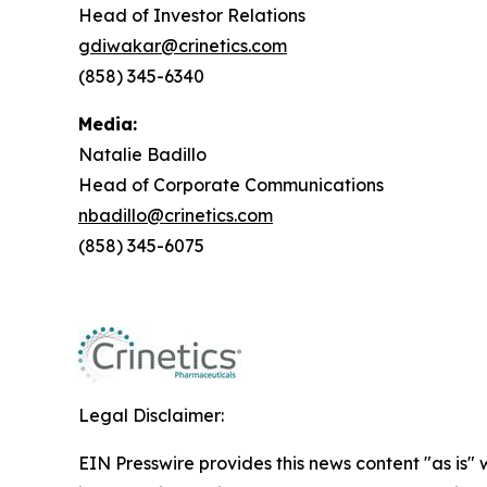
Head of Investor Relations
gdiwakar@crinetics.com
(858) 345-6340
Media:
Natalie Badillo
Head of Corporate Communications
nbadillo@crinetics.com
(858) 345-6075
Legal Disclaimer:
EIN Presswire provides this news content "as is" 