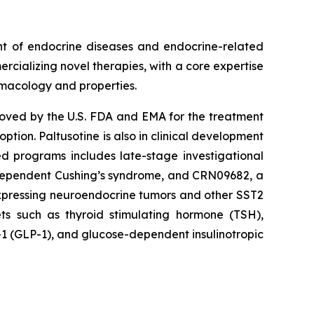
nt of endocrine diseases and endocrine-related
rcializing novel therapies, with a core expertise
rmacology and properties.
proved by the U.S. FDA and EMA for the treatment
ion. Paltusotine is also in clinical development
ed programs includes late-stage investigational
-dependent Cushing’s syndrome, and CRN09682, a
expressing neuroendocrine tumors and other SST2
ts such as thyroid stimulating hormone (TSH),
1 (GLP-1), and glucose-dependent insulinotropic