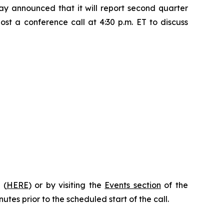
 announced that it will report second quarter
st a conference call at 4:30 p.m. ET to discuss
 (
HERE
) or by visiting the
Events section
of the
utes prior to the scheduled start of the call.