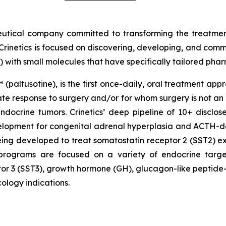
eutical company committed to transforming the treatme
Crinetics is focused on discovering, developing, and comme
) with small molecules that have specifically tailored pha
 (paltusotine), is the first once-daily, oral treatment ap
 response to surgery and/or for whom surgery is not an opt
docrine tumors. Crinetics’ deep pipeline of 10+ disclos
evelopment for congenital adrenal hyperplasia and ACTH
ing developed to treat somatostatin receptor 2 (SST2) 
y programs are focused on a variety of endocrine targe
or 3 (SST3), growth hormone (GH), glucagon-like peptide-
ology indications.