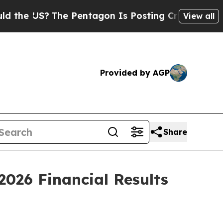
 US?
The Pentagon Is Posting Cryptic Biblical M
View all
Provided by AGP
Share
2026 Financial Results