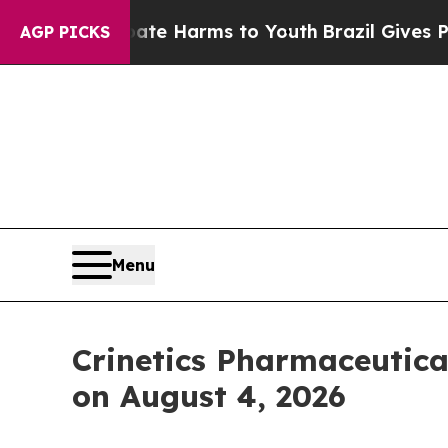
und to Abate Harms to Youth
Brazil Gives Parents
AGP PICKS
Menu
Crinetics Pharmaceutica
on August 4, 2026