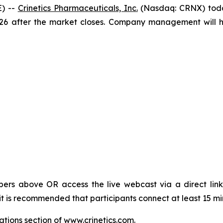
) --
Crinetics Pharmaceuticals, Inc.
(Nasdaq: CRNX) today
026 after the market closes. Company management will ho
bers above OR access the live webcast via a direct link
it is recommended that participants connect at least 15 min
ations section of
www.crinetics.com
.