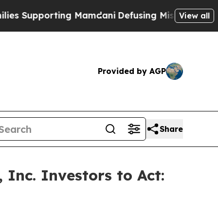
upporting Mamdani
Defusing Misinformation Thro
View all
Provided by AGP
Share
Inc. Investors to Act: