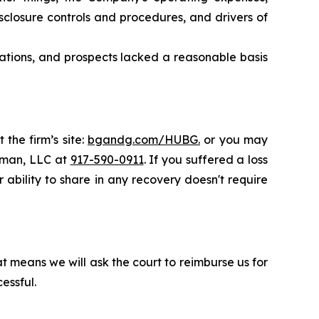
closure controls and procedures, and drivers of
rations, and prospects lacked a reasonable basis
 the firm’s site:
bgandg.com/HUBG.
or you may
ssman, LLC at
917-590-0911
. If you suffered a loss
 ability to share in any recovery doesn't require
t means we will ask the court to reimburse us for
essful.