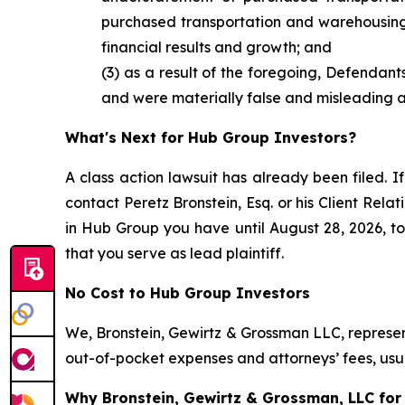
purchased transportation and warehousing e
financial results and growth; and
(3) as a result of the foregoing, Defendan
and were materially false and misleading at
What's Next for Hub Group Investors?
A class action lawsuit has already been filed. If
contact Peretz Bronstein, Esq. or his Client Rel
in Hub Group you have until August 28, 2026, to 
that you serve as lead plaintiff.
No Cost to Hub Group Investors
We, Bronstein, Gewirtz & Grossman LLC, represent
out-of-pocket expenses and attorneys’ fees, usua
Why Bronstein, Gewirtz & Grossman, LLC for 