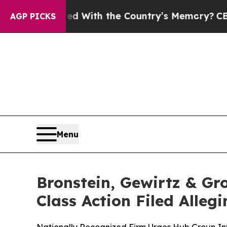
 Trusted With the Country’s Memory?
CBS News R
AGP PICKS
Menu
Bronstein, Gewirtz & Gr
Class Action Filed Alle