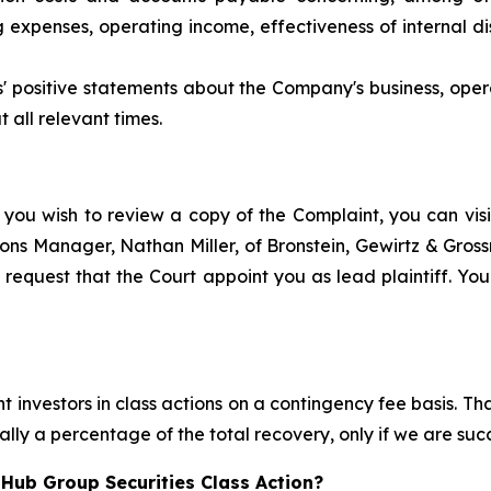
xpenses, operating income, effectiveness of internal dis
ts' positive statements about the Company's business, ope
 all relevant times.
 you wish to review a copy of the Complaint, you can visit
ations Manager, Nathan Miller, of Bronstein, Gewirtz & Gro
request that the Court appoint you as lead plaintiff. Your
 investors in class actions on a contingency fee basis. Tha
lly a percentage of the total recovery, only if we are succ
Hub Group Securities Class Action?