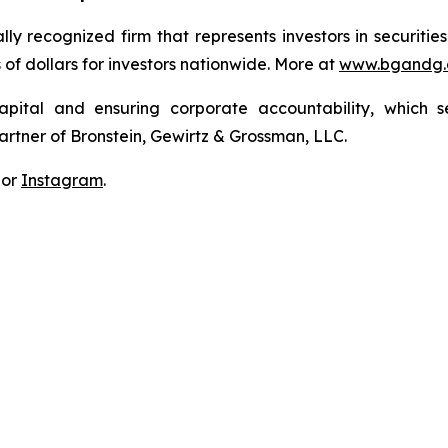
lly recognized firm that represents investors in securitie
s of dollars for investors nationwide. More at
www.bgandg
apital and ensuring corporate accountability, which s
artner of Bronstein, Gewirtz & Grossman, LLC.
 or
Instagram
.