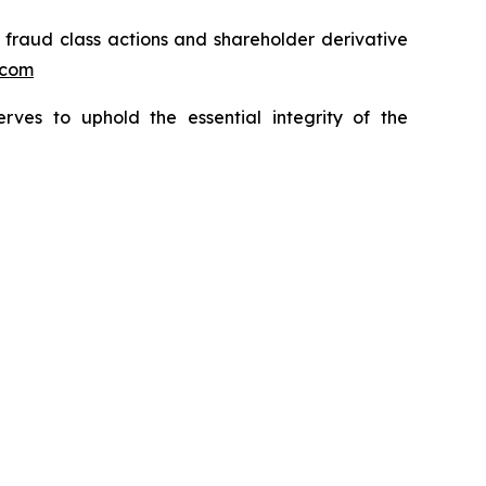
s fraud class actions and shareholder derivative
.com
erves to uphold the essential integrity of the