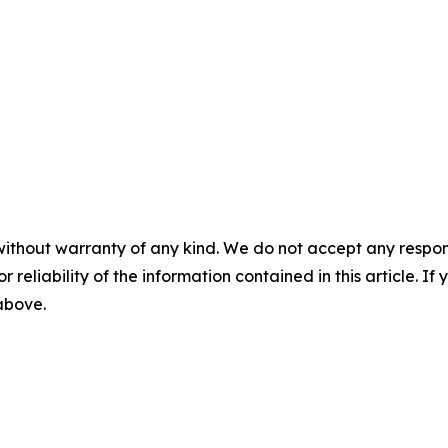
without warranty of any kind. We do not accept any responsib
r reliability of the information contained in this article. I
 above.