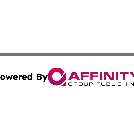
owered By
ubmit Press Release
Terms & Conditions
Copyright/DMCA
Inc. dba Affinity Group Publishing & Business Herald Onli
Cookie Settings / Your Privacy Choices