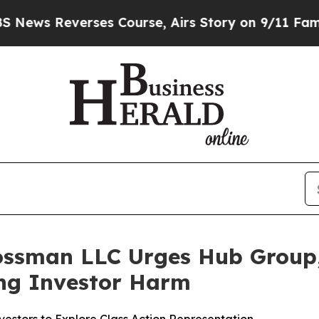
everses Course, Airs Story on 9/11 Families S
ossman LLC Urges Hub Group, 
ging Investor Harm