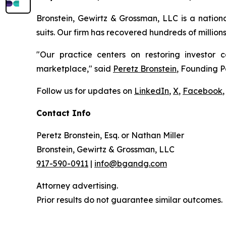
Bronstein, Gewirtz & Grossman, LLC is a nationa
suits. Our firm has recovered hundreds of million
"Our practice centers on restoring investor c
marketplace," said
Peretz Bronstein
, Founding P
Follow us for updates on
LinkedIn
,
X
,
Facebook
,
Contact Info
Peretz Bronstein, Esq. or Nathan Miller
Bronstein, Gewirtz & Grossman, LLC
917-590-0911
|
info@bgandg.com
Attorney advertising.
Prior results do not guarantee similar outcomes.