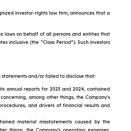
zed investor-rights law firm, announces that a
 laws on behalf of all persons and entities that
s inclusive (the “Class Period”). Such investors
statements and/or failed to disclose that:
its annual reports for 2023 and 2024, contained
s concerning, among other things, the Company's
rocedures, and drivers of financial results and
tained material misstatements caused by the
er things, the Company's operating expenses,