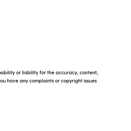
ility or liability for the accuracy, content,
f you have any complaints or copyright issues