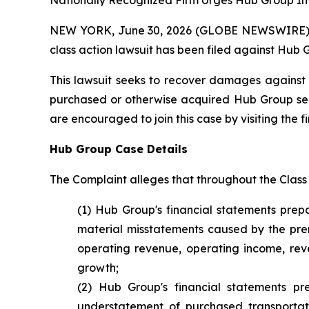
Nationally Recognized Firm Urges Hub Group Inv
NEW YORK, June 30, 2026 (GLOBE NEWSWIRE) -- B
class action lawsuit has been filed against Hub 
This lawsuit seeks to recover damages against D
purchased or otherwise acquired Hub Group secur
are encouraged to join this case by visiting the fi
Hub Group Case Details
The Complaint alleges that throughout the Class
(1) Hub Group's financial statements prep
material misstatements caused by the prem
operating revenue, operating income, reven
growth;
(2) Hub Group's financial statements p
understatement of purchased transportat