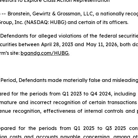
estors to Explore Class Action Representation
ronstein, Gewirtz & Grossman, LLC, a nationally recogni
Group, Inc. (NASDAQ: HUBG) and certain of its officers.
efendants for alleged violations of the federal securities
ities between April 28, 2023 and May 11, 2026, both date
rm’s site:
bgandg.com/HUBG.
 Period, Defendants made materially false and misleading 
ared for the periods from Q1 2023 to Q4 2024, including 
ature and incorrect recognition of certain transaction
ue recognition, effectiveness of internal controls and p
repared for the periods from Q1 2025 to Q3 2025 con
ion costs and accounts payable concerning, among oth