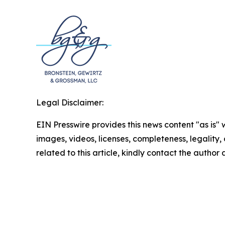
Legal Disclaimer:
EIN Presswire provides this news content "as is" 
images, videos, licenses, completeness, legality, o
related to this article, kindly contact the author