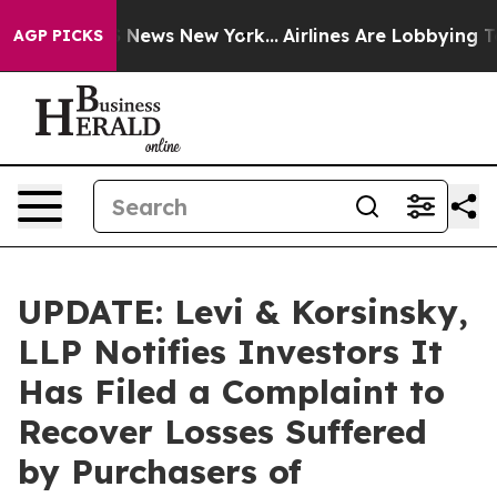
e was CBS News New York...
Airlines Are Lobbying To Ch
AGP PICKS
UPDATE: Levi & Korsinsky,
LLP Notifies Investors It
Has Filed a Complaint to
Recover Losses Suffered
by Purchasers of