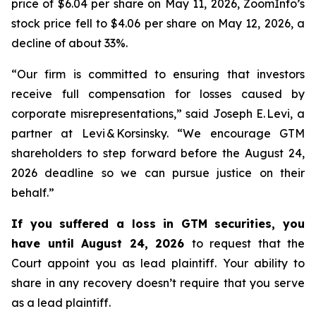
price of $6.04 per share on May 11, 2026, ZoomInfo’s
stock price fell to $4.06 per share on May 12, 2026, a
decline of about 33%.
“Our firm is committed to ensuring that investors
receive full compensation for losses caused by
corporate misrepresentations,” said Joseph E. Levi, a
partner at Levi & Korsinsky. “We encourage GTM
shareholders to step forward before the August 24,
2026 deadline so we can pursue justice on their
behalf.”
If you suffered a loss in GTM securities, you
have until August 24, 2026
to request that the
Court appoint you as lead plaintiff. Your ability to
share in any recovery doesn’t require that you serve
as a lead plaintiff.