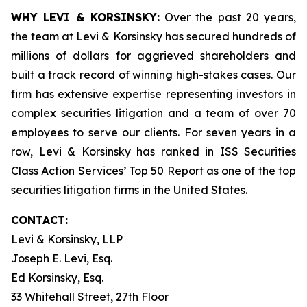
WHY LEVI & KORSINSKY:
Over the past 20 years,
the team at Levi & Korsinsky has secured hundreds of
millions of dollars for aggrieved shareholders and
built a track record of winning high-stakes cases. Our
firm has extensive expertise representing investors in
complex securities litigation and a team of over 70
employees to serve our clients. For seven years in a
row, Levi & Korsinsky has ranked in ISS Securities
Class Action Services’ Top 50 Report as one of the top
securities litigation firms in the United States.
CONTACT:
Levi & Korsinsky, LLP
Joseph E. Levi, Esq.
Ed Korsinsky, Esq.
33 Whitehall Street, 27th Floor