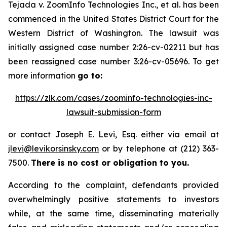
Tejada v.
ZoomInfo Technologies Inc., et al.
has been
commenced in the United States District Court for the
Western District of Washington. The lawsuit was
initially assigned case number 2:26-cv-02211 but has
been reassigned case number 3:26-cv-05696. To get
more information
go to:
https://zlk.com/cases/zoominfo-technologies-inc-
lawsuit-submission-form
or contact Joseph E. Levi, Esq. either via email at
jlevi@levikorsinsky.com
or by telephone at (212) 363-
7500.
There is no cost or obligation to you.
According to the complaint, defendants provided
overwhelmingly positive statements to investors
while, at the same time, disseminating materially