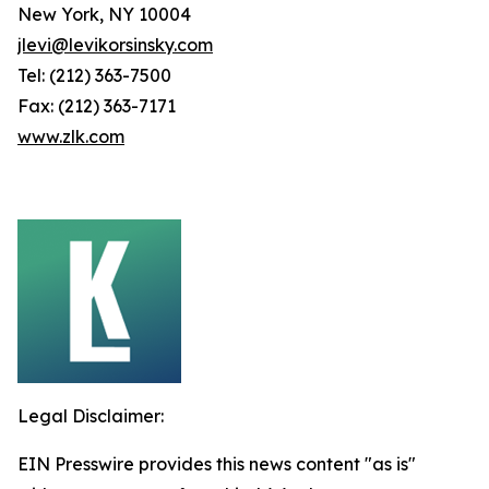
New York, NY 10004
jlevi@levikorsinsky.com
Tel: (212) 363-7500
Fax: (212) 363-7171
www.zlk.com
Legal Disclaimer:
EIN Presswire provides this news content "as is"