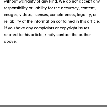
without warranty of any kind. We do not accept any
responsibility or liability for the accuracy, content,
images, videos, licenses, completeness, legality, or
reliability of the information contained in this article.
If you have any complaints or copyright issues
related to this article, kindly contact the author
above.