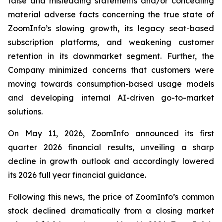
false and misleading statements and/or concealing
material adverse facts concerning the true state of
ZoomInfo’s slowing growth, its legacy seat-based
subscription platforms, and weakening customer
retention in its downmarket segment. Further, the
Company minimized concerns that customers were
moving towards consumption-based usage models
and developing internal AI-driven go-to-market
solutions.
On May 11, 2026, ZoomInfo announced its first
quarter 2026 financial results, unveiling a sharp
decline in growth outlook and accordingly lowered
its 2026 full year financial guidance.
Following this news, the price of ZoomInfo’s common
stock declined dramatically from a closing market