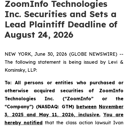
ZoomInfo Technologies
Inc. Securities and Sets a
Lead Plaintiff Deadline of
August 24, 2026
NEW YORK, June 30, 2026 (GLOBE NEWSWIRE) --
The following statement is being issued by Levi &
Korsinsky, LLP:
To: All persons or entities who purchased or
otherwise acquired securities of ZoomInfo
Technologies Inc. (“ZoomInfo” or the
“Company”) (NASDAQ: GTM)
between
November
3, 2025 and May 11, 2026, inclusive.
You are
hereby notified
that the class action lawsuit
Ivan