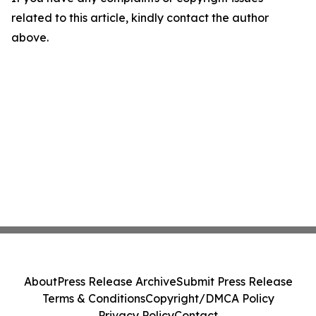
related to this article, kindly contact the author
above.
About
Press Release Archive
Submit Press Release
Terms & Conditions
Copyright/DMCA Policy
Privacy Policy
Contact