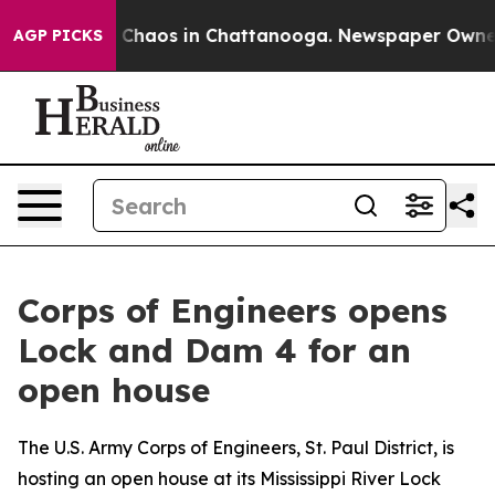
al Collapse
Chaos in Chattanooga. Newspaper Owner Ca
AGP PICKS
Corps of Engineers opens
Lock and Dam 4 for an
open house
The U.S. Army Corps of Engineers, St. Paul District, is
hosting an open house at its Mississippi River Lock