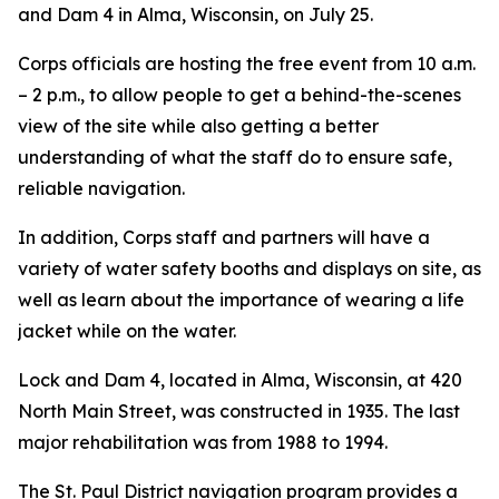
and Dam 4 in Alma, Wisconsin, on July 25.
Corps officials are hosting the free event from 10 a.m.
– 2 p.m., to allow people to get a behind-the-scenes
view of the site while also getting a better
understanding of what the staff do to ensure safe,
reliable navigation.
In addition, Corps staff and partners will have a
variety of water safety booths and displays on site, as
well as learn about the importance of wearing a life
jacket while on the water.
Lock and Dam 4, located in Alma, Wisconsin, at 420
North Main Street, was constructed in 1935. The last
major rehabilitation was from 1988 to 1994.
The St. Paul District navigation program provides a