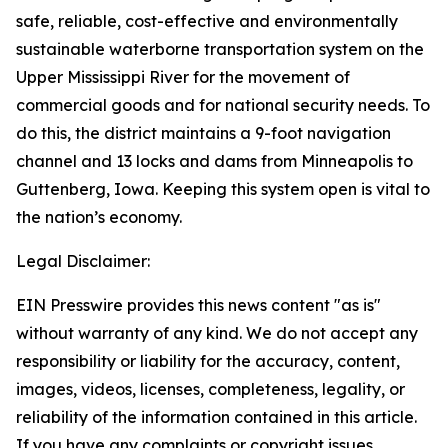
safe, reliable, cost-effective and environmentally
sustainable waterborne transportation system on the
Upper Mississippi River for the movement of
commercial goods and for national security needs. To
do this, the district maintains a 9-foot navigation
channel and 13 locks and dams from Minneapolis to
Guttenberg, Iowa. Keeping this system open is vital to
the nation’s economy.
Legal Disclaimer:
EIN Presswire provides this news content "as is"
without warranty of any kind. We do not accept any
responsibility or liability for the accuracy, content,
images, videos, licenses, completeness, legality, or
reliability of the information contained in this article.
If you have any complaints or copyright issues