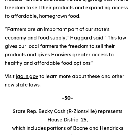
freedom to sell their products and expanding access
to affordable, homegrown food.
"Farmers are an important part of our state's
economy and food supply," Haggard said. "This law
gives our local farmers the freedom to sell their
products and gives Hoosiers greater access to
healthy and affordable food options."
Visit
iga.in.gov
to learn more about these and other
new state laws.
-30-
State Rep. Becky Cash (R-Zionsville) represents
House District 25,
which includes portions of Boone and Hendricks