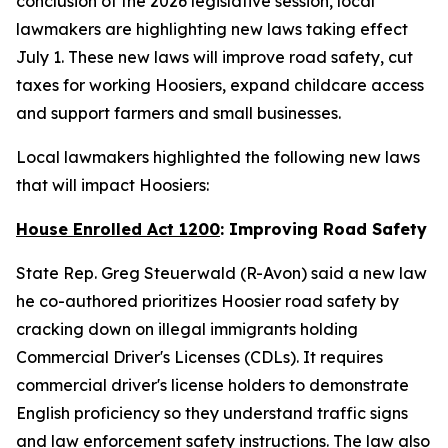
conclusion of the 2026 legislative session, local
lawmakers are highlighting new laws taking effect
July 1. These new laws will improve road safety, cut
taxes for working Hoosiers, expand childcare access
and support farmers and small businesses.
Local lawmakers highlighted the following new laws
that will impact Hoosiers:
House Enrolled Act 1200
: Improving Road Safety
State Rep. Greg Steuerwald (R-Avon) said a new law
he co-authored prioritizes Hoosier road safety by
cracking down on illegal immigrants holding
Commercial Driver's Licenses (CDLs). It requires
commercial driver's license holders to demonstrate
English proficiency so they understand traffic signs
and law enforcement safety instructions. The law also