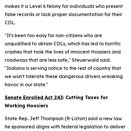
makes it a Level 6 felony for individuals who present
false records or lack proper documentation for their
CDL.
"It's been too easy for non-citizens who are
unqualified to obtain CDLs, which has led to horrific
crashes that took the lives of innocent Hoosiers and
roadways that are less safe," Steuerwald said.
"Indiana is serving notice to the rest of country that
we won't tolerate these dangerous drivers wreaking
havoc in our state."
Senate Enrolled Act 243
:
Cutting Taxes for
Working Hoosiers
State Rep. Jeff Thompson (R-Lizton) said a new law
he sponsored aligns with federal legislation to deliver