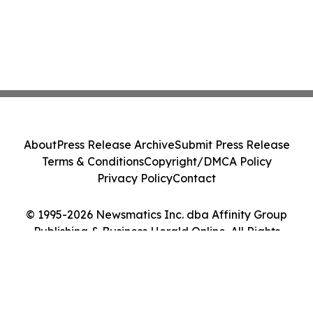
About
Press Release Archive
Submit Press Release
Terms & Conditions
Copyright/DMCA Policy
Privacy Policy
Contact
© 1995-2026 Newsmatics Inc. dba Affinity Group
Publishing & Business Herald Online. All Rights
Reserved.
Cookie Settings / Your Privacy Choices