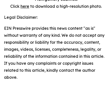
Click
here
to download a high-resolution photo.
Legal Disclaimer:
EIN Presswire provides this news content "as is"
without warranty of any kind. We do not accept any
responsibility or liability for the accuracy, content,
images, videos, licenses, completeness, legality, or
reliability of the information contained in this article.
If you have any complaints or copyright issues
related to this article, kindly contact the author
above.