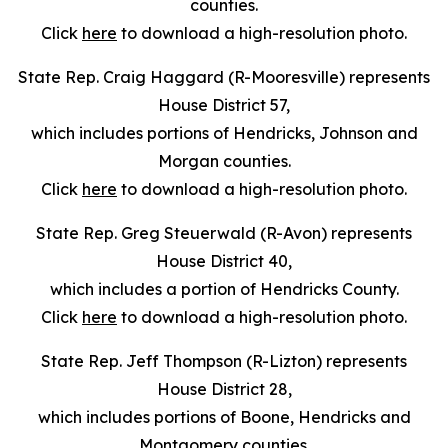
counties.
Click
here
to download a high-resolution photo.
State Rep. Craig Haggard (R-Mooresville) represents
House District 57,
which includes portions of Hendricks, Johnson and
Morgan counties.
Click
here
to download a high-resolution photo.
State Rep. Greg Steuerwald (R-Avon) represents
House District 40,
which includes a portion of Hendricks County.
Click
here
to download a high-resolution photo.
State Rep. Jeff Thompson (R-Lizton) represents
House District 28,
which includes portions of Boone, Hendricks and
Montgomery counties.