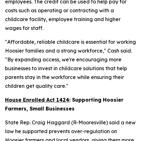
employees. The credit can be used to help pay for
costs such as operating or contracting with a
childcare facility, employee training and higher
wages for staff.
"Affordable, reliable childcare is essential for working
Hoosier families and a strong workforce," Cash said.
"By expanding access, we're encouraging more
businesses to invest in childcare solutions that help
parents stay in the workforce while ensuring their
children get quality care."
House Enrolled Act 1424
: Supporting Hoosier
Farmers, Small Businesses
State Rep. Craig Haggard (R-Mooresville) said a new
law he supported prevents over-regulation on
Hoosier farmers and local vendors, giving them more