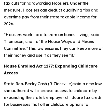
tax cuts for hardworking Hoosiers. Under the
measure, Hoosiers can deduct qualifying tips and
overtime pay from their state taxable income for
2026.
"Hoosiers work hard to earn an honest living," said
Thompson, chair of the House Ways and Means
Committee. "This law ensures they can keep more of
their money and use it as they see fit."
House Enrolled Act 1177
: Expanding Childcare
Access
State Rep. Becky Cash (R-Zionsville) said a new law
she authored will increase access to childcare by
expanding the state’s employer childcare tax credit
for businesses that offer childcare options to