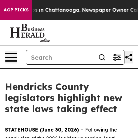
apse
Chaos in Chattanooga. Newspaper Owner Calls th
AGP PICKS
Hendricks County
legislators highlight new
state laws taking effect
STATEHOUSE (June 30, 2026) –
Following the