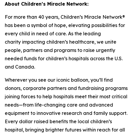
About Children’s Miracle Network:
For more than 40 years, Children’s Miracle Network®
has been a symbol of hope, elevating possibilities for
every child in need of care. As the leading
charity
impacting
children’s healthcare, we unite
people, partners and programs to raise urgently
needed funds for children’s hospitals across the U.S.
and Canada.
Wherever you see our iconic balloon,
you’ll
find
donors, corporate partners and fundraising programs
joining forces to help hospitals meet their most critical
needs—from life-changing care and advanced
equipment to innovative research and family support.
Every dollar raised benefits the local children’s
hospital, bringing brighter futures within reach for all