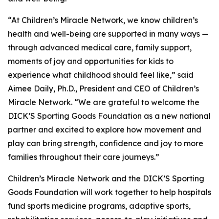
“At Children’s Miracle Network, we know children’s
health and well-being are supported in many ways —
through advanced medical care, family support,
moments of joy and opportunities for kids to
experience what childhood should feel like,”
said
Aimee Daily, Ph.D., President and CEO of Children’s
Miracle Network.
“We are grateful to welcome the
DICK’S Sporting Goods Foundation as a new national
partner and excited to explore how movement and
play can bring strength, confidence and joy to more
families throughout their care journeys.”
Children’s Miracle Network and the DICK’S Sporting
Goods Foundation will work together to help hospitals
fund sports medicine programs, adaptive sports,