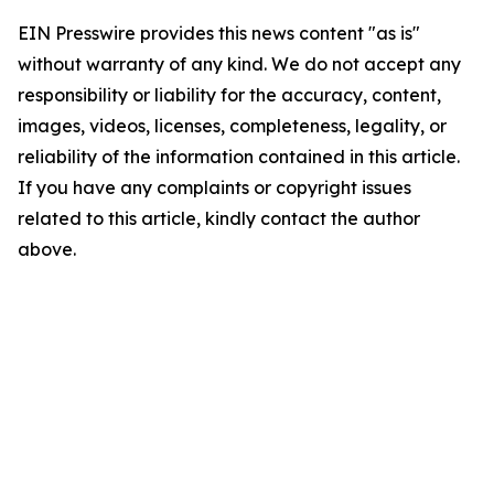
EIN Presswire provides this news content "as is"
without warranty of any kind. We do not accept any
responsibility or liability for the accuracy, content,
images, videos, licenses, completeness, legality, or
reliability of the information contained in this article.
If you have any complaints or copyright issues
related to this article, kindly contact the author
above.