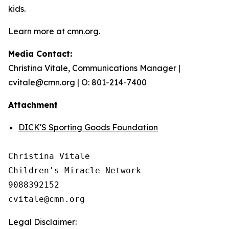
kids.
Learn more at
cmn.org
.
Media Contact:
Christina Vitale, Communications Manager |
cvitale@cmn.org | O: 801-214-7400
Attachment
DICK'S Sporting Goods Foundation
Christina Vitale

Children's Miracle Network

9088392152

Legal Disclaimer: