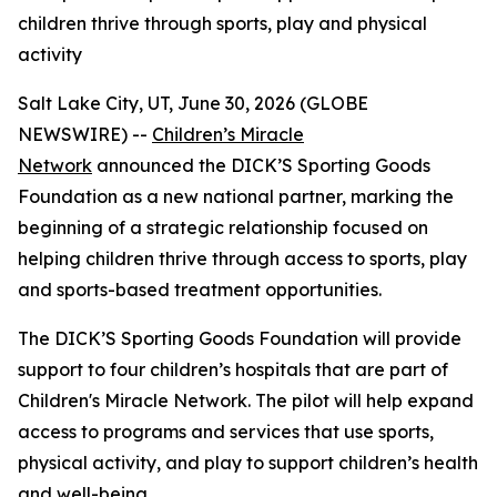
children thrive through sports, play and physical
activity
Salt Lake City, UT, June 30, 2026 (GLOBE
NEWSWIRE) --
Children’s Miracle
Network
announced the DICK’S Sporting Goods
Foundation as a new national partner, marking the
beginning of a strategic relationship focused on
helping children thrive through access to sports, play
and sports-based treatment opportunities.
The DICK’S Sporting Goods Foundation will provide
support to four children’s hospitals that are part of
Children's Miracle Network. The pilot will help expand
access to programs and services that use sports,
physical activity, and play to support children’s health
and well-being.