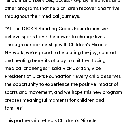
rehabilitation services, access-to-play initiatives and
other programs that help children recover and thrive
throughout their medical journeys.
“At The DICK'S Sporting Goods Foundation, we
believe sports have the power to change lives.
Through our partnership with Children's Miracle
Network,
we're
proud to help bring the joy, comfort,
and healing benefits of play to children facing
medical challenges,” said Rick Jordan, Vice
President of Dick’s Foundation. "Every child deserves
the opportunity to experience the positive impact of
sports and movement, and we hope this new program
creates meaningful moments for children and
families."
This partnership reflects Children’s Miracle