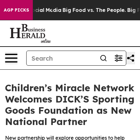
sages on Social Media
Big Food vs. The People. Big Foo
AGP PICKS
Children’s Miracle Network
Welcomes DICK’S Sporting
Goods Foundation as New
National Partner
New partnership will explore opportunities to help