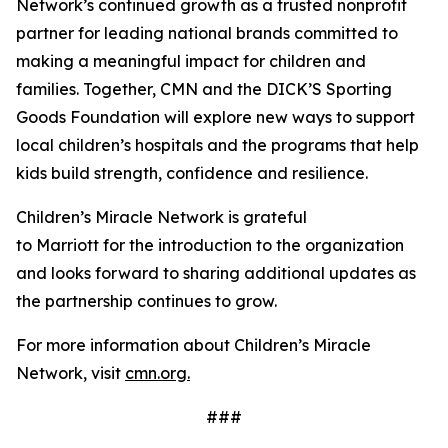
Network’s continued growth as a trusted nonprofit
partner for leading national brands committed to
making a meaningful impact for children and
families. Together, CMN and the DICK’S Sporting
Goods Foundation will explore new ways to support
local children’s hospitals and the programs that help
kids build strength, confidence and resilience.
Children’s Miracle Network is grateful
to Marriott for the introduction to the organization
and looks forward to sharing additional updates as
the partnership continues to grow.
For more information about Children’s Miracle
Network, visit
cmn.org.
###