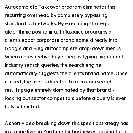
Autocomplete Takeover program
eliminates this
recurring overhead by completely bypassing
standard ad networks. By executing strategic
algorithmic positioning, Influxjuice programs a
client’s exact corporate brand name directly into
Google and Bing autocomplete drop-down menus.
When a prospective buyer begins typing high-intent
industry search queries, the search engine
automatically suggests the client's brand name. Once
clicked, the user is directed to a custom search
results page entirely dominated by that brand -
locking out sector competitors before a query is ever
fully submitted.
A short video breaking down this specific strategy has
just gone live on YouTube
for businesses looking for a