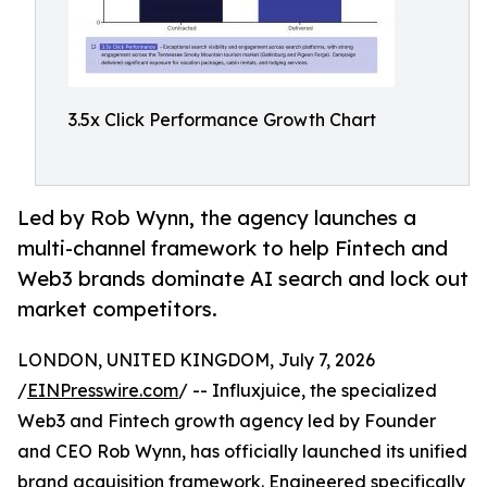
3.5x Click Performance Growth Chart
Led by Rob Wynn, the agency launches a
multi-channel framework to help Fintech and
Web3 brands dominate AI search and lock out
market competitors.
LONDON, UNITED KINGDOM, July 7, 2026
/
EINPresswire.com
/ -- Influxjuice, the specialized
Web3 and Fintech growth agency led by Founder
and CEO Rob Wynn, has officially launched its unified
brand acquisition framework. Engineered specifically