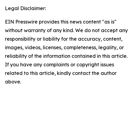
Legal Disclaimer:
EIN Presswire provides this news content "as is"
without warranty of any kind. We do not accept any
responsibility or liability for the accuracy, content,
images, videos, licenses, completeness, legality, or
reliability of the information contained in this article.
If you have any complaints or copyright issues
related to this article, kindly contact the author
above.