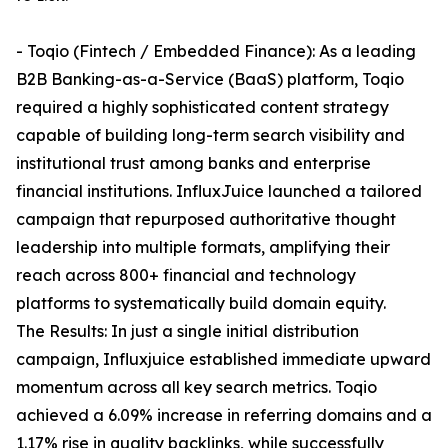
- Toqio (Fintech / Embedded Finance): As a leading
B2B Banking-as-a-Service (BaaS) platform, Toqio
required a highly sophisticated content strategy
capable of building long-term search visibility and
institutional trust among banks and enterprise
financial institutions. InfluxJuice launched a tailored
campaign that repurposed authoritative thought
leadership into multiple formats, amplifying their
reach across 800+ financial and technology
platforms to systematically build domain equity.
The Results: In just a single initial distribution
campaign, Influxjuice established immediate upward
momentum across all key search metrics. Toqio
achieved a 6.09% increase in referring domains and a
1.17% rise in quality backlinks, while successfully