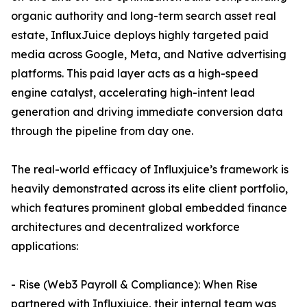
organic authority and long-term search asset real
estate, InfluxJuice deploys highly targeted paid
media across Google, Meta, and Native advertising
platforms. This paid layer acts as a high-speed
engine catalyst, accelerating high-intent lead
generation and driving immediate conversion data
through the pipeline from day one.
The real-world efficacy of Influxjuice’s framework is
heavily demonstrated across its elite client portfolio,
which features prominent global embedded finance
architectures and decentralized workforce
applications:
- Rise (Web3 Payroll & Compliance): When Rise
partnered with Influxjuice, their internal team was