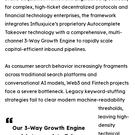
for complex, high-ticket decentralized protocols and
financial technology enterprises, the framework
integrates Influxjuice’s proprietary Autocomplete
Takeover technology with a comprehensive, multi-
channel 3-Way Growth Engine to rapidly scale
capital-efficient inbound pipelines.
As consumer search behavior increasingly fragments
across traditional search platforms and
conversational AI models, Web3 and Fintech projects
face a severe bottleneck. Legacy keyword-stuffing
strategies fail to clear modern machine-readability
thresholds,
leaving high-
density
Our 3-Way Growth Engine
technical