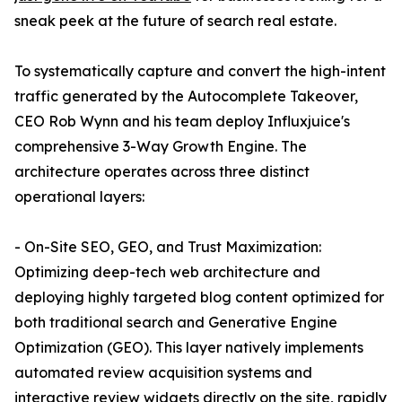
sneak peek at the future of search real estate.
To systematically capture and convert the high-intent
traffic generated by the Autocomplete Takeover,
CEO Rob Wynn and his team deploy Influxjuice's
comprehensive 3-Way Growth Engine. The
architecture operates across three distinct
operational layers:
- On-Site SEO, GEO, and Trust Maximization:
Optimizing deep-tech web architecture and
deploying highly targeted blog content optimized for
both traditional search and Generative Engine
Optimization (GEO). This layer natively implements
automated review acquisition systems and
interactive review widgets directly on the site, rapidly