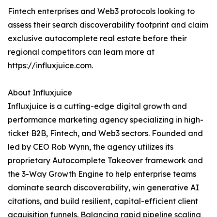
Fintech enterprises and Web3 protocols looking to
assess their search discoverability footprint and claim
exclusive autocomplete real estate before their
regional competitors can learn more at
https://influxjuice.com
.
About Influxjuice
Influxjuice is a cutting-edge digital growth and
performance marketing agency specializing in high-
ticket B2B, Fintech, and Web3 sectors. Founded and
led by CEO Rob Wynn, the agency utilizes its
proprietary Autocomplete Takeover framework and
the 3-Way Growth Engine to help enterprise teams
dominate search discoverability, win generative AI
citations, and build resilient, capital-efficient client
acquisition funnels. Balancing rapid pipeline scaling