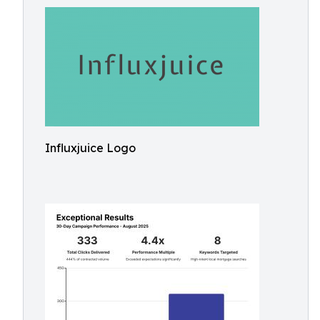
Influxjuice Logo