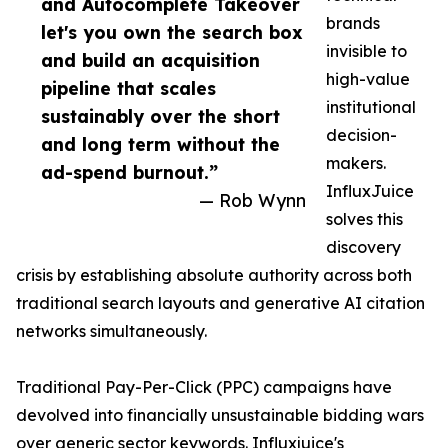
and Autocomplete Takeover
brands
let's you own the search box
invisible to
and build an acquisition
high-value
pipeline that scales
institutional
sustainably over the short
decision-
and long term without the
makers.
ad-spend burnout.”
InfluxJuice
— Rob Wynn
solves this
discovery
crisis by establishing absolute authority across both
traditional search layouts and generative AI citation
networks simultaneously.
Traditional Pay-Per-Click (PPC) campaigns have
devolved into financially unsustainable bidding wars
over generic sector keywords.
Influxjuice's