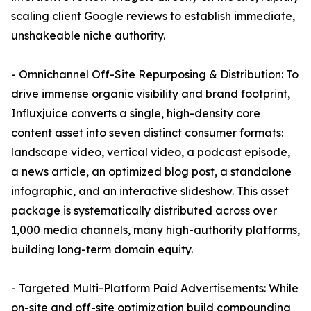
scaling client Google reviews to establish immediate,
unshakeable niche authority.
- Omnichannel Off-Site Repurposing & Distribution: To
drive immense organic visibility and brand footprint,
Influxjuice converts a single, high-density core
content asset into seven distinct consumer formats:
landscape video, vertical video, a podcast episode,
a news article, an optimized blog post, a standalone
infographic, and an interactive slideshow. This asset
package is systematically distributed across over
1,000 media channels, many high-authority platforms,
building long-term domain equity.
- Targeted Multi-Platform Paid Advertisements: While
on-site and off-site optimization build compounding