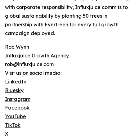
with corporate responsibility, Influxjuice commits to
global sustainability by planting 50 trees in
partnership with Evertreen for every full growth
campaign deployed.
Rob Wynn
Influxjuice Growth Agency
rob@influxjuice.com
Visit us on social media:
LinkedIn
Bluesky
Instagram
Facebook
YouTube
TikTok
X