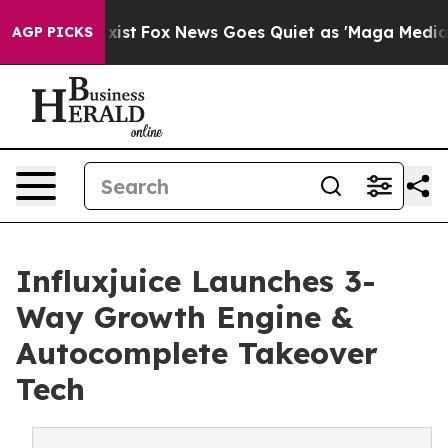
ey Exist
Fox News Goes Quiet as 'Maga Media Pipeline'
AGP PICKS
Influxjuice Launches 3-
Way Growth Engine &
Autocomplete Takeover
Tech