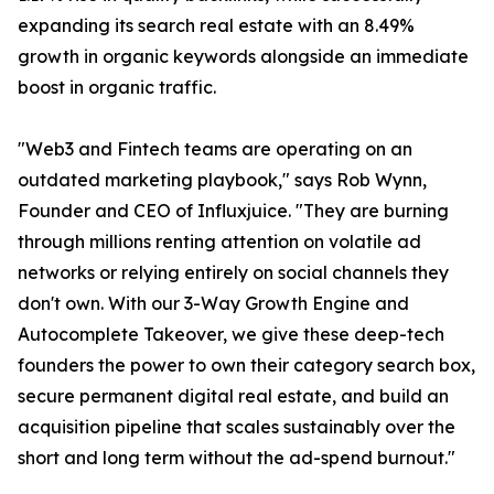
expanding its search real estate with an 8.49%
growth in organic keywords alongside an immediate
boost in organic traffic.
"Web3 and Fintech teams are operating on an
outdated marketing playbook," says Rob Wynn,
Founder and CEO of Influxjuice. "They are burning
through millions renting attention on volatile ad
networks or relying entirely on social channels they
don't own. With our 3-Way Growth Engine and
Autocomplete Takeover, we give these deep-tech
founders the power to own their category search box,
secure permanent digital real estate, and build an
acquisition pipeline that scales sustainably over the
short and long term without the ad-spend burnout."