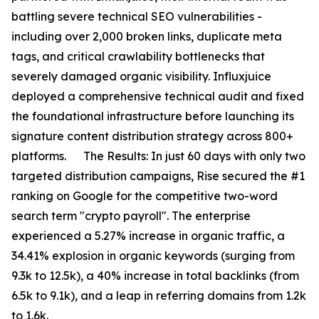
battling severe technical SEO vulnerabilities -
including over 2,000 broken links, duplicate meta
tags, and critical crawlability bottlenecks that
severely damaged organic visibility. Influxjuice
deployed a comprehensive technical audit and fixed
the foundational infrastructure before launching its
signature content distribution strategy across 800+
platforms. The Results: In just 60 days with only two
targeted distribution campaigns, Rise secured the #1
ranking on Google for the competitive two-word
search term "crypto payroll". The enterprise
experienced a 5.27% increase in organic traffic, a
34.41% explosion in organic keywords (surging from
9.3k to 12.5k), a 40% increase in total backlinks (from
6.5k to 9.1k), and a leap in referring domains from 1.2k
to 1.6k.