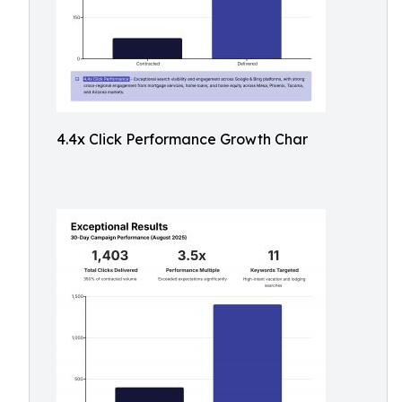
4.4x Click Performance Growth Char