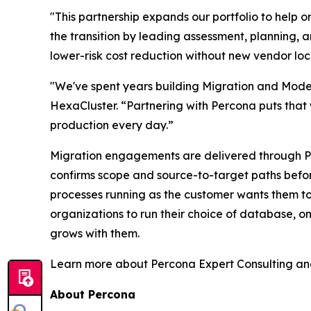
"This partnership expands our portfolio to help 
the transition by leading assessment, planning, 
lower-risk cost reduction without new vendor loc
"We've spent years building Migration and Mode
HexaCluster. “Partnering with Percona puts that 
production every day.”
Migration engagements are delivered through Per
confirms scope and source-to-target paths before
processes running as the customer wants them to
organizations to run their choice of database, on
grows with them.
Learn more about Percona Expert Consulting an
About Percona