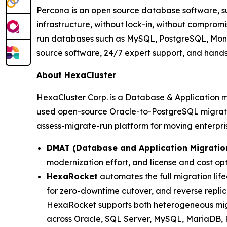
Percona is an open source database software, sup
infrastructure, without lock-in, without comprom
run databases such as MySQL, PostgreSQL, Mongo
source software, 24/7 expert support, and hands
About HexaCluster
HexaCluster Corp. is a Database & Application 
used open-source Oracle-to-PostgreSQL migratio
assess-migrate-run platform for moving enterpr
DMAT (Database and Application Migratio
modernization effort, and license and cost opt
HexaRocket
automates the full migration lif
for zero-downtime cutover, and reverse replica
HexaRocket supports both heterogeneous mig
across Oracle, SQL Server, MySQL, MariaDB,