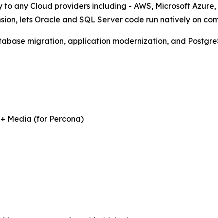
 to any Cloud providers including - AWS, Microsoft Azure,
sion, lets Oracle and SQL Server code run natively on co
tabase migration, application modernization, and Postgre
 + Media (for Percona)