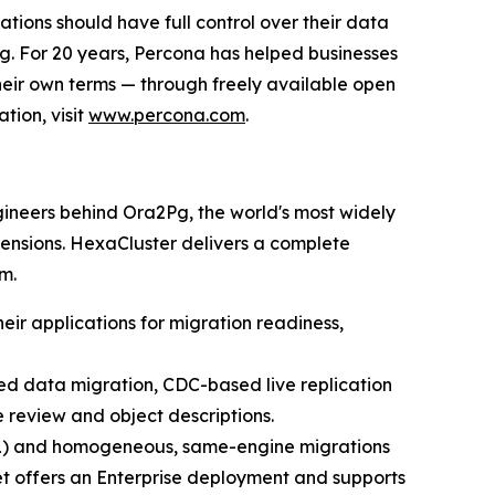
tions should have full control over their data
ng. For 20 years, Percona has helped businesses
eir own terms — through freely available open
tion, visit
www.percona.com
.
ineers behind Ora2Pg, the world's most widely
ensions. HexaCluster delivers a complete
m.
ir applications for migration readiness,
ted data migration, CDC-based live replication
e review and object descriptions.
QL) and homogeneous, same-engine migrations
 offers an Enterprise deployment and supports