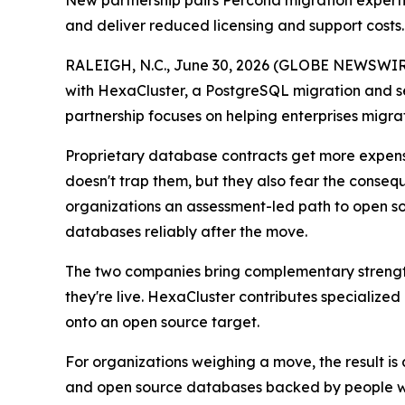
New partnership pairs Percona migration experti
and deliver reduced licensing and support costs.
RALEIGH, N.C., June 30, 2026 (GLOBE NEWSWIR
with HexaCluster, a PostgreSQL migration and se
partnership focuses on helping enterprises migrat
Proprietary database contracts get more expensi
doesn't trap them, but they also fear the consequ
organizations an assessment-led path to open s
databases reliably after the move.
The two companies bring complementary strength
they're live. HexaCluster contributes specialize
onto an open source target.
For organizations weighing a move, the result is 
and open source databases backed by people w