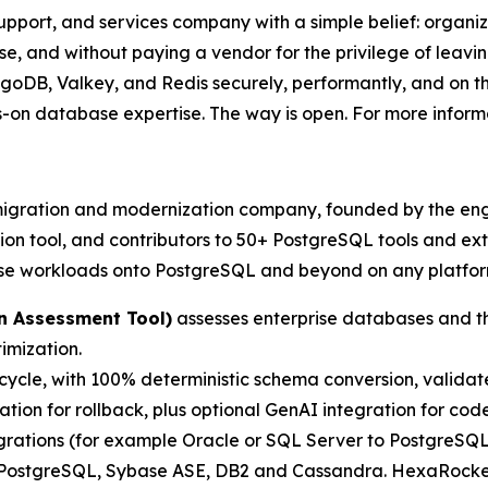
port, and services company with a simple belief: organiza
ise, and without paying a vendor for the privilege of leavi
DB, Valkey, and Redis securely, performantly, and on th
-on database expertise. The way is open. For more informa
migration and modernization company, founded by the eng
n tool, and contributors to 50+ PostgreSQL tools and ext
ise workloads onto PostgreSQL and beyond on any platfor
n Assessment Tool)
assesses enterprise databases and the
imization.
ecycle, with 100% deterministic schema conversion, valida
tion for rollback, plus optional GenAI integration for cod
rations (for example Oracle or SQL Server to PostgreS
 PostgreSQL, Sybase ASE, DB2 and Cassandra. HexaRocket