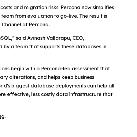
osts and migration risks. Percona now simplifies
eam from evaluation to go-live. The result is
d Channel at Percona.
eSQL,” said Avinash Vallarapu, CEO,
ed by a team that supports these databases in
ions begin with a Percona-led assessment that
ary alterations, and helps keep business
rld's biggest database deployments can help all
e effective, less costly data infrastructure that
ng
.