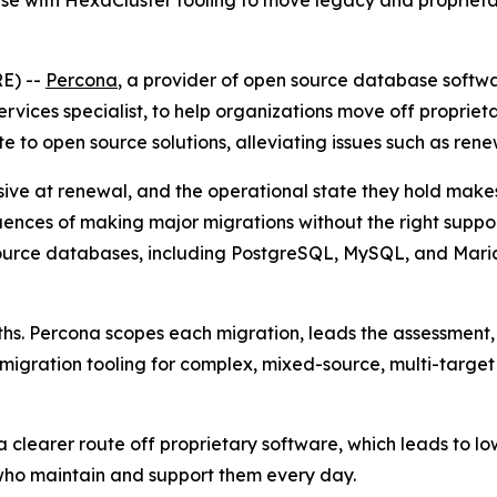
se with HexaCluster tooling to move legacy and proprieta
E) --
Percona
, a provider of open source database softw
rvices specialist, to help organizations move off propri
e to open source solutions, alleviating issues such as rene
ve at renewal, and the operational state they hold makes
ences of making major migrations without the right support,
ource databases, including PostgreSQL, MySQL, and Maria
s. Percona scopes each migration, leads the assessment,
d migration tooling for complex, mixed-source, multi-targe
a clearer route off proprietary software, which leads to lo
ho maintain and support them every day.