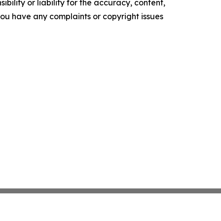
ility or liability for the accuracy, content,
f you have any complaints or copyright issues