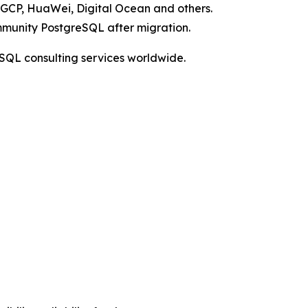
 GCP, HuaWei, Digital Ocean and others.
mmunity PostgreSQL after migration.
SQL consulting services worldwide.