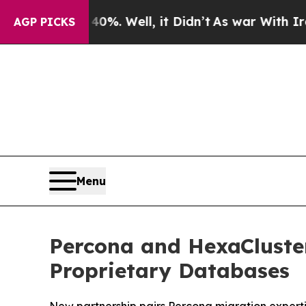
nd 40%. Well, it Didn’t
As war With Iran Drove 
AGP PICKS
Menu
Percona and HexaCluster
Proprietary Databases