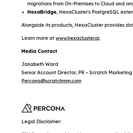
migrations from On-Premises to Cloud and any
HexaBridge
, HexaCluster's PostgreSQL exten
Alongside its products, HexaCluster provides da
Learn more at
www.hexacluster.ai
.
Media Contact
Janabeth Ward
Senior Account Director, PR – Scratch Marketing
Percona@scratchmm.com
Legal Disclaimer: