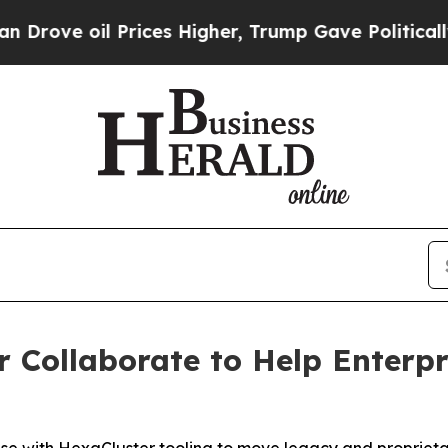
oil Prices Higher, Trump Gave Politically Conne
 Collaborate to Help Enterpr