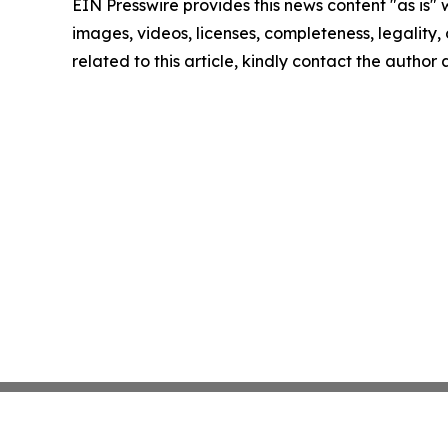
EIN Presswire provides this news content "as is" 
images, videos, licenses, completeness, legality, o
related to this article, kindly contact the author