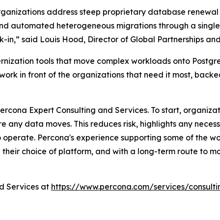
organizations address steep proprietary database renewal c
and automated heterogeneous migrations through a single t
k-in,” said Louis Hood, Director of Global Partnerships an
rnization tools that move complex workloads onto Postgr
work in front of the organizations that need it most, back
cona Expert Consulting and Services. To start, organizat
 any data moves. This reduces risk, highlights any necess
 operate. Percona's experience supporting some of the wo
 their choice of platform, and with a long-term route to mor
d Services at
https://www.percona.com/services/consulti