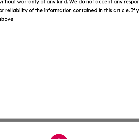
without warranty of any kind. We do not accept any responsib
r reliability of the information contained in this article. I
 above.