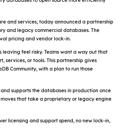
ry databases to open source more efficiently
are and services, today announced a partnership
etary and legacy commercial databases. The
wal pricing and vendor lock-in.
 leaving feel risky. Teams want a way out that
 services, or tools. This partnership gives
DB Community, with a plan to run those
 and supports the databases in production once
t moves that take a proprietary or legacy engine
wer licensing and support spend, no new lock-in,