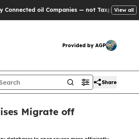
cted oil Companies — not Taxpayers — the Chance
View all
Provided by AGP
Share
ises Migrate off