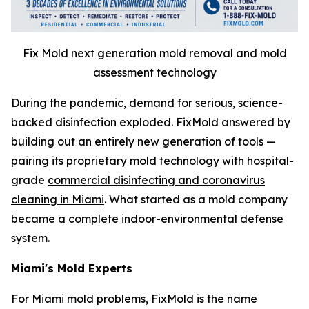
Fix Mold next generation mold removal and mold
assessment technology
During the pandemic, demand for serious, science-
backed disinfection exploded. FixMold answered by
building out an entirely new generation of tools —
pairing its proprietary mold technology with hospital-
grade
commercial disinfecting and coronavirus
cleaning in Miami
. What started as a mold company
became a complete indoor-environmental defense
system.
Miami's Mold Experts
For Miami mold problems, FixMold is the name