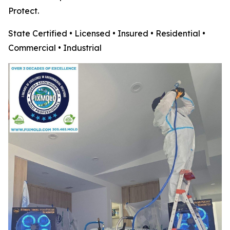
Protect.
State Certified • Licensed • Insured • Residential •
Commercial • Industrial