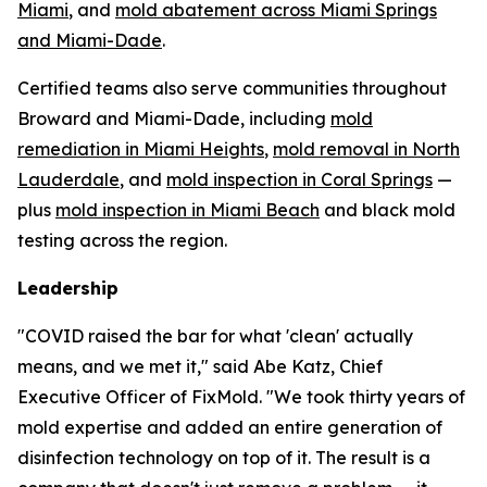
Miami
, and
mold abatement across Miami Springs
and Miami-Dade
.
Certified teams also serve communities throughout
Broward and Miami-Dade, including
mold
remediation in Miami Heights
,
mold removal in North
Lauderdale
, and
mold inspection in Coral Springs
—
plus
mold inspection in Miami Beach
and black mold
testing across the region.
Leadership
"COVID raised the bar for what 'clean' actually
means, and we met it," said Abe Katz, Chief
Executive Officer of FixMold. "We took thirty years of
mold expertise and added an entire generation of
disinfection technology on top of it. The result is a