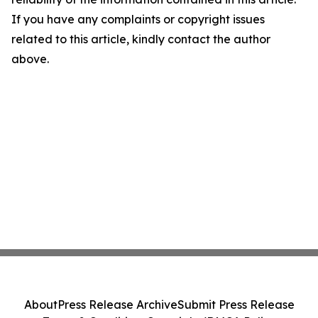
If you have any complaints or copyright issues
related to this article, kindly contact the author
above.
About
Press Release Archive
Submit Press Release