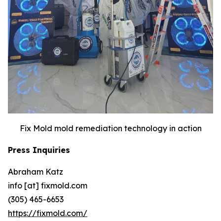
Fix Mold mold remediation technology in action
Press Inquiries
Abraham Katz
info [at] fixmold.com
(305) 465-6653
https://fixmold.com/