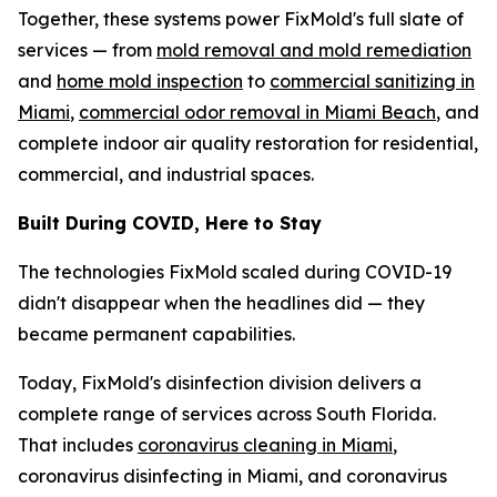
Together, these systems power FixMold's full slate of
services — from
mold removal and mold remediation
and
home mold inspection
to
commercial sanitizing in
Miami
,
commercial odor removal in Miami Beach
, and
complete indoor air quality restoration for residential,
commercial, and industrial spaces.
Built During COVID, Here to Stay
The technologies FixMold scaled during COVID-19
didn't disappear when the headlines did — they
became permanent capabilities.
Today, FixMold's disinfection division delivers a
complete range of services across South Florida.
That includes
coronavirus cleaning in Miami
,
coronavirus disinfecting in Miami, and coronavirus