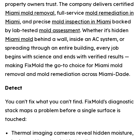
property owners trust. The company delivers certified
Miami mold removal
, full-service
mold remediation in
Miami
, and precise
mold inspection in Miami
backed
by lab-tested
mold assessment
. Whether it's hidden
Miami mold
behind a wall, inside an AC system, or
spreading through an entire building, every job
begins with science and ends with verified results —
making FixMold the go-to choice for Miami mold
removal and mold remediation across Miami-Dade.
Detect
You can't fix what you can't find. FixMold's diagnostic
stack maps a problem before a single surface is
touched:
Thermal imaging cameras reveal hidden moisture,