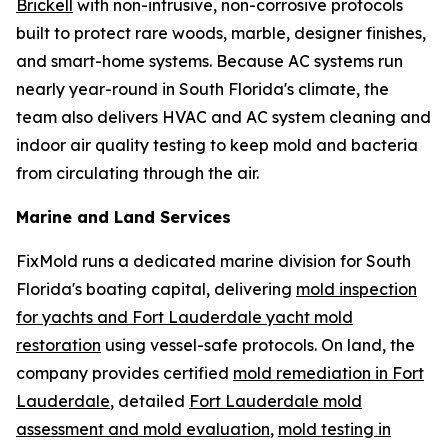
Brickell
with non-intrusive, non-corrosive protocols
built to protect rare woods, marble, designer finishes,
and smart-home systems. Because AC systems run
nearly year-round in South Florida's climate, the
team also delivers HVAC and AC system cleaning and
indoor air quality testing to keep mold and bacteria
from circulating through the air.
Marine and Land Services
FixMold runs a dedicated marine division for South
Florida's boating capital, delivering
mold inspection
for yachts and Fort Lauderdale yacht mold
restoration
using vessel-safe protocols. On land, the
company provides certified
mold remediation in Fort
Lauderdale
, detailed
Fort Lauderdale mold
assessment and mold evaluation
,
mold testing in