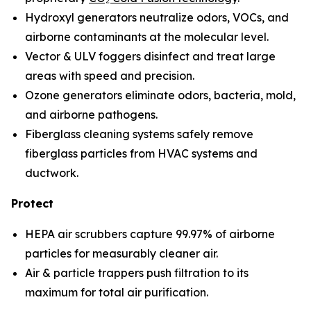
Hydroxyl generators neutralize odors, VOCs, and
airborne contaminants at the molecular level.
Vector & ULV foggers disinfect and treat large
areas with speed and precision.
Ozone generators eliminate odors, bacteria, mold,
and airborne pathogens.
Fiberglass cleaning systems safely remove
fiberglass particles from HVAC systems and
ductwork.
Protect
HEPA air scrubbers capture 99.97% of airborne
particles for measurably cleaner air.
Air & particle trappers push filtration to its
maximum for total air purification.