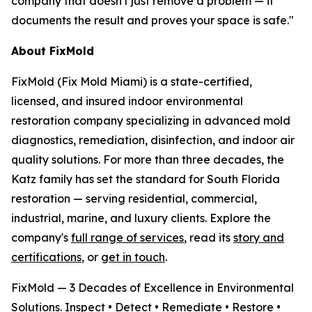
company that doesn't just remove a problem — it
documents the result and proves your space is safe."
About FixMold
FixMold (Fix Mold Miami) is a state-certified,
licensed, and insured indoor environmental
restoration company specializing in advanced mold
diagnostics, remediation, disinfection, and indoor air
quality solutions. For more than three decades, the
Katz family has set the standard for South Florida
restoration — serving residential, commercial,
industrial, marine, and luxury clients. Explore the
company's
full range of services
, read its
story and
certifications
, or
get in touch
.
FixMold — 3 Decades of Excellence in Environmental
Solutions. Inspect • Detect • Remediate • Restore •