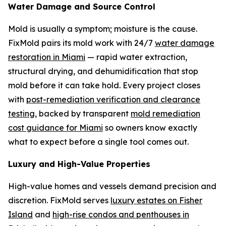
Water Damage and Source Control
Mold is usually a symptom; moisture is the cause.
FixMold pairs its mold work with 24/7
water damage
restoration in Miami
— rapid water extraction,
structural drying, and dehumidification that stop
mold before it can take hold. Every project closes
with
post-remediation verification and clearance
testing
, backed by transparent
mold remediation
cost guidance for Miami
so owners know exactly
what to expect before a single tool comes out.
Luxury and High-Value Properties
High-value homes and vessels demand precision and
discretion. FixMold serves
luxury estates on Fisher
Island
and
high-rise condos and penthouses in