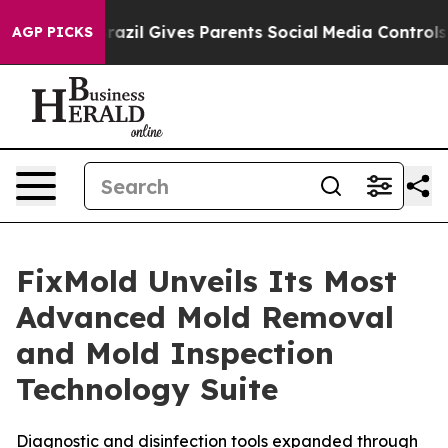
h
Brazil Gives Parents Social Media Controls for Their 
AGP PICKS
FixMold Unveils Its Most
Advanced Mold Removal
and Mold Inspection
Technology Suite
Diagnostic and disinfection tools expanded through