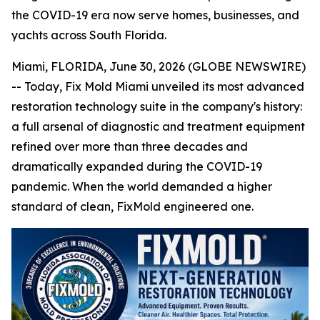
the COVID-19 era now serve homes, businesses, and
yachts across South Florida.
Miami, FLORIDA, June 30, 2026 (GLOBE NEWSWIRE)
-- Today, Fix Mold Miami unveiled its most advanced
restoration technology suite in the company's history:
a full arsenal of diagnostic and treatment equipment
refined over more than three decades and
dramatically expanded during the COVID-19
pandemic. When the world demanded a higher
standard of clean, FixMold engineered one.