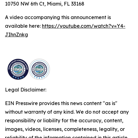
10750 NW 6th Ct, Miami, FL 33168
A video accompanying this announcement is
available here:
https://youtube.com/watch?v=Y4-
JIhnZnkg
Legal Disclaimer:
EIN Presswire provides this news content "as is"
without warranty of any kind. We do not accept any
responsibility or liability for the accuracy, content,
images, videos, licenses, completeness, legality, or
reliability of the information contained in this article.