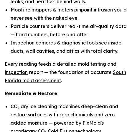
leaks, and heat loss behind walls.
Moisture mappers & meters pinpoint intrusion you'd
never see with the naked eye.
Particle counters deliver real-time air-quality data
— hard numbers, before and after.
Inspection cameras & diagnostic tools see inside
ducts, wall cavities, and attics with total clarity.
Every reading feeds a detailed
mold testing and
inspection
report — the foundation of accurate
South
Florida mold assessment
.
Remediate & Restore
CO₂ dry ice cleaning machines deep-clean and
restore surfaces with zero chemicals and zero
added moisture — powered by FixMold's
proprietary
CO₂ Cold Fusion technology
.