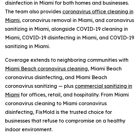
disinfection in Miami for both homes and businesses.
The team also provides
coronavirus office cleaning in
Miami
, coronavirus removal in Miami, and coronavirus
sanitizing in Miami, alongside COVID-19 cleaning in
Miami, COVID-19 disinfecting in Miami, and COVID-19
sanitizing in Miami.
Coverage extends to neighboring communities with
Miami Beach coronavirus cleaning
, Miami Beach
coronavirus disinfecting, and Miami Beach
coronavirus sanitizing — plus
commercial sanitizing in
Miami
for offices, retail, and hospitality. From Miami
coronavirus cleaning to Miami coronavirus
disinfecting, FixMold is the trusted choice for
businesses that refuse to compromise on a healthy
indoor environment.