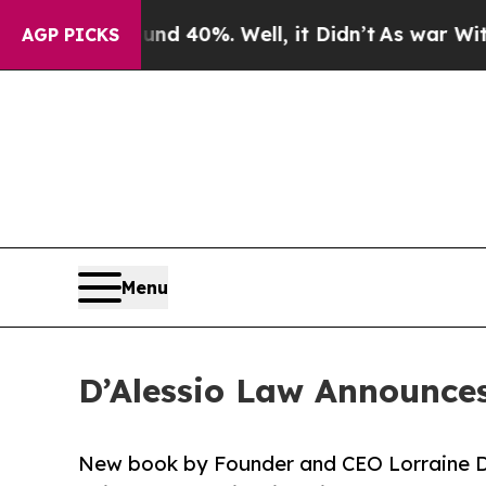
or Around 40%. Well, it Didn’t
As war With Iran
AGP PICKS
Menu
D’Alessio Law Announces
New book by Founder and CEO Lorraine D’A