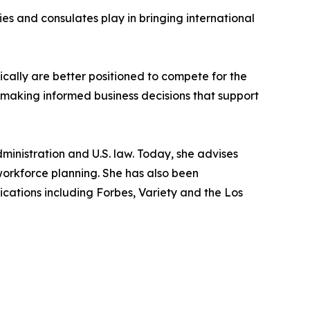
es and consulates play in bringing international
cally are better positioned to compete for the
or making informed business decisions that support
dministration and U.S. law. Today, she advises
workforce planning. She has also been
ations including Forbes, Variety and the Los