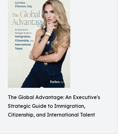
The Global Advantage: An Executive's
Strategic Guide to Immigration,
Citizenship, and International Talent