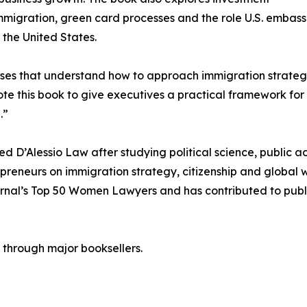
migration, green card processes and the role U.S. embassi
o the United States.
ses that understand how to approach immigration strategi
wrote this book to give executives a practical framework f
.”
ed D’Alessio Law after studying political science, public a
preneurs on immigration strategy, citizenship and global 
nal’s Top 50 Women Lawyers and has contributed to public
through major booksellers.