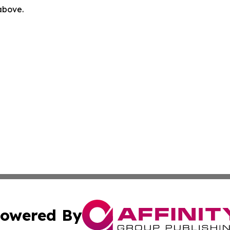
 above.
owered By