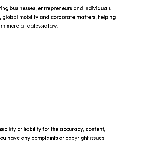
ing businesses, entrepreneurs and individuals
p, global mobility and corporate matters, helping
earn more at
dalessio.law
.
ility or liability for the accuracy, content,
f you have any complaints or copyright issues