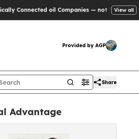
y Connected oil Companies — not Taxpayers — the
View all
Provided by AGP
Share
bal Advantage