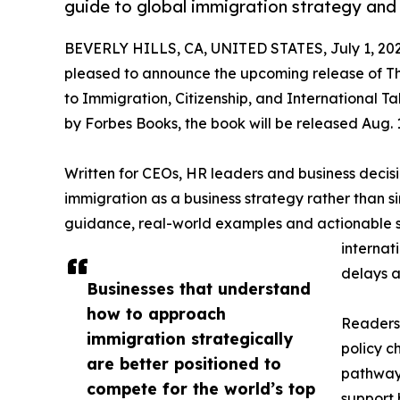
guide to global immigration strategy and i
BEVERLY HILLS, CA, UNITED STATES, July 1, 202
pleased to announce the upcoming release of Th
to Immigration, Citizenship, and International T
by Forbes Books, the book will be released Aug. 1
Written for CEOs, HR leaders and business deci
immigration as a business strategy rather than s
guidance, real-world examples and actionable st
internat
delays a
Businesses that understand
how to approach
Readers 
immigration strategically
policy 
are better positioned to
pathways
compete for the world’s top
support 