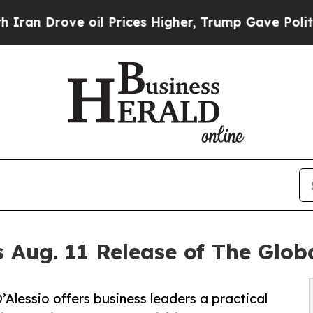
 Drove oil Prices Higher, Trump Gave Politicall
 Aug. 11 Release of The Glo
lessio offers business leaders a practical