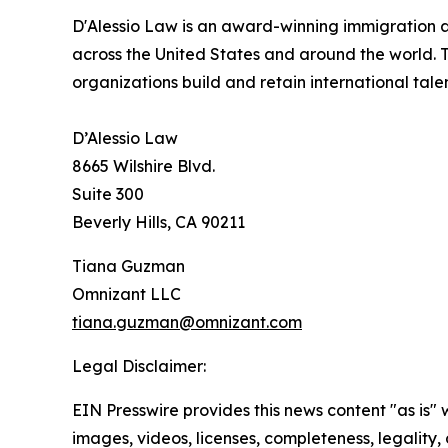
D'Alessio Law is an award-winning immigration a
across the United States and around the world. Th
organizations build and retain international tal
D’Alessio Law
8665 Wilshire Blvd.
Suite 300
Beverly Hills, CA 90211
Tiana Guzman
Omnizant LLC
tiana.guzman@omnizant.com
Legal Disclaimer:
EIN Presswire provides this news content "as is" 
images, videos, licenses, completeness, legality, o