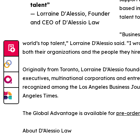
talent”
based im
— Lorraine D'Alessio, Founder
talent t
and CEO of D'Alessio Law
“Busines
world’s top talent,” Lorraine D’Alessio said. “I 
both their organizations and the people they hire
Originally from Toronto, Lorraine D’Alessio found
executives, multinational corporations and entre
recognized among the Los Angeles Business Jour
Angeles Times.
The Global Advantage is available for
pre-order
About D’Alessio Law