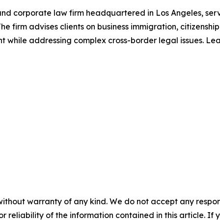
nd corporate law firm headquartered in Los Angeles, serv
e firm advises clients on business immigration, citizenshi
ent while addressing complex cross-border legal issues. L
without warranty of any kind. We do not accept any responsib
r reliability of the information contained in this article. I