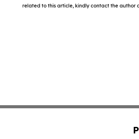
related to this article, kindly contact the author
P