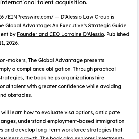
nternational talent acquisition.
6 /
EINPresswire.com
/ -- D’Alessio Law Group is
e Global Advantage: An Executive’s Strategic Guide
alent by
Founder and CEO Lorraine D’Alessio
. Published
1, 2026.
sion-makers, The Global Advantage presents
imply a compliance obligation. Through practical
rategies, the book helps organizations hire
ional talent with greater confidence while avoiding
nd obstacles.
will learn how to evaluate visa options, anticipate
changes, understand employment-based immigration
 and develop long-term workforce strategies that
business growth. The book also explores investment-