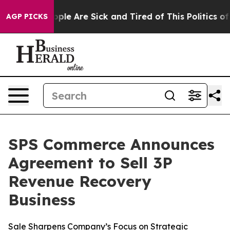
 Win: “People Are Sick and Tired of This Politics of H
AGP PICKS
SPS Commerce Announces
Agreement to Sell 3P
Revenue Recovery
Business
Sale Sharpens Company’s Focus on Strategic