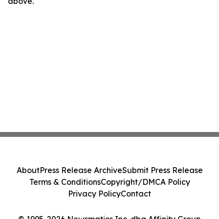
above.
About
Press Release Archive
Submit Press Release
Terms & Conditions
Copyright/DMCA Policy
Privacy Policy
Contact