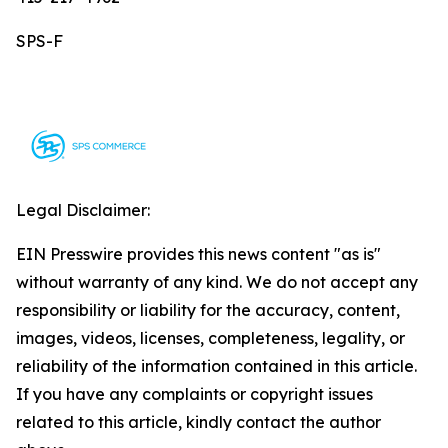
SPS-F
Legal Disclaimer:
EIN Presswire provides this news content "as is"
without warranty of any kind. We do not accept any
responsibility or liability for the accuracy, content,
images, videos, licenses, completeness, legality, or
reliability of the information contained in this article.
If you have any complaints or copyright issues
related to this article, kindly contact the author