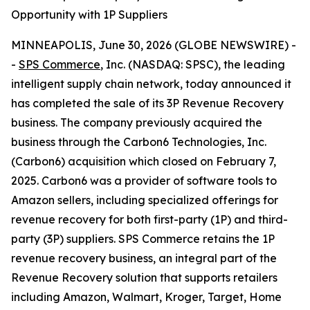
Opportunity with 1P Suppliers
MINNEAPOLIS, June 30, 2026 (GLOBE NEWSWIRE) -
-
SPS Commerce
, Inc. (NASDAQ: SPSC), the leading
intelligent supply chain network, today announced it
has completed the sale of its 3P Revenue Recovery
business. The company previously acquired the
business through the Carbon6 Technologies, Inc.
(Carbon6) acquisition which closed on February 7,
2025. Carbon6 was a provider of software tools to
Amazon sellers, including specialized offerings for
revenue recovery for both first-party (1P) and third-
party (3P) suppliers. SPS Commerce retains the 1P
revenue recovery business, an integral part of the
Revenue Recovery solution that supports retailers
including Amazon, Walmart, Kroger, Target, Home