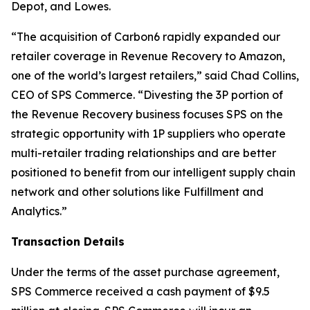
Depot, and Lowes.
“The acquisition of Carbon6 rapidly expanded our
retailer coverage in Revenue Recovery to Amazon,
one of the world’s largest retailers,” said Chad Collins,
CEO of SPS Commerce. “Divesting the 3P portion of
the Revenue Recovery business focuses SPS on the
strategic opportunity with 1P suppliers who operate
multi-retailer trading relationships and are better
positioned to benefit from our intelligent supply chain
network and other solutions like Fulfillment and
Analytics.”
Transaction Details
Under the terms of the asset purchase agreement,
SPS Commerce received a cash payment of $9.5