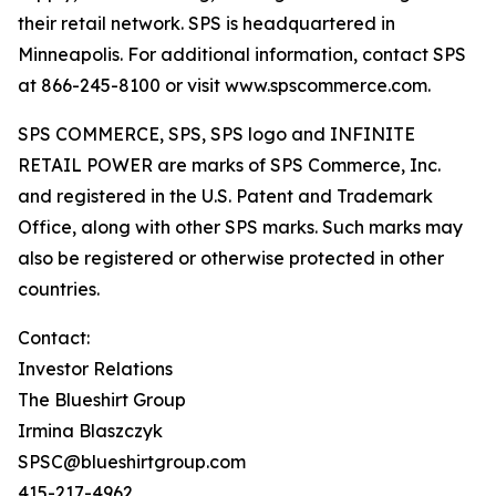
their retail network. SPS is headquartered in
Minneapolis. For additional information, contact SPS
at 866-245-8100 or visit www.spscommerce.com.
SPS COMMERCE, SPS, SPS logo and INFINITE
RETAIL POWER are marks of SPS Commerce, Inc.
and registered in the U.S. Patent and Trademark
Office, along with other SPS marks. Such marks may
also be registered or otherwise protected in other
countries.
Contact:
Investor Relations
The Blueshirt Group
Irmina Blaszczyk
SPSC@blueshirtgroup.com
415-217-4962