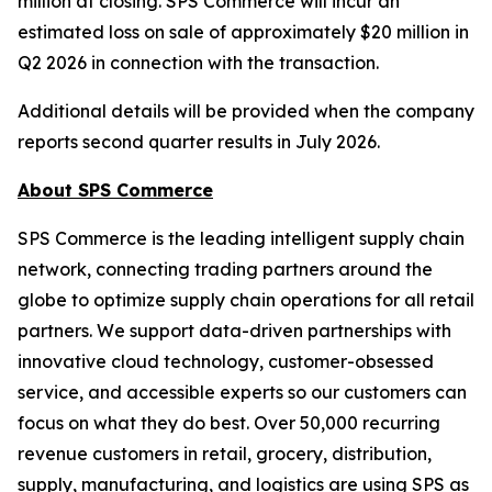
million at closing. SPS Commerce will incur an
estimated loss on sale of approximately $20 million in
Q2 2026 in connection with the transaction.
Additional details will be provided when the company
reports second quarter results in July 2026.
About SPS Commerce
SPS Commerce is the leading intelligent supply chain
network, connecting trading partners around the
globe to optimize supply chain operations for all retail
partners. We support data-driven partnerships with
innovative cloud technology, customer-obsessed
service, and accessible experts so our customers can
focus on what they do best. Over 50,000 recurring
revenue customers in retail, grocery, distribution,
supply, manufacturing, and logistics are using SPS as