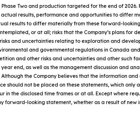
Phase Two and production targeted for the end of 2026. F
 actual results, performance and opportunities to differ m
ual results to differ materially from these forward-looking
templated, or at all; risks that the Company’s plans for
 risks and uncertainties relating to exploration and develo
vironmental and governmental regulations in Canada and th
ition and other risks and uncertainties and other such fact
ear end, as well as the management discussion and analysi
Although the Company believes that the information and 
e should not be placed on these statements, which only ap
ur in the disclosed time frames or at all. Except where re
any forward-looking statement, whether as a result of new i