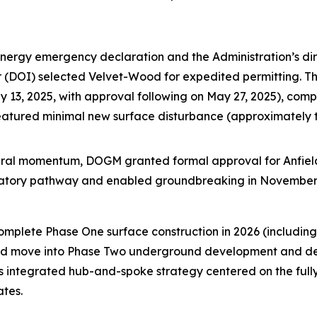
energy emergency declaration and the Administration’s dir
ior (DOI) selected Velvet-Wood for expedited permitting. 
13, 2025, with approval following on May 27, 2025), compl
featured minimal new surface disturbance (approximately
ederal momentum, DOGM granted formal approval for Anfiel
ulatory pathway and enabled groundbreaking in November
complete Phase One surface construction in 2026 (includi
 and move into Phase Two underground development and dewa
’s integrated hub-and-spoke strategy centered on the full
ates.