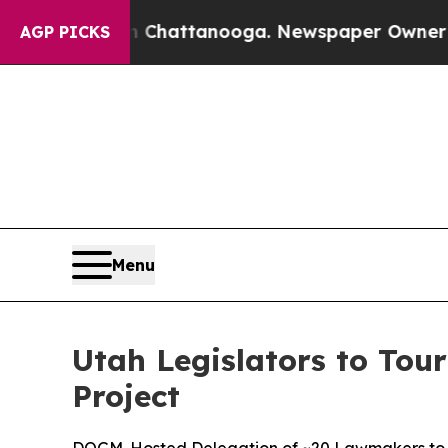
os in Chattanooga. Newspaper Owner Calls the 
AGP PICKS
Menu
Utah Legislators to Tour
Project