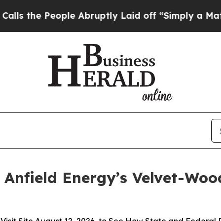
People Abruptly Laid off “Simply a Math Proble
 Anfield Energy’s Velvet-Wood