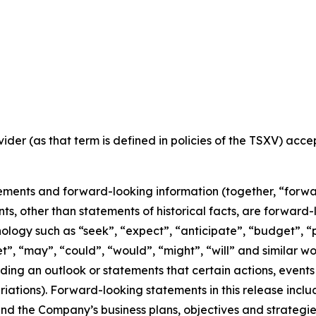
ider (as that term is defined in policies of the TSXV) acc
ements and forward-looking information (together, “forwa
nts, other than statements of historical facts, are forwar
nology such as “seek”, “expect”, “anticipate”, “budget”, “p
get”, “may”, “could”, “would”, “might”, “will” and similar w
ng an outlook or statements that certain actions, events 
iations). Forward-looking statements in this release inclu
 the Company’s business plans, objectives and strategies o