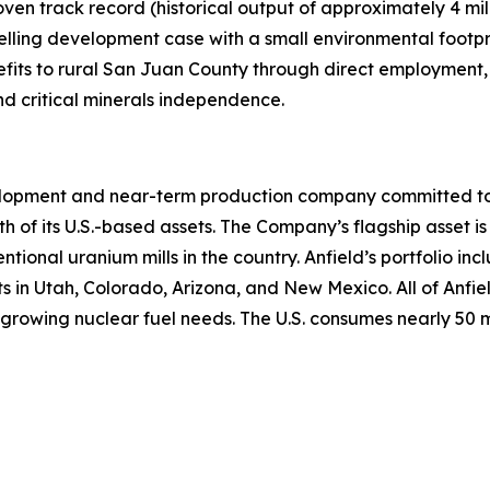
en track record (historical output of approximately 4 mil
elling development case with a small environmental footpr
fits to rural San Juan County through direct employment, 
nd critical minerals independence.
lopment and near-term production company committed to b
th of its U.S.-based assets. The Company’s flagship asset is
ntional uranium mills in the country. Anfield’s portfolio 
n Utah, Colorado, Arizona, and New Mexico. All of Anfield
growing nuclear fuel needs. The U.S. consumes nearly 50 