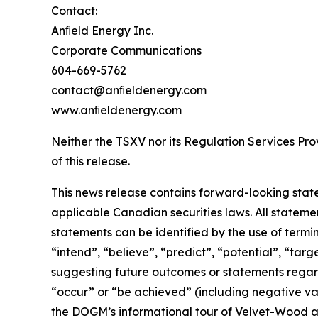
Contact:
Anﬁeld Energy Inc.
Corporate Communications
604-669-5762
contact@anﬁeldenergy.com
www.anﬁeldenergy.com
Neither the TSXV nor its Regulation Services Prov
of this release.
This news release contains forward-looking stat
applicable Canadian securities laws. All stateme
statements can be identified by the use of termi
“intend”, “believe”, “predict”, “potential”, “tar
suggesting future outcomes or statements regardi
“occur” or “be achieved” (including negative var
the DOGM’s informational tour of Velvet-Wood and