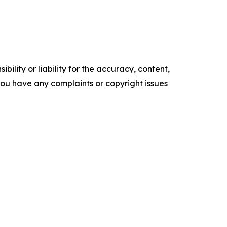
ility or liability for the accuracy, content,
f you have any complaints or copyright issues