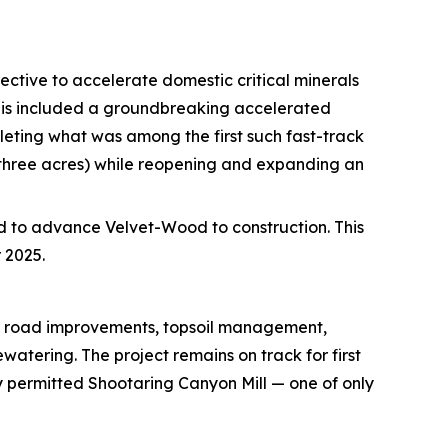
ective to accelerate domestic critical minerals
This included a groundbreaking accelerated
eting what was among the first such fast-track
 three acres) while reopening and expanding an
d to advance Velvet-Wood to construction. This
 2025.
ng road improvements, topsoil management,
tering. The project remains on track for first
y permitted Shootaring Canyon Mill — one of only