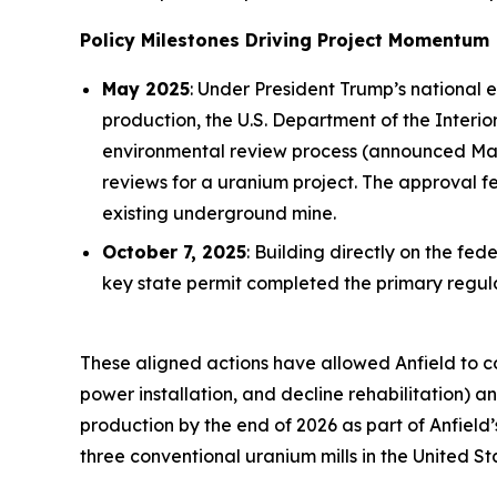
Policy Milestones Driving Project Momentum
May 2025
: Under President Trump’s national 
production, the U.S. Department of the Inter
environmental review process (announced May 
reviews for a uranium project. The approval 
existing underground mine.
October 7, 2025
: Building directly on the f
key state permit completed the primary reg
These aligned actions have allowed Anfield to 
power installation, and decline rehabilitation)
production by the end of 2026 as part of Anfield
three conventional uranium mills in the United St