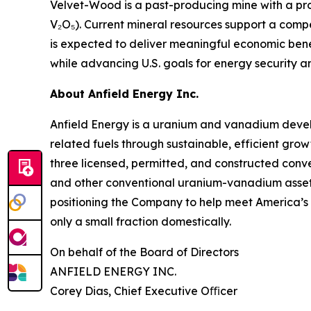
Velvet-Wood is a past-producing mine with a prov
V₂O₅). Current mineral resources support a comp
is expected to deliver meaningful economic bene
while advancing U.S. goals for energy security a
About Anfield Energy Inc.
Anfield Energy is a uranium and vanadium deve
related fuels through sustainable, efficient grow
three licensed, permitted, and constructed conve
and other conventional uranium-vanadium assets i
positioning the Company to help meet America’s 
only a small fraction domestically.
On behalf of the Board of Directors
ANFIELD ENERGY INC.
Corey Dias, Chief Executive Oﬃcer