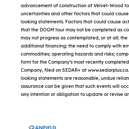
advancement of construction at Velvet-Wood to 
uncertainties and other factors that could cause
looking statements. Factors that could cause act
that the DOGM tour may not be completed as con
may not progress as contemplated, or at all; the
additional financing; the need to comply with en
commodities; operating hazards and risks; compet
form for the Company’s most recently completed y
Company, filed on SEDAR+ at www.sedarplus.ca. 
looking statements are reasonable, undue relianc
assurance can be given that such events will occ
any intention or obligation to update or revise 