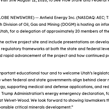
t Site August 12, 2026, to See How State and Federal Pol
LOBE NEWSWIRE) -- Anfield Energy Inc. (NASDAQ: AEC; TS
 Division of Oil, Gas and Mining (DOGM) is hosting an in
tah, for a delegation of approximately 20 members of the
f the active project site and include presentations on deve
regulatory frameworks at both the state and federal levels
d rapid advancement of the project and how continued poli
mportant educational tour and to welcome Utah’s legislat
le when federal and state governments align behind clear n
y, supporting medical and defense applications, and redu
e Trump Administration’s energy emergency declaration, f
 at Velvet-Wood. We look forward to showing lawmakers th
ponsible critical minerals development.”