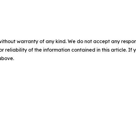
without warranty of any kind. We do not accept any responsib
r reliability of the information contained in this article. I
 above.