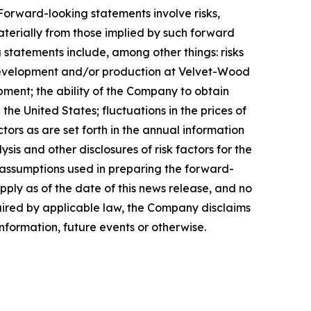
orward-looking statements involve risks,
aterially from those implied by such forward
 statements include, among other things: risks
 development and/or production at Velvet-Wood
pment; the ability of the Company to obtain
e United States; fluctuations in the prices of
ors as are set forth in the annual information
s and other disclosures of risk factors for the
assumptions used in preparing the forward-
ply as of the date of this news release, and no
quired by applicable law, the Company disclaims
nformation, future events or otherwise.