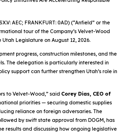
icy Initiatives Are Accelerating Responsible
X.V: AEC; FRANKFURT: 0AD) (“Anfield” or the
formational tour of the Company’s Velvet-Wood
 Utah Legislature on August 12, 2026.
lopment progress, construction milestones, and the
. The delegation is particularly interested in
cy support can further strengthen Utah’s role in
ors to Velvet-Wood
,” said
Corey Dias, CEO of
ational priorities — securing domestic supplies
cing reliance on foreign adversaries. The
ollowed by swift state approval from DOGM, has
e results and discussing how ongoing legislative