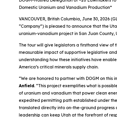
DOGM-Hosted Delegation of ~20 Lawmakers to Visi
Domestic Uranium and Vanadium Production*
VANCOUVER, British Columbia, June 30, 2026 (G
“Company”) is pleased to announce that the Utah
uranium-vanadium project in San Juan County, U
The tour will give legislators a firsthand view o
measurable impact of supportive legislative and 
understanding how these initiatives have enable
America’s critical minerals supply chain.
“
We are honored to partner with DOGM on this i
Anfield
. “
This project exemplifies what is possib
of uranium and vanadium that power clean energ
expedited permitting path established under th
translated directly into on-the-ground progress
leadership can keep Utah at the forefront of res