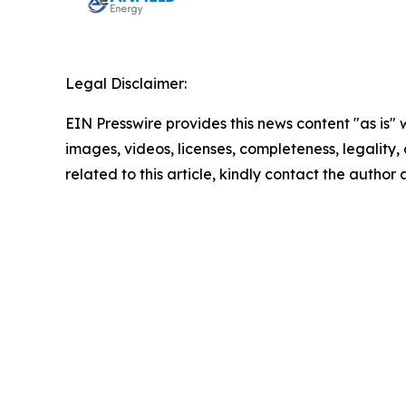
Legal Disclaimer:
EIN Presswire provides this news content "as is" 
images, videos, licenses, completeness, legality, o
related to this article, kindly contact the author