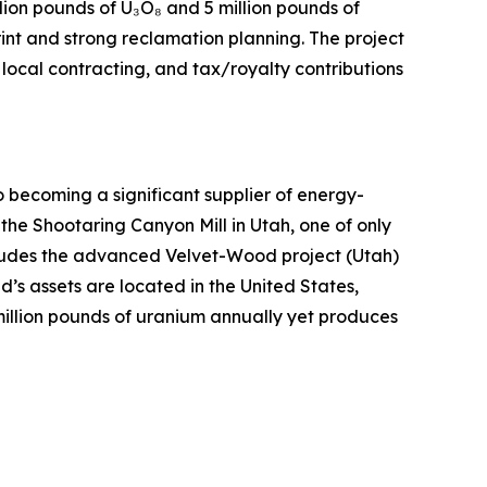
lion pounds of U₃O₈ and 5 million pounds of
int and strong reclamation planning. The project
local contracting, and tax/royalty contributions
ecoming a significant supplier of energy-
 the Shootaring Canyon Mill in Utah, one of only
includes the advanced Velvet-Wood project (Utah)
’s assets are located in the United States,
million pounds of uranium annually yet produces