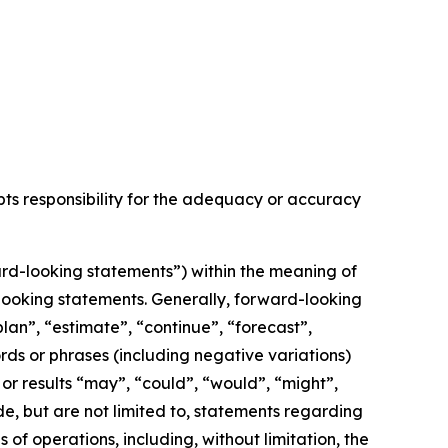
epts responsibility for the adequacy or accuracy
rd-looking statements”) within the meaning of
d-looking statements. Generally, forward-looking
lan”, “estimate”, “continue”, “forecast”,
ords or phrases (including negative variations)
or results “may”, “could”, “would”, “might”,
de, but are not limited to, statements regarding
f operations, including, without limitation, the