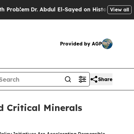
m
Dr. Abdul El-Sayed on Historic Michigan Win: “P
View all
Provided by AGP
Share
 Critical Minerals