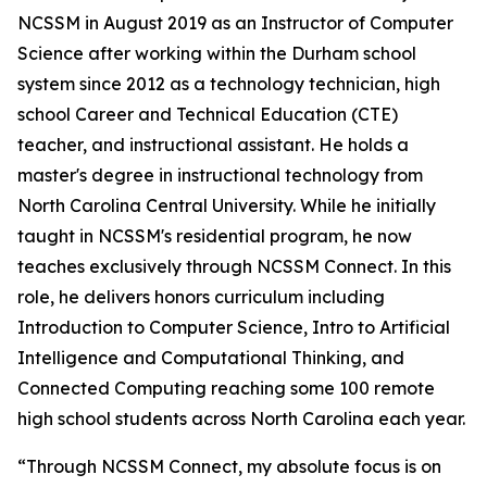
NCSSM in August 2019 as an Instructor of Computer
Science after working within the Durham school
system since 2012 as a technology technician, high
school Career and Technical Education (CTE)
teacher, and instructional assistant. He holds a
master's degree in instructional technology from
North Carolina Central University. While he initially
taught in NCSSM's residential program, he now
teaches exclusively through NCSSM Connect. In this
role, he delivers honors curriculum including
Introduction to Computer Science, Intro to Artificial
Intelligence and Computational Thinking, and
Connected Computing reaching some 100 remote
high school students across North Carolina each year.
“Through NCSSM Connect, my absolute focus is on