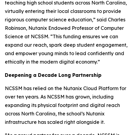
teaching high school students across North Carolina,
virtually entering their local classrooms to provide
rigorous computer science education,” said Charles
Robinson, Nutanix Endowed Professor of Computer
Science at NCSSM. “This funding ensures we can
expand our reach, spark deep student engagement,
and empower young minds to lead confidently and
ethically in the modern digital economy.”
Deepening a Decade Long Partnership
NCSSM has relied on the Nutanix Cloud Platform for
over ten years. As NCSSM has grown, including
expanding its physical footprint and digital reach
across North Carolina, the school’s Nutanix
infrastructure has scaled right alongside it.