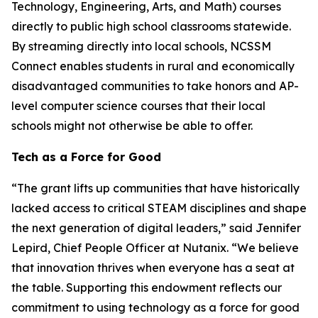
Technology, Engineering, Arts, and Math) courses
directly to public high school classrooms statewide.
By streaming directly into local schools, NCSSM
Connect enables students in rural and economically
disadvantaged communities to take honors and AP-
level computer science courses that their local
schools might not otherwise be able to offer.
Tech as a Force for Good
“The grant lifts up communities that have historically
lacked access to critical STEAM disciplines and shape
the next generation of digital leaders,” said Jennifer
Lepird, Chief People Officer at Nutanix. “We believe
that innovation thrives when everyone has a seat at
the table. Supporting this endowment reflects our
commitment to using technology as a force for good