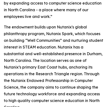
by expanding access to computer science education
in North Carolina - a place where many of our
employees live and work.”
The endowment builds upon Nutanix's global
philanthropy program, Nutanix Spark, which focuses
on building “Well Communities” and nurturing student
interest in STEAM education. Nutanix has a
substantial and well-established presence in Durham,
North Carolina. The location serves as one of
Nutanix’s primary East Coast hubs, anchoring its
operations in the Research Triangle region. Through
the Nutanix Endowed Professorship in Computer
Science, the company aims to continue shaping the
future technology workforce and expanding access
to high quality computer science education in North