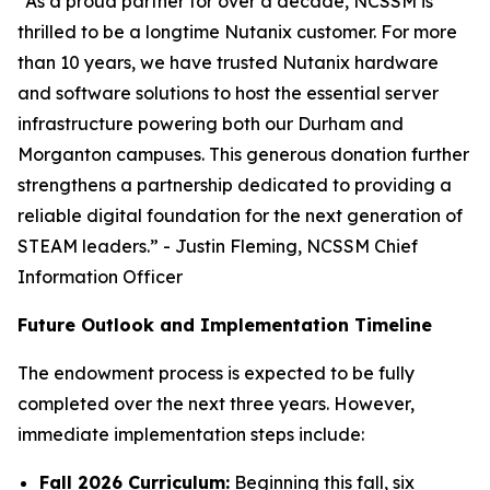
“As a proud partner for over a decade, NCSSM is
thrilled to be a longtime Nutanix customer. For more
than 10 years, we have trusted Nutanix hardware
and software solutions to host the essential server
infrastructure powering both our Durham and
Morganton campuses. This generous donation further
strengthens a partnership dedicated to providing a
reliable digital foundation for the next generation of
STEAM leaders.” - Justin Fleming, NCSSM Chief
Information Officer
Future Outlook and Implementation Timeline
The endowment process is expected to be fully
completed over the next three years. However,
immediate implementation steps include:
Fall 2026 Curriculum:
Beginning this fall, six