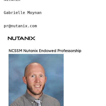
Gabrielle Moynan

pr@nutanix.com
NCSSM Nutanix Endowed Professorship