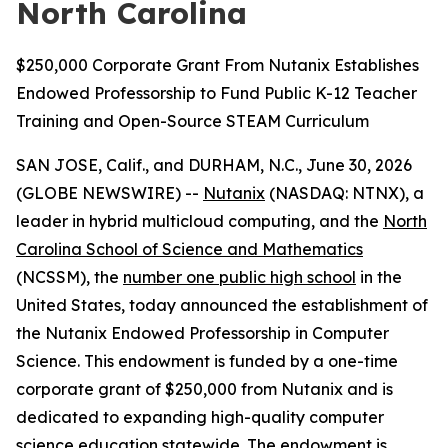
North Carolina
$250,000 Corporate Grant From Nutanix Establishes
Endowed Professorship to Fund Public K-12 Teacher
Training and Open-Source STEAM Curriculum
SAN JOSE, Calif., and DURHAM, N.C., June 30, 2026
(GLOBE NEWSWIRE) --
Nutanix
(NASDAQ: NTNX), a
leader in hybrid multicloud computing, and the
North
Carolina School of Science and Mathematics
(NCSSM), the
number one public high school
in the
United States, today announced the establishment of
the Nutanix Endowed Professorship in Computer
Science. This endowment is funded by a one-time
corporate grant of $250,000 from Nutanix and is
dedicated to expanding high-quality computer
science education statewide. The endowment is