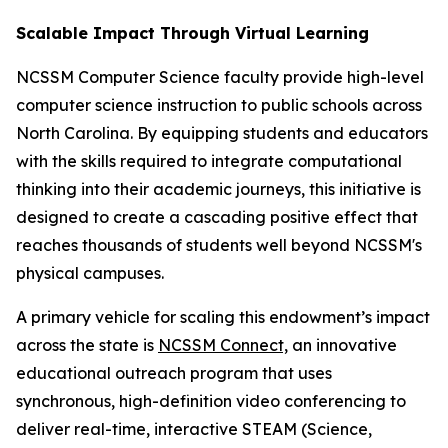
Scalable Impact Through Virtual Learning
NCSSM Computer Science faculty provide high-level
computer science instruction to public schools across
North Carolina. By equipping students and educators
with the skills required to integrate computational
thinking into their academic journeys, this initiative is
designed to create a cascading positive effect that
reaches thousands of students well beyond NCSSM's
physical campuses.
A primary vehicle for scaling this endowment’s impact
across the state is
NCSSM Connect,
an innovative
educational outreach program that uses
synchronous, high-definition video conferencing to
deliver real-time, interactive STEAM (Science,