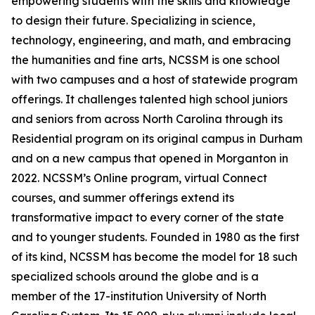
empowering students with the skills and knowledge
to design their future. Specializing in science,
technology, engineering, and math, and embracing
the humanities and fine arts, NCSSM is one school
with two campuses and a host of statewide program
offerings. It challenges talented high school juniors
and seniors from across North Carolina through its
Residential program on its original campus in Durham
and on a new campus that opened in Morganton in
2022. NCSSM’s Online program, virtual Connect
courses, and summer offerings extend its
transformative impact to every corner of the state
and to younger students. Founded in 1980 as the first
of its kind, NCSSM has become the model for 18 such
specialized schools around the globe and is a
member of the 17-institution University of North