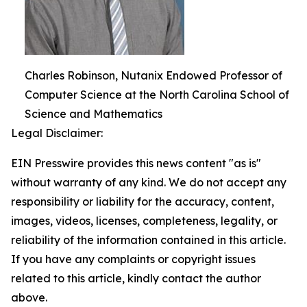
Charles Robinson, Nutanix Endowed Professor of
Computer Science at the North Carolina School of
Science and Mathematics
Legal Disclaimer:
EIN Presswire provides this news content "as is"
without warranty of any kind. We do not accept any
responsibility or liability for the accuracy, content,
images, videos, licenses, completeness, legality, or
reliability of the information contained in this article.
If you have any complaints or copyright issues
related to this article, kindly contact the author
above.