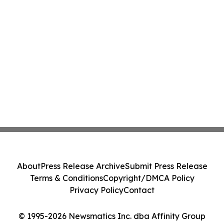
About
Press Release Archive
Submit Press Release
Terms & Conditions
Copyright/DMCA Policy
Privacy Policy
Contact
© 1995-2026 Newsmatics Inc. dba Affinity Group