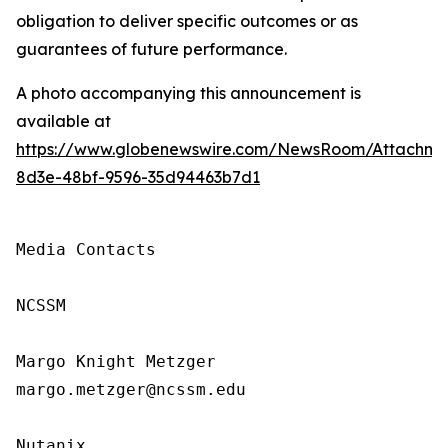
obligation to deliver specific outcomes or as
guarantees of future performance.
A photo accompanying this announcement is
available at
https://www.globenewswire.com/NewsRoom/Attachm
8d3e-48bf-9596-35d94463b7d1
Media Contacts

NCSSM

Margo Knight Metzger

margo.metzger@ncssm.edu

Nutanix
