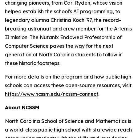
changing pioneers, from Carl Ryden, whose vision
helped establish the school's AI programming, to
legendary alumna Christina Koch '97, the record-
breaking astronaut and crew member for the Artemis
II mission. The Nutanix Endowed Professorship of
Computer Science paves the way for the next
generation of North Carolina students to follow in
these historic footsteps.
For more details on the program and how public high
schools can access these open-source resources, visit
https://www.ncssm.edu/ncssm-connect
.
About NCSSM
North Carolina School of Science and Mathematics is
a world-class public high school with statewide reach