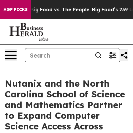
dia
Big Food vs. The People. Big Food’s 239 Lawsuits Ag
AGP PICKS
Nutanix and the North
Carolina School of Science
and Mathematics Partner
to Expand Computer
Science Access Across