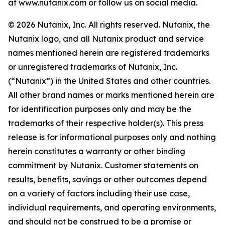
at www.nutanix.com or follow us on social media.
© 2026 Nutanix, Inc. All rights reserved. Nutanix, the
Nutanix logo, and all Nutanix product and service
names mentioned herein are registered trademarks
or unregistered trademarks of Nutanix, Inc.
(“Nutanix”) in the United States and other countries.
All other brand names or marks mentioned herein are
for identification purposes only and may be the
trademarks of their respective holder(s). This press
release is for informational purposes only and nothing
herein constitutes a warranty or other binding
commitment by Nutanix. Customer statements on
results, benefits, savings or other outcomes depend
on a variety of factors including their use case,
individual requirements, and operating environments,
and should not be construed to be a promise or