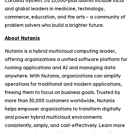
Carolina System. Its 15,000-plus alumni include local
and global leaders in medicine, technology,
commerce, education, and the arts – a community of
problem solvers who build a brighter future.
About Nutanix
Nutanix is a hybrid multicloud computing leader,
offering organizations a unified software platform for
running applications and AI and managing data
anywhere. With Nutanix, organizations can simplify
operations for traditional and modern applications,
freeing them to focus on business goals. Trusted by
more than 30,000 customers worldwide, Nutanix
helps empower organizations to transform digitally
and power hybrid multicloud environments
consistently, simply, and cost-effectively. Learn more