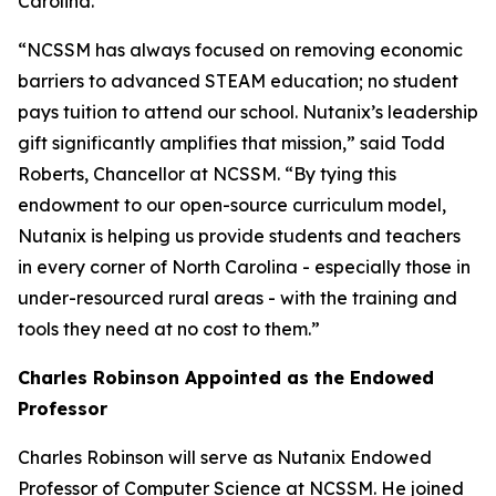
Carolina.
“NCSSM has always focused on removing economic
barriers to advanced STEAM education; no student
pays tuition to attend our school. Nutanix’s leadership
gift significantly amplifies that mission,” said Todd
Roberts, Chancellor at NCSSM. “By tying this
endowment to our open-source curriculum model,
Nutanix is helping us provide students and teachers
in every corner of North Carolina - especially those in
under-resourced rural areas - with the training and
tools they need at no cost to them.”
Charles Robinson Appointed as the Endowed
Professor
Charles Robinson will serve as Nutanix Endowed
Professor of Computer Science at NCSSM. He joined