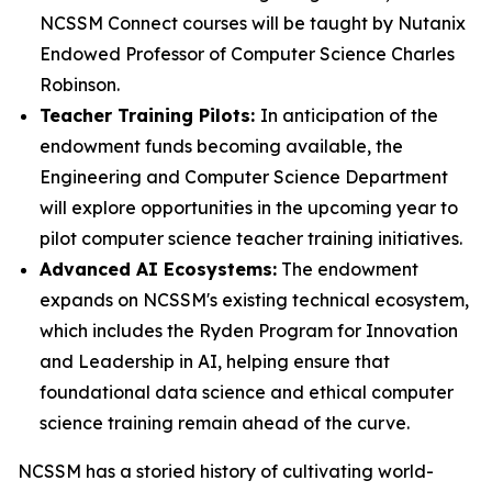
NCSSM Connect courses will be taught by Nutanix
Endowed Professor of Computer Science Charles
Robinson.
Teacher Training Pilots:
In anticipation of the
endowment funds becoming available, the
Engineering and Computer Science Department
will explore opportunities in the upcoming year to
pilot computer science teacher training initiatives.
Advanced AI Ecosystems:
The endowment
expands on NCSSM's existing technical ecosystem,
which includes the Ryden Program for Innovation
and Leadership in AI, helping ensure that
foundational data science and ethical computer
science training remain ahead of the curve.
NCSSM has a storied history of cultivating world-