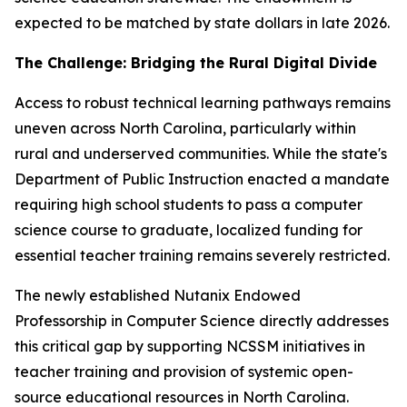
expected to be matched by state dollars in late 2026.
The Challenge: Bridging the Rural Digital Divide
Access to robust technical learning pathways remains
uneven across North Carolina, particularly within
rural and underserved communities. While the state's
Department of Public Instruction enacted a mandate
requiring high school students to pass a computer
science course to graduate, localized funding for
essential teacher training remains severely restricted.
The newly established Nutanix Endowed
Professorship in Computer Science directly addresses
this critical gap by supporting NCSSM initiatives in
teacher training and provision of systemic open-
source educational resources in North Carolina.