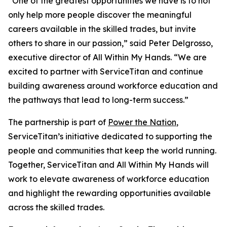
“One of the greatest opportunities we have is to not
only help more people discover the meaningful
careers available in the skilled trades, but invite
others to share in our passion,” said Peter Delgrosso,
executive director of All Within My Hands. “We are
excited to partner with ServiceTitan and continue
building awareness around workforce education and
the pathways that lead to long-term success.”
The partnership is part of
Power the Nation
,
ServiceTitan’s initiative dedicated to supporting the
people and communities that keep the world running.
Together, ServiceTitan and All Within My Hands will
work to elevate awareness of workforce education
and highlight the rewarding opportunities available
across the skilled trades.