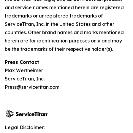
and service names mentioned herein are registered
trademarks or unregistered trademarks of
ServiceTitan, Inc. in the United States and other
countries. Other brand names and marks mentioned
herein are for identification purposes only and may
be the trademarks of their respective holder(s).
Press Contact
Max Wertheimer
ServiceTitan, Inc.
Press@servicetitan.com
Legal Disclaimer: