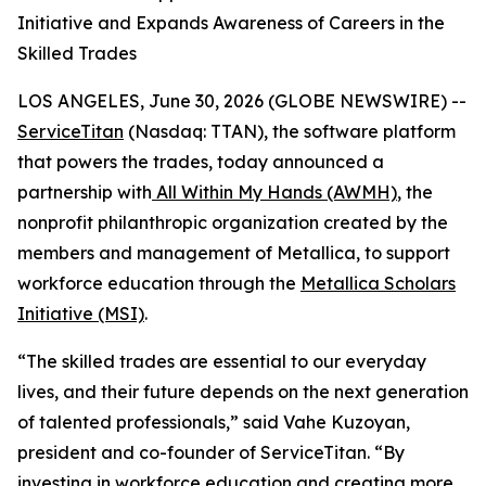
Initiative and Expands Awareness of Careers in the
Skilled Trades
LOS ANGELES, June 30, 2026 (GLOBE NEWSWIRE) --
ServiceTitan
(Nasdaq: TTAN), the software platform
that powers the trades, today announced a
partnership with
All Within My Hands (AWMH)
, the
nonprofit philanthropic organization created by the
members and management of Metallica, to support
workforce education through the
Metallica Scholars
Initiative (MSI)
.
“The skilled trades are essential to our everyday
lives, and their future depends on the next generation
of talented professionals,” said Vahe Kuzoyan,
president and co-founder of ServiceTitan. “By
investing in workforce education and creating more