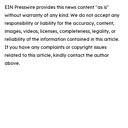
EIN Presswire provides this news content "as is"
without warranty of any kind. We do not accept any
responsibility or liability for the accuracy, content,
images, videos, licenses, completeness, legality, or
reliability of the information contained in this article.
If you have any complaints or copyright issues
related to this article, kindly contact the author
above.