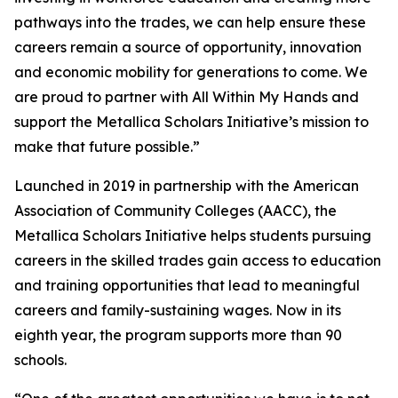
pathways into the trades, we can help ensure these
careers remain a source of opportunity, innovation
and economic mobility for generations to come. We
are proud to partner with All Within My Hands and
support the Metallica Scholars Initiative’s mission to
make that future possible.”
Launched in 2019 in partnership with the American
Association of Community Colleges (AACC), the
Metallica Scholars Initiative helps students pursuing
careers in the skilled trades gain access to education
and training opportunities that lead to meaningful
careers and family-sustaining wages. Now in its
eighth year, the program supports more than 90
schools.