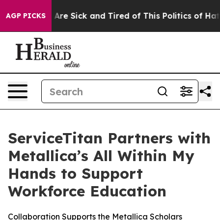
 “People Are Sick and Tired of This Politics of Hatred
AGP PICKS
ServiceTitan Partners with
Metallica’s All Within My
Hands to Support
Workforce Education
Collaboration Supports the Metallica Scholars