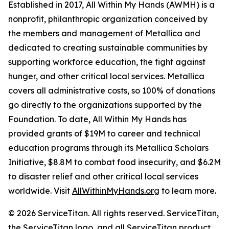
Established in 2017, All Within My Hands (AWMH) is a
nonprofit, philanthropic organization conceived by
the members and management of Metallica and
dedicated to creating sustainable communities by
supporting workforce education, the fight against
hunger, and other critical local services. Metallica
covers all administrative costs, so 100% of donations
go directly to the organizations supported by the
Foundation. To date, All Within My Hands has
provided grants of $19M to career and technical
education programs through its Metallica Scholars
Initiative, $8.8M to combat food insecurity, and $6.2M
to disaster relief and other critical local services
worldwide. Visit
AllWithinMyHands.org
to learn more.
© 2026 ServiceTitan. All rights reserved. ServiceTitan,
the ServiceTitan logo, and all ServiceTitan product