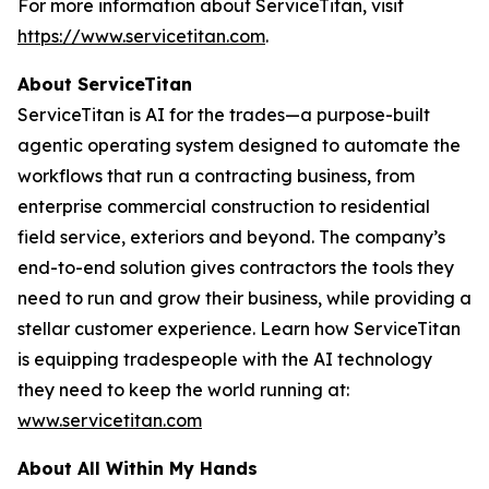
For more information about ServiceTitan, visit
https://www.servicetitan.com
.
About ServiceTitan
ServiceTitan is AI for the trades—a purpose-built
agentic operating system designed to automate the
workflows that run a contracting business, from
enterprise commercial construction to residential
field service, exteriors and beyond. The company’s
end-to-end solution gives contractors the tools they
need to run and grow their business, while providing a
stellar customer experience. Learn how ServiceTitan
is equipping tradespeople with the AI technology
they need to keep the world running at:
www.servicetitan.com
About All Within My Hands