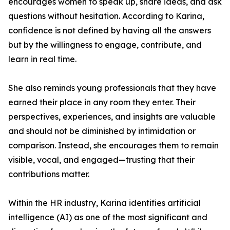
encourages women to speak up, share ideas, and ask
questions without hesitation. According to Karina,
confidence is not defined by having all the answers
but by the willingness to engage, contribute, and
learn in real time.
She also reminds young professionals that they have
earned their place in any room they enter. Their
perspectives, experiences, and insights are valuable
and should not be diminished by intimidation or
comparison. Instead, she encourages them to remain
visible, vocal, and engaged—trusting that their
contributions matter.
Within the HR industry, Karina identifies artificial
intelligence (AI) as one of the most significant and