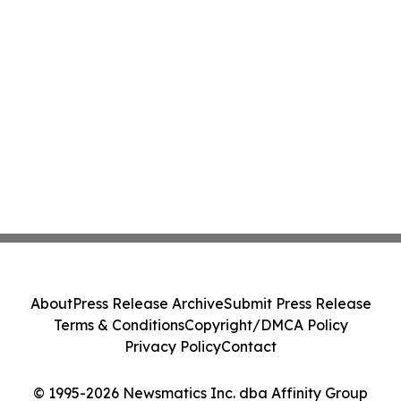
About
Press Release Archive
Submit Press Release
Terms & Conditions
Copyright/DMCA Policy
Privacy Policy
Contact
© 1995-2026 Newsmatics Inc. dba Affinity Group