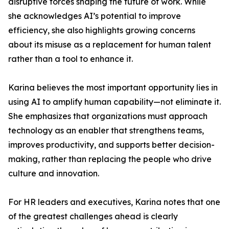
disruptive forces shaping the future of work. While
she acknowledges AI’s potential to improve
efficiency, she also highlights growing concerns
about its misuse as a replacement for human talent
rather than a tool to enhance it.
Karina believes the most important opportunity lies in
using AI to amplify human capability—not eliminate it.
She emphasizes that organizations must approach
technology as an enabler that strengthens teams,
improves productivity, and supports better decision-
making, rather than replacing the people who drive
culture and innovation.
For HR leaders and executives, Karina notes that one
of the greatest challenges ahead is clearly