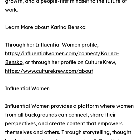
growth, and a people-first mindset to the future of
work.
Learn More about Karina Bensko:
Through her Influential Women profile,
https://influentialwomen.com/connect/Karina-
Bensko
, or through her profile on CultureKrew,
https://www.culturekrew.com/about
Influential Women
Influential Women provides a platform where women
from all backgrounds can connect, share their
perspectives, and create content that empowers
themselves and others. Through storytelling, thought