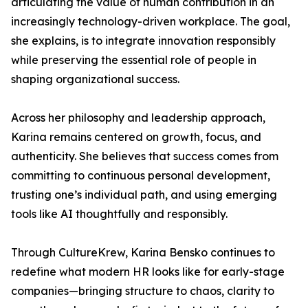
articulating the value of human contribution in an
increasingly technology-driven workplace. The goal,
she explains, is to integrate innovation responsibly
while preserving the essential role of people in
shaping organizational success.
Across her philosophy and leadership approach,
Karina remains centered on growth, focus, and
authenticity. She believes that success comes from
committing to continuous personal development,
trusting one’s individual path, and using emerging
tools like AI thoughtfully and responsibly.
Through CultureKrew, Karina Bensko continues to
redefine what modern HR looks like for early-stage
companies—bringing structure to chaos, clarity to