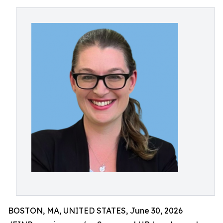
BOSTON, MA, UNITED STATES, June 30, 2026