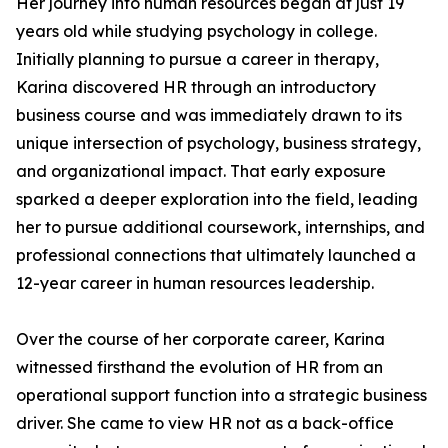
Her journey into human resources began at just 19
years old while studying psychology in college.
Initially planning to pursue a career in therapy,
Karina discovered HR through an introductory
business course and was immediately drawn to its
unique intersection of psychology, business strategy,
and organizational impact. That early exposure
sparked a deeper exploration into the field, leading
her to pursue additional coursework, internships, and
professional connections that ultimately launched a
12-year career in human resources leadership.
Over the course of her corporate career, Karina
witnessed firsthand the evolution of HR from an
operational support function into a strategic business
driver. She came to view HR not as a back-office