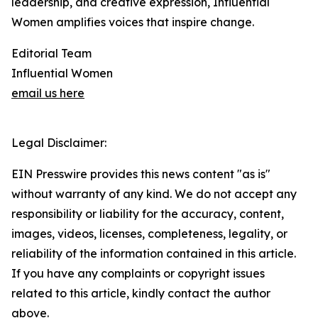
leadership, and creative expression, Influential
Women amplifies voices that inspire change.
Editorial Team
Influential Women
email us here
Legal Disclaimer:
EIN Presswire provides this news content "as is"
without warranty of any kind. We do not accept any
responsibility or liability for the accuracy, content,
images, videos, licenses, completeness, legality, or
reliability of the information contained in this article.
If you have any complaints or copyright issues
related to this article, kindly contact the author
above.