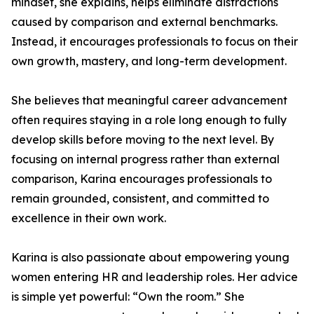
mindset, she explains, helps eliminate distractions
caused by comparison and external benchmarks.
Instead, it encourages professionals to focus on their
own growth, mastery, and long-term development.
She believes that meaningful career advancement
often requires staying in a role long enough to fully
develop skills before moving to the next level. By
focusing on internal progress rather than external
comparison, Karina encourages professionals to
remain grounded, consistent, and committed to
excellence in their own work.
Karina is also passionate about empowering young
women entering HR and leadership roles. Her advice
is simple yet powerful: “Own the room.” She