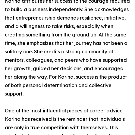
Karina attributes her success to the courage required
to build a business independently. She acknowledges
that entrepreneurship demands resilience, initiative,
and a willingness to take risks, especially when
creating something from the ground up. At the same
time, she emphasizes that her journey has not been a
solitary one. She credits a strong community of
mentors, colleagues, and peers who have supported
her growth, guided her decisions, and encouraged
her along the way. For Karina, success is the product
of both personal determination and collective
support.
One of the most influential pieces of career advice
Karina has received is the reminder that individuals
are only in true competition with themselves. This