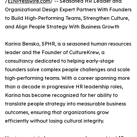
/
EINPresswire.com
/ -- Seasoned HR Leader and
Organizational Design Expert Partners With Founders
to Build High-Performing Teams, Strengthen Culture,
and Align People Strategy With Business Growth
Karina Bensko, SPHR, is a seasoned human resources
leader and the Founder of CultureKrew, a
consultancy dedicated to helping early-stage
founders solve complex people challenges and scale
high-performing teams. With a career spanning more
than a decade in progressive HR leadership roles,
Karina has become recognized for her ability to
translate people strategy into measurable business
outcomes, ensuring that organizations grow
efficiently without losing cultural integrity.