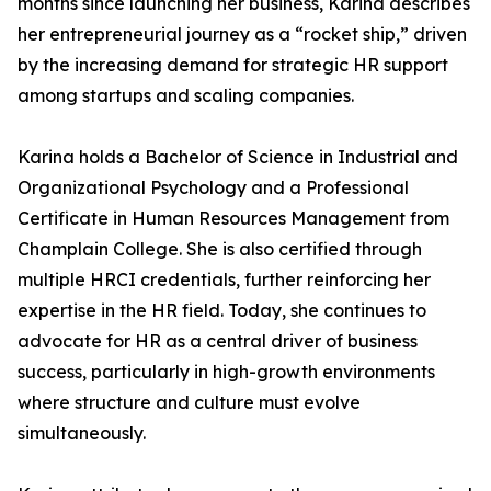
months since launching her business, Karina describes
her entrepreneurial journey as a “rocket ship,” driven
by the increasing demand for strategic HR support
among startups and scaling companies.
Karina holds a Bachelor of Science in Industrial and
Organizational Psychology and a Professional
Certificate in Human Resources Management from
Champlain College. She is also certified through
multiple HRCI credentials, further reinforcing her
expertise in the HR field. Today, she continues to
advocate for HR as a central driver of business
success, particularly in high-growth environments
where structure and culture must evolve
simultaneously.