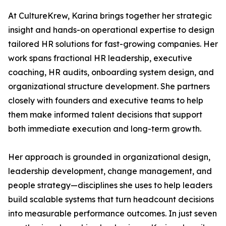
At CultureKrew, Karina brings together her strategic
insight and hands-on operational expertise to design
tailored HR solutions for fast-growing companies. Her
work spans fractional HR leadership, executive
coaching, HR audits, onboarding system design, and
organizational structure development. She partners
closely with founders and executive teams to help
them make informed talent decisions that support
both immediate execution and long-term growth.
Her approach is grounded in organizational design,
leadership development, change management, and
people strategy—disciplines she uses to help leaders
build scalable systems that turn headcount decisions
into measurable performance outcomes. In just seven