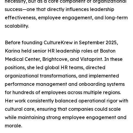
necessity, but as a core component of organizational
success—one that directly influences leadership
effectiveness, employee engagement, and long-term
scalability.
Before founding CultureKrew in September 2025,
Karina held senior HR leadership roles at Boston
Medical Center, Brightcove, and Vistaprint. In these
positions, she led global HR teams, directed
organizational transformations, and implemented
performance management and onboarding systems
for hundreds of employees across multiple regions.
Her work consistently balanced operational rigor with
cultural care, ensuring that companies could scale
while maintaining strong employee engagement and
morale.