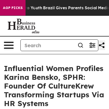
arms to Youth
Brazil Gives Parents Social Media Contro
AGP PICKS
Influential Women Profiles
Karina Bensko, SPHR:
Founder Of CultureKrew
Transforming Startups Via
HR Systems