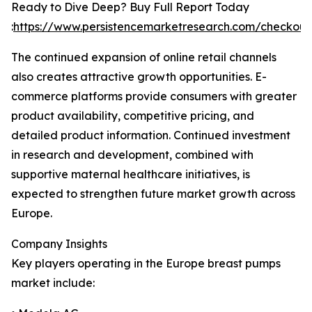
Ready to Dive Deep? Buy Full Report Today
:
https://www.persistencemarketresearch.com/checkou
The continued expansion of online retail channels
also creates attractive growth opportunities. E-
commerce platforms provide consumers with greater
product availability, competitive pricing, and
detailed product information. Continued investment
in research and development, combined with
supportive maternal healthcare initiatives, is
expected to strengthen future market growth across
Europe.
Company Insights
Key players operating in the Europe breast pumps
market include: