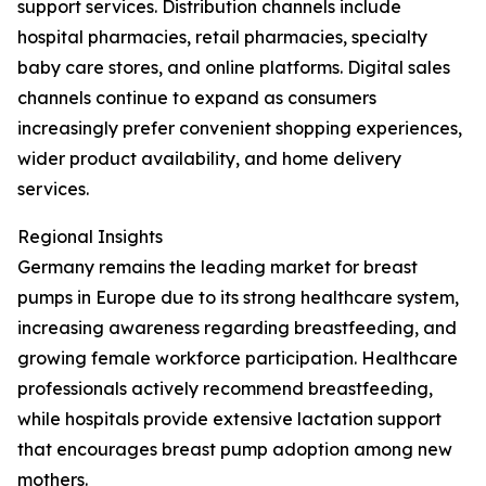
support services. Distribution channels include
hospital pharmacies, retail pharmacies, specialty
baby care stores, and online platforms. Digital sales
channels continue to expand as consumers
increasingly prefer convenient shopping experiences,
wider product availability, and home delivery
services.
Regional Insights
Germany remains the leading market for breast
pumps in Europe due to its strong healthcare system,
increasing awareness regarding breastfeeding, and
growing female workforce participation. Healthcare
professionals actively recommend breastfeeding,
while hospitals provide extensive lactation support
that encourages breast pump adoption among new
mothers.