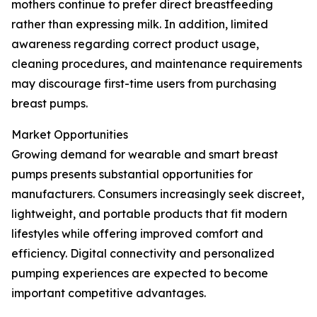
mothers continue to prefer direct breastfeeding
rather than expressing milk. In addition, limited
awareness regarding correct product usage,
cleaning procedures, and maintenance requirements
may discourage first-time users from purchasing
breast pumps.
Market Opportunities
Growing demand for wearable and smart breast
pumps presents substantial opportunities for
manufacturers. Consumers increasingly seek discreet,
lightweight, and portable products that fit modern
lifestyles while offering improved comfort and
efficiency. Digital connectivity and personalized
pumping experiences are expected to become
important competitive advantages.