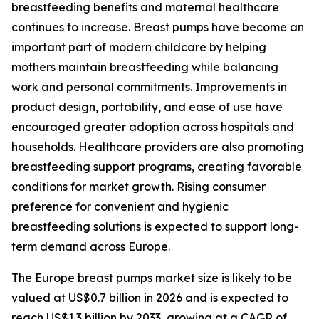
breastfeeding benefits and maternal healthcare
continues to increase. Breast pumps have become an
important part of modern childcare by helping
mothers maintain breastfeeding while balancing
work and personal commitments. Improvements in
product design, portability, and ease of use have
encouraged greater adoption across hospitals and
households. Healthcare providers are also promoting
breastfeeding support programs, creating favorable
conditions for market growth. Rising consumer
preference for convenient and hygienic
breastfeeding solutions is expected to support long-
term demand across Europe.
The Europe breast pumps market size is likely to be
valued at US$0.7 billion in 2026 and is expected to
reach US$1.3 billion by 2033, growing at a CAGR of