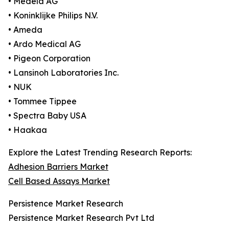
• Medela AG
• Koninklijke Philips N.V.
• Ameda
• Ardo Medical AG
• Pigeon Corporation
• Lansinoh Laboratories Inc.
• NUK
• Tommee Tippee
• Spectra Baby USA
• Haakaa
Explore the Latest Trending Research Reports:
Adhesion Barriers Market
Cell Based Assays Market
Persistence Market Research
Persistence Market Research Pvt Ltd