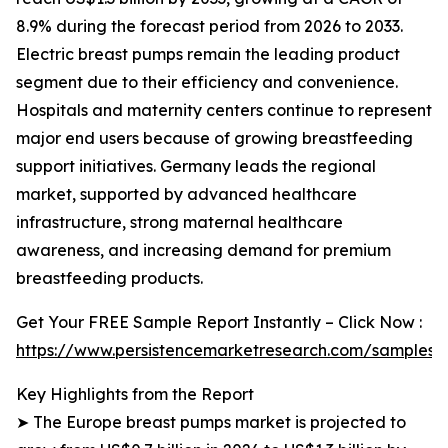
8.9% during the forecast period from 2026 to 2033.
Electric breast pumps remain the leading product
segment due to their efficiency and convenience.
Hospitals and maternity centers continue to represent
major end users because of growing breastfeeding
support initiatives. Germany leads the regional
market, supported by advanced healthcare
infrastructure, strong maternal healthcare
awareness, and increasing demand for premium
breastfeeding products.
Get Your FREE Sample Report Instantly – Click Now :
https://www.persistencemarketresearch.com/samples/
Key Highlights from the Report
➤ The Europe breast pumps market is projected to