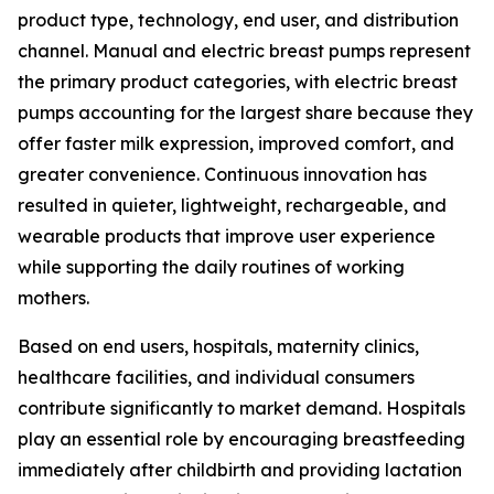
product type, technology, end user, and distribution
channel. Manual and electric breast pumps represent
the primary product categories, with electric breast
pumps accounting for the largest share because they
offer faster milk expression, improved comfort, and
greater convenience. Continuous innovation has
resulted in quieter, lightweight, rechargeable, and
wearable products that improve user experience
while supporting the daily routines of working
mothers.
Based on end users, hospitals, maternity clinics,
healthcare facilities, and individual consumers
contribute significantly to market demand. Hospitals
play an essential role by encouraging breastfeeding
immediately after childbirth and providing lactation