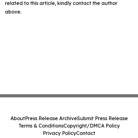
related to this article, kindly contact the author
above.
About
Press Release Archive
Submit Press Release
Terms & Conditions
Copyright/DMCA Policy
Privacy Policy
Contact