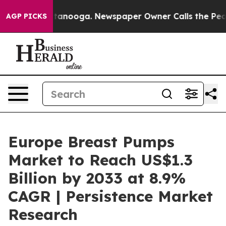
n Chattanooga. Newspaper Owner Calls the People Abr
AGP PICKS
Europe Breast Pumps
Market to Reach US$1.3
Billion by 2033 at 8.9%
CAGR | Persistence Market
Research