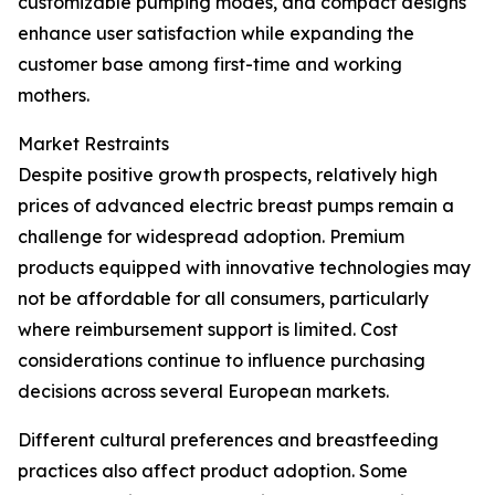
customizable pumping modes, and compact designs
enhance user satisfaction while expanding the
customer base among first-time and working
mothers.
Market Restraints
Despite positive growth prospects, relatively high
prices of advanced electric breast pumps remain a
challenge for widespread adoption. Premium
products equipped with innovative technologies may
not be affordable for all consumers, particularly
where reimbursement support is limited. Cost
considerations continue to influence purchasing
decisions across several European markets.
Different cultural preferences and breastfeeding
practices also affect product adoption. Some