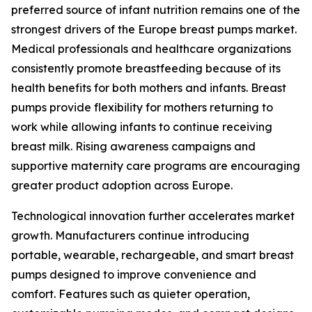
preferred source of infant nutrition remains one of the
strongest drivers of the Europe breast pumps market.
Medical professionals and healthcare organizations
consistently promote breastfeeding because of its
health benefits for both mothers and infants. Breast
pumps provide flexibility for mothers returning to
work while allowing infants to continue receiving
breast milk. Rising awareness campaigns and
supportive maternity care programs are encouraging
greater product adoption across Europe.
Technological innovation further accelerates market
growth. Manufacturers continue introducing
portable, wearable, rechargeable, and smart breast
pumps designed to improve convenience and
comfort. Features such as quieter operation,