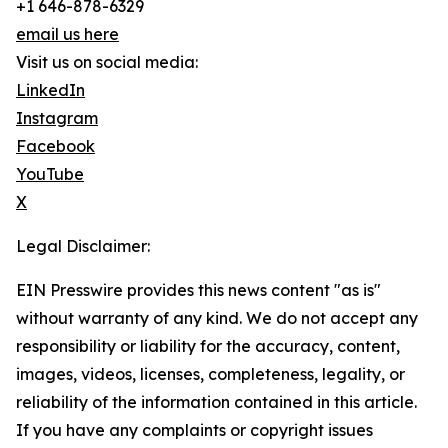
+1 646-878-6329
email us here
Visit us on social media:
LinkedIn
Instagram
Facebook
YouTube
X
Legal Disclaimer:
EIN Presswire provides this news content "as is"
without warranty of any kind. We do not accept any
responsibility or liability for the accuracy, content,
images, videos, licenses, completeness, legality, or
reliability of the information contained in this article.
If you have any complaints or copyright issues