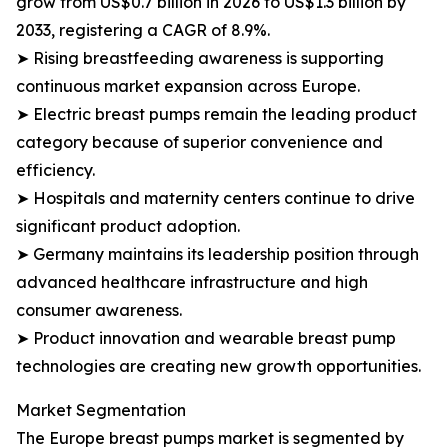
grow from US$0.7 billion in 2026 to US$1.3 billion by
2033, registering a CAGR of 8.9%.
➤ Rising breastfeeding awareness is supporting
continuous market expansion across Europe.
➤ Electric breast pumps remain the leading product
category because of superior convenience and
efficiency.
➤ Hospitals and maternity centers continue to drive
significant product adoption.
➤ Germany maintains its leadership position through
advanced healthcare infrastructure and high
consumer awareness.
➤ Product innovation and wearable breast pump
technologies are creating new growth opportunities.
Market Segmentation
The Europe breast pumps market is segmented by