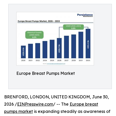
Europe Breast Pumps Market
BRENFORD, LONDON, UNITED KINGDOM, June 30,
2026 /
EINPresswire.com
/ -- The
Europe breast
pumps market
is expanding steadily as awareness of