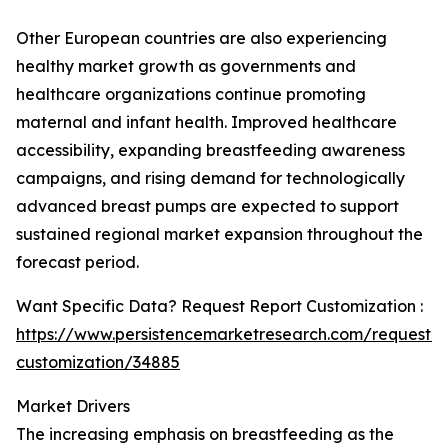
Other European countries are also experiencing
healthy market growth as governments and
healthcare organizations continue promoting
maternal and infant health. Improved healthcare
accessibility, expanding breastfeeding awareness
campaigns, and rising demand for technologically
advanced breast pumps are expected to support
sustained regional market expansion throughout the
forecast period.
Want Specific Data? Request Report Customization :
https://www.persistencemarketresearch.com/request-
customization/34885
Market Drivers
The increasing emphasis on breastfeeding as the