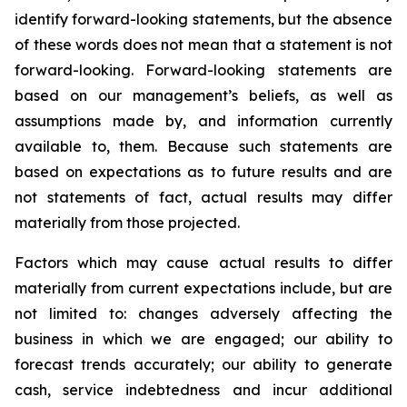
identify forward-looking statements, but the absence
of these words does not mean that a statement is not
forward-looking. Forward-looking statements are
based on our management’s beliefs, as well as
assumptions made by, and information currently
available to, them. Because such statements are
based on expectations as to future results and are
not statements of fact, actual results may differ
materially from those projected.
Factors which may cause actual results to differ
materially from current expectations include, but are
not limited to: changes adversely affecting the
business in which we are engaged; our ability to
forecast trends accurately; our ability to generate
cash, service indebtedness and incur additional