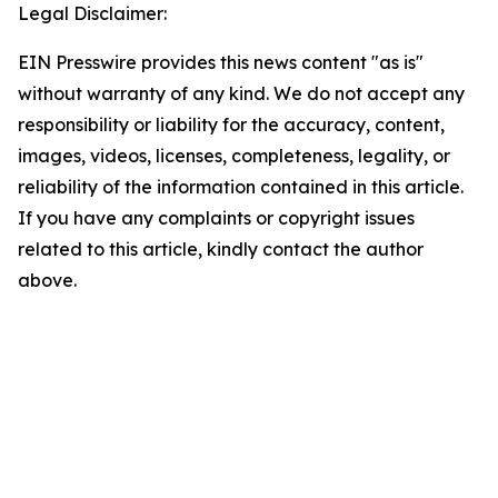
Legal Disclaimer:
EIN Presswire provides this news content "as is"
without warranty of any kind. We do not accept any
responsibility or liability for the accuracy, content,
images, videos, licenses, completeness, legality, or
reliability of the information contained in this article.
If you have any complaints or copyright issues
related to this article, kindly contact the author
above.