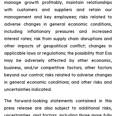
manage growth profitably, maintain relationships
with customers and suppliers and retain our
management and key employees; risks related to
adverse changes in general economic conditions,
including inflationary pressures and increased
interest rates; risk from supply chain disruptions and
other impacts of geopolitical conflict; changes in
applicable laws or regulations; the possibility that Eos
may be adversely affected by other economic,
business, and/or competitive factors; other factors
beyond our control; risks related to adverse changes
in general economic conditions; and other risks and
uncertainties indicated.
The forward-looking statements contained in this
press release are also subject to additional risks,
uncertainties, and factors, including those more fully