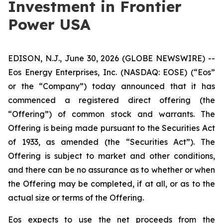
Investment in Frontier
Power USA
EDISON, N.J., June 30, 2026 (GLOBE NEWSWIRE) --
Eos Energy Enterprises, Inc. (NASDAQ: EOSE) (“Eos”
or the “Company”) today announced that it has
commenced a registered direct offering (the
“Offering”) of common stock and warrants. The
Offering is being made pursuant to the Securities Act
of 1933, as amended (the “Securities Act”). The
Offering is subject to market and other conditions,
and there can be no assurance as to whether or when
the Offering may be completed, if at all, or as to the
actual size or terms of the Offering.
Eos expects to use the net proceeds from the