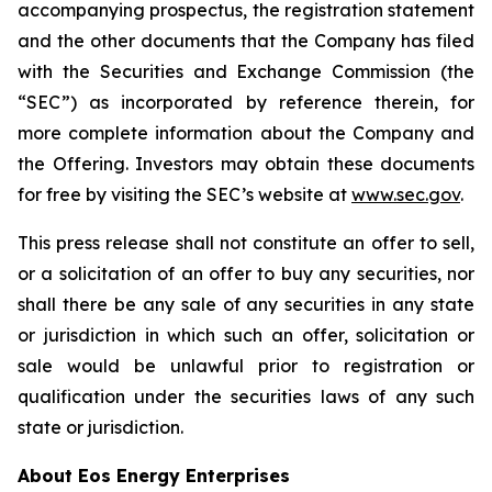
accompanying prospectus, the registration statement
and the other documents that the Company has filed
with the Securities and Exchange Commission (the
“SEC”) as incorporated by reference therein, for
more complete information about the Company and
the Offering. Investors may obtain these documents
for free by visiting the SEC’s website at
www.sec.gov
.
This press release shall not constitute an offer to sell,
or a solicitation of an offer to buy any securities, nor
shall there be any sale of any securities in any state
or jurisdiction in which such an offer, solicitation or
sale would be unlawful prior to registration or
qualification under the securities laws of any such
state or jurisdiction.
About Eos Energy Enterprises