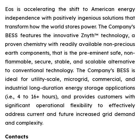
Eos is accelerating the shift to American energy
independence with positively ingenious solutions that
transform how the world stores power. The Company’s
BESS features the innovative Znyth™ technology, a
proven chemistry with readily available non-precious
earth components, that is the pre-eminent safe, non-
flammable, secure, stable, and scalable alternative
to conventional technology. The Company’s BESS is
ideal for utility-scale, microgrid, commercial, and
industrial long-duration energy storage applications
(i.e., 4 to 16+ hours), and provides customers with
significant operational flexibility to effectively
address current and future increased grid demand
and complexity.
Contacts