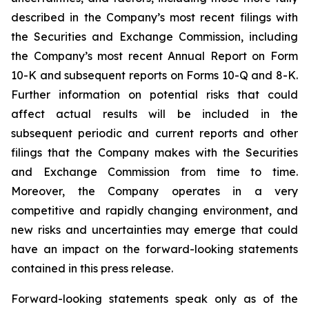
described in the Company’s most recent filings with
the Securities and Exchange Commission, including
the Company’s most recent Annual Report on Form
10-K and subsequent reports on Forms 10-Q and 8-K.
Further information on potential risks that could
affect actual results will be included in the
subsequent periodic and current reports and other
filings that the Company makes with the Securities
and Exchange Commission from time to time.
Moreover, the Company operates in a very
competitive and rapidly changing environment, and
new risks and uncertainties may emerge that could
have an impact on the forward-looking statements
contained in this press release.
Forward-looking statements speak only as of the