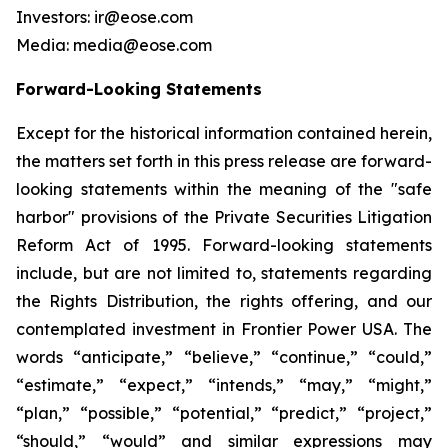
Investors: ir@eose.com
Media: media@eose.com
Forward-Looking Statements
Except for the historical information contained herein,
the matters set forth in this press release are forward-
looking statements within the meaning of the "safe
harbor" provisions of the Private Securities Litigation
Reform Act of 1995. Forward-looking statements
include, but are not limited to, statements regarding
the Rights Distribution, the rights offering, and our
contemplated investment in Frontier Power USA. The
words “anticipate,” “believe,” “continue,” “could,”
“estimate,” “expect,” “intends,” “may,” “might,”
“plan,” “possible,” “potential,” “predict,” “project,”
“should,” “would” and similar expressions may