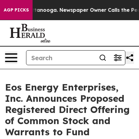
in Chattanooga. Newspaper Owner Calls the People Ab
AGP PICKS
Eos Energy Enterprises,
Inc. Announces Proposed
Registered Direct Offering
of Common Stock and
Warrants to Fund