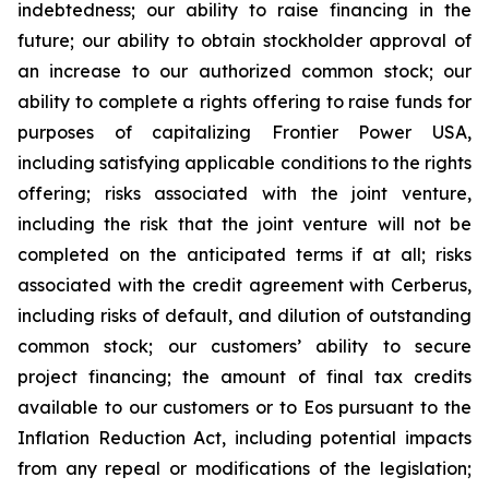
indebtedness; our ability to raise financing in the
future; our ability to obtain stockholder approval of
an increase to our authorized common stock; our
ability to complete a rights offering to raise funds for
purposes of capitalizing Frontier Power USA,
including satisfying applicable conditions to the rights
offering; risks associated with the joint venture,
including the risk that the joint venture will not be
completed on the anticipated terms if at all; risks
associated with the credit agreement with Cerberus,
including risks of default, and dilution of outstanding
common stock; our customers’ ability to secure
project financing; the amount of final tax credits
available to our customers or to Eos pursuant to the
Inflation Reduction Act, including potential impacts
from any repeal or modifications of the legislation;