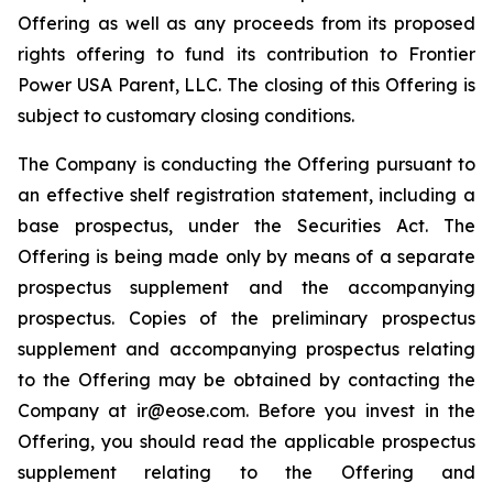
Offering as well as any proceeds from its proposed
rights offering to fund its contribution to Frontier
Power USA Parent, LLC. The closing of this Offering is
subject to customary closing conditions.
The Company is conducting the Offering pursuant to
an effective shelf registration statement, including a
base prospectus, under the Securities Act. The
Offering is being made only by means of a separate
prospectus supplement and the accompanying
prospectus. Copies of the preliminary prospectus
supplement and accompanying prospectus relating
to the Offering may be obtained by contacting the
Company at ir@eose.com. Before you invest in the
Offering, you should read the applicable prospectus
supplement relating to the Offering and