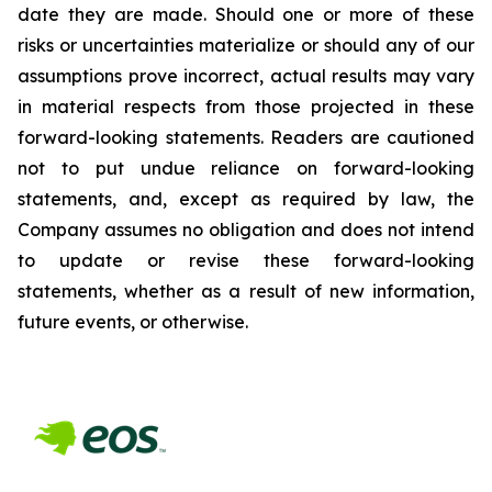
date they are made. Should one or more of these
risks or uncertainties materialize or should any of our
assumptions prove incorrect, actual results may vary
in material respects from those projected in these
forward-looking statements. Readers are cautioned
not to put undue reliance on forward-looking
statements, and, except as required by law, the
Company assumes no obligation and does not intend
to update or revise these forward-looking
statements, whether as a result of new information,
future events, or otherwise.