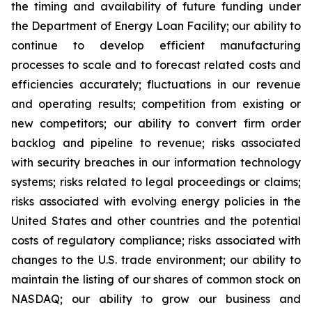
the timing and availability of future funding under
the Department of Energy Loan Facility; our ability to
continue to develop efficient manufacturing
processes to scale and to forecast related costs and
efficiencies accurately; fluctuations in our revenue
and operating results; competition from existing or
new competitors; our ability to convert firm order
backlog and pipeline to revenue; risks associated
with security breaches in our information technology
systems; risks related to legal proceedings or claims;
risks associated with evolving energy policies in the
United States and other countries and the potential
costs of regulatory compliance; risks associated with
changes to the U.S. trade environment; our ability to
maintain the listing of our shares of common stock on
NASDAQ; our ability to grow our business and