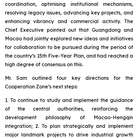
coordination, optimising institutional mechanisms,
resolving legacy issues, advancing key projects, and
enhancing vibrancy and commercial activity. The
Chief Executive pointed out that Guangdong and
Macao had jointly explored new ideas and initiatives
for collaboration to be pursued during the period of
the country’s 15th Five-Year Plan, and had reached a
high degree of consensus on this.
Mr. Sam outlined four key directions for the
Cooperation Zone’s next steps:
1. To continue to study and implement the guidance
of the central authorities, reinforcing the
development philosophy of Macao-Hengqin
integration; 2. To plan strategically and implement
major landmark projects to drive industrial growth