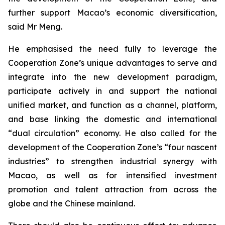
further support Macao’s economic diversification,
said Mr Meng.
He emphasised the need fully to leverage the
Cooperation Zone’s unique advantages to serve and
integrate into the new development paradigm,
participate actively in and support the national
unified market, and function as a channel, platform,
and base linking the domestic and international
“dual circulation” economy. He also called for the
development of the Cooperation Zone’s “four nascent
industries” to strengthen industrial synergy with
Macao, as well as for intensified investment
promotion and talent attraction from across the
globe and the Chinese mainland.