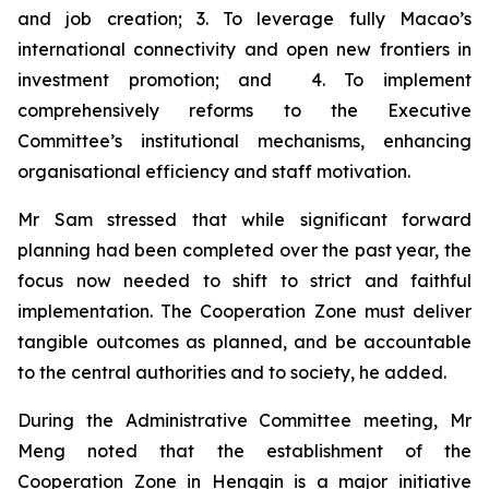
and job creation; 3. To leverage fully Macao’s
international connectivity and open new frontiers in
investment promotion; and 4. To implement
comprehensively reforms to the Executive
Committee’s institutional mechanisms, enhancing
organisational efficiency and staff motivation.
Mr Sam stressed that while significant forward
planning had been completed over the past year, the
focus now needed to shift to strict and faithful
implementation. The Cooperation Zone must deliver
tangible outcomes as planned, and be accountable
to the central authorities and to society, he added.
During the Administrative Committee meeting, Mr
Meng noted that the establishment of the
Cooperation Zone in Hengqin is a major initiative