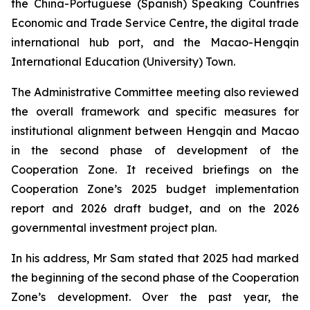
the China-Portuguese (Spanish) Speaking Countries
Economic and Trade Service Centre, the digital trade
international hub port, and the Macao-Hengqin
International Education (University) Town.
The Administrative Committee meeting also reviewed
the overall framework and specific measures for
institutional alignment between Hengqin and Macao
in the second phase of development of the
Cooperation Zone. It received briefings on the
Cooperation Zone’s 2025 budget implementation
report and 2026 draft budget, and on the 2026
governmental investment project plan.
In his address, Mr Sam stated that 2025 had marked
the beginning of the second phase of the Cooperation
Zone’s development. Over the past year, the