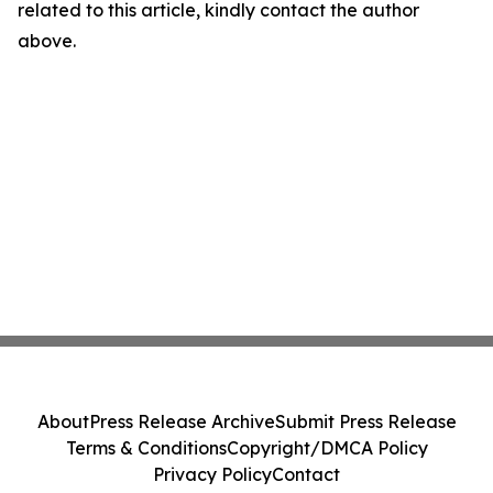
related to this article, kindly contact the author
above.
About
Press Release Archive
Submit Press Release
Terms & Conditions
Copyright/DMCA Policy
Privacy Policy
Contact