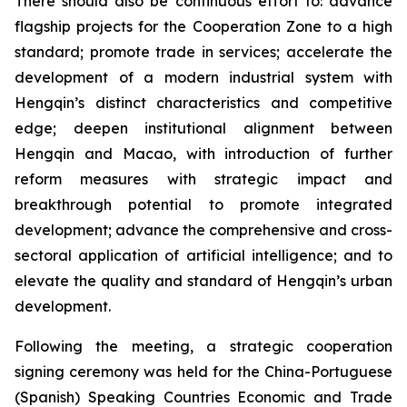
There should also be continuous effort to: advance
flagship projects for the Cooperation Zone to a high
standard; promote trade in services; accelerate the
development of a modern industrial system with
Hengqin’s distinct characteristics and competitive
edge; deepen institutional alignment between
Hengqin and Macao, with introduction of further
reform measures with strategic impact and
breakthrough potential to promote integrated
development; advance the comprehensive and cross-
sectoral application of artificial intelligence; and to
elevate the quality and standard of Hengqin’s urban
development.
Following the meeting, a strategic cooperation
signing ceremony was held for the China-Portuguese
(Spanish) Speaking Countries Economic and Trade