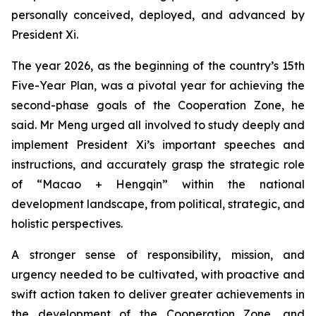
personally conceived, deployed, and advanced by
President Xi.
The year 2026, as the beginning of the country’s 15th
Five-Year Plan, was a pivotal year for achieving the
second-phase goals of the Cooperation Zone, he
said. Mr Meng urged all involved to study deeply and
implement President Xi’s important speeches and
instructions, and accurately grasp the strategic role
of “Macao + Hengqin” within the national
development landscape, from political, strategic, and
holistic perspectives.
A stronger sense of responsibility, mission, and
urgency needed to be cultivated, with proactive and
swift action taken to deliver greater achievements in
the development of the Cooperation Zone, and