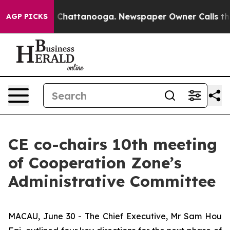
haos in Chattanooga. Newspaper Owner Calls the Peop
AGP PICKS
CE co-chairs 10th meeting
of Cooperation Zone’s
Administrative Committee
MACAU, June 30 - The Chief Executive, Mr Sam Hou