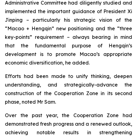
Administrative Committee had diligently studied and
implemented the important guidance of President Xi
Jinping – particularly his strategic vision of the
“Macao + Hengqin” new positioning and the “three
key-points” requirement – always bearing in mind
that the fundamental purpose of Hengqin’s
development is to promote Macao’s appropriate
economic diversification, he added.
Efforts had been made to unify thinking, deepen
understanding, and strategically-advance the
construction of the Cooperation Zone in its second
phase, noted Mr Sam.
Over the past year, the Cooperation Zone had
demonstrated fresh progress and a renewed outlook,
achieving notable results in strengthening