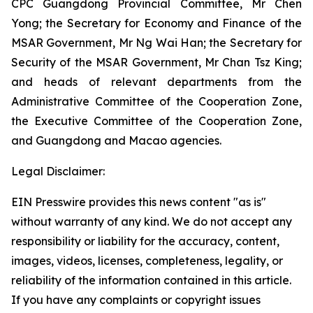
CPC Guangdong Provincial Committee, Mr Chen
Yong; the Secretary for Economy and Finance of the
MSAR Government, Mr Ng Wai Han; the Secretary for
Security of the MSAR Government, Mr Chan Tsz King;
and heads of relevant departments from the
Administrative Committee of the Cooperation Zone,
the Executive Committee of the Cooperation Zone,
and Guangdong and Macao agencies.
Legal Disclaimer:
EIN Presswire provides this news content "as is"
without warranty of any kind. We do not accept any
responsibility or liability for the accuracy, content,
images, videos, licenses, completeness, legality, or
reliability of the information contained in this article.
If you have any complaints or copyright issues