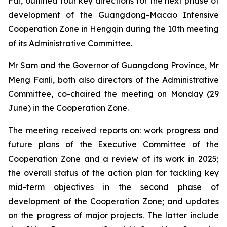
Fai, outlined four key directions for the next phase of
development of the Guangdong-Macao Intensive
Cooperation Zone in Hengqin during the 10th meeting
of its Administrative Committee.
Mr Sam and the Governor of Guangdong Province, Mr
Meng Fanli, both also directors of the Administrative
Committee, co-chaired the meeting on Monday (29
June) in the Cooperation Zone.
The meeting received reports on: work progress and
future plans of the Executive Committee of the
Cooperation Zone and a review of its work in 2025;
the overall status of the action plan for tackling key
mid-term objectives in the second phase of
development of the Cooperation Zone; and updates
on the progress of major projects. The latter include