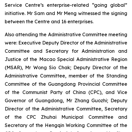
Service Centre’s enterprise-related “going global”
initiative. Mr Sam and Mr Meng witnessed the signing
between the Centre and 16 enterprises.
Also attending the Administrative Committee meeting
were: Executive Deputy Director of the Administrative
Committee and Secretary for Administration and
Justice of the Macao Special Administrative Region
(MSAR), Mr Wong Sio Chak; Deputy Director of the
Administrative Committee, member of the Standing
Committee of the Guangdong Provincial Committee
of the Communist Party of China (CPC), and Vice
Governor of Guangdong, Mr Zhang Guozhi; Deputy
Director of the Administrative Committee, Secretary
of the CPC Zhuhai Municipal Committee and
Secretary of the Hengqin Working Committee of the