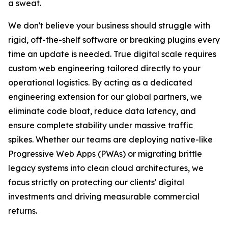
a sweat.
We don't believe your business should struggle with
rigid, off-the-shelf software or breaking plugins every
time an update is needed. True digital scale requires
custom web engineering tailored directly to your
operational logistics. By acting as a dedicated
engineering extension for our global partners, we
eliminate code bloat, reduce data latency, and
ensure complete stability under massive traffic
spikes. Whether our teams are deploying native-like
Progressive Web Apps (PWAs) or migrating brittle
legacy systems into clean cloud architectures, we
focus strictly on protecting our clients' digital
investments and driving measurable commercial
returns.