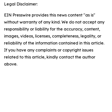
Legal Disclaimer:
EIN Presswire provides this news content "as is"
without warranty of any kind. We do not accept any
responsibility or liability for the accuracy, content,
images, videos, licenses, completeness, legality, or
reliability of the information contained in this article.
If you have any complaints or copyright issues
related to this article, kindly contact the author
above.