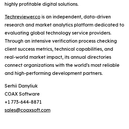
highly profitable digital solutions.
Techreviewer.co
is an independent, data-driven
research and market analytics platform dedicated to
evaluating global technology service providers.
Through an intensive verification process checking
client success metrics, technical capabilities, and
real-world market impact, its annual directories
connect organizations with the world's most reliable
and high-performing development partners.
Serhii Danyliuk
COAX Software
+1 773-644-8871
sales@coaxsoft.com