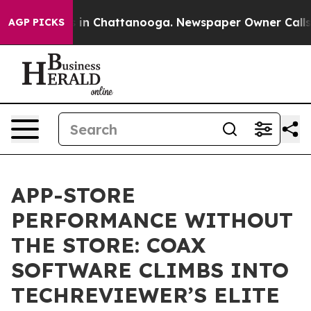
se
Chaos in Chattanooga. Newspaper Owner Calls the P
AGP PICKS
APP-STORE
PERFORMANCE WITHOUT
THE STORE: COAX
SOFTWARE CLIMBS INTO
TECHREVIEWER’S ELITE