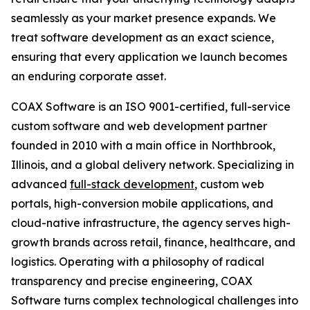
seamlessly as your market presence expands. We
treat software development as an exact science,
ensuring that every application we launch becomes
an enduring corporate asset.
COAX Software is an ISO 9001-certified, full-service
custom software and web development partner
founded in 2010 with a main office in Northbrook,
Illinois, and a global delivery network. Specializing in
advanced
full-stack development
, custom web
portals, high-conversion mobile applications, and
cloud-native infrastructure, the agency serves high-
growth brands across retail, finance, healthcare, and
logistics. Operating with a philosophy of radical
transparency and precise engineering, COAX
Software turns complex technological challenges into