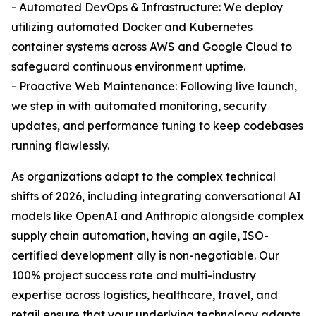
- Automated DevOps & Infrastructure: We deploy
utilizing automated Docker and Kubernetes
container systems across AWS and Google Cloud to
safeguard continuous environment uptime.
- Proactive Web Maintenance: Following live launch,
we step in with automated monitoring, security
updates, and performance tuning to keep codebases
running flawlessly.
As organizations adapt to the complex technical
shifts of 2026, including integrating conversational AI
models like OpenAI and Anthropic alongside complex
supply chain automation, having an agile, ISO-
certified development ally is non-negotiable. Our
100% project success rate and multi-industry
expertise across logistics, healthcare, travel, and
retail ensure that your underlying technology adapts