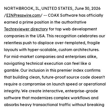
NORTHBROOK, IL, UNITED STATES, June 30, 2026
/
EINPresswire.com
/ -- COAX Software has officially
earned a prime position in the authoritative
Techreviewer directory
for top web development
companies in the USA. This recognition celebrates our
relentless push to displace over-templated, fragile
layouts with hyper-scalable, custom architectures.
For mid-market companies and enterprises alike,
navigating technical execution can feel like a
gamble. Our inclusion in this premier index confirms
that building clean, future-proof source code doesn't
require a compromise on launch speed or operational
integrity. We create interactive, enterprise-grade
software that modernizes complex workflows and
absorbs heavy transactional traffic without breaking