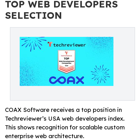
TOP WEB DEVELOPERS
SELECTION
COAX Software receives a top position in
Techreviewer’s USA web developers index.
This shows recognition for scalable custom
enterprise web architecture.