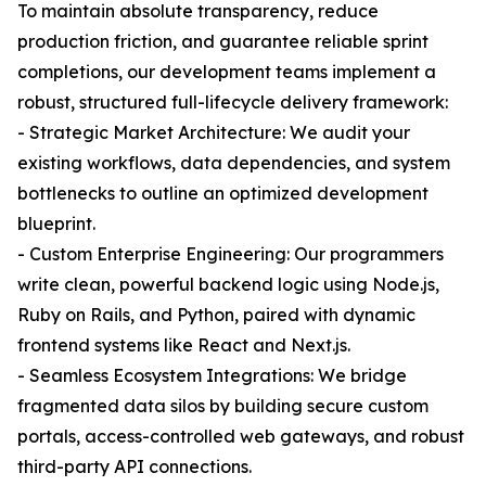
To maintain absolute transparency, reduce
production friction, and guarantee reliable sprint
completions, our development teams implement a
robust, structured full-lifecycle delivery framework:
- Strategic Market Architecture: We audit your
existing workflows, data dependencies, and system
bottlenecks to outline an optimized development
blueprint.
- Custom Enterprise Engineering: Our programmers
write clean, powerful backend logic using Node.js,
Ruby on Rails, and Python, paired with dynamic
frontend systems like React and Next.js.
- Seamless Ecosystem Integrations: We bridge
fragmented data silos by building secure custom
portals, access-controlled web gateways, and robust
third-party API connections.